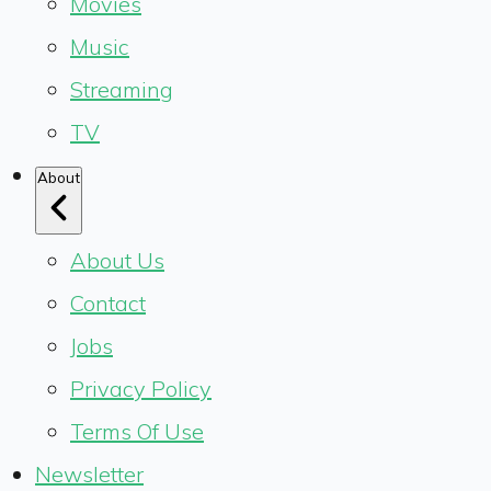
Movies
Music
Streaming
TV
About
About Us
Contact
Jobs
Privacy Policy
Terms Of Use
Newsletter