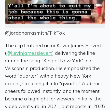
@jordanarrasmith/TikTok
The clip featured actor Kevin James Sievert
(
@kevinjamessievert
) delivering the line
during the song "King of New York" in a
Wisconsin production. He emphasized the
word "quarter" with a heavy New York
accent, stretching it into "qwarta." Audience
cheers followed instantly, and the moment
became a highlight for viewers. Initially, the
video went viral in 2021, but reposts in 2025