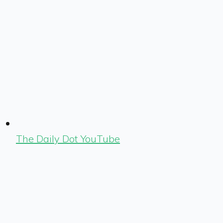
The Daily Dot YouTube