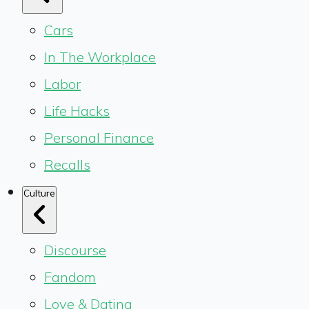
Cars
In The Workplace
Labor
Life Hacks
Personal Finance
Recalls
Culture
Discourse
Fandom
Love & Dating