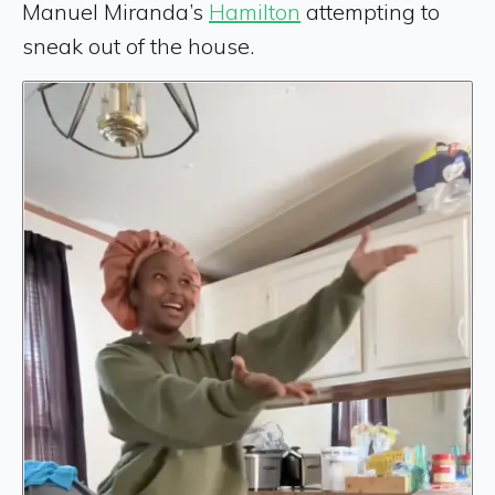
Manuel Miranda’s
Hamilton
attempting to
sneak out of the house.