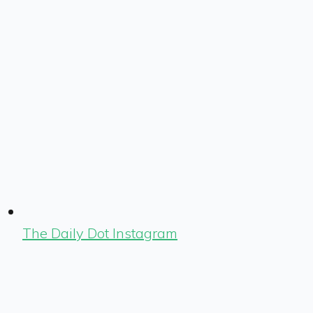
The Daily Dot Instagram