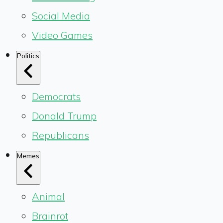
Social Media
Video Games
Politics
Democrats
Donald Trump
Republicans
Memes
Animal
Brainrot