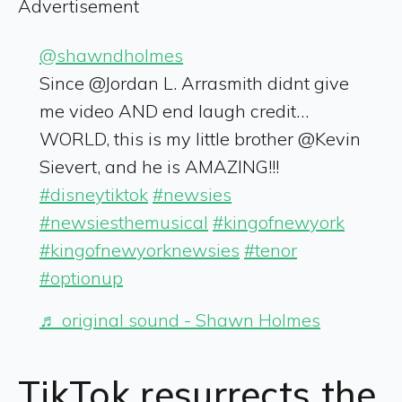
Advertisement
@shawndholmes
Since @Jordan L. Arrasmith didnt give
me video AND end laugh credit…
WORLD, this is my little brother @Kevin
Sievert, and he is AMAZING!!!
#disneytiktok
#newsies
#newsiesthemusical
#kingofnewyork
#kingofnewyorknewsies
#tenor
#optionup
♬ original sound - Shawn Holmes
TikTok
resurrects the