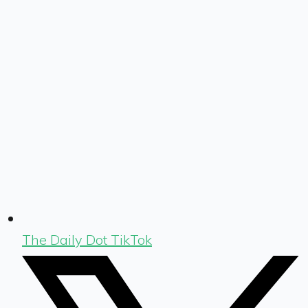
The Daily Dot TikTok