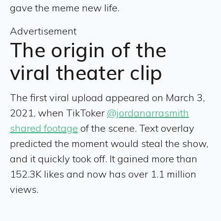
gave the meme new life.
Advertisement
The origin of the
viral theater clip
The first viral upload appeared on March 3,
2021, when TikToker
@jordanarrasmith
shared footage
of the scene. Text overlay
predicted the moment would steal the show,
and it quickly took off. It gained more than
152.3K likes and now has over 1.1 million
views.