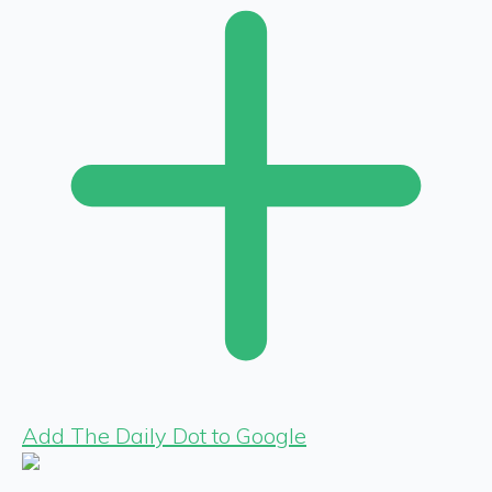
Add The Daily Dot to Google