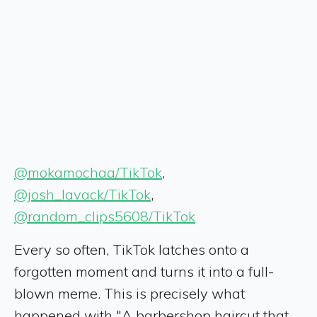
@mokamochaa/TikTok
,
@josh_lavack/TikTok
,
@random_clips5608/TikTok
Every so often, TikTok latches onto a
forgotten moment and turns it into a full-
blown meme. This is precisely what
happened with "A barbershop haircut that