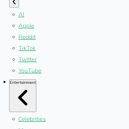
AI
Apple
Reddit
TikTok
Twitter
YouTube
Entertainment
Celebrities