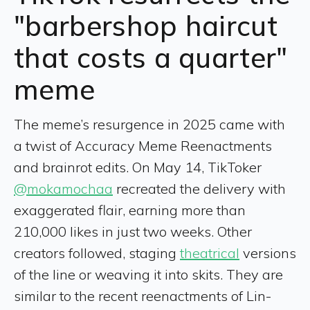
"barbershop haircut
that costs a quarter"
meme
The meme’s resurgence in 2025 came with
a twist of Accuracy Meme Reenactments
and brainrot edits. On May 14, TikToker
@mokamochaa
recreated the delivery with
exaggerated flair, earning more than
210,000 likes in just two weeks. Other
creators followed, staging
theatrical
versions
of the line or weaving it into skits. They are
similar to the recent reenactments of Lin-