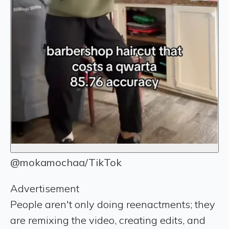
@mokamochaa/TikTok
Advertisement
People aren't only doing reenactments; they
are remixing the video, creating edits, and