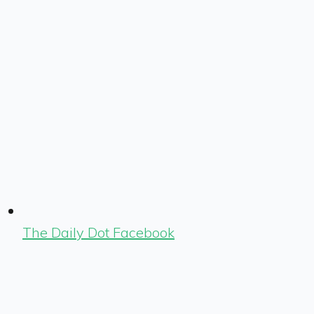
The Daily Dot Facebook