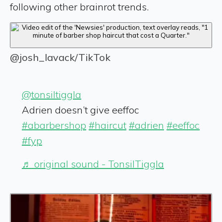
following other brainrot trends.
@josh_lavack/TikTok
@tonsiltiggla
Adrien doesn’t give eeffoc
#abarbershop
#haircut
#adrien
#eeffoc
#fyp
♬ original sound - TonsilTiggla