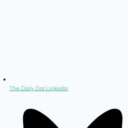
The Daily Dot LinkedIn