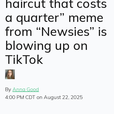
haircut that costs
a quarter” meme
from “Newsies” is
blowing up on
TikTok
By
Anna Good
4:00 PM CDT on August 22, 2025