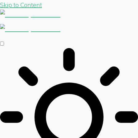
Skip to Content