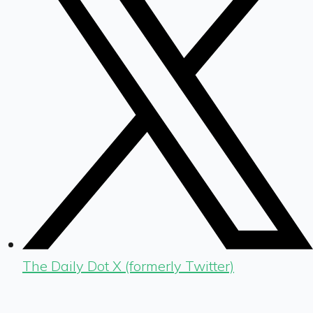
The Daily Dot X (formerly Twitter)