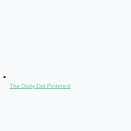
The Daily Dot Pinterest