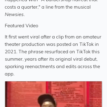
costs a quarter," a line from the musical
Newsies
.
Featured Video
It first went viral after a clip from an amateur
theater production was posted on TikTok in
2021. The phrase resurfaced on TikTok this
summer, years after its original viral debut,
sparking reenactments and edits across the
app.