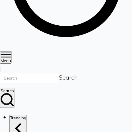
Menu
Search
Search
Trending