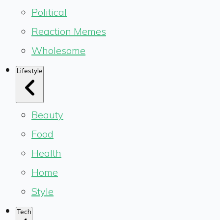
Political
Reaction Memes
Wholesome
Lifestyle
Beauty
Food
Health
Home
Style
Tech