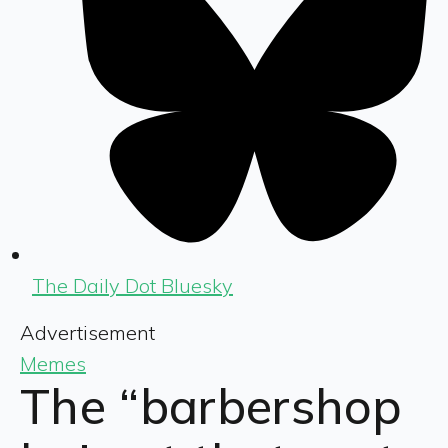
The Daily Dot Bluesky
Advertisement
Memes
The “barbershop