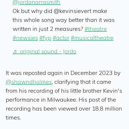
@jordanarrasmith
Ok but why did @kevinsievert make
this whole song way better than it was
written in just 2 measures?
#theatre
#newsies
#fyp
#actor
#musicaltheatre
♬ original sound - Jordo
It was reposted again in December 2023 by
@shawndholmes
, clarifying that it came
from his recording of his little brother Kevin's
performance in Milwaukee. His post of the
recording has been viewed over 18.8 million
times.