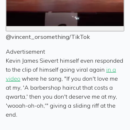
@vincent_orsomething/TikTok
Advertisement
Kevin James Sievert himself even responded
to the clip of himself going viral again
in a
video
where he sang, "If you don't love me
at my, 'A barbershop haircut that costs a
qwarta,' then you don't deserve me at my,
'wooah-oh-oh,'" giving a sliding riff at the
end.