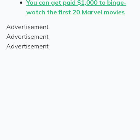
You can get paid $1,000 to binge-
watch the first 20 Marvel movies
Advertisement
Advertisement
Advertisement