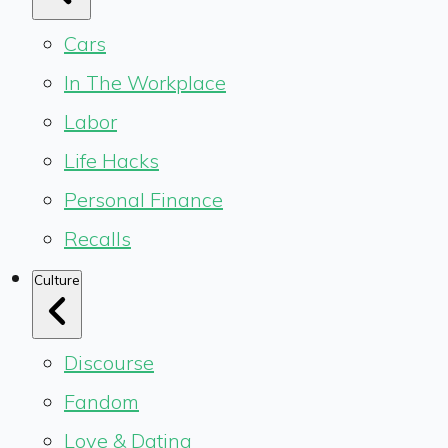
Cars
In The Workplace
Labor
Life Hacks
Personal Finance
Recalls
Culture
Discourse
Fandom
Love & Dating