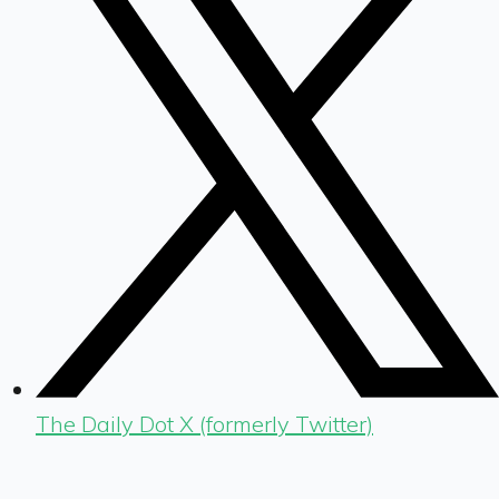
The Daily Dot X (formerly Twitter)