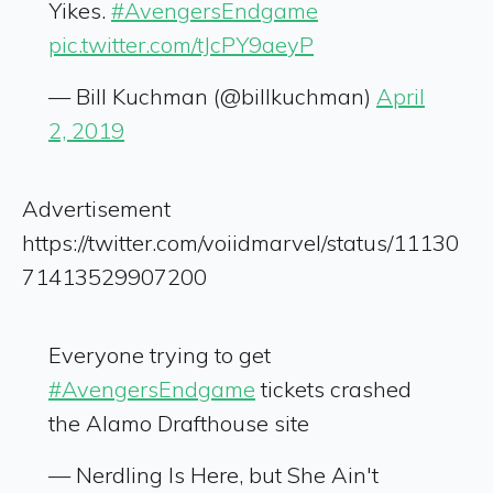
Yikes.
#AvengersEndgame
pic.twitter.com/tJcPY9aeyP
— Bill Kuchman (@billkuchman)
April
2, 2019
Advertisement
https://twitter.com/voiidmarvel/status/11130
71413529907200
Everyone trying to get
#AvengersEndgame
tickets crashed
the Alamo Drafthouse site
— Nerdling Is Here, but She Ain't