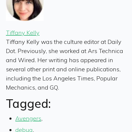
Tiffany Kelly
Tiffany Kelly was the culture editor at Daily
Dot. Previously, she worked at Ars Technica
and Wired. Her writing has appeared in
several other print and online publications,
including the Los Angeles Times, Popular
Mechanics, and GQ.
Tagged:
Avengers
,
debug
,