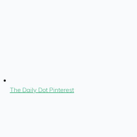
The Daily Dot Pinterest