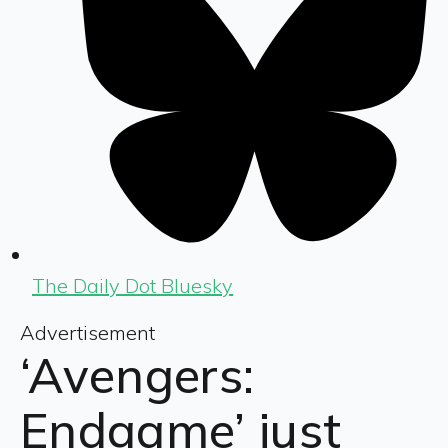
The Daily Dot Bluesky
Advertisement
‘Avengers:
Endgame’ just