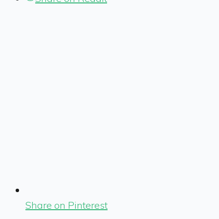
Share on Pinterest