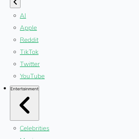
AI
Apple
Reddit
TikTok
Twitter
YouTube
Entertainment
Celebrities