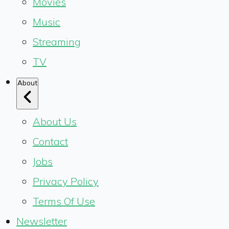
Movies
Music
Streaming
TV
About
About Us
Contact
Jobs
Privacy Policy
Terms Of Use
Newsletter