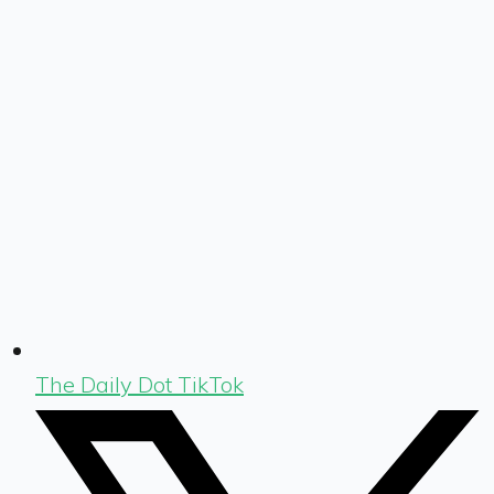
The Daily Dot TikTok