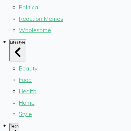
Political
Reaction Memes
Wholesome
Lifestyle
Beauty
Food
Health
Home
Style
Tech