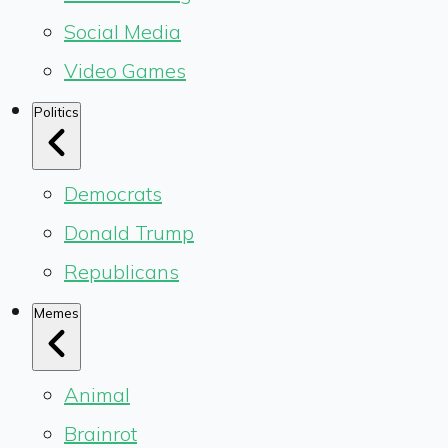
Social Media
Video Games
Politics
Democrats
Donald Trump
Republicans
Memes
Animal
Brainrot