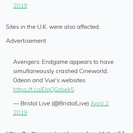
2019
Sites in the U.K. were also affected.
Advertisement
Avengers: Endgame appears to have
simultaneously crashed Cineworld,
Odeon and Vue's websites
https://t.co/ElqQSzbek5
— Bristol Live (@BristolLive)
April 2,
2019