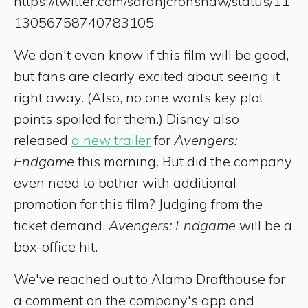
https://twitter.com/sarahjcronshaw/status/11
13056758740783105
We don't even know if this film will be good,
but fans are clearly excited about seeing it
right away. (Also, no one wants key plot
points spoiled for them.) Disney also
released
a new trailer
for
Avengers:
Endgame
this morning. But did the company
even need to bother with additional
promotion for this film? Judging from the
ticket demand,
Avengers: Endgame
will be a
box-office hit.
We've reached out to Alamo Drafthouse for
a comment on the company's app and