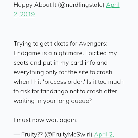
Happy About It (@nerdlingstale)
April
2, 2019
Trying to get tickets for Avengers:
Endgame is a nightmare. I picked my
seats and put in my card info and
everything only for the site to crash
when I hit 'process order.' Is it too much
to ask for fandango not to crash after
waiting in your long queue?
I must now wait again.
— Fruity?? (@FruityMcSwirl)
April 2,