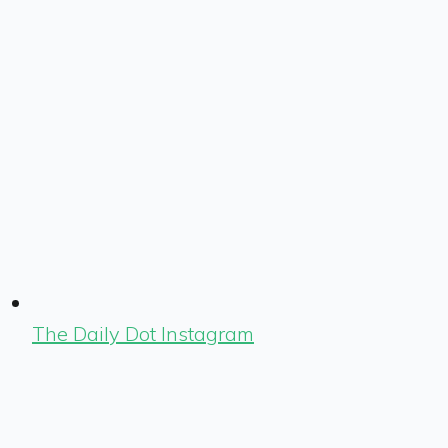
The Daily Dot Instagram