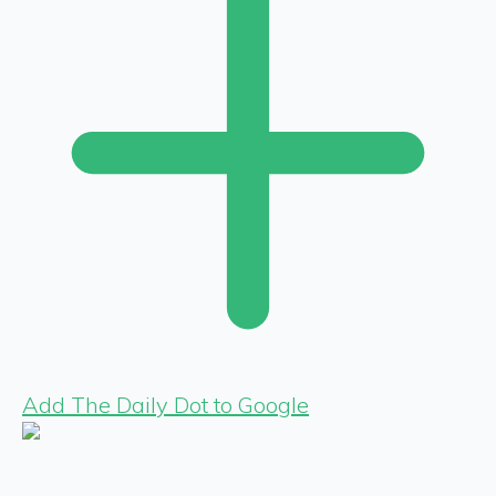
Add The Daily Dot to Google