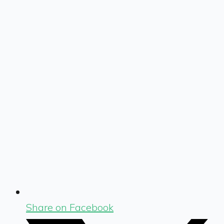
Share on Facebook