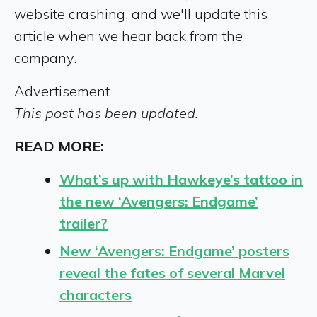
website crashing, and we'll update this
article when we hear back from the
company.
Advertisement
This post has been updated.
READ MORE:
What’s up with Hawkeye’s tattoo in
the new ‘Avengers: Endgame’
trailer?
New ‘Avengers: Endgame’ posters
reveal the fates of several Marvel
characters