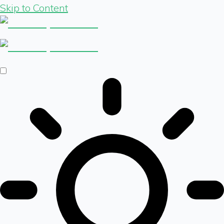
Skip to Content