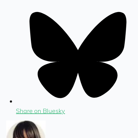
Share on Bluesky