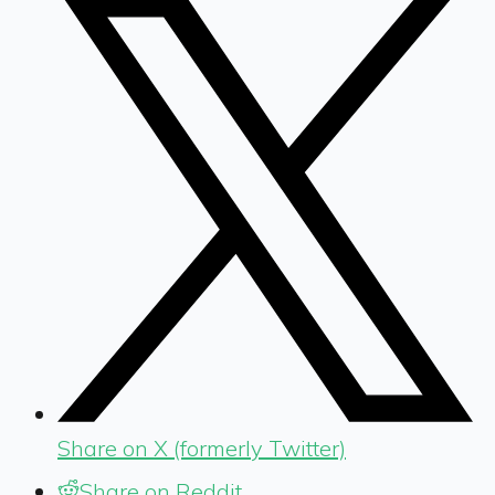
Share on X (formerly Twitter)
Share on Reddit