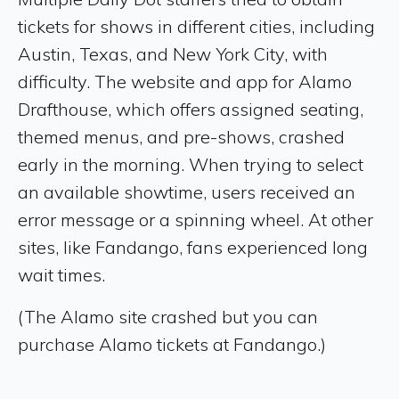
tickets for shows in different cities, including
Austin, Texas, and New York City, with
difficulty. The website and app for Alamo
Drafthouse, which offers assigned seating,
themed menus, and pre-shows, crashed
early in the morning. When trying to select
an available showtime, users received an
error message or a spinning wheel. At other
sites, like Fandango, fans experienced long
wait times.
(The Alamo site crashed but you can
purchase Alamo tickets at Fandango.)