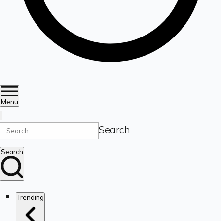
Menu
Search
Search
Trending