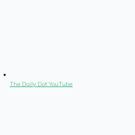
The Daily Dot YouTube