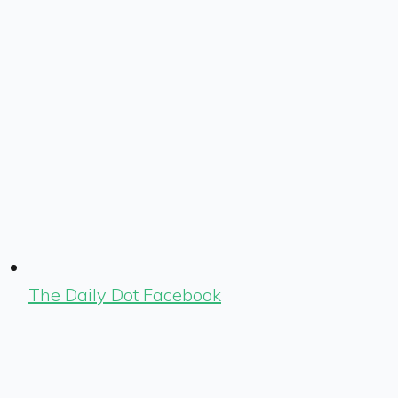
The Daily Dot Facebook