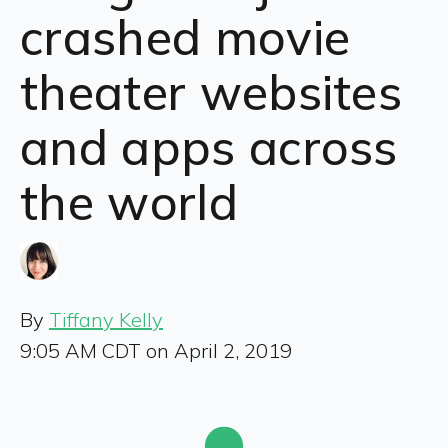
crashed movie
theater websites
and apps across
the world
By
Tiffany Kelly
9:05 AM CDT on April 2, 2019