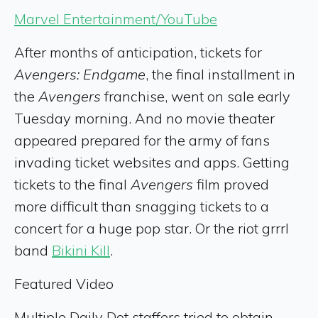
Marvel Entertainment/YouTube
After months of anticipation, tickets for
Avengers: Endgame
, the final installment in
the
Avengers
franchise, went on sale early
Tuesday morning. And no movie theater
appeared prepared for the army of fans
invading ticket websites and apps. Getting
tickets to the final
Avengers
film proved
more difficult than snagging tickets to a
concert for a huge pop star. Or the riot grrrl
band
Bikini Kill
.
Featured Video
Multiple Daily Dot staffers tried to obtain