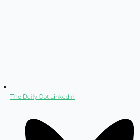
The Daily Dot LinkedIn