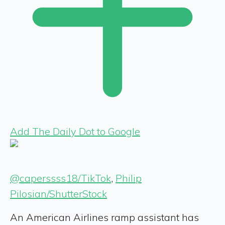
Add The Daily Dot to Google
@caperssss18/TikTok
,
Philip
Pilosian/ShutterStock
An American Airlines ramp assistant has