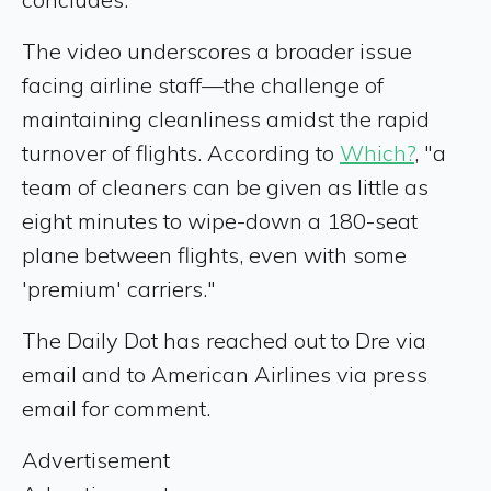
The video underscores a broader issue
facing airline staff—the challenge of
maintaining cleanliness amidst the rapid
turnover of flights. According to
Which?
, "a
team of cleaners can be given as little as
eight minutes to wipe-down a 180-seat
plane between flights, even with some
'premium' carriers."
The Daily Dot has reached out to Dre via
email and to American Airlines via press
email for comment.
Advertisement