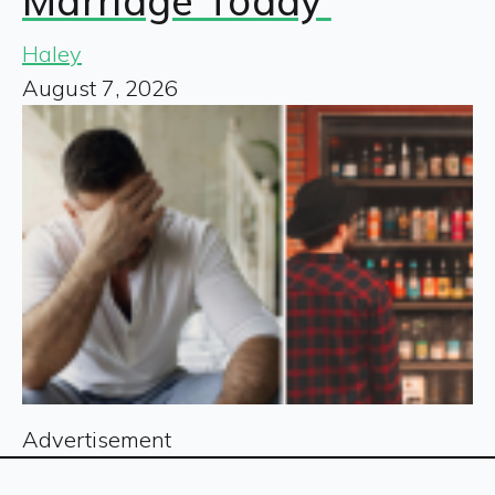
Marriage Today’
Haley
August 7, 2026
Advertisement