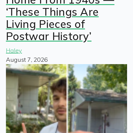
‘These Things Are
Living Pieces of
Postwar History’
Haley
August 7, 2026