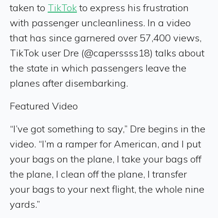
taken to
TikTok
to express his frustration
with passenger uncleanliness. In a video
that has since garnered over 57,400 views,
TikTok user Dre (@caperssss18) talks about
the state in which passengers leave the
planes after disembarking.
Featured Video
“I’ve got something to say,” Dre begins in the
video. “I’m a ramper for American, and I put
your bags on the plane, I take your bags off
the plane, I clean off the plane, I transfer
your bags to your next flight, the whole nine
yards.”