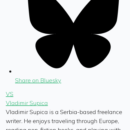
Share on Bluesky
VS
Vladimir Supica
Vladimir Supica is a Serbia-based freelance
writer. He enjoys traveling through Europe,
reading non-fiction books, and playing with