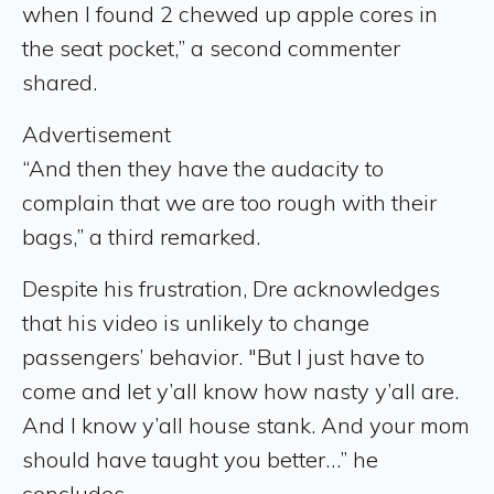
when I found 2 chewed up apple cores in
the seat pocket,” a second commenter
shared.
Advertisement
“And then they have the audacity to
complain that we are too rough with their
bags,” a third remarked.
Despite his frustration, Dre acknowledges
that his video is unlikely to change
passengers’ behavior. "But I just have to
come and let y’all know how nasty y’all are.
And I know y’all house stank. And your mom
should have taught you better…” he
concludes.