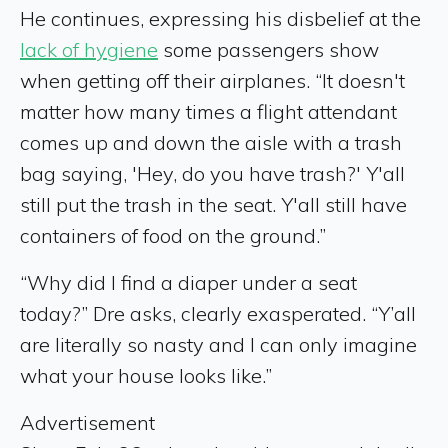
He continues, expressing his disbelief at the
lack of hygiene
some passengers show
when getting off their airplanes. “It doesn't
matter how many times a flight attendant
comes up and down the aisle with a trash
bag saying, 'Hey, do you have trash?' Y'all
still put the trash in the seat. Y'all still have
containers of food on the ground.”
“Why did I find a diaper under a seat
today?” Dre asks, clearly exasperated. “Y’all
are literally so nasty and I can only imagine
what your house looks like.”
Advertisement