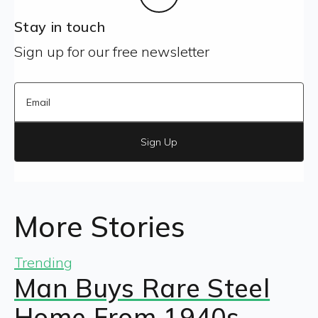
Stay in touch
Sign up for our free newsletter
Sign Up
More Stories
Trending
Man Buys Rare Steel
Home From 1940s —