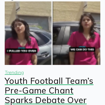
Trending
Youth Football Team’s
Pre-Game Chant
Sparks Debate Over