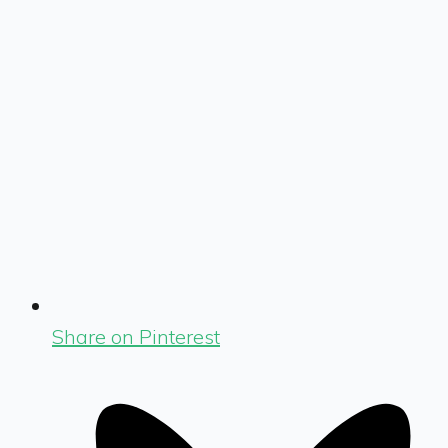
Share on Pinterest