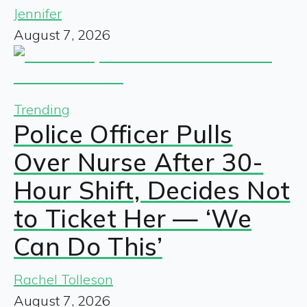
Jennifer
August 7, 2026
Trending
Police Officer Pulls
Over Nurse After 30-
Hour Shift, Decides Not
to Ticket Her — ‘We
Can Do This’
Rachel Tolleson
August 7, 2026