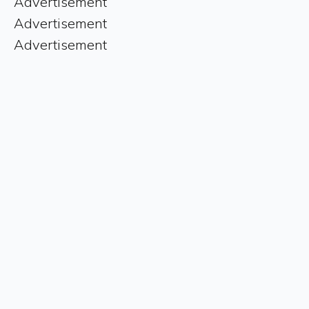
Advertisement
Advertisement
Advertisement