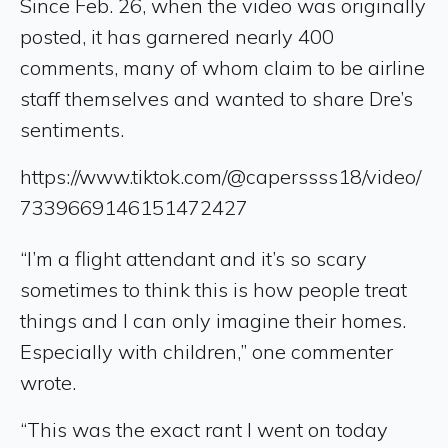
Since Feb. 26, when the video was originally
posted, it has garnered nearly 400
comments, many of whom claim to be airline
staff themselves and wanted to share Dre’s
sentiments.
https://www.tiktok.com/@caperssss18/video/
7339669146151472427
“I’m a flight attendant and it’s so scary
sometimes to think this is how people treat
things and I can only imagine their homes.
Especially with children,” one commenter
wrote.
“This was the exact rant I went on today