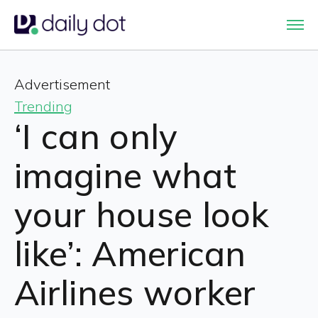
Advertisement
Trending
‘I can only
imagine what
your house look
like’: American
Airlines worker