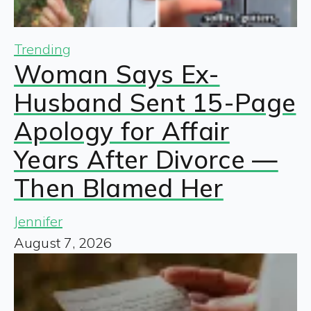
Trending
Woman Says Ex-
Husband Sent 15-Page
Apology for Affair
Years After Divorce —
Then Blamed Her
Jennifer
August 7, 2026