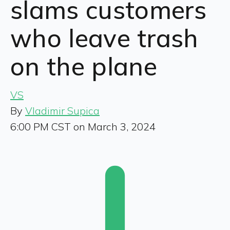
slams customers
who leave trash
on the plane
VS
By
Vladimir Supica
6:00 PM CST on March 3, 2024