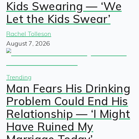
Kids Swearing — ‘We
Let the Kids Swear’
Rachel Tolleson
August 7, 2026
Trending
Man Fears His Drinking
Problem Could End His
Relationship — ‘I Might
Have Ruined My