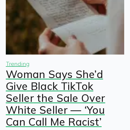
Trending
Woman Says She’d
Give Black TikTok
Seller the Sale Over
White Seller — ‘You
Can Call Me Racist’