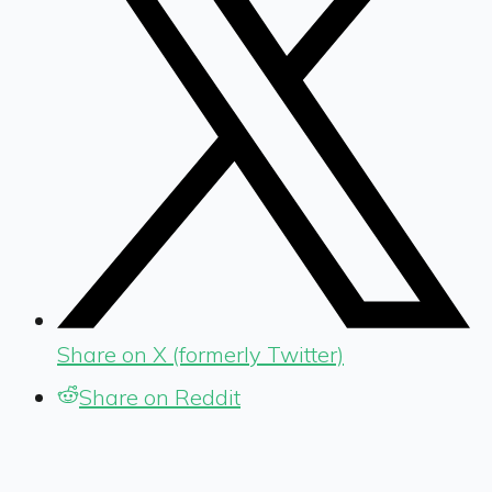
Share on X (formerly Twitter)
Share on Reddit