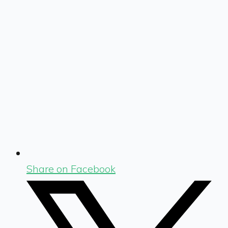
Share on Facebook