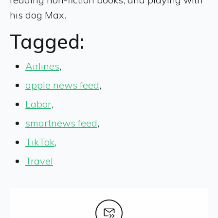
his dog Max.
Tagged:
Airlines
,
apple news feed
,
Labor
,
smartnews feed
,
TikTok
,
Travel