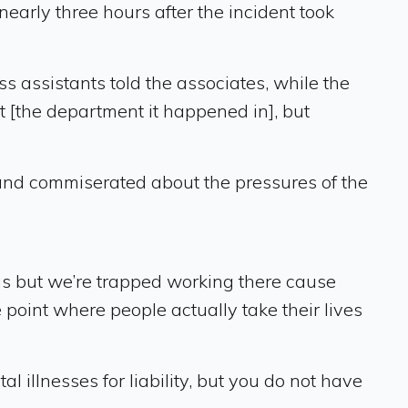
early three hours after the incident took
s assistants told the associates, while the
t [the department it happened in], but
and commiserated about the pressures of the
 us but we’re trapped working there cause
 point where people actually take their lives
illnesses for liability, but you do not have