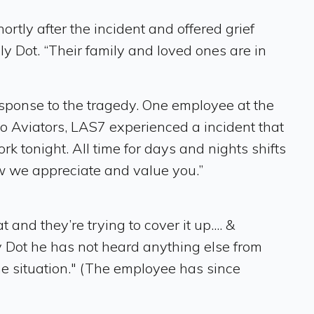
y after the incident and offered grief
ly Dot. “Their family and loved ones are in
sponse to the tragedy. One employee at the
lo Aviators, LAS7 experienced a incident that
rk tonight. All time for days and nights shifts
ow we appreciate and value you.”
nd they’re trying to cover it up.... &
 Dot he has not heard anything else from
e situation." (The employee has since