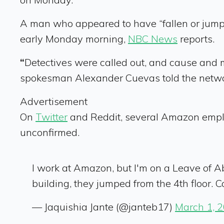
A man who appeared to have “fallen or jumpe
early Monday morning,
NBC News
reports.
“
Detectives were called out, and cause and 
spokesman Alexander Cuevas told the netw
Advertisement
On
Twitter
and Reddit, several Amazon employ
unconfirmed.
I work at Amazon, but I'm on a Leave of 
building, they jumped from the 4th floor. C
— Jaquishia Jante (@janteb17)
March 1, 