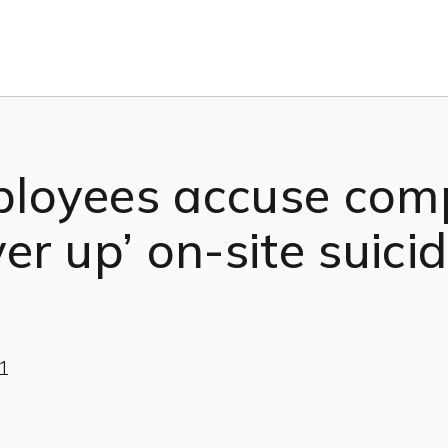
loyees accuse com
ver up’ on-site suic
1