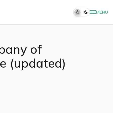
MENU
pany of
ide (updated)