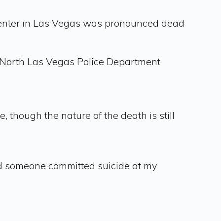
 center in Las Vegas was pronounced dead
" North Las Vegas Police Department
though the nature of the death is still
ed someone committed suicide at my