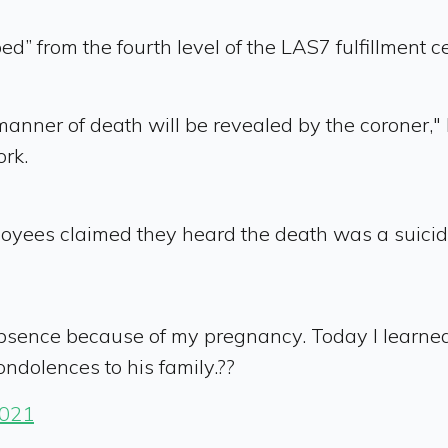
d” from the fourth level of the LAS7 fulfillment
manner of death will be revealed by the coroner,
ork.
ees claimed they heard the death was a suicide, 
Absence because of my pregnancy. Today I learn
ondolences to his family.??
2021