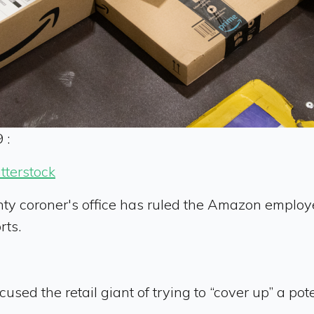
 :
tterstock
ty coroner's office has ruled the Amazon employ
rts.
 the retail giant of trying to “cover up” a potenti