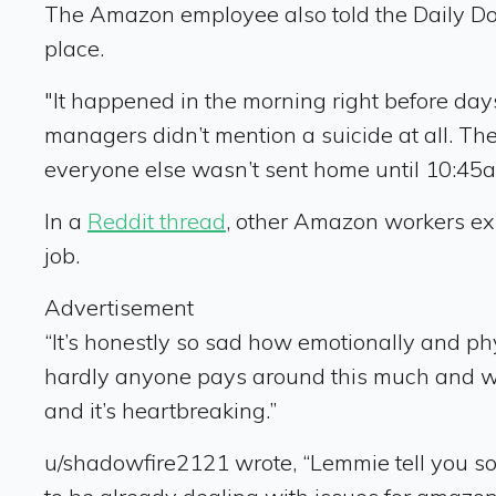
The Amazon employee also told the Daily Dot 
place.
"It happened in the morning right before days
managers didn’t mention a suicide at all. Th
everyone else wasn’t sent home until 10:45
In a
Reddit thread
, other Amazon workers ex
job.
Advertisement
“It’s honestly so sad how emotionally and phy
hardly anyone pays around this much and we ca
and it’s heartbreaking.”
u/shadowfire2121 wrote, “Lemmie tell you som