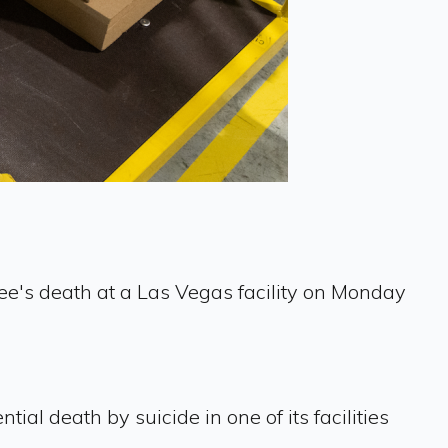
ee's death at a Las Vegas facility on Monday
al death by suicide in one of its facilities