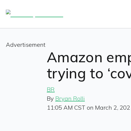
Advertisement
Amazon emp
trying to ‘co
BR
By
Bryan Rolli
11:05 AM CST on March 2, 202