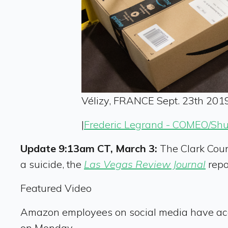
Vélizy, FRANCE Sept. 23th 2019
|
Frederic Legrand - COMEO/Shu
Update 9:13am CT, March 3:
The Clark Coun
a suicide, the
Las Vegas Review Journal
repo
Featured Video
Amazon employees on social media have accused
on Monday.