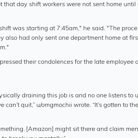
that day shift workers were not sent home until n
hift was starting at 7:45am," he said. "The proces
ey also had only sent one department home at firs
am."
pressed their condolences for the late employee 
sically draining this job is and no one listens to
n’t quit,” u/omgmochii wrote. “It’s gotten to the
ething. [Amazon] might sit there and claim mental 