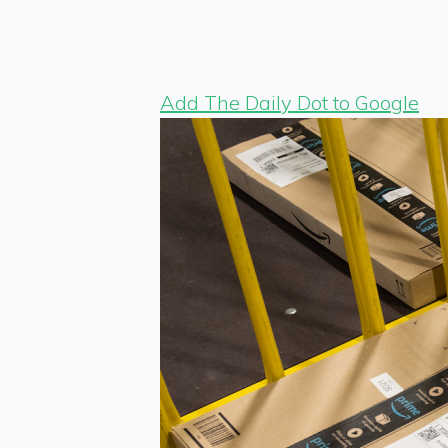
Add The Daily Dot to Google