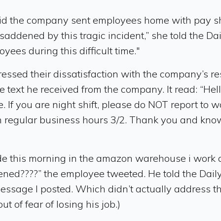
the company sent employees home with pay shortl
saddened by this tragic incident,” she told the Dai
ees during this difficult time."
sed their dissatisfaction with the company’s re
e text he received from the company. It read: “Hel
If you are night shift, please do NOT report to wo
th regular business hours 3/2. Thank you and kn
e this morning in the amazon warehouse i work at a
ned????” the employee tweeted. He told the Daily
ssage I posted. Which didn’t actually address th
 of fear of losing his job.)