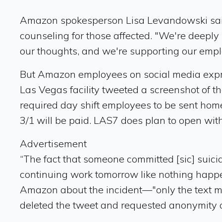
Amazon spokesperson Lisa Levandowski said 
counseling for those affected. "We're deeply 
our thoughts, and we're supporting our employ
But Amazon employees on social media expres
Las Vegas facility tweeted a screenshot of th
required day shift employees to be sent home. 
3/1 will be paid. LAS7 does plan to open wi
Advertisement
“The fact that someone committed [sic] suicid
continuing work tomorrow like nothing happe
Amazon about the incident—"only the text me
deleted the tweet and requested anonymity out