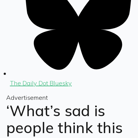
The Daily Dot Bluesky
Advertisement
‘What’s sad is
people think this