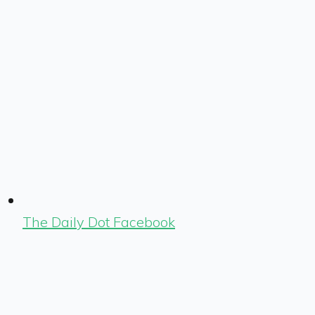
The Daily Dot Facebook