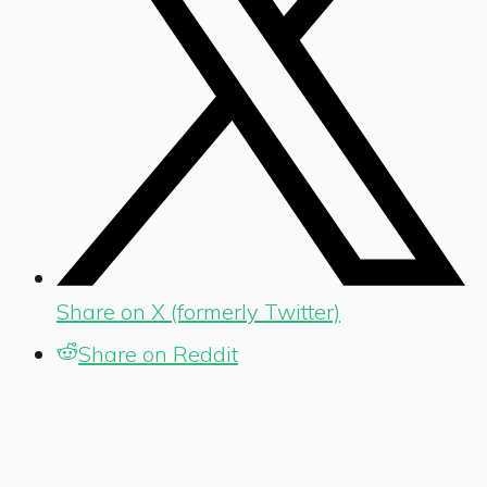
Share on X (formerly Twitter)
Share on Reddit