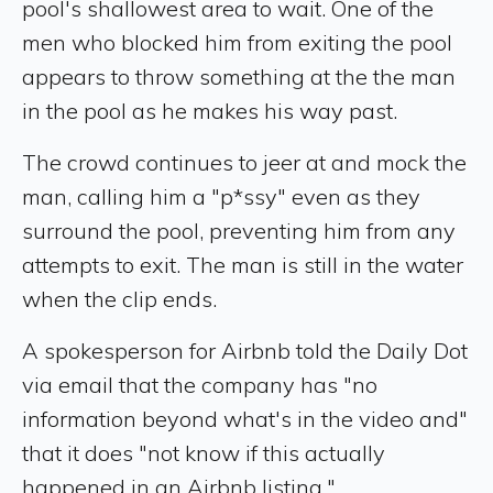
pool's shallowest area to wait. One of the
men who blocked him from exiting the pool
appears to throw something at the the man
in the pool as he makes his way past.
The crowd continues to jeer at and mock the
man, calling him a "p*ssy" even as they
surround the pool, preventing him from any
attempts to exit. The man is still in the water
when the clip ends.
A spokesperson for Airbnb told the Daily Dot
via email that the company has "no
information beyond what's in the video and"
that it does "not know if this actually
happened in an Airbnb listing."