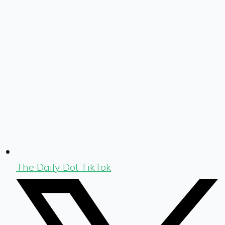
The Daily Dot TikTok