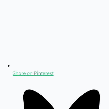
Share on Pinterest