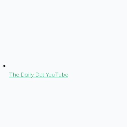
The Daily Dot YouTube