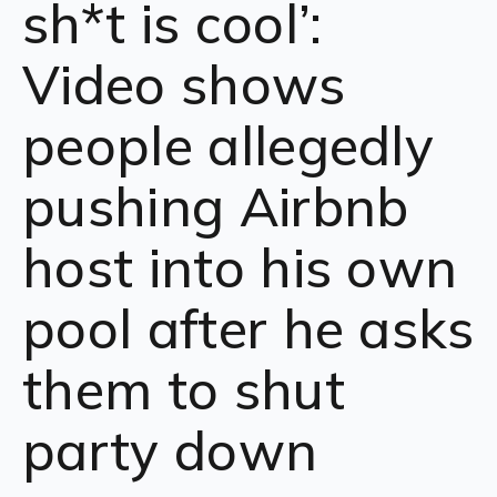
sh*t is cool’:
Video shows
people allegedly
pushing Airbnb
host into his own
pool after he asks
them to shut
party down