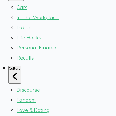
Cars
In The Workplace
Labor
Life Hacks
Personal Finance
Recalls
Culture
Discourse
Fandom
Love & Dating