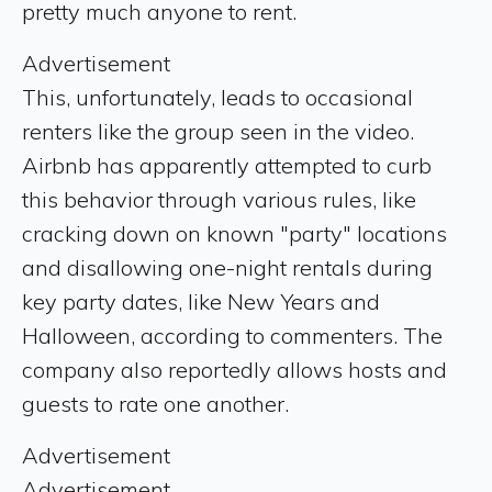
pretty much anyone to rent.
Advertisement
This, unfortunately, leads to occasional
renters like the group seen in the video.
Airbnb has apparently attempted to curb
this behavior through various rules, like
cracking down on known "party" locations
and disallowing one-night rentals during
key party dates, like New Years and
Halloween, according to commenters. The
company also reportedly allows hosts and
guests to rate one another.
Advertisement
Advertisement