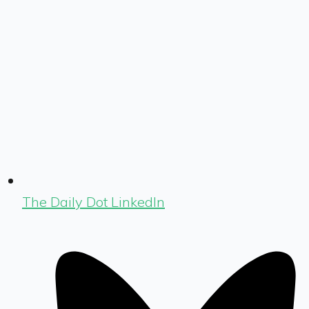
The Daily Dot LinkedIn