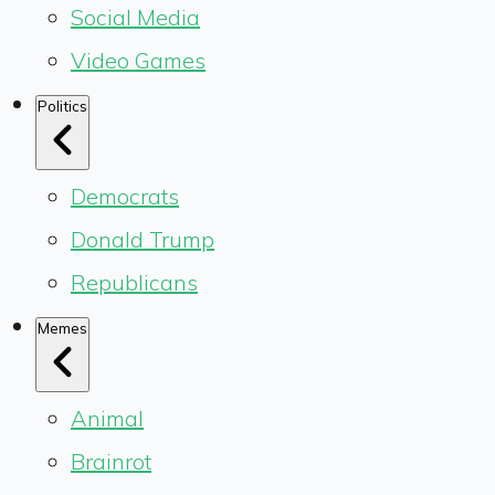
Social Media
Video Games
Politics
Democrats
Donald Trump
Republicans
Memes
Animal
Brainrot