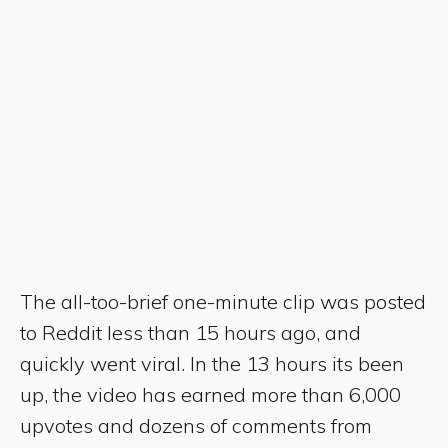
The all-too-brief one-minute clip was posted
to Reddit less than 15 hours ago, and
quickly went viral. In the 13 hours its been
up, the video has earned more than 6,000
upvotes and dozens of comments from