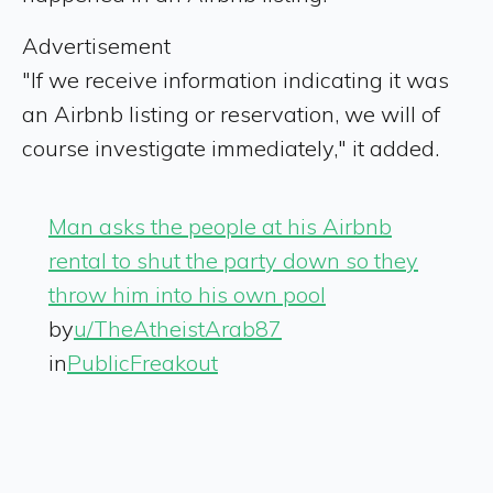
Advertisement
"If we receive information indicating it was
an Airbnb listing or reservation, we will of
course investigate immediately," it added.
Man asks the people at his Airbnb
rental to shut the party down so they
throw him into his own pool
by
u/TheAtheistArab87
in
PublicFreakout