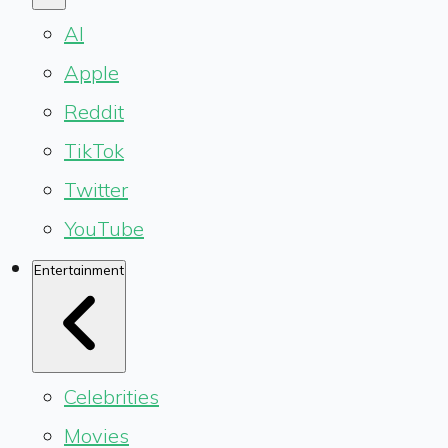
AI
Apple
Reddit
TikTok
Twitter
YouTube
Entertainment
Celebrities
Movies