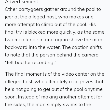
Advertisement
Other partygoers gather around the pool to
jeer at the alleged host, who makes one
more attempt to climb out of the pool. His
final try is blocked more quickly, as the same
two men lunge in and again shove the man
backward into the water. The caption shifts
to note that the person behind the camera
"felt bad for recording."
The final moments of the video center on the
alleged host, who ultimately recognizes that
he's not going to get out of the pool anytime
soon. Instead of making another attempt for
the sides, the man simply swims to the