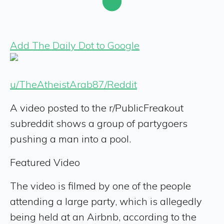
Add The Daily Dot to Google
u/TheAtheistArab87/Reddit
A video posted to the r/PublicFreakout
subreddit shows a group of partygoers
pushing a man into a pool.
Featured Video
The video is filmed by one of the people
attending a large party, which is allegedly
being held at an Airbnb, according to the