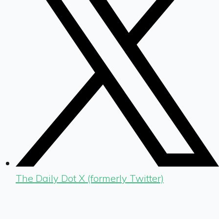
The Daily Dot X (formerly Twitter)