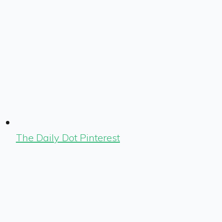
The Daily Dot Pinterest