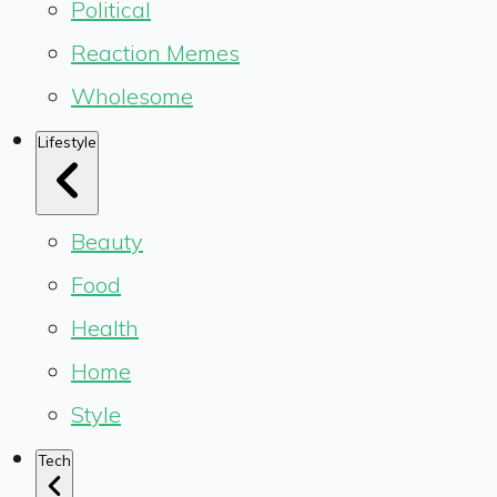
Political
Reaction Memes
Wholesome
Lifestyle
Beauty
Food
Health
Home
Style
Tech