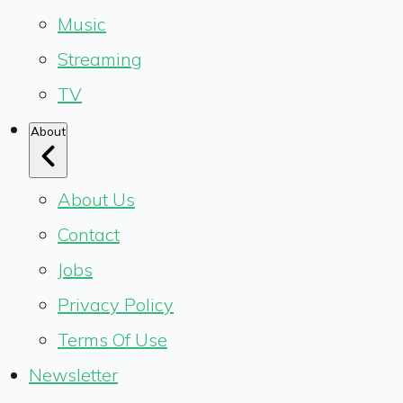
Music
Streaming
TV
About
About Us
Contact
Jobs
Privacy Policy
Terms Of Use
Newsletter