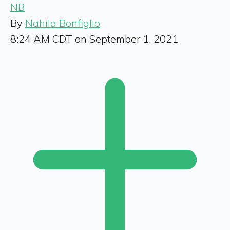
NB
By
Nahila Bonfiglio
8:24 AM CDT on September 1, 2021