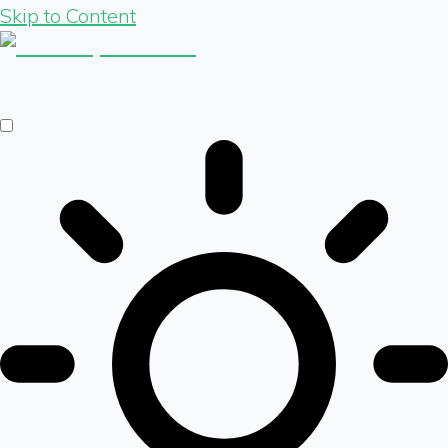
Skip to Content