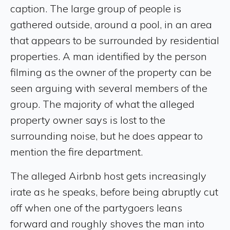
caption. The large group of people is
gathered outside, around a pool, in an area
that appears to be surrounded by residential
properties. A man identified by the person
filming as the owner of the property can be
seen arguing with several members of the
group. The majority of what the alleged
property owner says is lost to the
surrounding noise, but he does appear to
mention the fire department.
The alleged Airbnb host gets increasingly
irate as he speaks, before being abruptly cut
off when one of the partygoers leans
forward and roughly shoves the man into