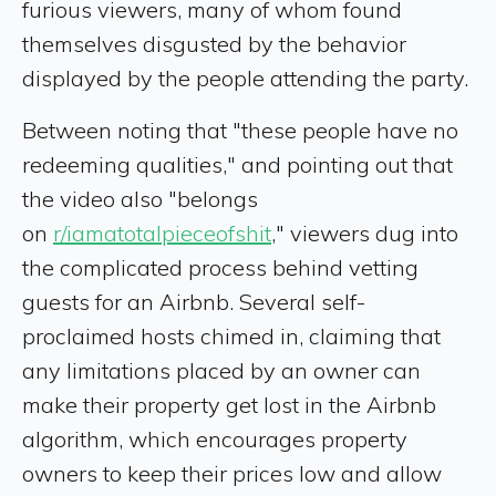
furious viewers, many of whom found
themselves disgusted by the behavior
displayed by the people attending the party.
Between noting that "these people have no
redeeming qualities," and pointing out that
the video also "belongs
on
r/iamatotalpieceofshit
," viewers dug into
the complicated process behind vetting
guests for an Airbnb. Several self-
proclaimed hosts chimed in, claiming that
any limitations placed by an owner can
make their property get lost in the Airbnb
algorithm, which encourages property
owners to keep their prices low and allow