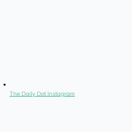
The Daily Dot Instagram