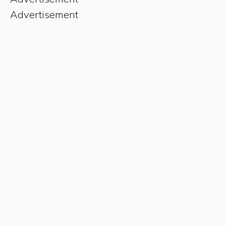
Advertisement