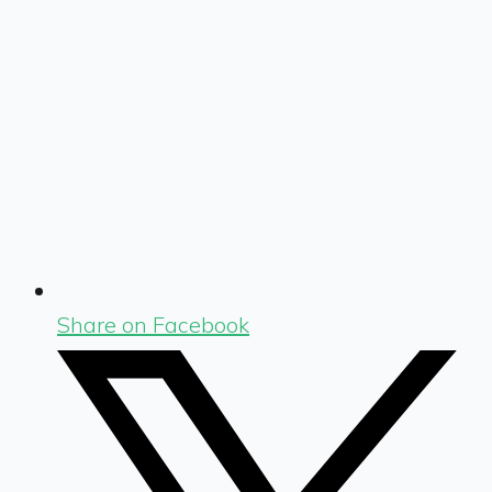
Share on Facebook