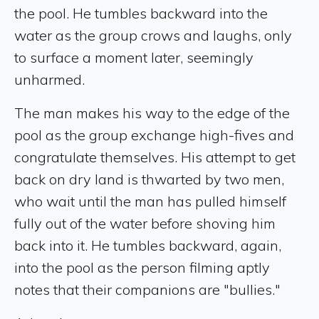
the pool. He tumbles backward into the
water as the group crows and laughs, only
to surface a moment later, seemingly
unharmed.
The man makes his way to the edge of the
pool as the group exchange high-fives and
congratulate themselves. His attempt to get
back on dry land is thwarted by two men,
who wait until the man has pulled himself
fully out of the water before shoving him
back into it. He tumbles backward, again,
into the pool as the person filming aptly
notes that their companions are "bullies."