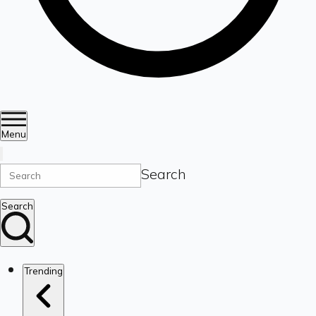
Menu
Search
Search
Trending