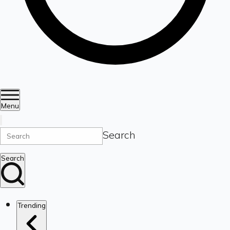
Menu
Search
Search
Trending