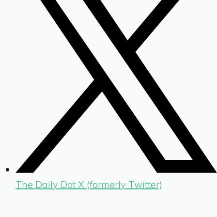
The Daily Dot X (formerly Twitter)