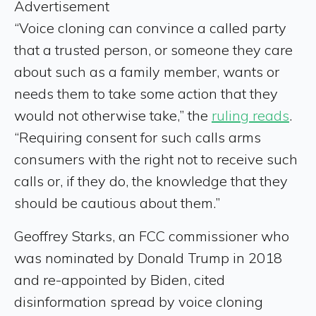
Advertisement
“Voice cloning can convince a called party
that a trusted person, or someone they care
about such as a family member, wants or
needs them to take some action that they
would not otherwise take,” the
ruling reads
.
“Requiring consent for such calls arms
consumers with the right not to receive such
calls or, if they do, the knowledge that they
should be cautious about them.”
Geoffrey Starks, an FCC commissioner who
was nominated by Donald Trump in 2018
and re-appointed by Biden, cited
disinformation spread by voice cloning