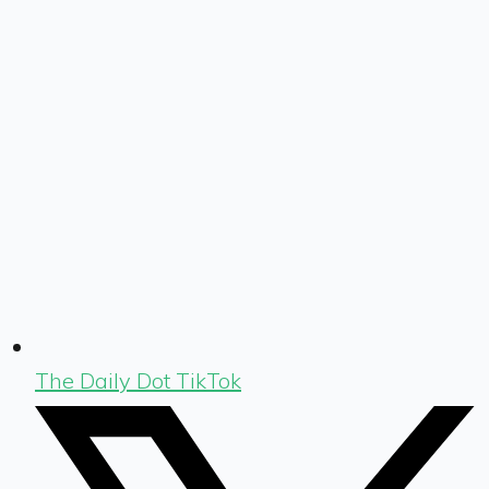
The Daily Dot TikTok