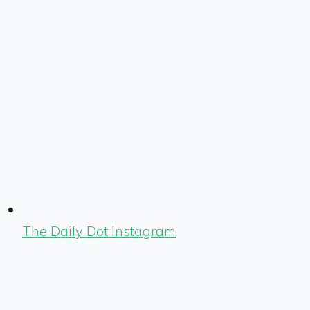
The Daily Dot Instagram