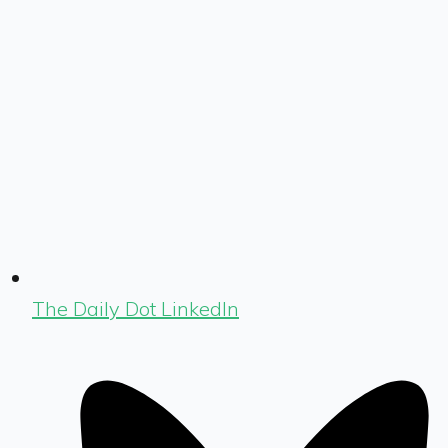
The Daily Dot LinkedIn