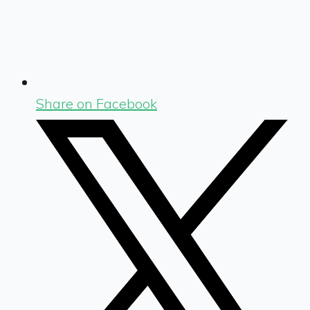
Share on Facebook