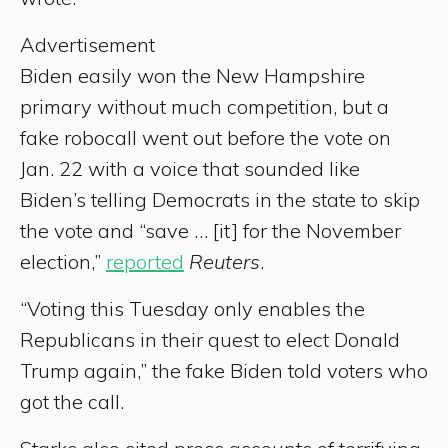
Advertisement
Biden easily won the New Hampshire
primary without much competition, but a
fake robocall went out before the vote on
Jan. 22 with a voice that sounded like
Biden’s telling Democrats in the state to skip
the vote and “save … [it] for the November
election,”
reported
Reuters
.
“Voting this Tuesday only enables the
Republicans in their quest to elect Donald
Trump again,” the fake Biden told voters who
got the call.