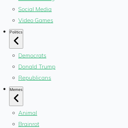
Social Media
Video Games
Politics
Democrats
Donald Trump
Republicans
Memes
Animal
Brainrot