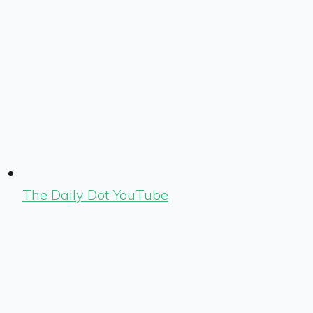
The Daily Dot YouTube