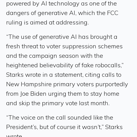
powered by AI technology as one of the
dangers of generative AI, which the FCC
ruling is aimed at addressing.
“The use of generative AI has brought a
fresh threat to voter suppression schemes
and the campaign season with the
heightened believability of fake robocalls,”
Starks wrote in a statement, citing calls to
New Hampshire primary voters purportedly
from Joe Biden urging them to stay home
and skip the primary vote last month.
“The voice on the call sounded like the
President’s, but of course it wasn’t,” Starks
wrote.