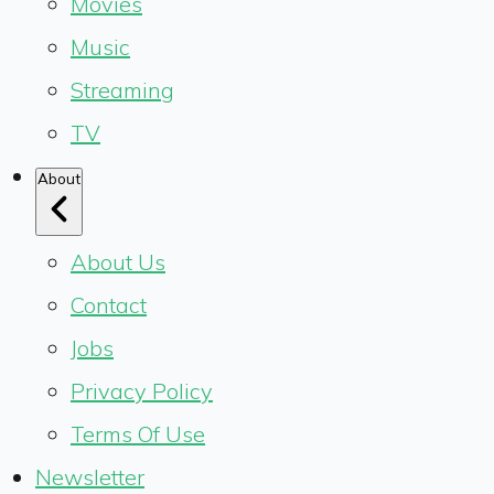
Movies
Music
Streaming
TV
About
About Us
Contact
Jobs
Privacy Policy
Terms Of Use
Newsletter