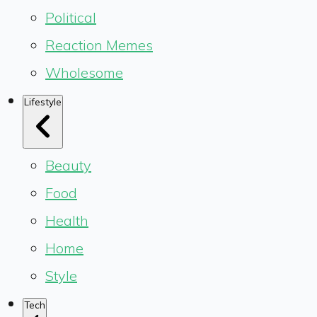
Political
Reaction Memes
Wholesome
Lifestyle
Beauty
Food
Health
Home
Style
Tech