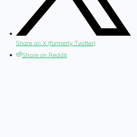
Share on X (formerly Twitter)
Share on Reddit