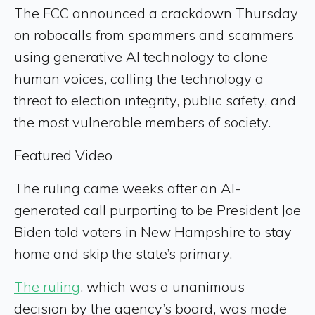
The FCC announced a crackdown Thursday
on robocalls from spammers and scammers
using generative AI technology to clone
human voices, calling the technology a
threat to election integrity, public safety, and
the most vulnerable members of society.
Featured Video
The ruling came weeks after an AI-
generated call purporting to be President Joe
Biden told voters in New Hampshire to stay
home and skip the state’s primary.
The ruling
, which was a unanimous
decision by the agency’s board, was made