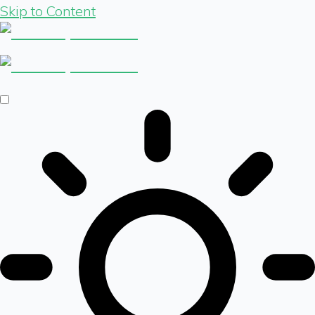
Skip to Content