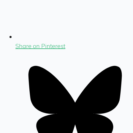
Share on Pinterest