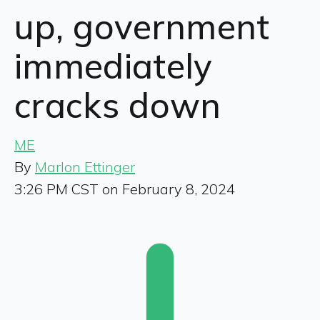
up, government
immediately
cracks down
ME
By
Marlon Ettinger
3:26 PM CST on February 8, 2024