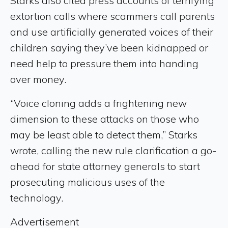
Starks also cited press accounts of terrifying
extortion calls where scammers call parents
and use artificially generated voices of their
children saying they’ve been kidnapped or
need help to pressure them into handing
over money.
“Voice cloning adds a frightening new
dimension to these attacks on those who
may be least able to detect them,” Starks
wrote, calling the new rule clarification a go-
ahead for state attorney generals to start
prosecuting malicious uses of the
technology.
Advertisement