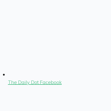
The Daily Dot Facebook