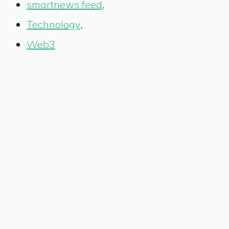
smartnews feed
,
Technology
,
Web3