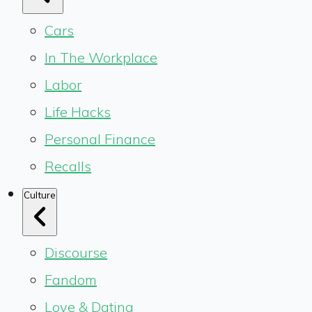
Cars
In The Workplace
Labor
Life Hacks
Personal Finance
Recalls
Culture
Discourse
Fandom
Love & Dating