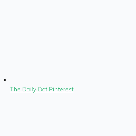
The Daily Dot Pinterest