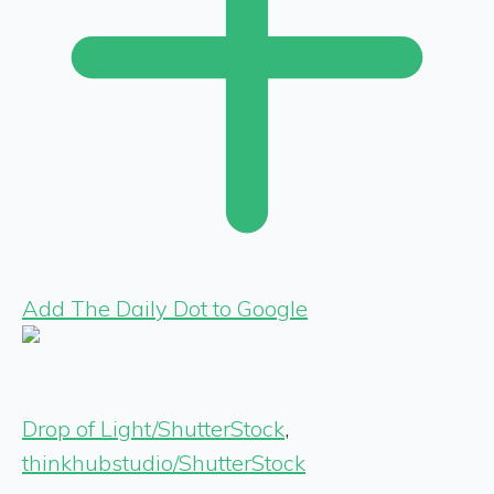
Add The Daily Dot to Google
Drop of Light/ShutterStock
,
thinkhubstudio/ShutterStock