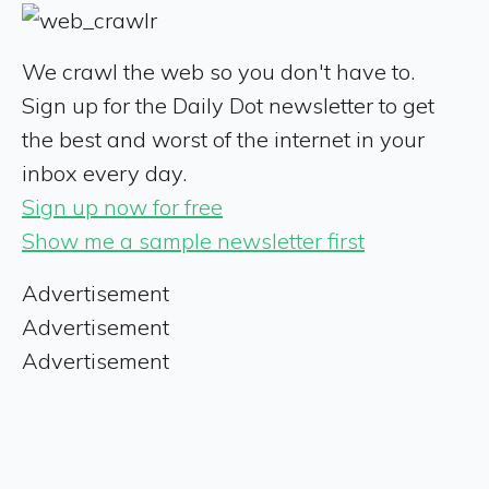
We crawl the web so you don't have to.
Sign up for the Daily Dot newsletter to get
the best and worst of the internet in your
inbox every day.
Sign up now for free
Show me a sample newsletter first
Advertisement
Advertisement
Advertisement