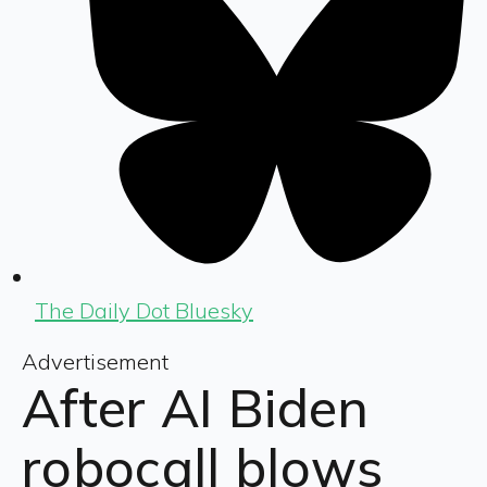
The Daily Dot Bluesky
Advertisement
After AI Biden
robocall blows