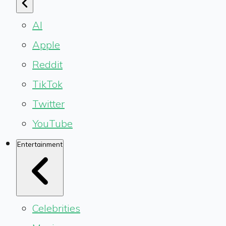
AI
Apple
Reddit
TikTok
Twitter
YouTube
Entertainment
Celebrities