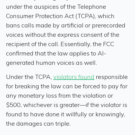
under the auspices of the Telephone
Consumer Protection Act (TCPA), which
bans calls made by artificial or prerecorded
voices without the express consent of the
recipient of the call. Essentially, the FCC
confirmed that the law applies to AI-
generated human voices as well.
Under the TCPA,
violators found
responsible
for breaking the law can be forced to pay for
any monetary loss from the violation or
$500, whichever is greater—if the violator is
found to have done it willfully or knowingly,
the damages can triple.