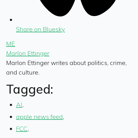
Share on Bluesky
ME
Marlon Ettinger
Marlon Ettinger writes about politics, crime,
and culture.
Tagged:
AI
,
apple news feed
,
FCC
,