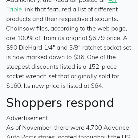
Table
link that featured a list of different
products and their respective discounts.
Chainsaw files, according to the web page,
are 100% off from its original $6.79 price. A
$90 DieHard 1/4" and 3/8" ratchet socket set
is now marked down to $36. One of the
steepest discounts listed is a 152-piece
socket wrench set that originally sold for
$160. Its new price is listed at $64.
Shoppers respond
Advertisement
As of November, there were 4,700 Advance
Auto Parts stores located throughout the US,