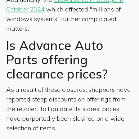
October 2024
which affected "millions of
windows systems" further complicated
matters.
Is Advance Auto
Parts offering
clearance prices?
As a result of these closures, shoppers have
reported steep discounts on offerings from
the retailer. To liquidate its stores, prices
have purportedly been slashed on a wide
selection of items.