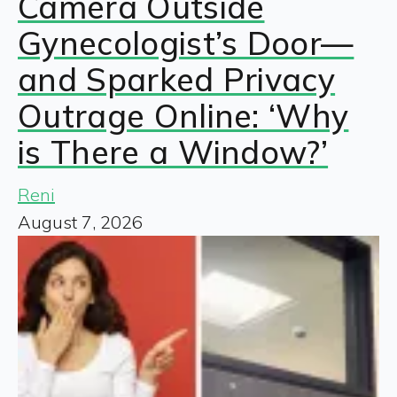
Camera Outside
Gynecologist’s Door—
and Sparked Privacy
Outrage Online: ‘Why
is There a Window?’
Reni
August 7, 2026