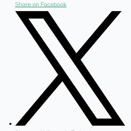
Share on Facebook