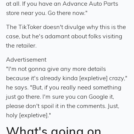
at all. If you have an Advance Auto Parts
store near you. Go there now."
The TikToker doesn't divulge why this is the
case, but he's adamant about folks visiting
the retailer.
Advertisement
"I'm not gonna give any more details
because it's already kinda [expletive] crazy,"
he says. "But, if you really need something
just go there. I'm sure you can Google it,
please don't spoil it in the comments. Just,
holy [expletive]."
What's going on