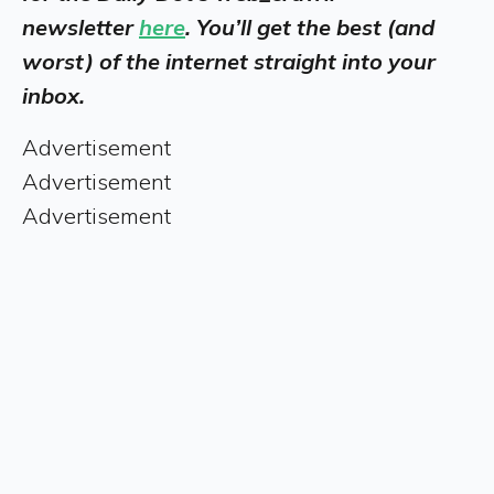
newsletter
here
. You’ll get the best (and
worst) of the internet straight into your
inbox.
Advertisement
Advertisement
Advertisement