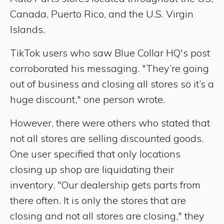
Canada, Puerto Rico, and the U.S. Virgin
Islands.
TikTok users who saw Blue Collar HQ's post
corroborated his messaging. "They’re going
out of business and closing all stores so it’s a
huge discount," one person wrote.
However, there were others who stated that
not all stores are selling discounted goods.
One user specified that only locations
closing up shop are liquidating their
inventory. "Our dealership gets parts from
there often. It is only the stores that are
closing and not all stores are closing," they