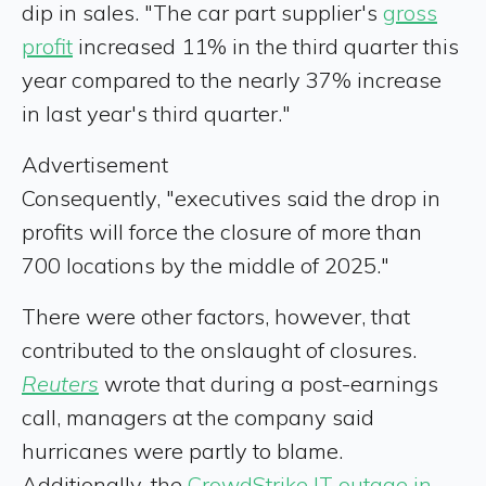
dip in sales. "The car part supplier's
gross
profit
increased 11% in the third quarter this
year compared to the nearly 37% increase
in last year's third quarter."
Advertisement
Consequently, "executives said the drop in
profits will force the closure of more than
700 locations by the middle of 2025."
There were other factors, however, that
contributed to the onslaught of closures.
Reuters
wrote that during a post-earnings
call, managers at the company said
hurricanes were partly to blame.
Additionally, the
CrowdStrike IT outage in