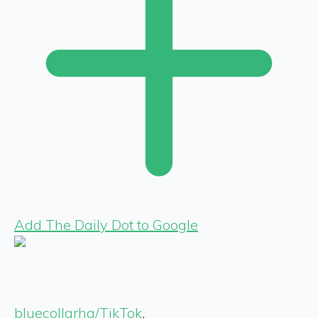
Add The Daily Dot to Google
bluecollarhq/TikTok
,