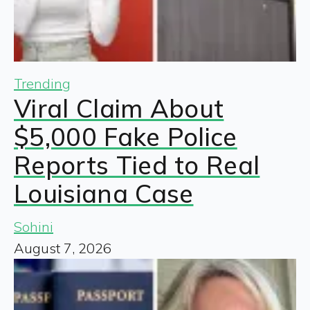
Trending
Viral Claim About
$5,000 Fake Police
Reports Tied to Real
Louisiana Case
Sohini
August 7, 2026