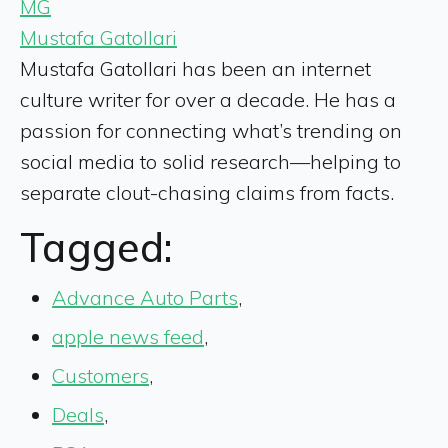
MG
Mustafa Gatollari
Mustafa Gatollari has been an internet
culture writer for over a decade. He has a
passion for connecting what’s trending on
social media to solid research—helping to
separate clout-chasing claims from facts.
Tagged:
Advance Auto Parts
,
apple news feed
,
Customers
,
Deals
,