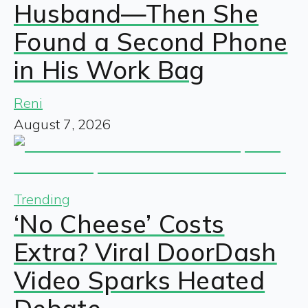
Husband—Then She
Found a Second Phone
in His Work Bag
Reni
August 7, 2026
Trending
‘No Cheese’ Costs
Extra? Viral DoorDash
Video Sparks Heated