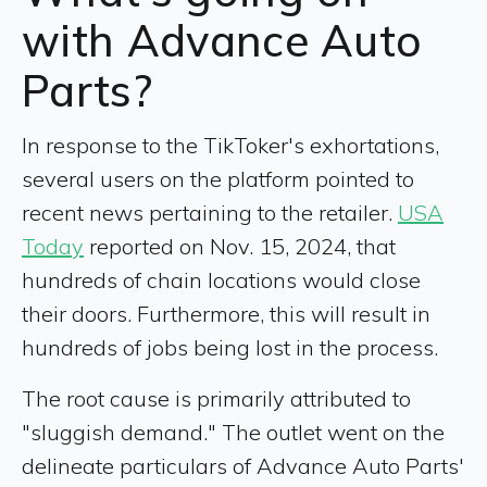
with Advance Auto
Parts?
In response to the TikToker's exhortations,
several users on the platform pointed to
recent news pertaining to the retailer.
USA
Today
reported on Nov. 15, 2024, that
hundreds of chain locations would close
their doors. Furthermore, this will result in
hundreds of jobs being lost in the process.
The root cause is primarily attributed to
"sluggish demand." The outlet went on the
delineate particulars of Advance Auto Parts'