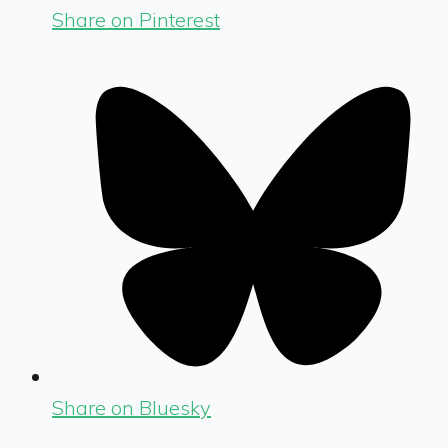
Share on Pinterest
Share on Bluesky