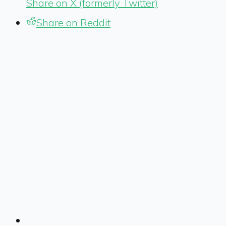
Share on X (formerly Twitter)
Share on Reddit