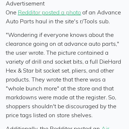
Advertisement
One
Redditor posted a photo
of an Advance
Auto Parts haul in the site's r/Tools sub.
"Wondering if everyone knows about the
clearance going on at advance auto parts,"
the user wrote. The picture contained a
variety of drill and socket bits, a full DieHard
Hex & Star bit socket set, pliers, and other
products. They wrote that there was a
"whole bunch more" at the store and that
markdowns were made at the register. So,
shoppers shouldn't be discouraged by the
price tags listed on store shelves.
Additionally, the Redditor posted an
Air