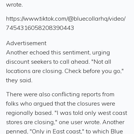
wrote.
https://www.tiktok.com/@bluecollarhq/video/
7454316058208390443
Advertisement
Another echoed this sentiment, urging
discount seekers to call ahead. "Not all
locations are closing. Check before you go,"
they said.
There were also conflicting reports from
folks who argued that the closures were
regionally based. "I was told only west coast
stores are closing," one user wrote. Another
penned, "Only in East coast," to which Blue