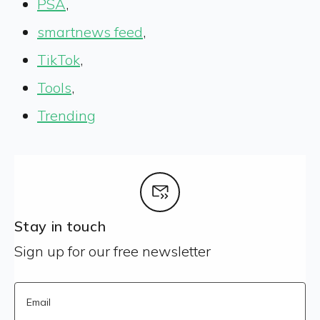
PSA
,
smartnews feed
,
TikTok
,
Tools
,
Trending
Stay in touch
Sign up for our free newsletter