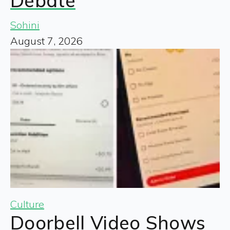
Debate
Sohini
August 7, 2026
Culture
Doorbell Video Shows