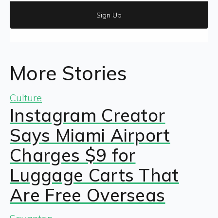
Sign Up
More Stories
Culture
Instagram Creator
Says Miami Airport
Charges $9 for
Luggage Carts That
Are Free Overseas