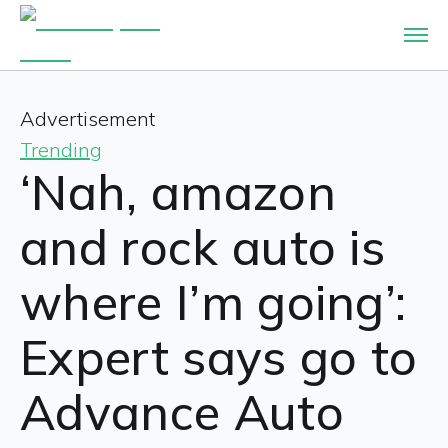
Advertisement
Trending
‘Nah, amazon
and rock auto is
where I’m going’:
Expert says go to
Advance Auto