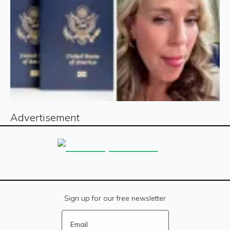
Advertisement
Sign up for our free newsletter