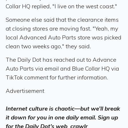
Collar HQ replied, "I live on the west coast."
Someone else said that the clearance items
at closing stores are moving fast. "Yeah, my
local Advanced Auto Parts store was picked
clean two weeks ago," they said.
The Daily Dot has reached out to Advance
Auto Parts via email and Blue Collar HQ via
TikTok comment for further information.
Advertisement
Internet culture is chaotic—but we’ll break
it down for you in one daily email. Sign up
for the Daily Dot’s web_crawlr