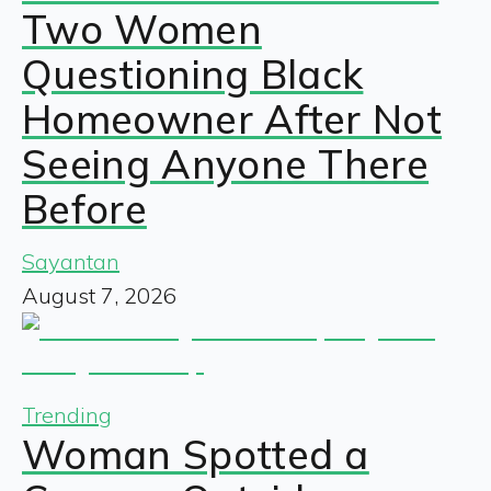
Two Women
Questioning Black
Homeowner After Not
Seeing Anyone There
Before
Sayantan
August 7, 2026
Trending
Woman Spotted a