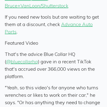
Bruce+VanLoon/Shutterstock
If you need new tools but are waiting to get
them at a discount, check
Advance Auto
Parts
.
Featured Video
That's the advice Blue Collar HQ
(
@bluecollarhq
) gave in a recent TikTok
that's accrued over 366,000 views on the
platform.
"Yeah, so this video's for anyone who turns
wrenches or likes to work on their car," he
says. "Or has anything they need to change