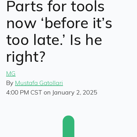
Parts for tools
now ‘before it’s
too late.’ Is he
right?
MG
By
Mustafa Gatollari
4:00 PM CST on January 2, 2025