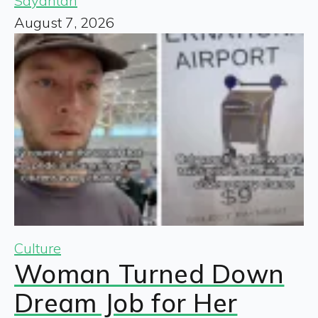
Sayantan
August 7, 2026
Culture
Woman Turned Down
Dream Job for Her