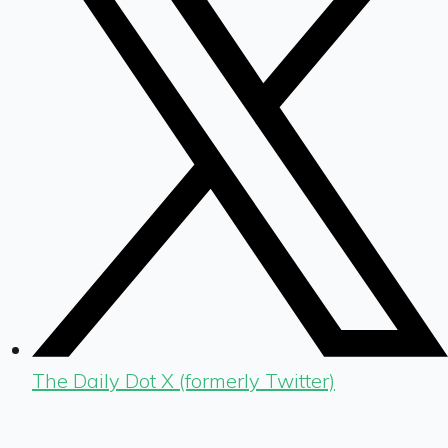
The Daily Dot X (formerly Twitter)