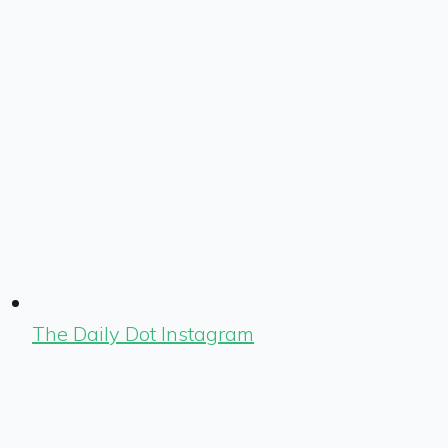
The Daily Dot Instagram