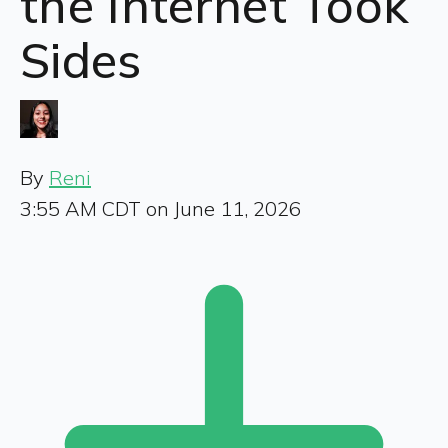
the Internet Took
Sides
By
Reni
3:55 AM CDT on June 11, 2026