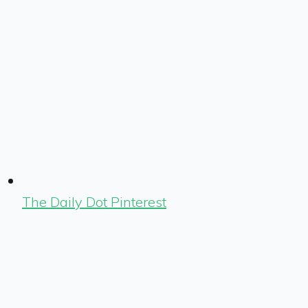
The Daily Dot Pinterest