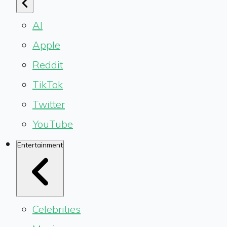
AI
Apple
Reddit
TikTok
Twitter
YouTube
Entertainment
Celebrities