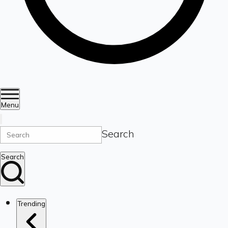
Menu
Search
Search
Trending