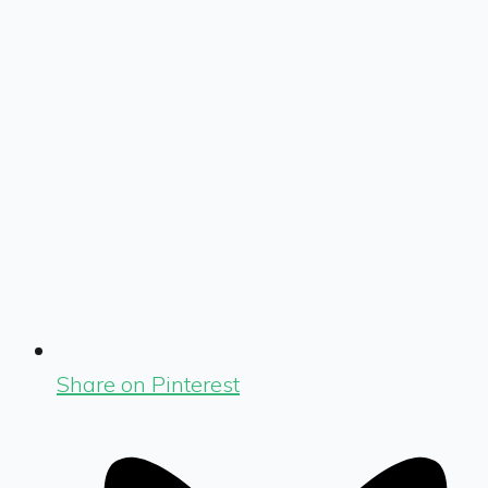
Share on Pinterest