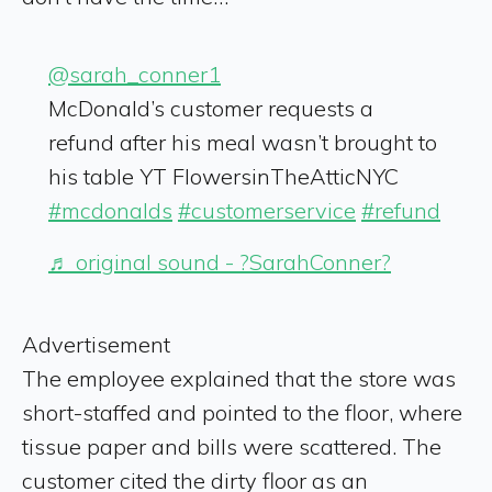
@sarah_conner1
McDonald’s customer requests a
refund after his meal wasn’t brought to
his table YT FlowersinTheAtticNYC
#mcdonalds
#customerservice
#refund
♬ original sound - ?SarahConner?
Advertisement
The employee explained that the store was
short-staffed and pointed to the floor, where
tissue paper and bills were scattered. The
customer cited the dirty floor as an