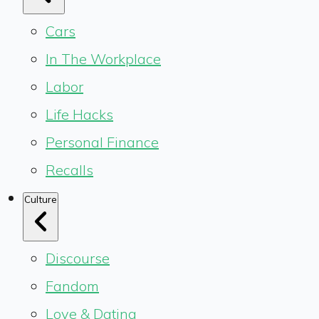
Cars
In The Workplace
Labor
Life Hacks
Personal Finance
Recalls
Culture
Discourse
Fandom
Love & Dating