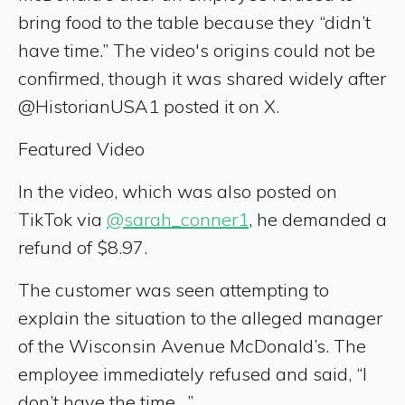
bring food to the table because they “didn’t
have time.” The video's origins could not be
confirmed, though it was shared widely after
@HistorianUSA1 posted it on X.
Featured Video
In the video, which was also posted on
TikTok via
@sarah_conner1
, he demanded a
refund of $8.97.
The customer was seen attempting to
explain the situation to the alleged manager
of the Wisconsin Avenue McDonald’s. The
employee immediately refused and said, “I
don’t have the time…”