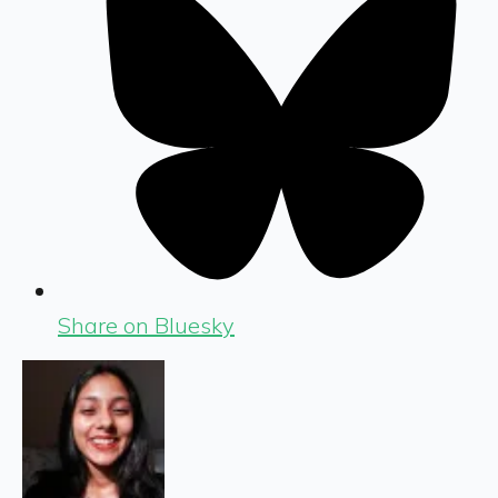
Share on Bluesky