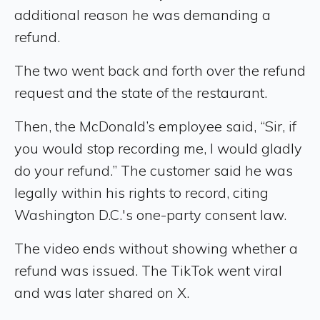
additional reason he was demanding a
refund.
The two went back and forth over the refund
request and the state of the restaurant.
Then, the McDonald’s employee said, “Sir, if
you would stop recording me, I would gladly
do your refund.” The customer said he was
legally within his rights to record, citing
Washington D.C.'s one-party consent law.
The video ends without showing whether a
refund was issued. The TikTok went viral
and was later shared on X.