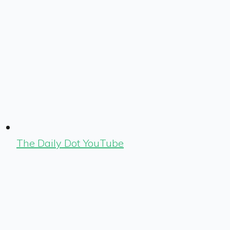
The Daily Dot YouTube