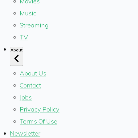
Movies
Music
Streaming
TV
About
About Us
Contact
Jobs
Privacy Policy
Terms Of Use
Newsletter