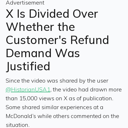
Advertisement
X Is Divided Over
Whether the
Customer's Refund
Demand Was
Justified
Since the video was shared by the user
@HistorianUSA1
, the video had drawn more
than 15,000 views on X as of publication.
Some shared similar experiences at a
McDonald’s while others commented on the
situation.