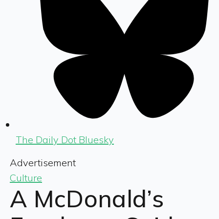
The Daily Dot Bluesky
Advertisement
Culture
A McDonald’s