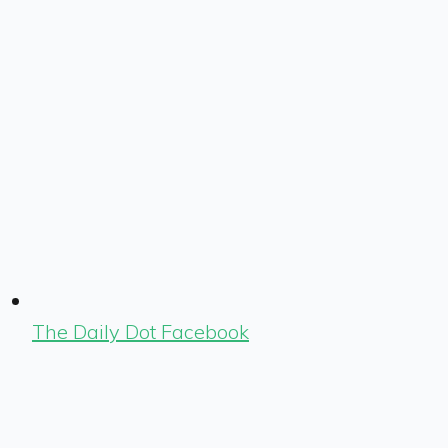
The Daily Dot Facebook