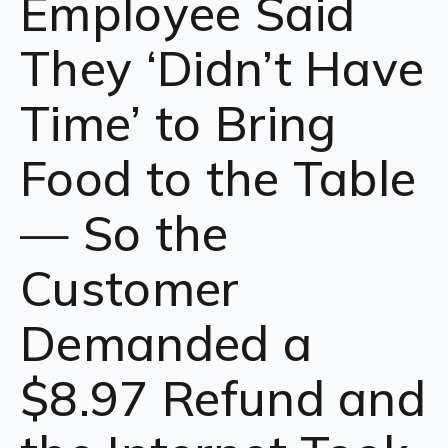
Employee Said
They ‘Didn’t Have
Time’ to Bring
Food to the Table
— So the
Customer
Demanded a
$8.97 Refund and