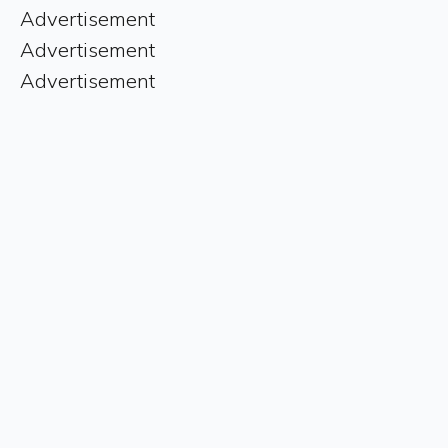
Advertisement
Advertisement
Advertisement