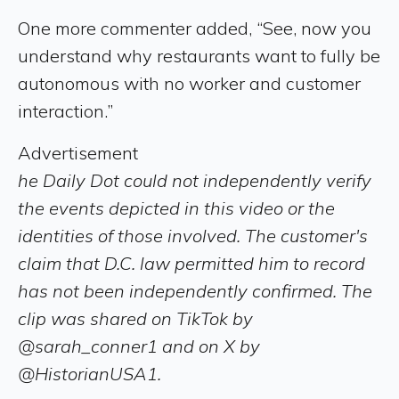
One more commenter added, “See, now you
understand why restaurants want to fully be
autonomous with no worker and customer
interaction.”
Advertisement
he Daily Dot could not independently verify
the events depicted in this video or the
identities of those involved. The customer's
claim that D.C. law permitted him to record
has not been independently confirmed. The
clip was shared on TikTok by
@sarah_conner1 and on X by
@HistorianUSA1.