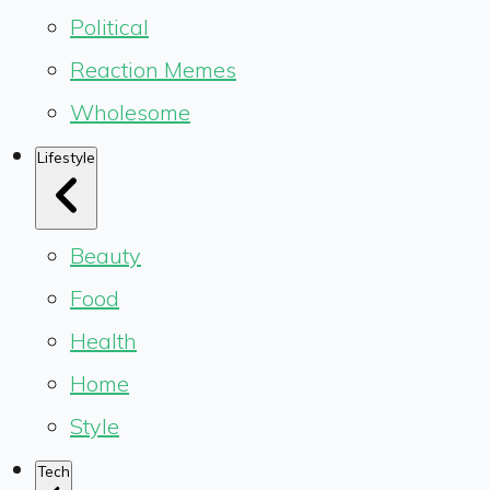
Political
Reaction Memes
Wholesome
Lifestyle
Beauty
Food
Health
Home
Style
Tech