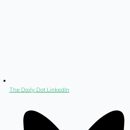
The Daily Dot LinkedIn