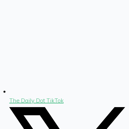
The Daily Dot TikTok