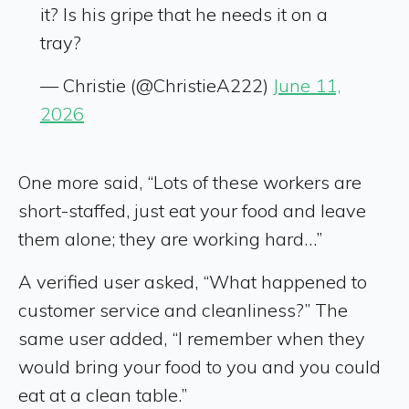
it? Is his gripe that he needs it on a
tray?
— Christie (@ChristieA222)
June 11,
2026
One more said, “Lots of these workers are
short-staffed, just eat your food and leave
them alone; they are working hard…”
A verified user asked, “What happened to
customer service and cleanliness?” The
same user added, “I remember when they
would bring your food to you and you could
eat at a clean table.”