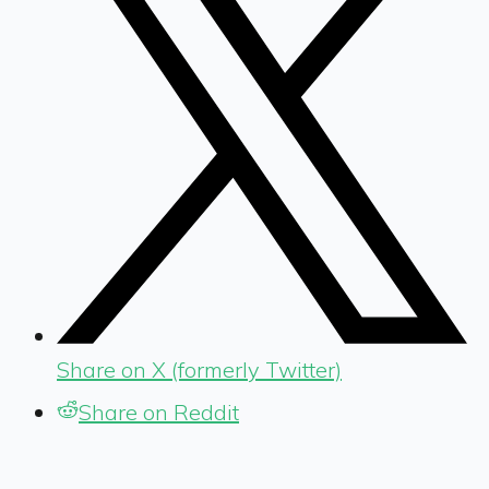
Share on X (formerly Twitter)
Share on Reddit