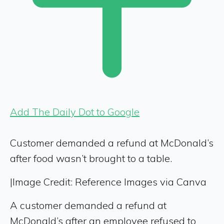
Add The Daily Dot to Google
Customer demanded a refund at McDonald’s
after food wasn’t brought to a table.
|
Image Credit: Reference Images via Canva
A customer demanded a refund at
McDonald’s after an employee refused to