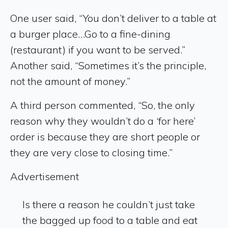
One user said, “You don’t deliver to a table at
a burger place…Go to a fine-dining
(restaurant) if you want to be served.”
Another said, “Sometimes it’s the principle,
not the amount of money.”
A third person commented, “So, the only
reason why they wouldn’t do a ‘for here’
order is because they are short people or
they are very close to closing time.”
Advertisement
Is there a reason he couldn’t just take
the bagged up food to a table and eat