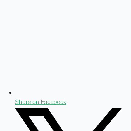
Share on Facebook