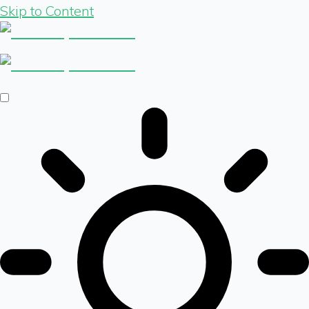
Skip to Content