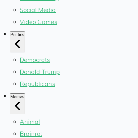
Social Media
Video Games
Politics
Democrats
Donald Trump
Republicans
Memes
Animal
Brainrot