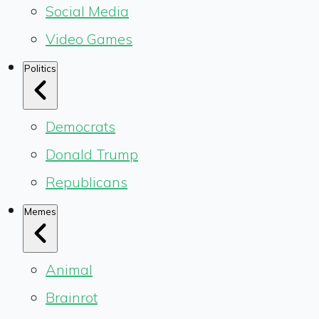
Social Media
Video Games
Politics
Democrats
Donald Trump
Republicans
Memes
Animal
Brainrot