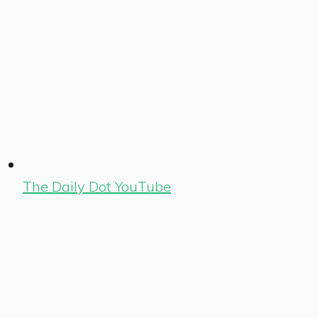
The Daily Dot YouTube