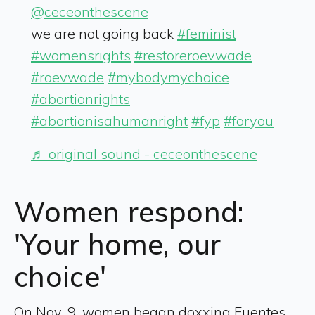
@ceceonthescene
we are not going back
#feminist
#womensrights
#restoreroevwade
#roevwade
#mybodymychoice
#abortionrights
#abortionisahumanright
#fyp
#foryou
♬ original sound - ceceonthescene
Women respond:
'Your home, our
choice'
On Nov. 9, women began doxxing Fuentes,