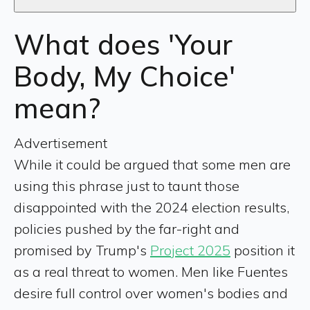
What does 'Your
Body, My Choice'
mean?
Advertisement
While it could be argued that some men are
using this phrase just to taunt those
disappointed with the 2024 election results,
policies pushed by the far-right and
promised by Trump's
Project 2025
position it
as a real threat to women. Men like Fuentes
desire full control over women's bodies and