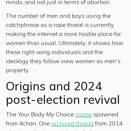
minds, and not just in terms of abortion.
The number of men and boys using the
catchphrase as a rape threat is currently
making the internet a more hostile place for
women than usual. Ultimately, it shows how
these right-wing individuals and the
ideology they follow view women as men's
property.
Origins and 2024
post-election revival
The Your Body My Choice
meme
spawned
from 4chan. One
archived thread
from 2014