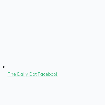
The Daily Dot Facebook