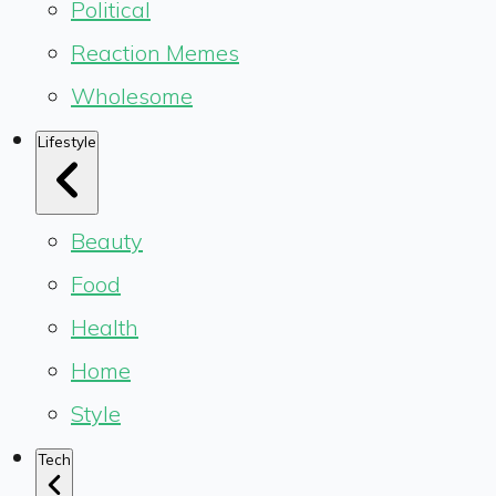
Political
Reaction Memes
Wholesome
Lifestyle
Beauty
Food
Health
Home
Style
Tech