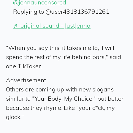
@jennauncensored
Replying to @user4318136791261
♬ original sound - JustJenna
"When you say this, it takes me to, 'I will
spend the rest of my life behind bars," said
one TikToker.
Advertisement
Others are coming up with new slogans
similar to "Your Body, My Choice," but better
because they rhyme. Like "your c*ck, my
glock."