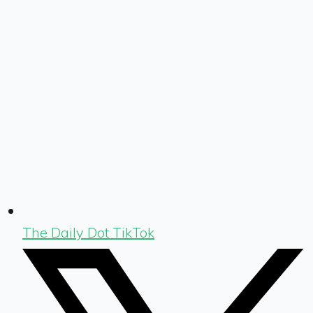
The Daily Dot TikTok