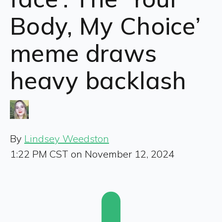
Body, My Choice’
meme draws
heavy backlash
By
Lindsey Weedston
1:22 PM CST on November 12, 2024