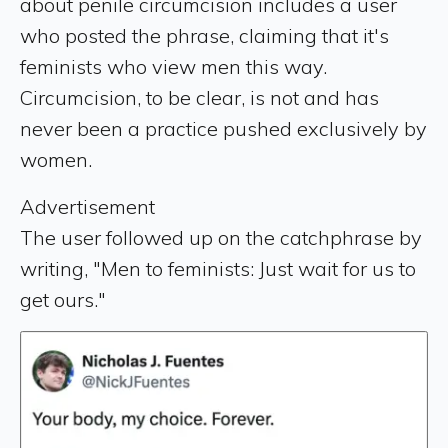
about penile circumcision includes a user
who posted the phrase, claiming that it's
feminists who view men this way.
Circumcision, to be clear, is not and has
never been a practice pushed exclusively by
women.
Advertisement
The user followed up on the catchphrase by
writing, "Men to feminists: Just wait for us to
get ours."