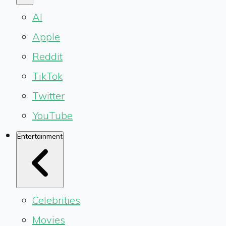
AI
Apple
Reddit
TikTok
Twitter
YouTube
Entertainment
Celebrities
Movies