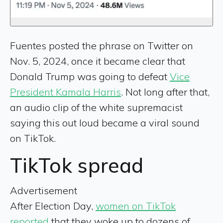
Fuentes posted the phrase on Twitter on
Nov. 5, 2024, once it became clear that
Donald Trump was going to defeat
Vice
President Kamala Harris
. Not long after that,
an audio clip of the white supremacist
saying this out loud became a viral sound
on TikTok.
TikTok spread
Advertisement
After Election Day,
women on TikTok
reported
that they woke up to dozens of