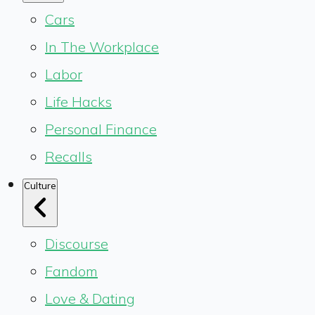
Cars
In The Workplace
Labor
Life Hacks
Personal Finance
Recalls
Culture
Discourse
Fandom
Love & Dating