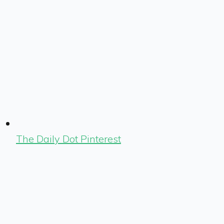
The Daily Dot Pinterest