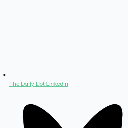
The Daily Dot LinkedIn