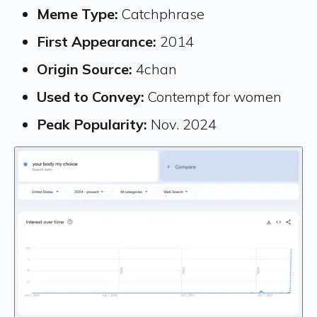
Meme Type:
Catchphrase
First Appearance:
2014
Origin Source:
4chan
Used to Convey:
Contempt for women
Peak Popularity:
Nov. 2024