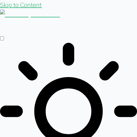
Skip to Content