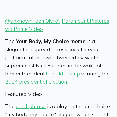
@unknown_dem0lvr/X
,
Paramount Pictures
via Prime Video
The
Your Body, My Choice meme
is a
slogan that spread across social media
platforms after it was tweeted by white
supremacist Nick Fuentes in the wake of
former President
Donald Trump
winning the
2024 presidential election
.
Featured Video
The
catchphrase
is a play on the pro-choice
"my body, my choice" slogan, which sought