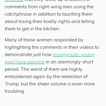
comments from right-wing men using the
catchphrase in addition to taunting them
about losing their bodily rights and telling
them to get in the kitchen.
Many of these women responded by
highlighting the comments in their videos to
demonstrate just how
misogynistic young
men have become
in an alarmingly short
period. The worst of them are highly
emboldened again by the reelection of
Trump, but the sheer volume is even more
troubling.