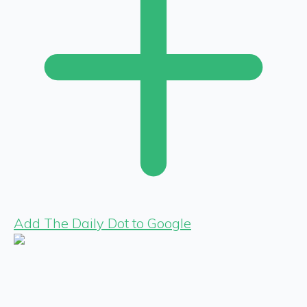
Add The Daily Dot to Google