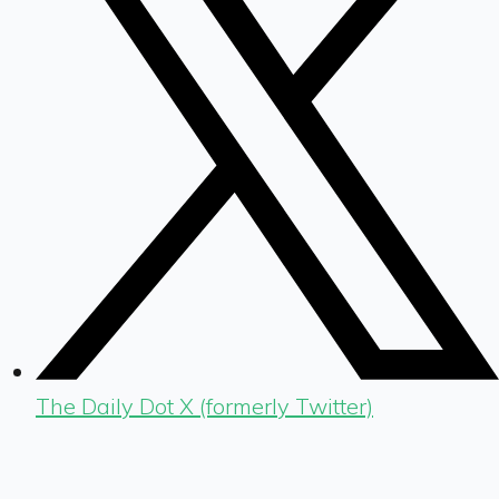
The Daily Dot X (formerly Twitter)