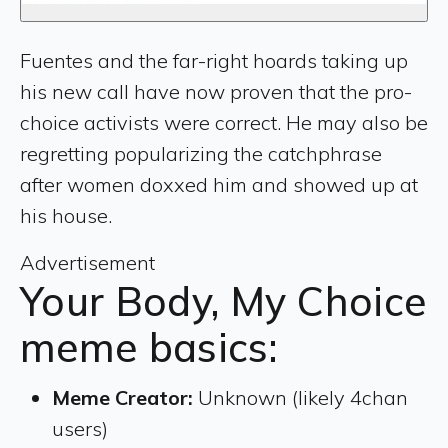
Fuentes and the far-right hoards taking up
his new call have now proven that the pro-
choice activists were correct. He may also be
regretting popularizing the catchphrase
after women doxxed him and showed up at
his house.
Advertisement
Your Body, My Choice
meme basics:
Meme Creator:
Unknown (likely 4chan
users)