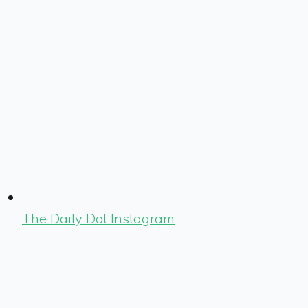
The Daily Dot Instagram