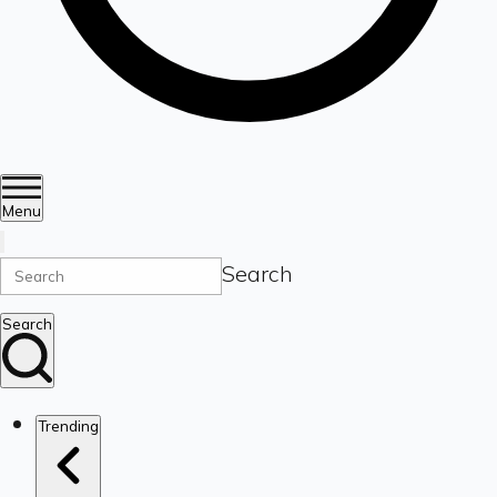
Menu
Search
Search
Trending