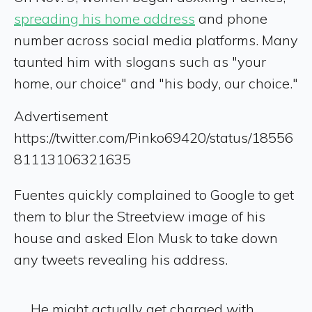
spreading his home address
and phone
number across social media platforms. Many
taunted him with slogans such as "your
home, our choice" and "his body, our choice."
Advertisement
https://twitter.com/Pinko69420/status/18556
81113106321635
Fuentes quickly complained to Google to get
them to blur the Streetview image of his
house and asked Elon Musk to take down
any tweets revealing his address.
He might actually get charged with