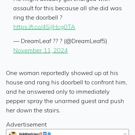
assault for this because all she did was
ring the doorbell ?
https://t.co/4SjJHcg0TA
— DreamLeaf ?? ? (@DreamLeaf5)
November 11, 2024
One woman reportedly showed up at his
house and rang his doorbell to confront him,
and he answered only to immediately
pepper spray the unarmed guest and push
her down the stairs.
Advertisement