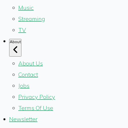
Music
Streaming
TV
About
About Us
Contact
Jobs
Privacy Policy
Terms Of Use
Newsletter