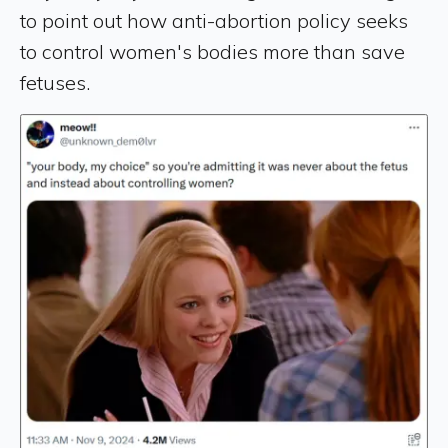
to point out how anti-abortion policy seeks
to control women's bodies more than save
fetuses.