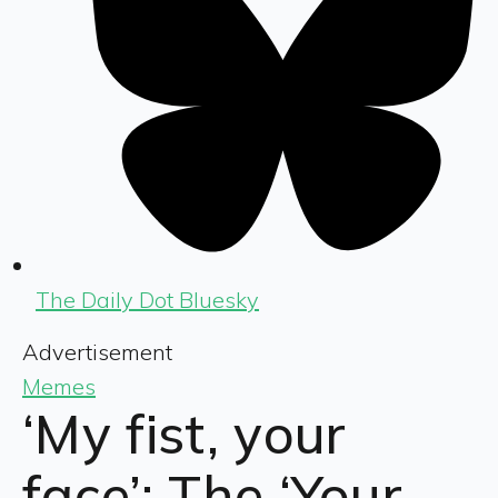
The Daily Dot Bluesky
Advertisement
Memes
‘My fist, your
face’: The ‘Your