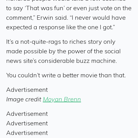
to say ‘That was fun’ or even just vote on the
comment,” Erwin said. “I never would have
expected a response like the one I got.”
It’s a not-quite-rags to riches story only
made possible by the power of the social
news site’s considerable buzz machine.
You couldn’t write a better movie than that.
Advertisement
Image credit
Moyan Brenn
Advertisement
Advertisement
Advertisement