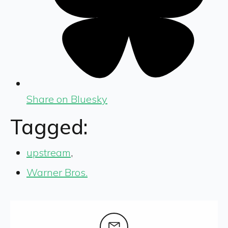
Share on Bluesky
Tagged:
upstream
,
Warner Bros.