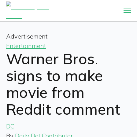
Advertisement
Entertainment
Warner Bros.
signs to make
movie from
Reddit comment
DC
By
Daily Dot Contributor