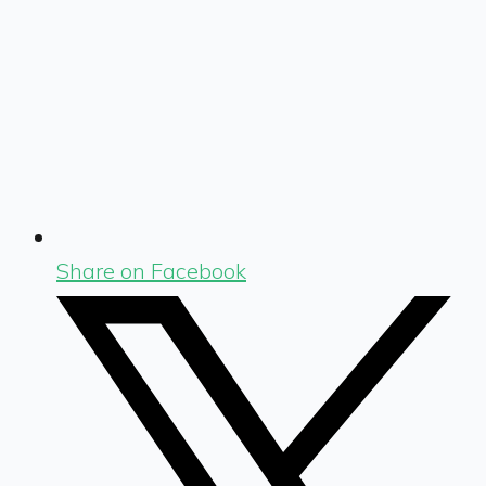
Share on Facebook