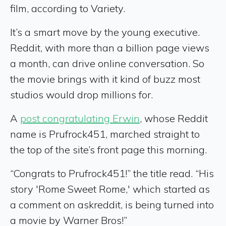
film, according to Variety.
It’s a smart move by the young executive.
Reddit, with more than a billion page views
a month, can drive online conversation. So
the movie brings with it kind of buzz most
studios would drop millions for.
A
post congratulating Erwin
, whose Reddit
name is Prufrock451, marched straight to
the top of the site’s front page this morning.
“Congrats to Prufrock451!” the title read. “His
story 'Rome Sweet Rome,' which started as
a comment on askreddit, is being turned into
a movie by Warner Bros!”