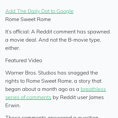
Add The Daily Dot to Google
Rome Sweet Rome
It’s official: A Reddit comment has spawned
a movie deal. And not the B-movie type,
either.
Featured Video
Warner Bros. Studios has snagged the
rights to Rome Sweet Rome, a story that
began about a month ago as a
breathless
series of comments
by Reddit user James
Erwin.
Those comments answered a question