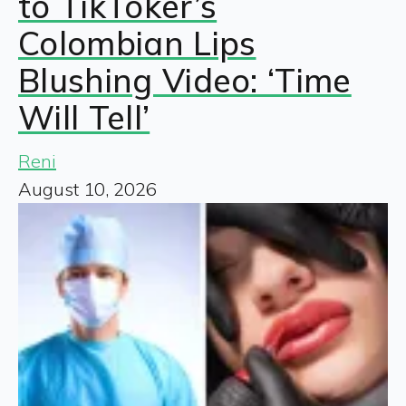
to TikToker’s
Colombian Lips
Blushing Video: ‘Time
Will Tell’
Reni
August 10, 2026