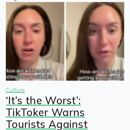
Culture
‘It’s the Worst’:
TikToker Warns
Tourists Against