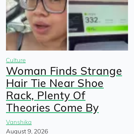
Culture
Woman Finds Strange
Hair Tie Near Shoe
Rack, Plenty Of
Theories Come By
Vanshika
August 9, 2026