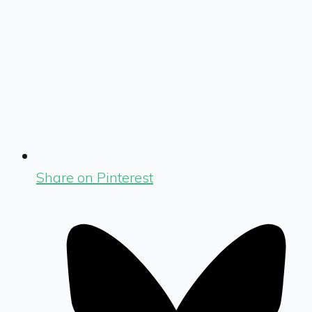
Share on Pinterest