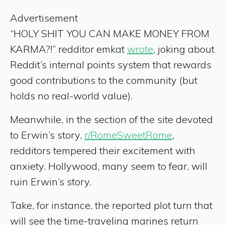
Advertisement
“HOLY SHIT YOU CAN MAKE MONEY FROM
KARMA?!” redditor emkat
wrote
, joking about
Reddit’s internal points system that rewards
good contributions to the community (but
holds no real-world value).
Meanwhile, in the section of the site devoted
to Erwin’s story,
r/RomeSweetRome
,
redditors tempered their excitement with
anxiety. Hollywood, many seem to fear, will
ruin Erwin’s story.
Take, for instance, the reported plot turn that
will see the time-traveling marines return