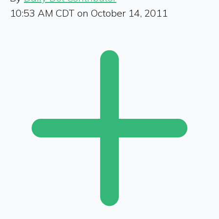
10:53 AM CDT on October 14, 2011