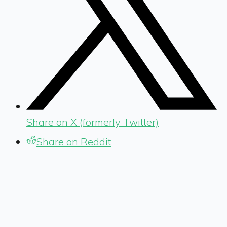
Share on X (formerly Twitter)
Share on Reddit