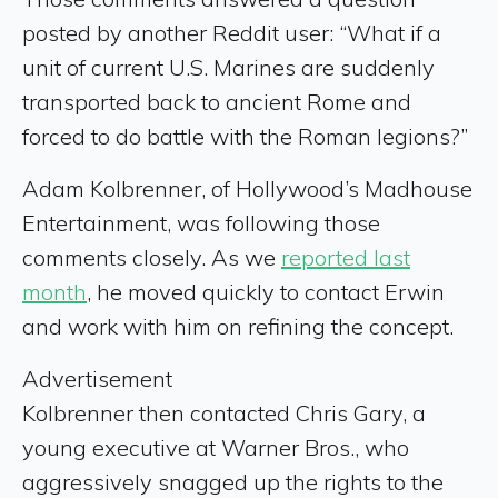
posted by another Reddit user: “What if a
unit of current U.S. Marines are suddenly
transported back to ancient Rome and
forced to do battle with the Roman legions?”
Adam Kolbrenner, of Hollywood’s Madhouse
Entertainment, was following those
comments closely. As we
reported last
month
, he moved quickly to contact Erwin
and work with him on refining the concept.
Advertisement
Kolbrenner then contacted Chris Gary, a
young executive at Warner Bros., who
aggressively snagged up the rights to the