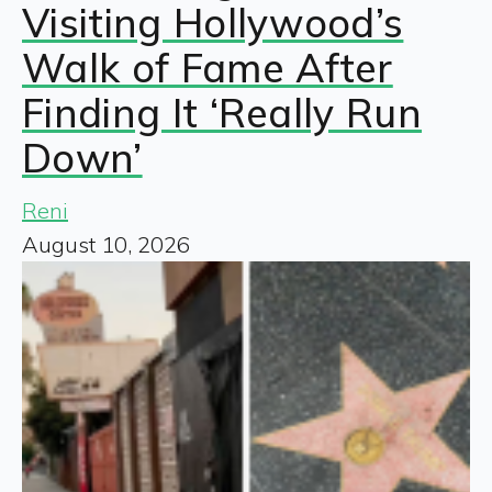
Visiting Hollywood’s
Walk of Fame After
Finding It ‘Really Run
Down’
Reni
August 10, 2026