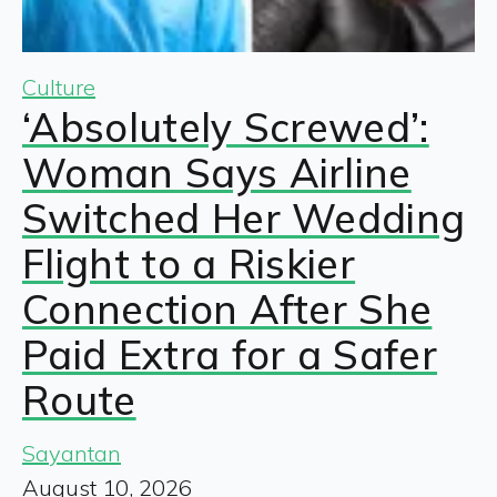
Culture
‘Absolutely Screwed’:
Woman Says Airline
Switched Her Wedding
Flight to a Riskier
Connection After She
Paid Extra for a Safer
Route
Sayantan
August 10, 2026