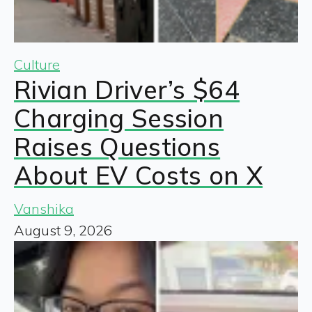
Culture
Rivian Driver’s $64
Charging Session
Raises Questions
About EV Costs on X
Vanshika
August 9, 2026