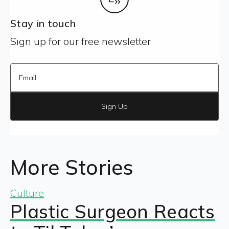
Stay in touch
Sign up for our free newsletter
Sign Up
More Stories
Culture
Plastic Surgeon Reacts