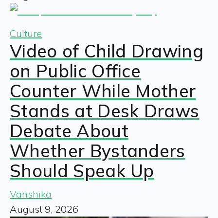
Culture
Video of Child Drawing
on Public Office
Counter While Mother
Stands at Desk Draws
Debate About
Whether Bystanders
Should Speak Up
Vanshika
August 9, 2026