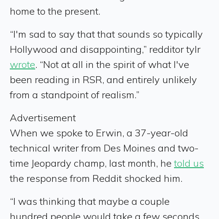
home to the present.
“I'm sad to say that that sounds so typically
Hollywood and disappointing,” redditor tylr
wrote
. “Not at all in the spirit of what I've
been reading in RSR, and entirely unlikely
from a standpoint of realism.”
Advertisement
When we spoke to Erwin, a 37-year-old
technical writer from Des Moines and two-
time Jeopardy champ, last month, he
told us
the response from Reddit shocked him.
“I was thinking that maybe a couple
hundred people would take a few seconds