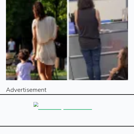
Advertisement