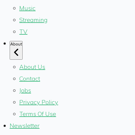
Music
Streaming
TV
About
About Us
Contact
Jobs
Privacy Policy
Terms Of Use
Newsletter