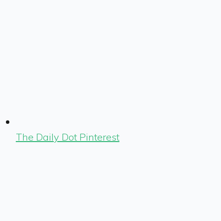
The Daily Dot Pinterest