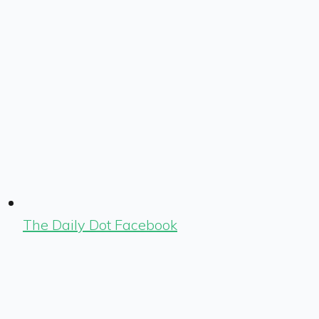
The Daily Dot Facebook