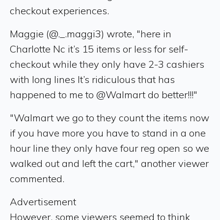
checkout experiences.
Maggie (@._.maggi3) wrote, "here in
Charlotte Nc it’s 15 items or less for self-
checkout while they only have 2-3 cashiers
with long lines It’s ridiculous that has
happened to me to @Walmart do better!!!"
"Walmart we go to they count the items now
if you have more you have to stand in a one
hour line they only have four reg open so we
walked out and left the cart," another viewer
commented.
Advertisement
However, some viewers seemed to think