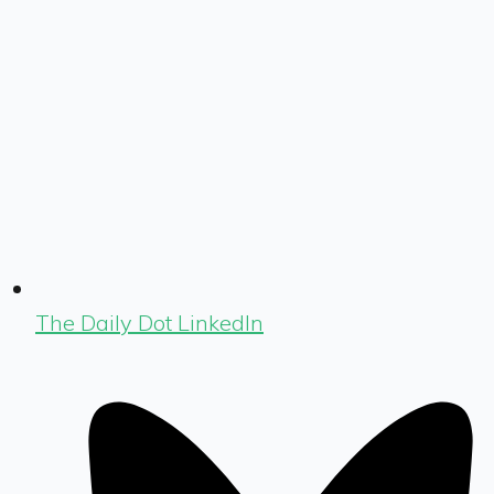
The Daily Dot LinkedIn