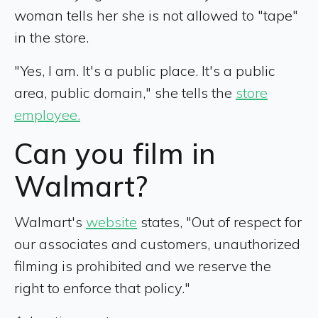
woman tells her she is not allowed to "tape"
in the store.
"Yes, I am. It's a public place. It's a public
area, public domain," she tells the
store
employee.
Can you film in
Walmart?
Walmart's
website
states, "Out of respect for
our associates and customers, unauthorized
filming is prohibited and we reserve the
right to enforce that policy."