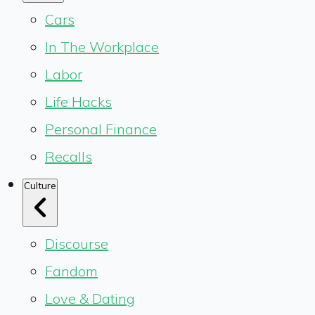
Cars
In The Workplace
Labor
Life Hacks
Personal Finance
Recalls
Culture
Discourse
Fandom
Love & Dating