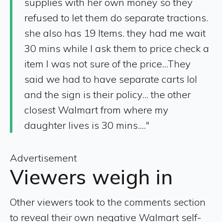
supplies with her own money so they
refused to let them do separate tractions.
she also has 19 Items. they had me wait
30 mins while I ask them to price check a
item I was not sure of the price...They
said we had to have separate carts lol
and the sign is their policy... the other
closest Walmart from where my
daughter lives is 30 mins...."
Advertisement
Viewers weigh in
Other viewers took to the comments section
to reveal their own negative Walmart self-