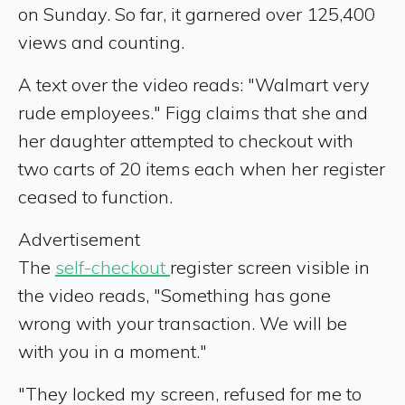
on Sunday. So far, it garnered over 125,400
views and counting.
A text over the video reads: "Walmart very
rude employees." Figg claims that she and
her daughter attempted to checkout with
two carts of 20 items each when her register
ceased to function.
Advertisement
The
self-checkout
register screen visible in
the video reads, "Something has gone
wrong with your transaction. We will be
with you in a moment."
"They locked my screen, refused for me to