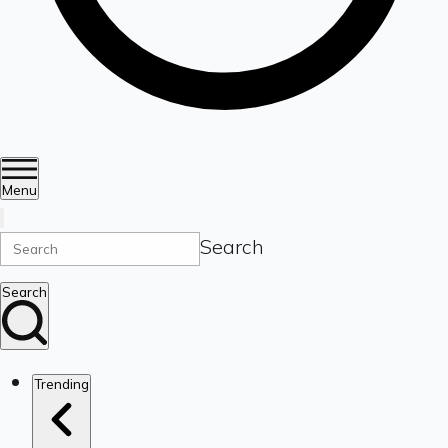
Menu
Search
Search
Trending