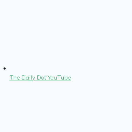
The Daily Dot YouTube