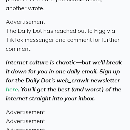
another wrote.
Advertisement
The Daily Dot has reached out to Figg via
TikTok messenger and comment for further
comment.
Internet culture is chaotic—but we’ll break
it down for you in one daily email. Sign up
for the Daily Dot’s web_crawlr newsletter
here
. You’ll get the best (and worst) of the
internet straight into your inbox.
Advertisement
Advertisement
Advertisement