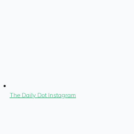
The Daily Dot Instagram