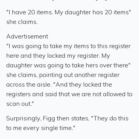
"I have 20 items. My daughter has 20 items"
she claims.
Advertisement
"I was going to take my items to this register
here and they locked my register. My
daughter was going to take hers over there"
she claims, pointing out another register
across the aisle. "And they locked the
registers and said that we are not allowed to
scan out."
Surprisingly, Figg then states, "They do this
to me every single time."