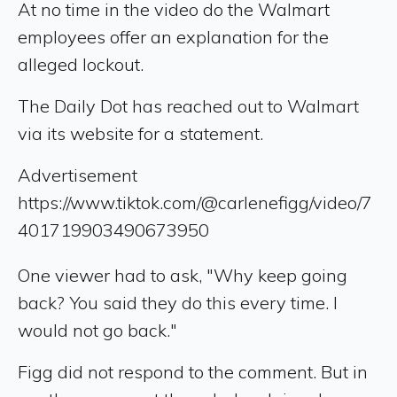
At no time in the video do the Walmart
employees offer an explanation for the
alleged lockout.
The Daily Dot has reached out to Walmart
via its website for a statement.
Advertisement
https://www.tiktok.com/@carlenefigg/video/7
401719903490673950
One viewer had to ask, "Why keep going
back? You said they do this every time. I
would not go back."
Figg did not respond to the comment. But in