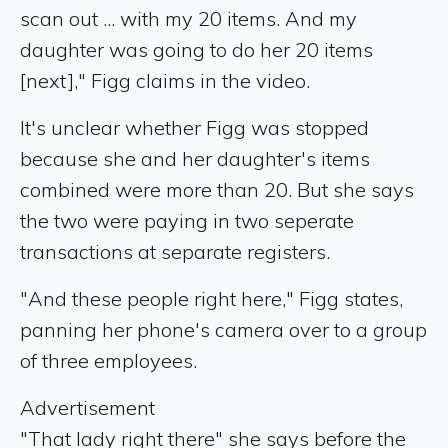
scan out ... with my 20 items. And my
daughter was going to do her 20 items
[next]," Figg claims in the video.
It's unclear whether Figg was stopped
because she and her daughter's items
combined were more than 20. But she says
the two were paying in two seperate
transactions at separate registers.
"And these people right here," Figg states,
panning her phone's camera over to a group
of three employees.
Advertisement
"That lady right there" she says before the