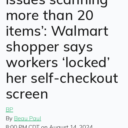
more than 20
items’: Walmart
shopper says
workers ‘locked’
her self-checkout
screen
BP
By
Beau Paul
8:00 PM CDT on August 14, 2024