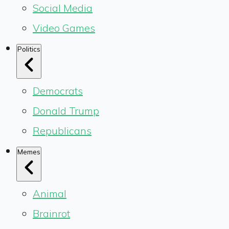
Social Media
Video Games
Politics
Democrats
Donald Trump
Republicans
Memes
Animal
Brainrot