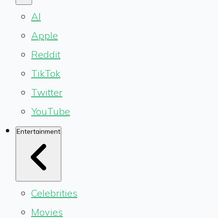
AI
Apple
Reddit
TikTok
Twitter
YouTube
Entertainment
Celebrities
Movies