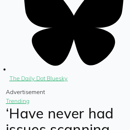
The Daily Dot Bluesky
Advertisement
Trending
‘Have never had
issues scanning