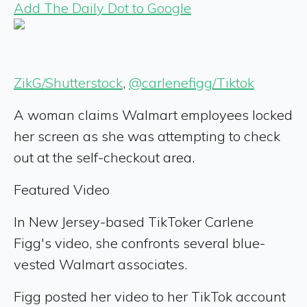
Add The Daily Dot to Google
ZikG/Shutterstock
,
@carlenefigg/Tiktok
A woman claims Walmart employees locked
her screen as she was attempting to check
out at the self-checkout area.
Featured Video
In New Jersey-based TikToker Carlene
Figg's video, she confronts several blue-
vested Walmart associates.
Figg posted her video to her TikTok account