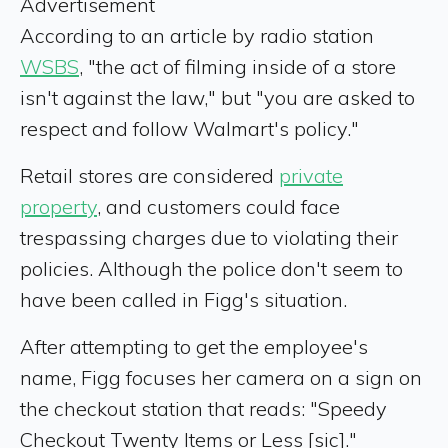
Advertisement
According to an article by radio station
WSBS
, "the act of filming inside of a store
isn't against the law," but "you are asked to
respect and follow Walmart's policy."
Retail stores are considered
private
property
, and customers could face
trespassing charges due to violating their
policies. Although the police don't seem to
have been called in Figg's situation.
After attempting to get the employee's
name, Figg focuses her camera on a sign on
the checkout station that reads: "Speedy
Checkout Twenty Items or Less [sic]."