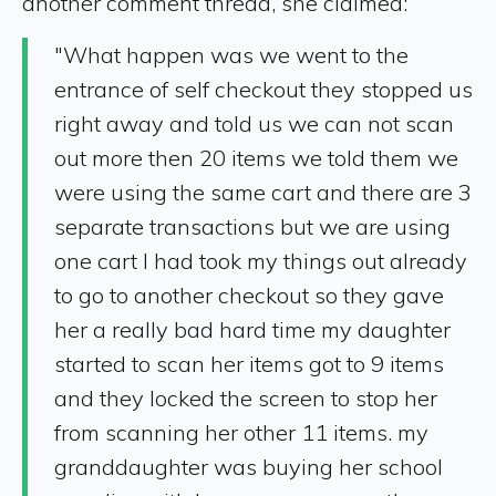
another comment thread, she claimed:
"What happen was we went to the
entrance of self checkout they stopped us
right away and told us we can not scan
out more then 20 items we told them we
were using the same cart and there are 3
separate transactions but we are using
one cart I had took my things out already
to go to another checkout so they gave
her a really bad hard time my daughter
started to scan her items got to 9 items
and they locked the screen to stop her
from scanning her other 11 items. my
granddaughter was buying her school