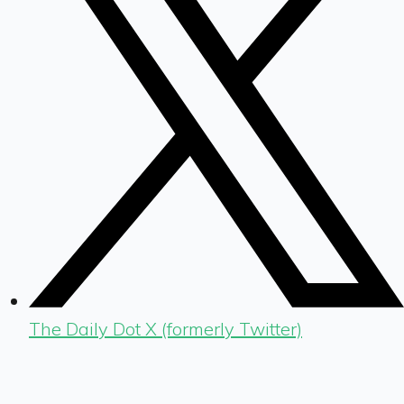
The Daily Dot X (formerly Twitter)