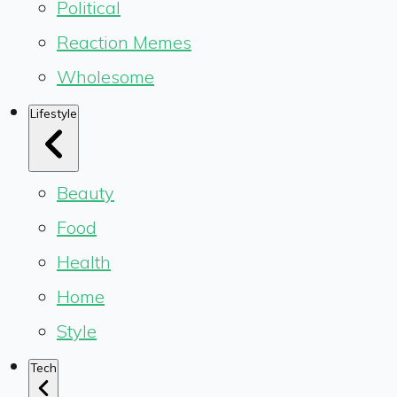
Political
Reaction Memes
Wholesome
Lifestyle
Beauty
Food
Health
Home
Style
Tech