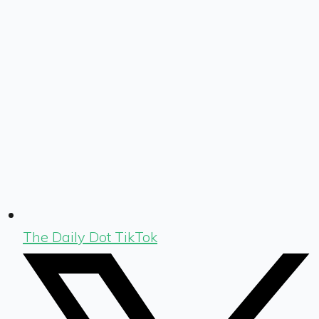
The Daily Dot TikTok