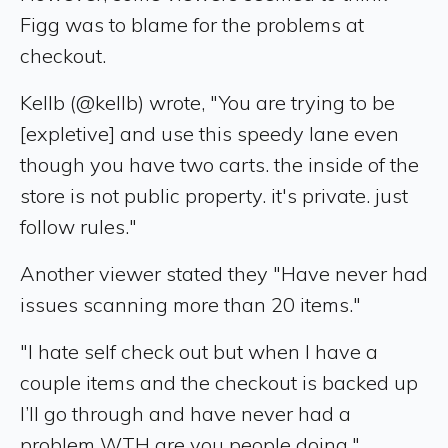
Figg was to blame for the problems at
checkout.
Kellb (@kellb) wrote, "You are trying to be
[expletive] and use this speedy lane even
though you have two carts. the inside of the
store is not public property. it's private. just
follow rules."
Another viewer stated they "Have never had
issues scanning more than 20 items."
"I hate self check out but when I have a
couple items and the checkout is backed up
I’ll go through and have never had a
problem WTH are you people doing,"