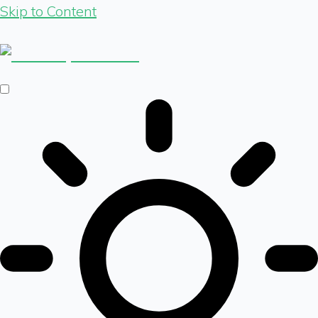
Skip to Content