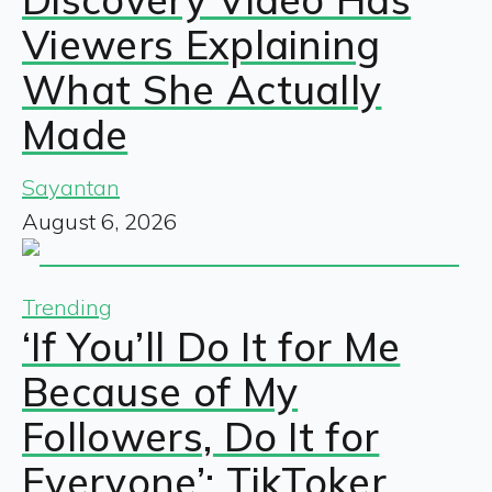
Viewers Explaining
What She Actually
Made
Sayantan
August 6, 2026
Trending
‘If You’ll Do It for Me
Because of My
Followers, Do It for
Everyone’: TikToker