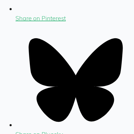
Share on Pinterest