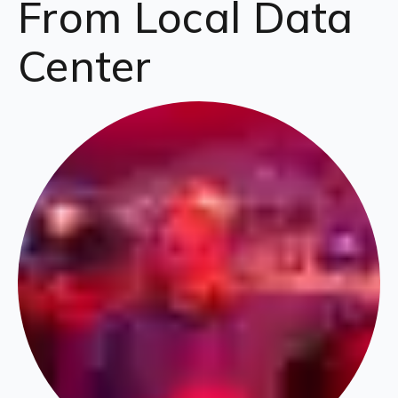
From Local Data
Center