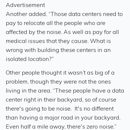
Advertisement
Another added, “Those data centers need to
pay to relocate all the people who are
affected by the noise. As well as pay for all
medical issues that they cause. What is
wrong with building these centers in an
isolated location?”
Other people thought it wasn’t as big of a
problem, though they were not the ones
living in the area. “These people have a data
center right in their backyard, so of course
there's going to be noise. It's no different
than having a major road in your backyard.
Even half a mile away, there's zero noise.”