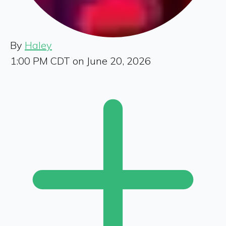
By
Haley
1:00 PM CDT on June 20, 2026