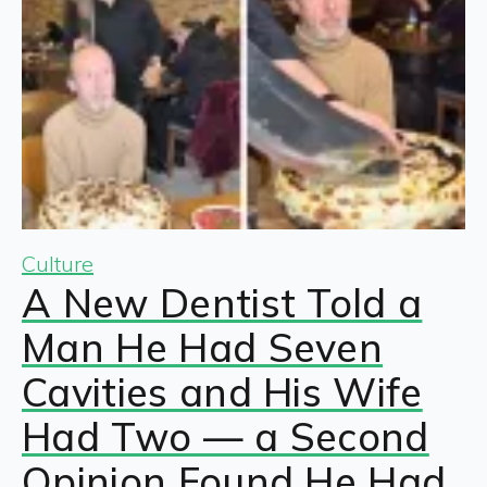
Culture
A New Dentist Told a
Man He Had Seven
Cavities and His Wife
Had Two — a Second
Opinion Found He Had