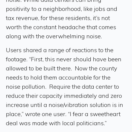
positivity to a neighborhood, like jobs and
tax revenue, for these residents, it’s not
worth the constant headache that comes
along with the overwhelming noise.
Users shared a range of reactions to the
footage. “First, this never should have been
allowed to be built there. Now the county
needs to hold them accountable for the
noise pollution. Require the data center to
reduce their capacity immediately and zero
increase until a noise/vibration solution is in
place,” wrote one user. “I fear a sweetheart
deal was made with local politicians.”