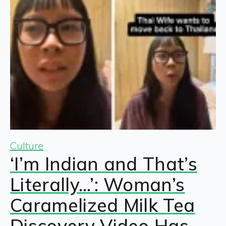
Culture
‘I’m Indian and That’s
Literally…’: Woman’s
Caramelized Milk Tea
Discovery Video Has