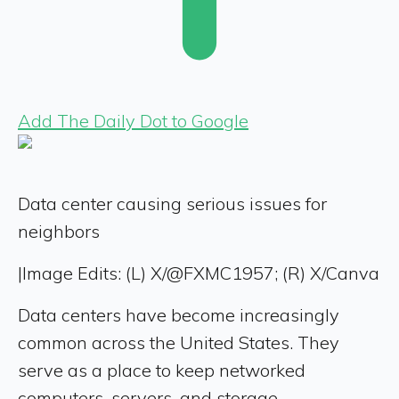
Add The Daily Dot to Google
Data center causing serious issues for
neighbors
|
Image Edits: (L) X/@FXMC1957; (R) X/Canva
Data centers have become increasingly
common across the United States. They
serve as a place to keep networked
computers, servers, and storage