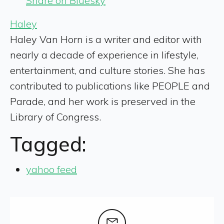
Share on Bluesky
Haley
Haley Van Horn is a writer and editor with
nearly a decade of experience in lifestyle,
entertainment, and culture stories. She has
contributed to publications like PEOPLE and
Parade, and her work is preserved in the
Library of Congress.
Tagged:
yahoo feed