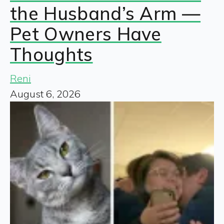
the Husband’s Arm —
Pet Owners Have
Thoughts
Reni
August 6, 2026