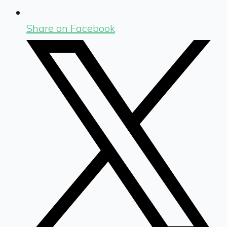
Share on Facebook