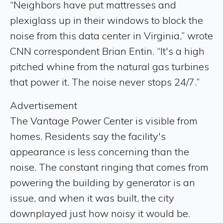
“Neighbors have put mattresses and
plexiglass up in their windows to block the
noise from this data center in Virginia,” wrote
CNN correspondent Brian Entin. “It's a high
pitched whine from the natural gas turbines
that power it. The noise never stops 24/7.”
Advertisement
The Vantage Power Center is visible from
homes. Residents say the facility's
appearance is less concerning than the
noise. The constant ringing that comes from
powering the building by generator is an
issue, and when it was built, the city
downplayed just how noisy it would be.