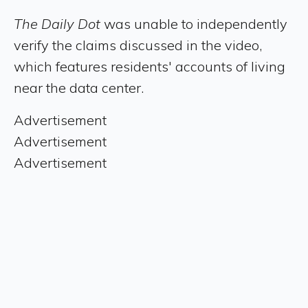
The Daily Dot
was unable to independently
verify the claims discussed in the video,
which features residents' accounts of living
near the data center.
Advertisement
Advertisement
Advertisement