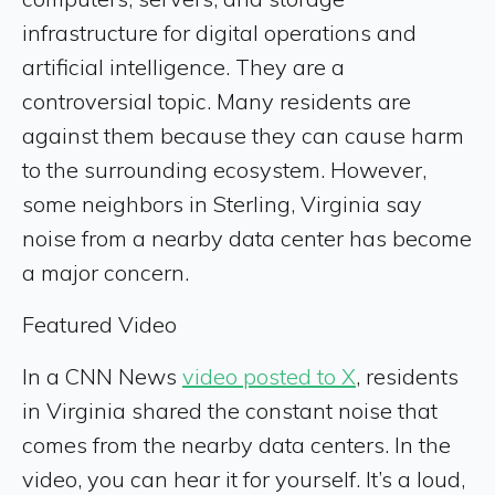
infrastructure for digital operations and
artificial intelligence. They are a
controversial topic. Many residents are
against them because they can cause harm
to the surrounding ecosystem. However,
some neighbors in Sterling, Virginia say
noise from a nearby data center has become
a major concern.
Featured Video
In a CNN News
video posted to X
, residents
in Virginia shared the constant noise that
comes from the nearby data centers. In the
video, you can hear it for yourself. It’s a loud,