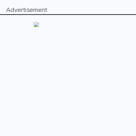
Advertisement
Sign up for our free newsletter
Sign Up
The
The
The
The
The
The
The
The
Daily
Daily
Daily
Daily
Daily
Daily
Daily
Daily
© Copyright
2026