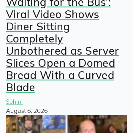
Waiting for the Bus’:
Viral Video Shows
Diner Sitting
Completely
Unbothered as Server
Slices Open a Domed
Bread With a Curved
Blade
Sohini
August 6, 2026