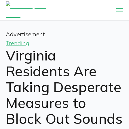
Advertisement
Trending
Virginia
Residents Are
Taking Desperate
Measures to
Block Out Sounds