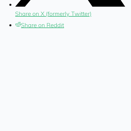
Share on X (formerly Twitter)
Share on Reddit