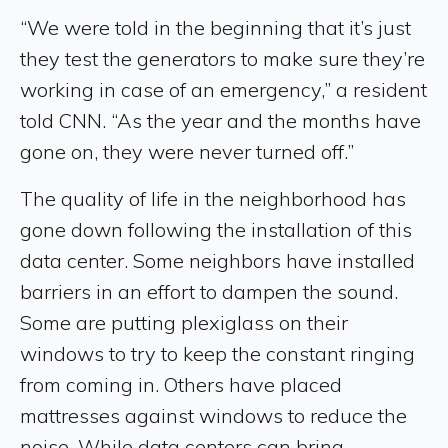
“We were told in the beginning that it’s just
they test the generators to make sure they’re
working in case of an emergency,” a resident
told CNN. “As the year and the months have
gone on, they were never turned off.”
The quality of life in the neighborhood has
gone down following the installation of this
data center. Some neighbors have installed
barriers in an effort to dampen the sound.
Some are putting plexiglass on their
windows to try to keep the constant ringing
from coming in. Others have placed
mattresses against windows to reduce the
noise. While data centers can bring