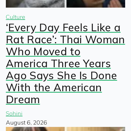
Culture
‘Every Day Feels Like a
Rat Race’: Thai Woman
Who Moved to
America Three Years
Ago Says She Is Done
With the American
Dream
Sohini
August 6, 2026