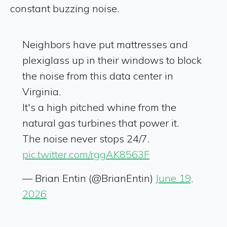
constant buzzing noise.
Neighbors have put mattresses and
plexiglass up in their windows to block
the noise from this data center in
Virginia.
It's a high pitched whine from the
natural gas turbines that power it.
The noise never stops 24/7.
pic.twitter.com/rggAK8563F
— Brian Entin (@BrianEntin)
June 19,
2026