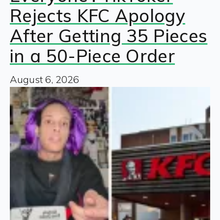
Rejects KFC Apology
After Getting 35 Pieces
in a 50-Piece Order
August 6, 2026