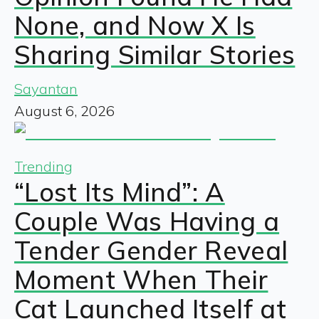
None, and Now X Is
Sharing Similar Stories
Sayantan
August 6, 2026
Trending
“Lost Its Mind”: A
Couple Was Having a
Tender Gender Reveal
Moment When Their
Cat Launched Itself at