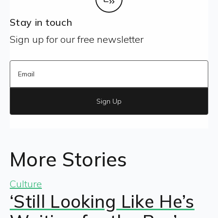
Stay in touch
Sign up for our free newsletter
Sign Up
More Stories
Culture
‘Still Looking Like He’s