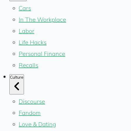
Cars
In The Workplace
Labor
Life Hacks
Personal Finance
Recalls
Culture
Discourse
Fandom
Love & Dating