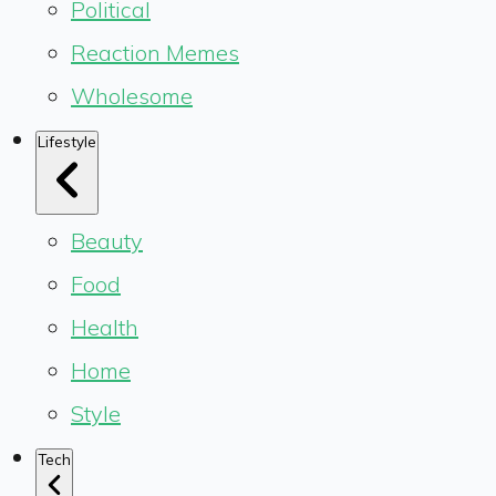
Political
Reaction Memes
Wholesome
Lifestyle
Beauty
Food
Health
Home
Style
Tech