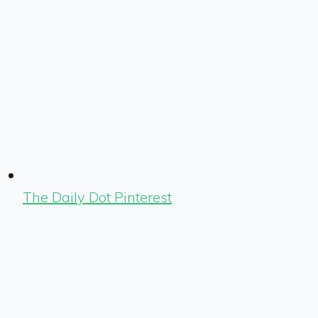
The Daily Dot Pinterest