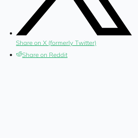
Share on X (formerly Twitter)
Share on Reddit