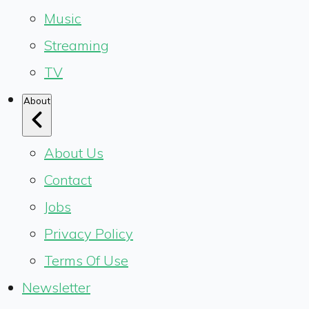
Music
Streaming
TV
About
About Us
Contact
Jobs
Privacy Policy
Terms Of Use
Newsletter