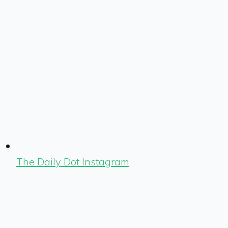
The Daily Dot Instagram