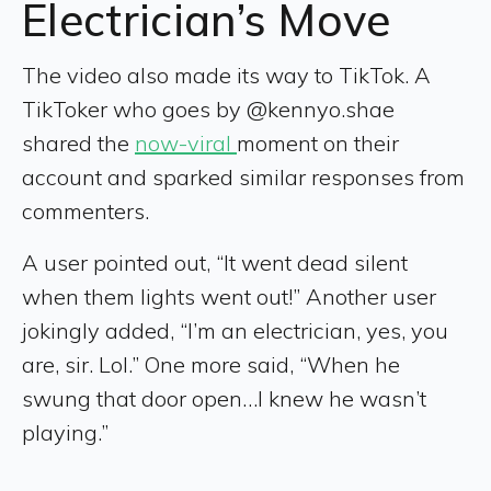
Electrician’s Move
The video also made its way to TikTok. A
TikToker who goes by @kennyo.shae
shared the
now-viral
moment on their
account and sparked similar responses from
commenters.
A user pointed out, “It went dead silent
when them lights went out!” Another user
jokingly added, “I’m an electrician, yes, you
are, sir. Lol.” One more said, “When he
swung that door open…I knew he wasn’t
playing.”