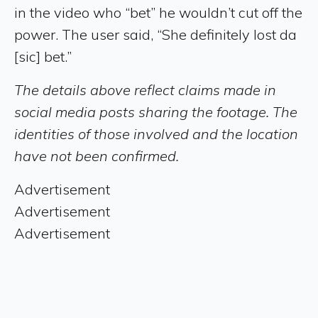
in the video who “bet” he wouldn’t cut off the
power. The user said, “She definitely lost da
[sic] bet.”
The details above reflect claims made in
social media posts sharing the footage. The
identities of those involved and the location
have not been confirmed.
Advertisement
Advertisement
Advertisement