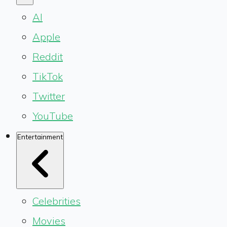
AI
Apple
Reddit
TikTok
Twitter
YouTube
Entertainment
Celebrities
Movies