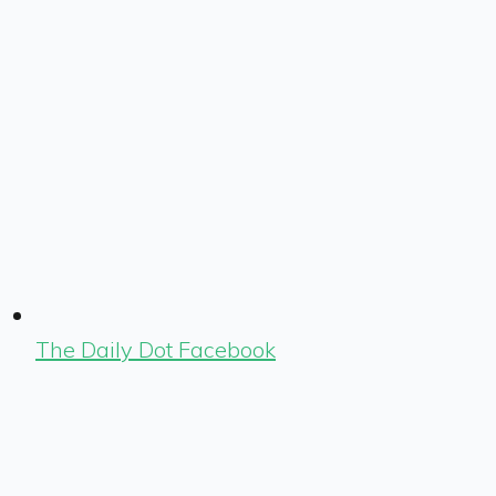
The Daily Dot Facebook