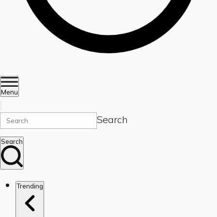
Menu
Search
Search
Trending