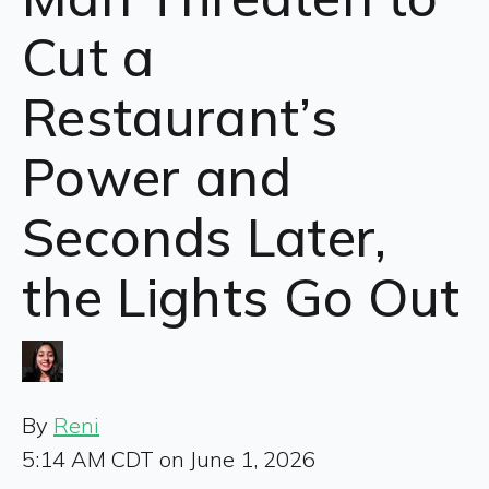
Cut a
Restaurant’s
Power and
Seconds Later,
the Lights Go Out
By
Reni
5:14 AM CDT on June 1, 2026