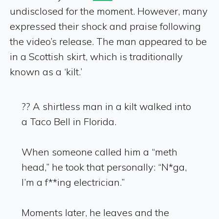
undisclosed for the moment. However, many
expressed their shock and praise following
the video’s release. The man appeared to be
in a Scottish skirt, which is traditionally
known as a ‘kilt.’
?? A shirtless man in a kilt walked into
a Taco Bell in Florida.
When someone called him a “meth
head,” he took that personally: “N*ga,
I’m a f**ing electrician.”
Moments later, he leaves and the