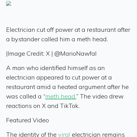
Electrician cut off power at a restaurant after
a bystander called him a meth head.
|
Image Credit: X | @MarioNawfal
A man who identified himself as an
electrician appeared to cut power at a
restaurant amid a heated argument after he
was called a “
meth head.
” The video drew
reactions on X and TikTok.
Featured Video
The identity of the
viral
electrician remains