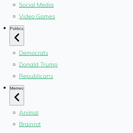
Social Media
Video Games
Politics
Democrats
Donald Trump
Republicans
Memes
Animal
Brainrot