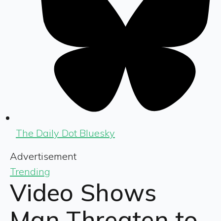
The Daily Dot Bluesky
Advertisement
Trending
Video Shows
Man Threaten to