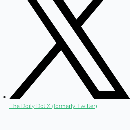
The Daily Dot X (formerly Twitter)