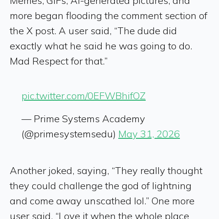
Memes, GIFs, AI-generated pictures, and
more began flooding the comment section of
the X post. A user said, “The dude did
exactly what he said he was going to do.
Mad Respect for that.”
pic.twitter.com/0EFWBhifOZ
— Prime Systems Academy
(@primesystemsedu)
May 31, 2026
Another joked, saying, “They really thought
they could challenge the god of lightning
and come away unscathed lol.” One more
user said, “Love it when the whole place