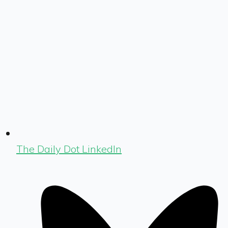
The Daily Dot LinkedIn