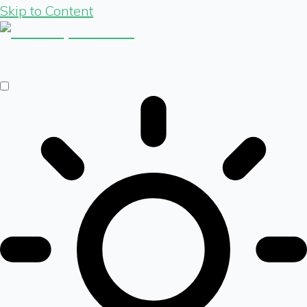
Skip to Content