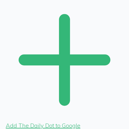
Add The Daily Dot to Google