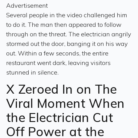
Advertisement
Several people in the video challenged him
to do it. The man then appeared to follow
through on the threat. The electrician angrily
stormed out the door, banging it on his way
out. Within a few seconds, the entire
restaurant went dark, leaving visitors
stunned in silence.
X Zeroed In on The
Viral Moment When
the Electrician Cut
Off Power at the