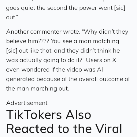
goes quiet the second the power went [sic]
out.”
Another commenter wrote, “Why didn’t they
believe him???? You see a man matching
[sic] out like that, and they didn’t think he
was actually going to do it?” Users on X
even wondered if the video was AI-
generated because of the overall outcome of
the man marching out.
Advertisement
TikTokers Also
Reacted to the Viral