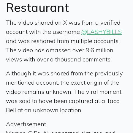
Restaurant
The video shared on X was from a verified
account with the username
@LASHYBILLS
and was reshared from multiple accounts.
The video has amassed over 9.6 million
views with over a thousand comments.
Although it was shared from the previously
mentioned account, the exact origin of the
video remains unknown. The viral moment
was said to have been captured at a Taco
Bell at an unknown location.
Advertisement