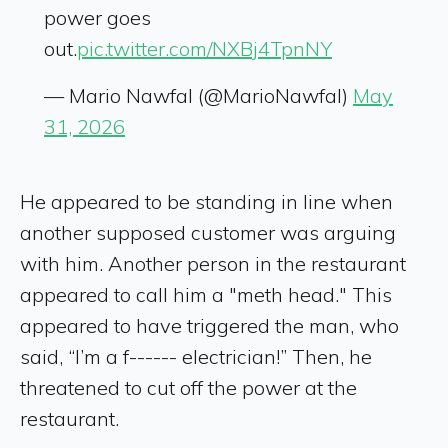
power goes
out.
pic.twitter.com/NXBj4TpnNY
— Mario Nawfal (@MarioNawfal)
May
31, 2026
He appeared to be standing in line when
another supposed customer was arguing
with him. Another person in the restaurant
appeared to call him a "meth head." This
appeared to have triggered the man, who
said, “I’m a f------ electrician!” Then, he
threatened to cut off the power at the
restaurant.