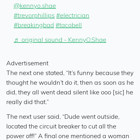
@kennyo.shae
#trevorphillips
#electrician
#breakingbad
#tacobell
♬ original sound - KennyO.Shae
Advertisement
The next one stated, “It’s funny because they
thought he wouldn’t do it, then as soon as he
did, they all went dead silent like ooo [sic] he
really did that.”
The next user said, “Dude went outside,
located the circuit breaker to cut all the
power off!” A final one mentioned a woman