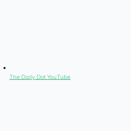
The Daily Dot YouTube