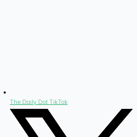
The Daily Dot TikTok