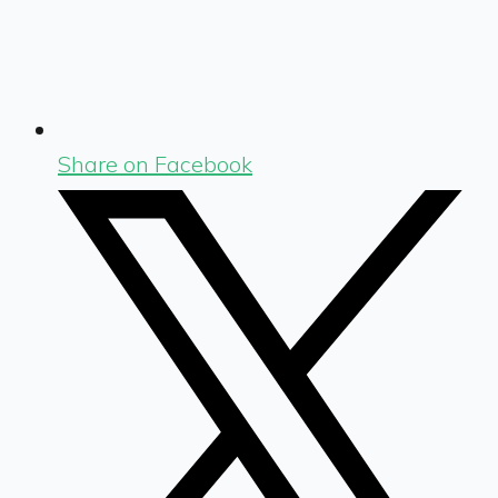
Share on Facebook