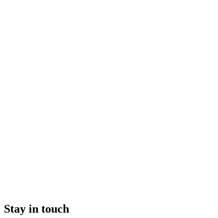
Stay in touch