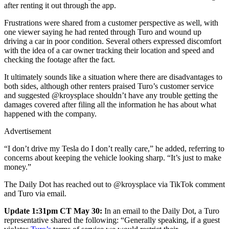
after renting it out through the app.
Frustrations were shared from a customer perspective as well, with
one viewer saying he had rented through Turo and wound up
driving a car in poor condition. Several others expressed discomfort
with the idea of a car owner tracking their location and speed and
checking the footage after the fact.
It ultimately sounds like a situation where there are disadvantages to
both sides, although other renters praised Turo’s customer service
and suggested @kroysplace shouldn’t have any trouble getting the
damages covered after filing all the information he has about what
happened with the company.
Advertisement
“I don’t drive my Tesla do I don’t really care,” he added, referring to
concerns about keeping the vehicle looking sharp. “It’s just to make
money.”
The Daily Dot has reached out to @kroysplace via TikTok comment
and Turo via email.
Update 1:31pm CT May 30:
In an email to the Daily Dot, a Turo
representative shared the following: “Generally speaking, if a guest