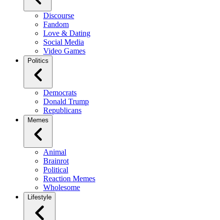
Discourse
Fandom
Love & Dating
Social Media
Video Games
Politics
Democrats
Donald Trump
Republicans
Memes
Animal
Brainrot
Political
Reaction Memes
Wholesome
Lifestyle