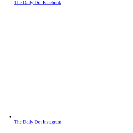
The Daily Dot Facebook
The Daily Dot Instagram