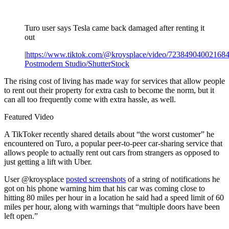
Turo user says Tesla came back damaged after renting it
out
|
https://www.tiktok.com/@kroysplace/video/72384904002168
Postmodern Studio/ShutterStock
The rising cost of living has made way for services that allow people
to rent out their property for extra cash to become the norm, but it
can all too frequently come with extra hassle, as well.
Featured Video
A TikToker recently shared details about “the worst customer” he
encountered on Turo, a popular peer-to-peer car-sharing service that
allows people to actually rent out cars from strangers as opposed to
just getting a lift with Uber.
User @kroysplace
posted screenshots
of a string of notifications he
got on his phone warning him that his car was coming close to
hitting 80 miles per hour in a location he said had a speed limit of 60
miles per hour, along with warnings that “multiple doors have been
left open.”