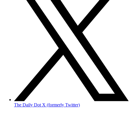
The Daily Dot X (formerly Twitter)