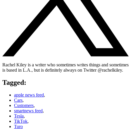
Rachel Kiley is a writer who sometimes writes things and sometimes
is based in L.A., but is definitely always on Twitter @rachelkiley.
Tagged:
apple news feed
,
Cars
,
Customers
,
smartnews feed
,
Tesla
,
TikTok
,
Turo