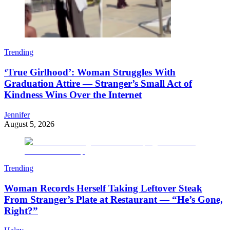
Trending
‘True Girlhood’: Woman Struggles With
Graduation Attire — Stranger’s Small Act of
Kindness Wins Over the Internet
Jennifer
August 5, 2026
Trending
Woman Records Herself Taking Leftover Steak
From Stranger’s Plate at Restaurant — “He’s Gone,
Right?”