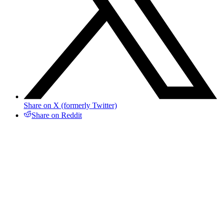
Share on X (formerly Twitter)
Share on Reddit