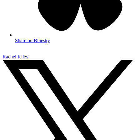
Share on Bluesky
Rachel Kiley