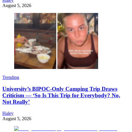
Haley
August 5, 2026
Trending
University’s BIPOC-Only Camping Trip Draws
Criticism — ‘So Is This Trip for Everybody? No,
Not Really’
Haley
August 5, 2026