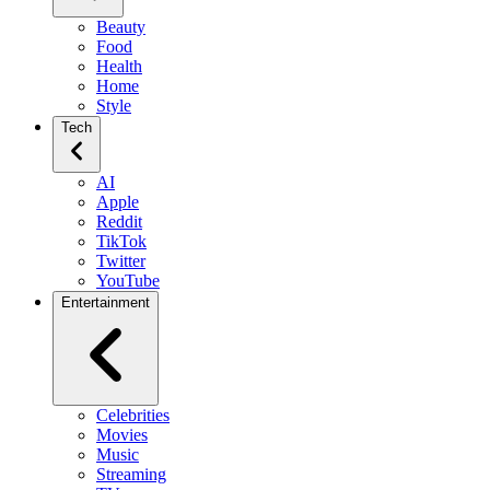
Beauty
Food
Health
Home
Style
Tech
AI
Apple
Reddit
TikTok
Twitter
YouTube
Entertainment
Celebrities
Movies
Music
Streaming