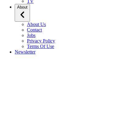
TV
About
About Us
Contact
Jobs
Privacy Policy
Terms Of Use
Newsletter