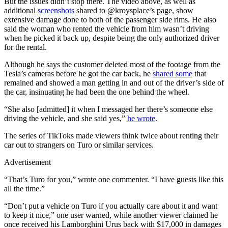
But the issues didn’t stop there. The video above, as well as
additional
screenshots
shared to @kroysplace’s page, show
extensive damage done to both of the passenger side rims. He also
said the woman who rented the vehicle from him wasn’t driving
when he picked it back up, despite being the only authorized driver
for the rental.
Although he says the customer deleted most of the footage from the
Tesla’s cameras before he got the car back, he
shared some
that
remained and showed a man getting in and out of the driver’s side of
the car, insinuating he had been the one behind the wheel.
“She also [admitted] it when I messaged her there’s someone else
driving the vehicle, and she said yes,”
he wrote
.
The series of TikToks made viewers think twice about renting their
car out to strangers on Turo or similar services.
Advertisement
“That’s Turo for you,” wrote one commenter. “I have guests like this
all the time.”
“Don’t put a vehicle on Turo if you actually care about it and want
to keep it nice,” one user warned, while another viewer claimed he
once received his Lamborghini Urus back with $17,000 in damages