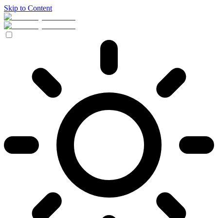
Skip to Content