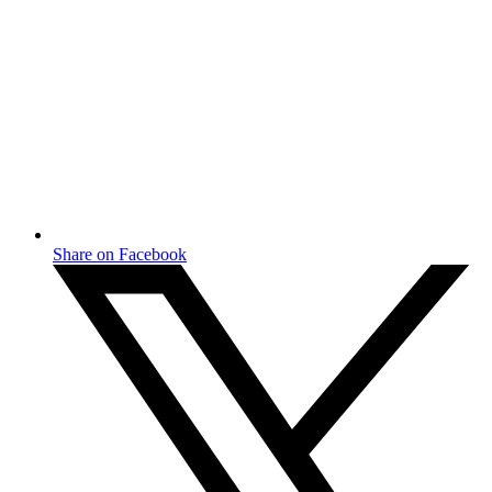
Share on Facebook