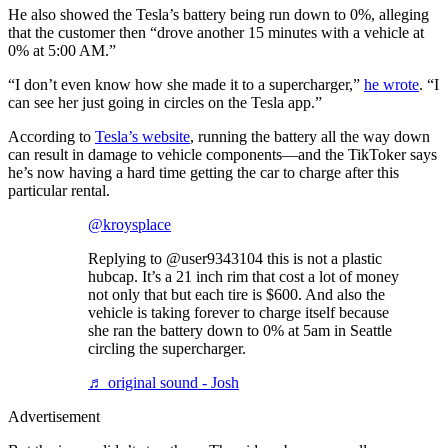
He also showed the Tesla’s battery being run down to 0%, alleging
that the customer then “drove another 15 minutes with a vehicle at
0% at 5:00 AM.”
“I don’t even know how she made it to a supercharger,”
he wrote
. “I
can see her just going in circles on the Tesla app.”
According to
Tesla’s website
, running the battery all the way down
can result in damage to vehicle components—and the TikToker says
he’s now having a hard time getting the car to charge after this
particular rental.
@kroysplace
Replying to @user9343104 this is not a plastic
hubcap. It’s a 21 inch rim that cost a lot of money
not only that but each tire is $600. And also the
vehicle is taking forever to charge itself because
she ran the battery down to 0% at 5am in Seattle
circling the supercharger.
♬ original sound - Josh
Advertisement