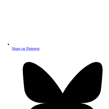
Share on Pinterest