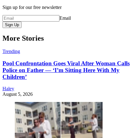
Sign up for our free newsletter
Email
Sign Up
More Stories
Trending
Pool Confrontation Goes Viral After Woman Calls
Police on Father — ‘I’m Sitting Here With My
Children’
Haley
August 5, 2026