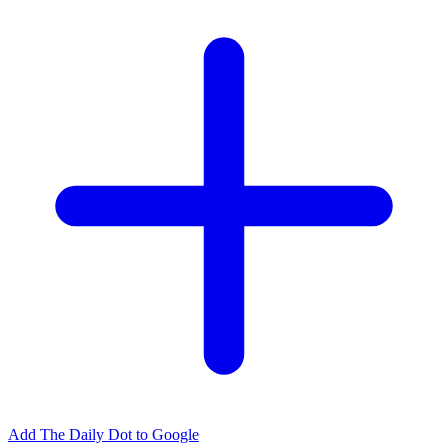
Add The Daily Dot to Google