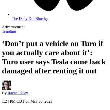
The Daily Dot Bluesky
Advertisement
Trending
‘Don’t put a vehicle on Turo if
you actually care about it’:
Turo user says Tesla came back
damaged after renting it out
By
Rachel Kiley
1:24 PM CDT on May 30, 2023