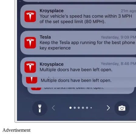
Advertisement