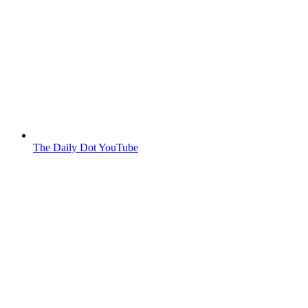
The Daily Dot YouTube