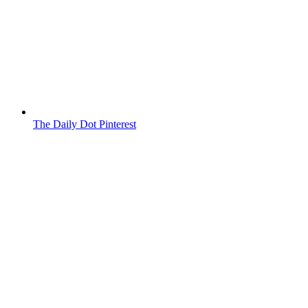
The Daily Dot Pinterest