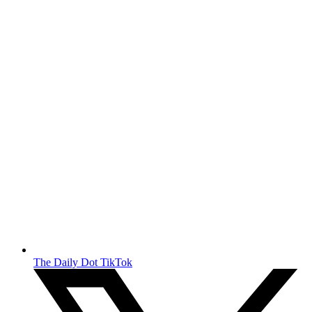
The Daily Dot TikTok