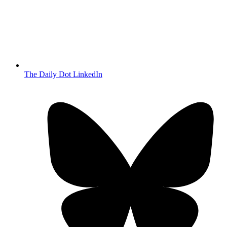
The Daily Dot LinkedIn