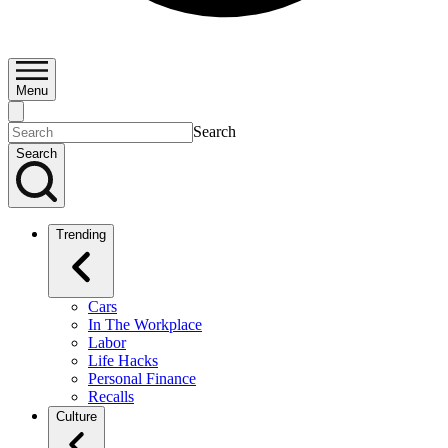
Menu
Search
Search
Trending
Cars
In The Workplace
Labor
Life Hacks
Personal Finance
Recalls
Culture