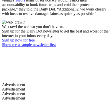
violates
Turo’s
terms of service we would restrict their
account/ability to book future trips and void their protection
package,” they told the Daily Dot. “Additionally, we work closely
with hosts to resolve damage claims as quickly as possible.”
We crawl the web so you don't have to.
Sign up for the Daily Dot newsletter to get the best and worst of the
internet in your inbox every day.
Sign up now for free
Show me a sample newsletter first
Advertisement
Advertisement
Advertisement
Advertisement