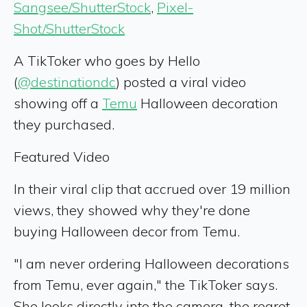
Sangsee/ShutterStock
,
Pixel-
Shot/ShutterStock
A TikToker who goes by Hello
(
@destinationdc
) posted a viral video
showing off a
Temu
Halloween decoration
they purchased.
Featured Video
In their viral clip that accrued over 19 million
views, they showed why they're done
buying Halloween decor from Temu.
"I am never ordering Halloween decorations
from Temu, ever again," the TikToker says.
She looks directly into the camera, the regret