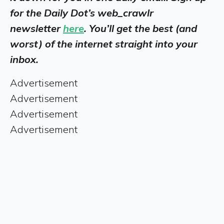
for the Daily Dot’s web_crawlr
newsletter
here
. You’ll get the best (and
worst) of the internet straight into your
inbox.
Advertisement
Advertisement
Advertisement
Advertisement