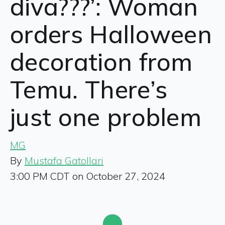
diva???’: Woman
orders Halloween
decoration from
Temu. There’s
just one problem
MG
By
Mustafa Gatollari
3:00 PM CDT on October 27, 2024