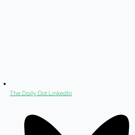
The Daily Dot LinkedIn