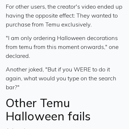
For other users, the creator's video ended up
having the opposite effect: They wanted to
purchase from Temu exclusively.
"I am only ordering Halloween decorations
from temu from this moment onwards," one
declared.
Another joked, "But if you WERE to do it
again, what would you type on the search
bar?"
Other Temu
Halloween fails