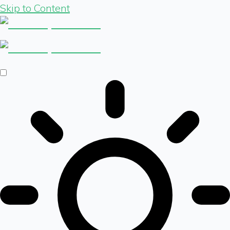
Skip to Content