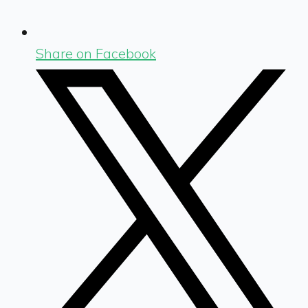
Share on Facebook