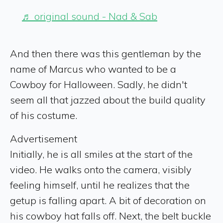
♬ original sound - Nad & Sab
And then there was this gentleman by the
name of Marcus who wanted to be a
Cowboy for Halloween. Sadly, he didn't
seem all that jazzed about the build quality
of his costume.
Advertisement
Initially, he is all smiles at the start of the
video. He walks onto the camera, visibly
feeling himself, until he realizes that the
getup is falling apart. A bit of decoration on
his cowboy hat falls off. Next, the belt buckle