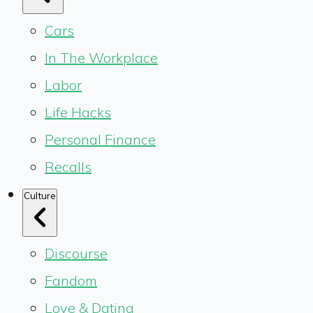
Cars
In The Workplace
Labor
Life Hacks
Personal Finance
Recalls
Culture
Discourse
Fandom
Love & Dating