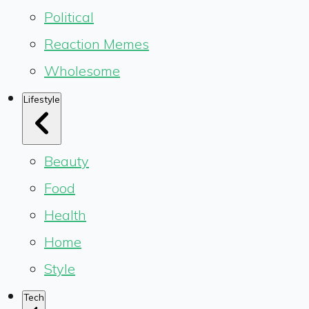
Political
Reaction Memes
Wholesome
Lifestyle
Beauty
Food
Health
Home
Style
Tech