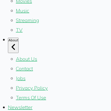
Movies
Music
Streaming
TV
About
About Us
Contact
Jobs
Privacy Policy
Terms Of Use
Newsletter