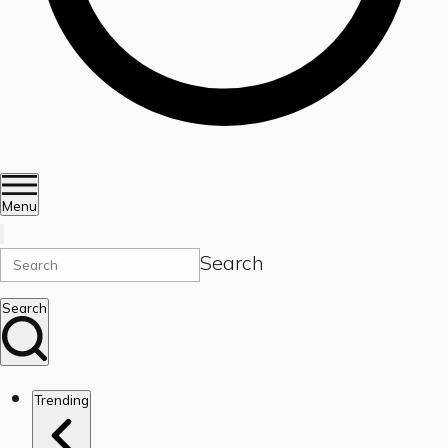
Menu
Search
Search
Trending