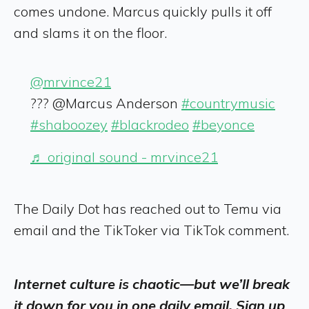
comes undone. Marcus quickly pulls it off
and slams it on the floor.
@mrvince21
??? @Marcus Anderson
#countrymusic
#shaboozey
#blackrodeo
#beyonce
♬ original sound - mrvince21
The Daily Dot has reached out to Temu via
email and the TikToker via TikTok comment.
Internet culture is chaotic—but we’ll break
it down for you in one daily email. Sign up