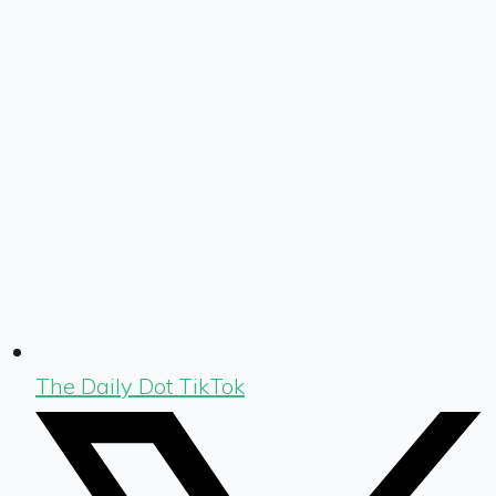
The Daily Dot TikTok