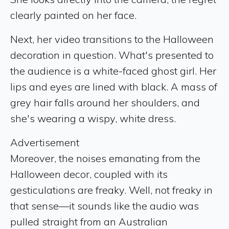
clearly painted on her face.
Next, her video transitions to the Halloween
decoration in question. What's presented to
the audience is a white-faced ghost girl. Her
lips and eyes are lined with black. A mass of
grey hair falls around her shoulders, and
she's wearing a wispy, white dress.
Advertisement
Moreover, the noises emanating from the
Halloween decor, coupled with its
gesticulations are freaky. Well, not freaky in
that sense—it sounds like the audio was
pulled straight from an Australian