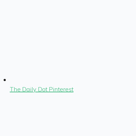
The Daily Dot Pinterest