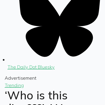
The Daily Dot Bluesky
Advertisement
Trending
‘Who is this