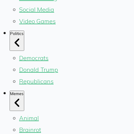
Social Media
Video Games
Politics
Democrats
Donald Trump
Republicans
Memes
Animal
Brainrot