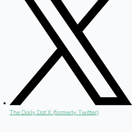
The Daily Dot X (formerly Twitter)