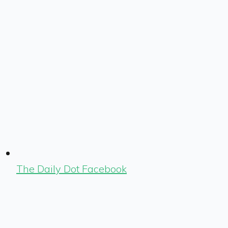
The Daily Dot Facebook