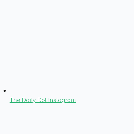
The Daily Dot Instagram