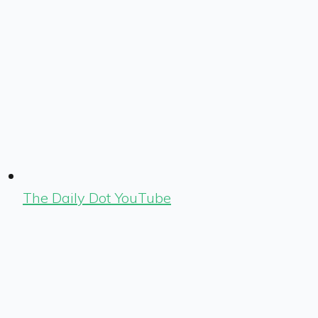
The Daily Dot YouTube