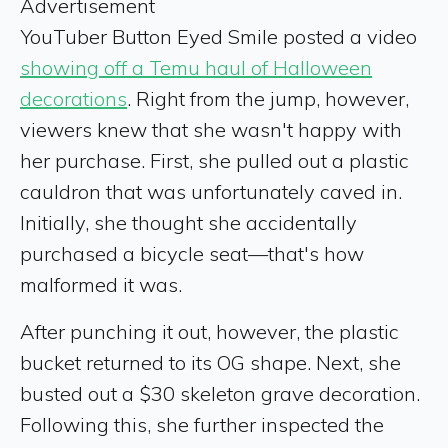
Advertisement
YouTuber Button Eyed Smile posted a video
showing off a Temu haul of Halloween
decorations
. Right from the jump, however,
viewers knew that she wasn't happy with
her purchase. First, she pulled out a plastic
cauldron that was unfortunately caved in.
Initially, she thought she accidentally
purchased a bicycle seat—that's how
malformed it was.
After punching it out, however, the plastic
bucket returned to its OG shape. Next, she
busted out a $30 skeleton grave decoration.
Following this, she further inspected the