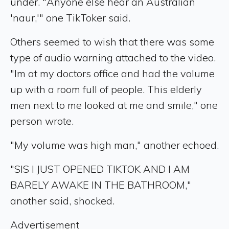
under. "Anyone else hear an Australian
'naur,'" one TikToker said.
Others seemed to wish that there was some
type of audio warning attached to the video.
"Im at my doctors office and had the volume
up with a room full of people. This elderly
men next to me looked at me and smile," one
person wrote.
"My volume was high man," another echoed.
"SIS I JUST OPENED TIKTOK AND I AM
BARELY AWAKE IN THE BATHROOM,"
another said, shocked.
Advertisement