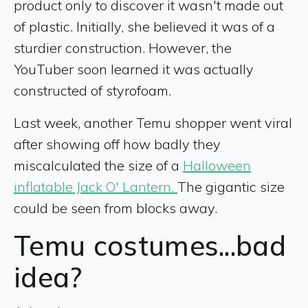
product only to discover it wasn't made out
of plastic. Initially, she believed it was of a
sturdier construction. However, the
YouTuber soon learned it was actually
constructed of styrofoam.
Last week, another Temu shopper went viral
after showing off how badly they
miscalculated the size of a
Halloween
inflatable Jack O' Lantern.
The gigantic size
could be seen from blocks away.
Temu costumes...bad
idea?