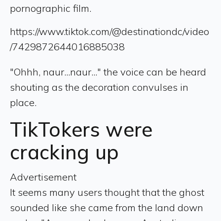
pornographic film.
https://www.tiktok.com/@destinationdc/video
/7429872644016885038
"Ohhh, naur...naur..." the voice can be heard
shouting as the decoration convulses in
place.
TikTokers were
cracking up
Advertisement
It seems many users thought that the ghost
sounded like she came from the land down