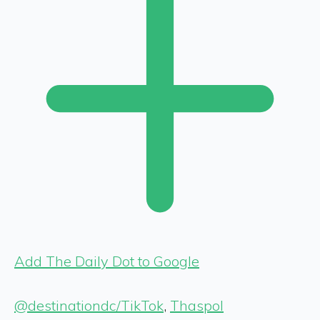
Add The Daily Dot to Google
@destinationdc/TikTok
,
Thaspol