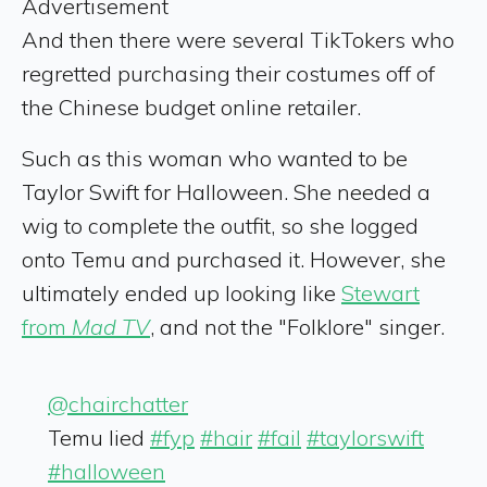
Advertisement
And then there were several TikTokers who
regretted purchasing their costumes off of
the Chinese budget online retailer.
Such as this woman who wanted to be
Taylor Swift for Halloween. She needed a
wig to complete the outfit, so she logged
onto Temu and purchased it. However, she
ultimately ended up looking like
Stewart
from
Mad TV
, and not the "Folklore" singer.
@chairchatter
Temu lied
#fyp
#hair
#fail
#taylorswift
#halloween