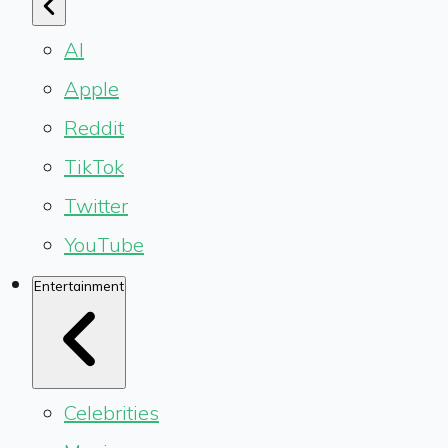
AI
Apple
Reddit
TikTok
Twitter
YouTube
Entertainment
Celebrities