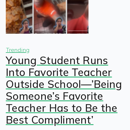
Trending
Young Student Runs
Into Favorite Teacher
Outside School—’Being
Someone’s Favorite
Teacher Has to Be the
Best Compliment’