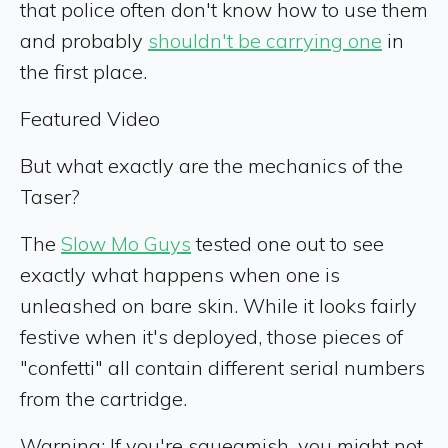
that police often don't know how to use them
and probably
shouldn't be carrying one
in
the first place.
Featured Video
But what exactly are the mechanics of the
Taser?
The
Slow Mo Guys
tested one out to see
exactly what happens when one is
unleashed on bare skin. While it looks fairly
festive when it's deployed, those pieces of
"confetti" all contain different serial numbers
from the cartridge.
Warning: If you're squeamish, you might not