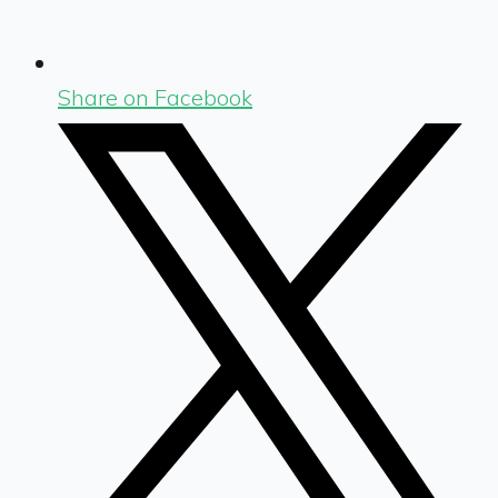
Share on Facebook