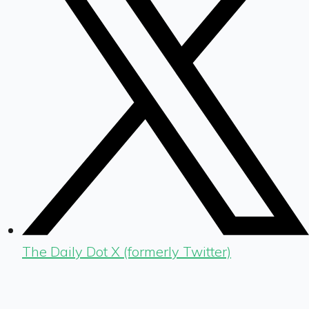
The Daily Dot X (formerly Twitter)