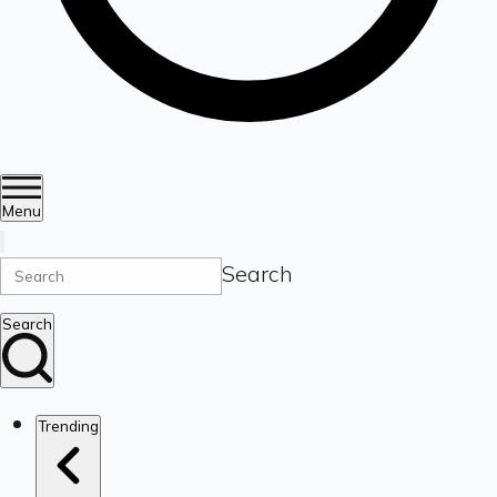
Menu
Search
Search
Trending