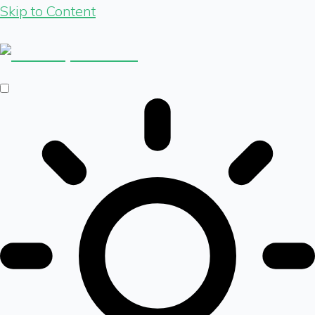
Skip to Content