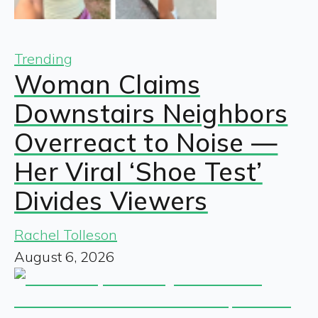
Trending
Woman Claims
Downstairs Neighbors
Overreact to Noise —
Her Viral ‘Shoe Test’
Divides Viewers
Rachel Tolleson
August 6, 2026