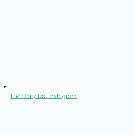
The Daily Dot Instagram