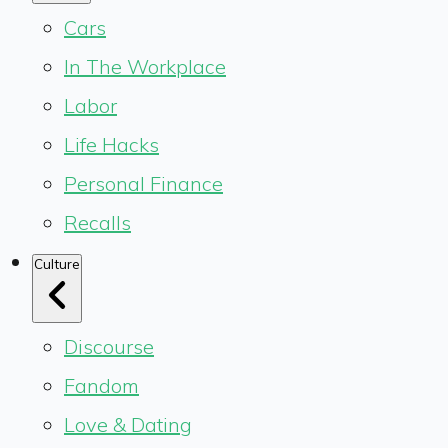
Cars
In The Workplace
Labor
Life Hacks
Personal Finance
Recalls
Culture
Discourse
Fandom
Love & Dating