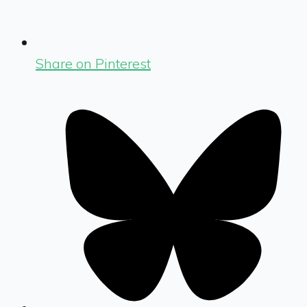
Share on Pinterest