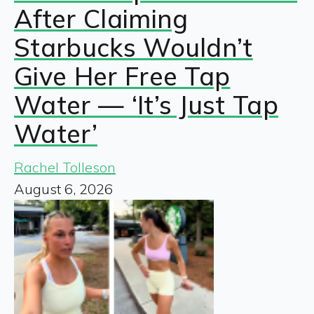
After Claiming
Starbucks Wouldn’t
Give Her Free Tap
Water — ‘It’s Just Tap
Water’
Rachel Tolleson
August 6, 2026