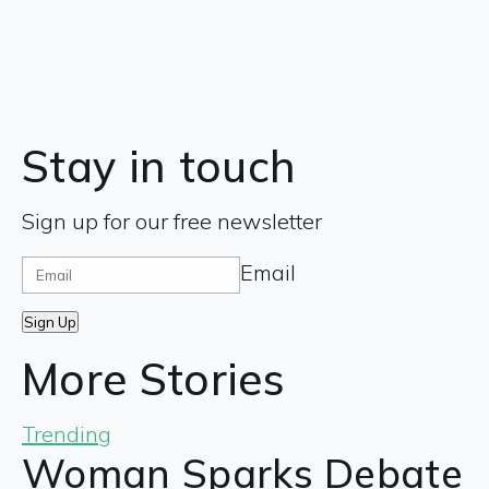
Stay in touch
Sign up for our free newsletter
Email
Sign Up
More Stories
Trending
Woman Sparks Debate