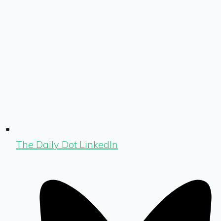
The Daily Dot LinkedIn