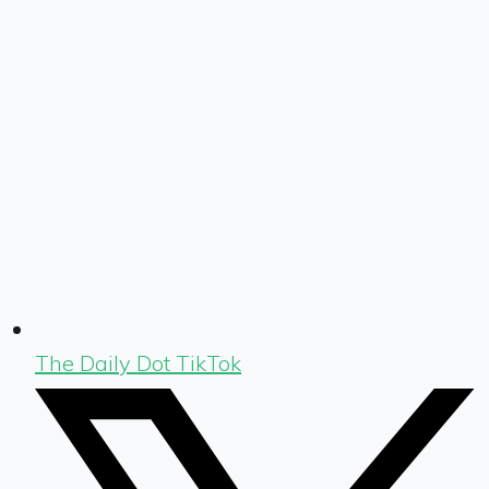
The Daily Dot TikTok