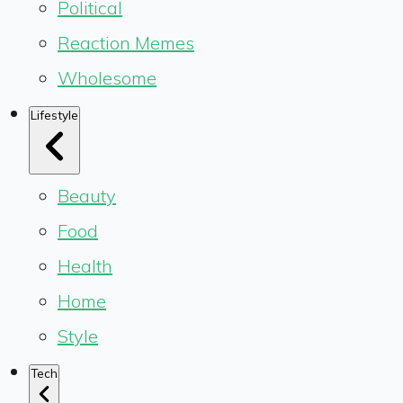
Political
Reaction Memes
Wholesome
Lifestyle
Beauty
Food
Health
Home
Style
Tech