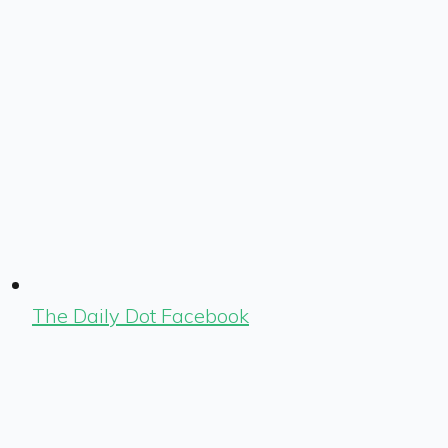
The Daily Dot Facebook