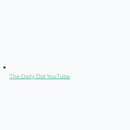
The Daily Dot YouTube