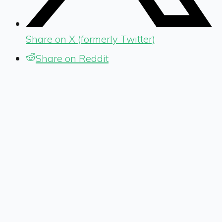
Share on X (formerly Twitter)
Share on Reddit