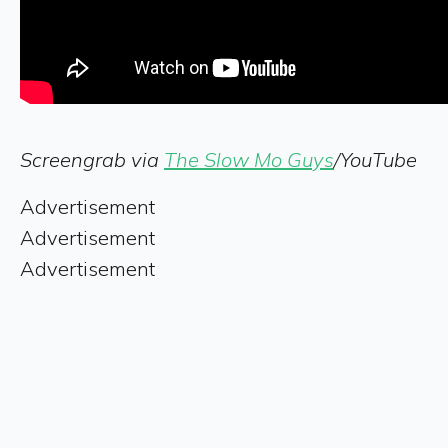
Screengrab via
The Slow Mo Guys
/YouTube
Advertisement
Advertisement
Advertisement