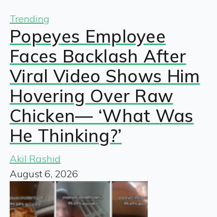
Trending
Popeyes Employee
Faces Backlash After
Viral Video Shows Him
Hovering Over Raw
Chicken— ‘What Was
He Thinking?’
Akil Rashid
August 6, 2026