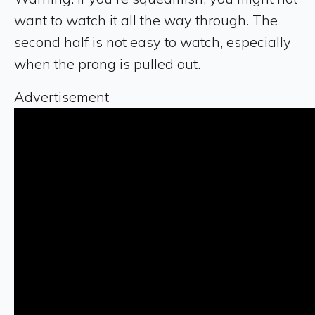
want to watch it all the way through. The
second half is not easy to watch, especially
when the prong is pulled out.
Advertisement