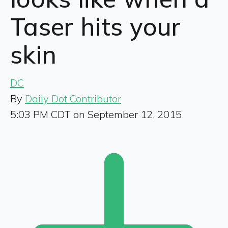
Taser hits your
skin
DC
By
Daily Dot Contributor
5:03 PM CDT on September 12, 2015