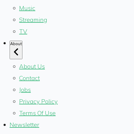
Music
Streaming
TV
About
About Us
Contact
Jobs
Privacy Policy
Terms Of Use
Newsletter