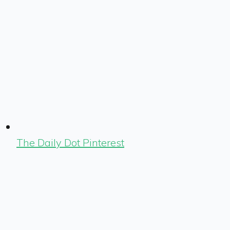
The Daily Dot Pinterest