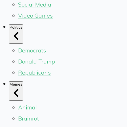
Social Media
Video Games
Politics
Democrats
Donald Trump
Republicans
Memes
Animal
Brainrot