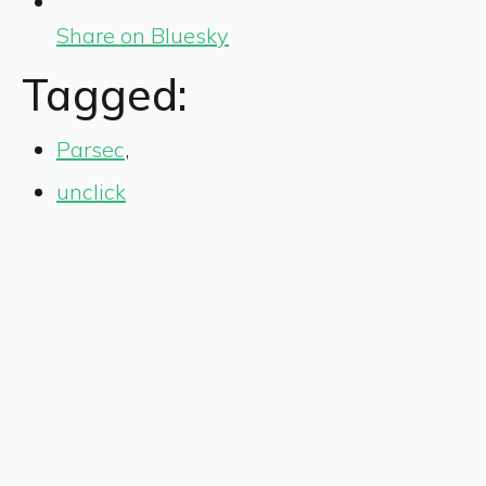
Share on Bluesky
Tagged:
Parsec
,
unclick