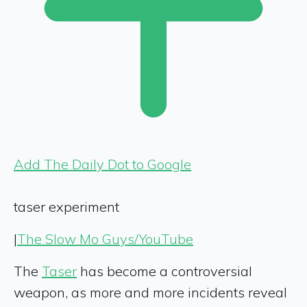
Add The Daily Dot to Google
taser experiment
|
The Slow Mo Guys/YouTube
The
Taser
has become a controversial
weapon, as more and more incidents reveal