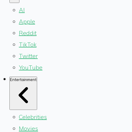
AI
Apple
Reddit
TikTok
Twitter
YouTube
Entertainment
Celebrities
Movies