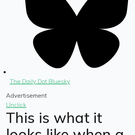
The Daily Dot Bluesky
Advertisement
Unclick
This is what it
looks like when a