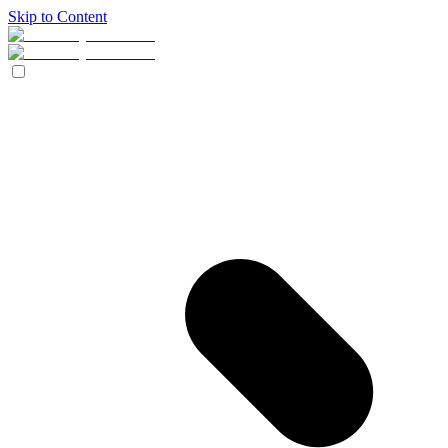
Skip to Content