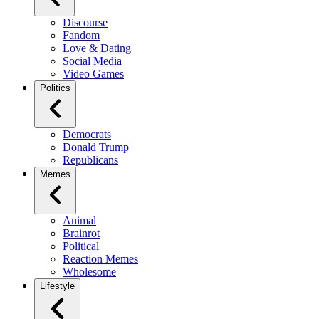
Discourse
Fandom
Love & Dating
Social Media
Video Games
Politics
Democrats
Donald Trump
Republicans
Memes
Animal
Brainrot
Political
Reaction Memes
Wholesome
Lifestyle