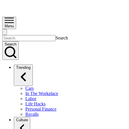
Menu
Search
Search
Trending
Cars
In The Workplace
Labor
Life Hacks
Personal Finance
Recalls
Culture