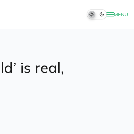
MENU
d’ is real,