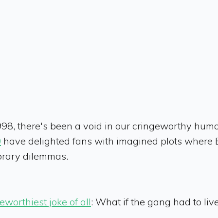
998, there's been a void in our cringeworthy hum
0
have delighted fans with imagined plots where E
orary dilemmas.
eworthiest joke of all
: What if the gang had to li