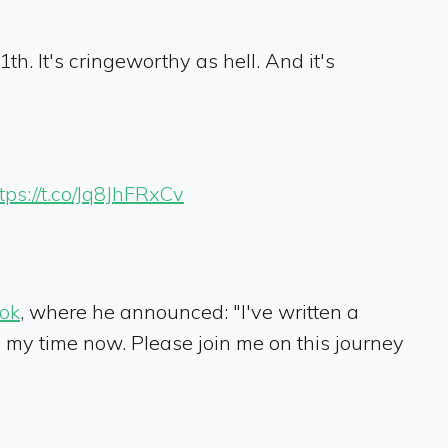
th. It's cringeworthy as hell. And it's
tps://t.co/Jq8JhFRxCv
ok
, where he announced: "I've written a
th my time now. Please join me on this journey