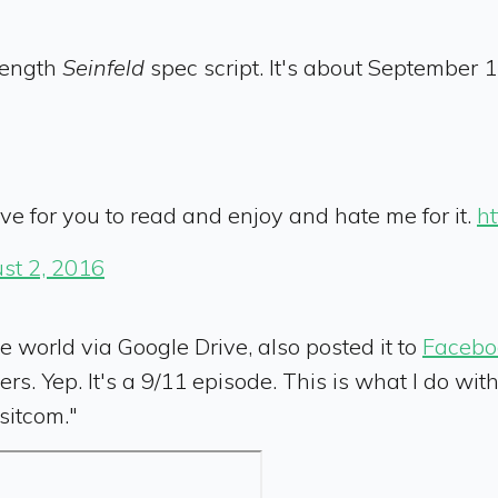
-length
Seinfeld
spec script. It's about September 11
love for you to read and enjoy and hate me for it.
ht
st 2, 2016
e world via Google Drive, also posted it to
Facebo
ers. Yep. It's a 9/11 episode. This is what I do wi
sitcom."