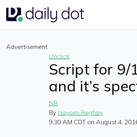
Advertisement
Unclick
Script for 9/
and it’s spe
NR
By
Nayomi Reghay
9:30 AM CDT on August 4, 201