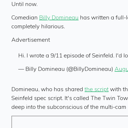
Until now.
Comedian
Billy Domineau
has written a full
completely hilarious.
Advertisement
Hi. I wrote a 9/11 episode of Seinfeld. I'd 
— Billy Domineau (@BillyDomineau)
Augu
Domineau, who has shared
the script
with th
Seinfeld spec script. It's called The Twin Tow
deep into the subconscious of the multi-cam 