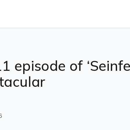
11 episode of ‘Seinfel
ctacular
6