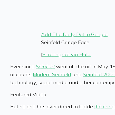
Add The Daily Dot to Google
Seinfeld Cringe Face
|
Screengrab via Hulu
Ever since
Seinfeld
went off the air in May 1
accounts
Modern Seinfeld
and
Seinfeld 200
technology, social media and other contemp
Featured Video
But no one has ever dared to tackle
the cring