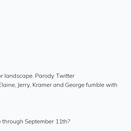
or landscape. Parody Twitter
laine, Jerry, Kramer and George fumble with
ve through September 11th?