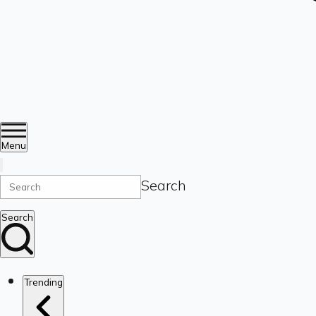
Menu
Search
Search
Trending