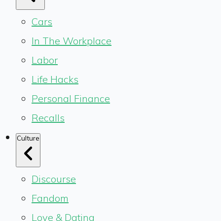
Cars
In The Workplace
Labor
Life Hacks
Personal Finance
Recalls
Culture
Discourse
Fandom
Love & Dating