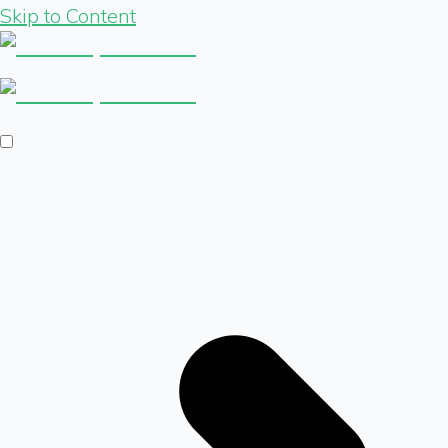
Skip to Content