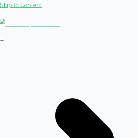
Skip to Content