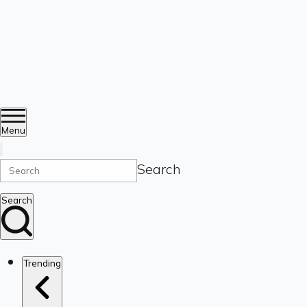
Menu
Search
Search
Trending