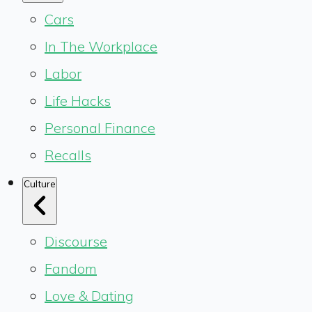
Cars
In The Workplace
Labor
Life Hacks
Personal Finance
Recalls
Culture
Discourse
Fandom
Love & Dating