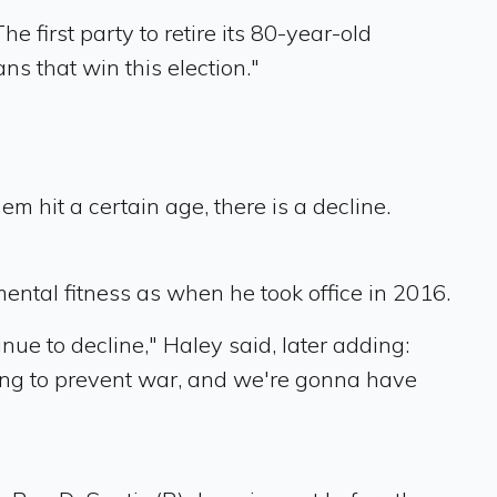
first party to retire its 80-year-old
ns that win this election."
m hit a certain age, there is a decline.
mental fitness as when he took office in 2016.
inue to decline," Haley said, later adding:
ing to prevent war, and we're gonna have