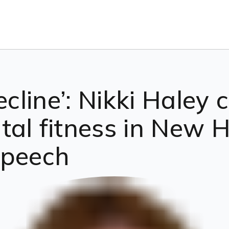
ecline’: Nikki Haley c
tal fitness in New 
speech