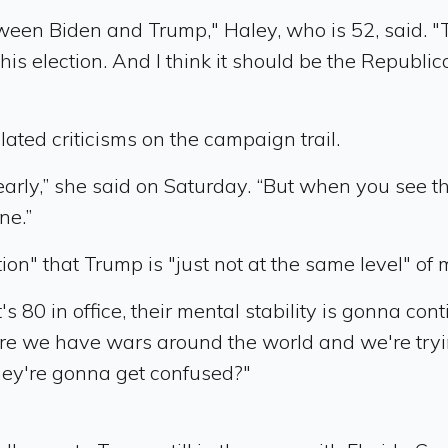
n Biden and Trump," Haley, who is 52, said. "The 
his election. And I think it should be the Republica
elated criticisms on the campaign trail.
arly,” she said on Saturday. “But when you see the
ne.”
n" that Trump is "just not at the same level" of 
 80 in office, their mental stability is gonna cont
ere we have wars around the world and we're try
hey're gonna get confused?"