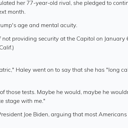
lated her 77-year-old rival, she pledged to con
ext month.
rump's age and mental acuity.
ot providing security at the Capitol on January 
alif.)
tric," Haley went on to say that she has "long ca
f those tests. Maybe he would, maybe he wouldn't,
e stage with me."
 President Joe Biden, arguing that most American