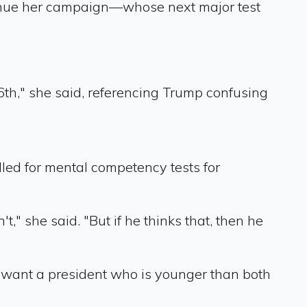
tinue her campaign—whose next major test
6th," she said, referencing Trump confusing
lled for mental competency tests for
" she said. "But if he thinks that, then he
s want a president who is younger than both