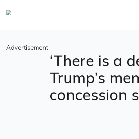
Advertisement
‘There is a d
Trump’s men
concession 