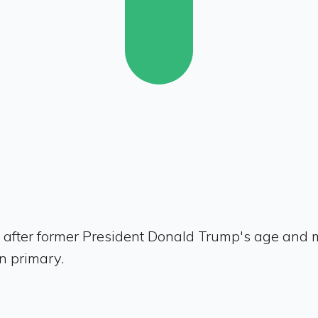
 after former President Donald Trump's age and m
n primary.