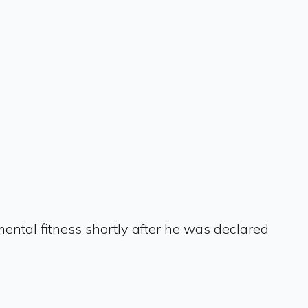
ental fitness shortly after he was declared