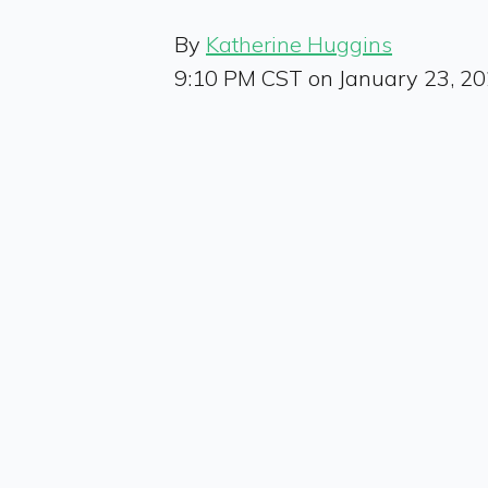
By
Katherine Huggins
9:10 PM CST on January 23, 2