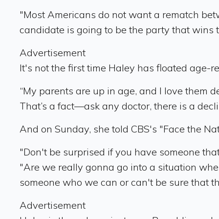
"Most Americans do not want a rematch betwee
candidate is going to be the party that wins t
Advertisement
It's not the first time Haley has floated age-r
“My parents are up in age, and I love them de
That’s a fact—ask any doctor, there is a decli
And on Sunday, she told CBS's "Face the Natio
"Don't be surprised if you have someone that's
"Are we really gonna go into a situation wh
someone who we can or can't be sure that t
Advertisement