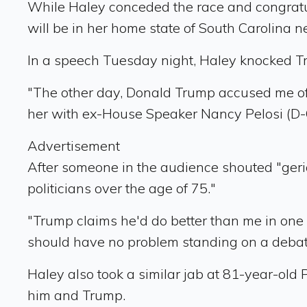
While Haley conceded the race and congratu
will be in her home state of South Carolina n
In a speech Tuesday night, Haley knocked T
"The other day, Donald Trump accused me of n
her with ex-House Speaker Nancy Pelosi (D-C
Advertisement
After someone in the audience shouted "geria
politicians over the age of 75."
"Trump claims he'd do better than me in one o
should have no problem standing on a debat
Haley also took a similar jab at 81-year-old
him and Trump.