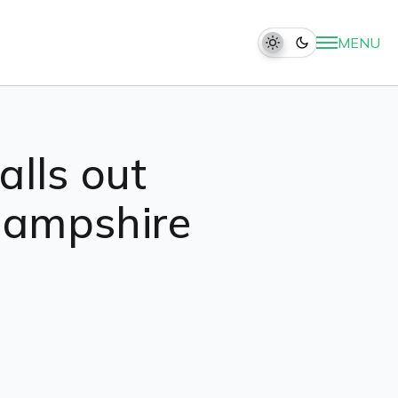
MENU
alls out
Hampshire