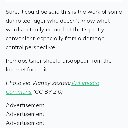
Sure, it could be said this is the work of some
dumb teenager who doesn't know what
words actually mean, but that's pretty
convenient, especially from a damage
control perspective.
Perhaps Grier should disappear from the
Internet for a bit.
Photo via Vianey sesten/
Wikimedia
Commons
(CC BY 2.0)
Advertisement
Advertisement
Advertisement