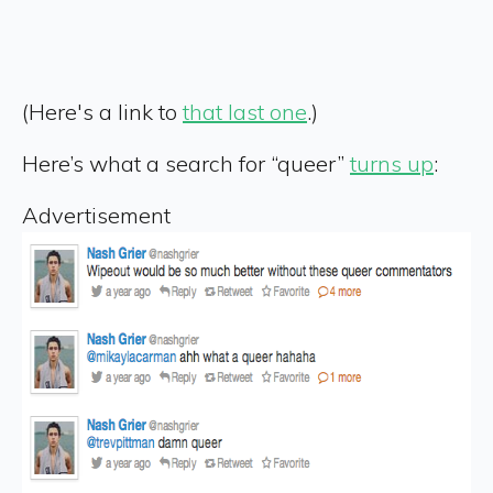
(Here's a link to
that last one
.)
Here’s what a search for “queer”
turns up
:
Advertisement