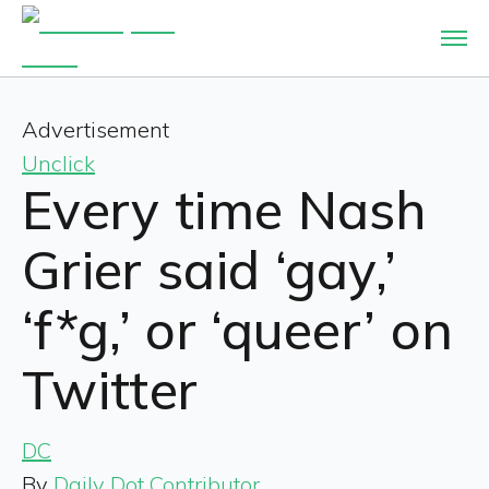
Advertisement
Unclick
Every time Nash
Grier said ‘gay,’
‘f*g,’ or ‘queer’ on
Twitter
DC
By
Daily Dot Contributor