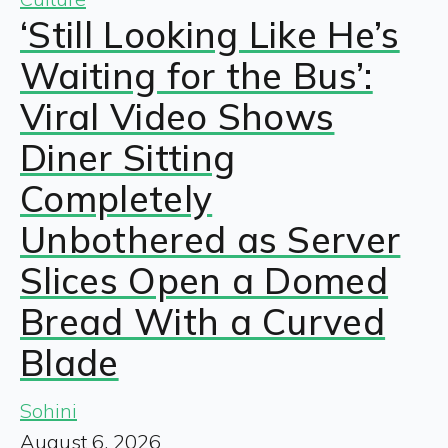
‘Still Looking Like He’s
Waiting for the Bus’:
Viral Video Shows
Diner Sitting
Completely
Unbothered as Server
Slices Open a Domed
Bread With a Curved
Blade
Sohini
August 6, 2026