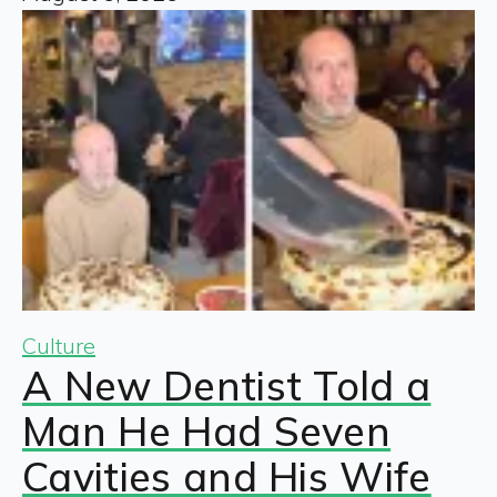
Culture
A New Dentist Told a
Man He Had Seven
Cavities and His Wife