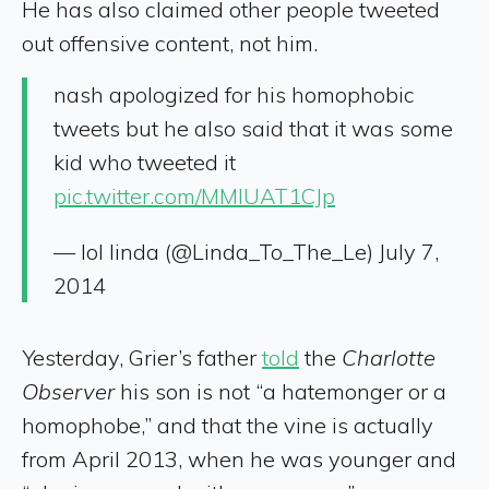
He has also claimed other people tweeted
out offensive content, not him.
nash apologized for his homophobic
tweets but he also said that it was some
kid who tweeted it
pic.twitter.com/MMlUAT1CJp
— lol linda (@Linda_To_The_Le) July 7,
2014
Yesterday, Grier’s father
told
the
Charlotte
Observer
his son is not “a hatemonger or a
homophobe,” and that the vine is actually
from April 2013, when he was younger and