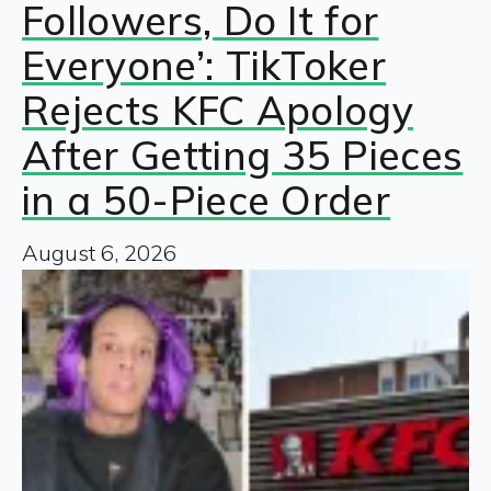
Followers, Do It for
Everyone’: TikToker
Rejects KFC Apology
After Getting 35 Pieces
in a 50-Piece Order
August 6, 2026