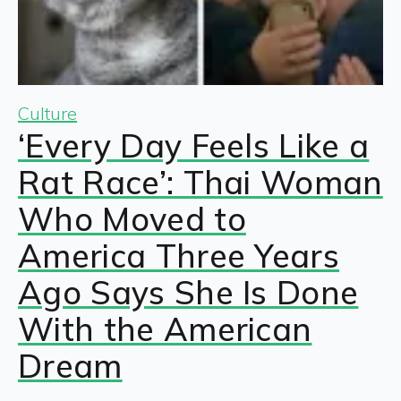
Culture
‘Every Day Feels Like a
Rat Race’: Thai Woman
Who Moved to
America Three Years
Ago Says She Is Done
With the American
Dream