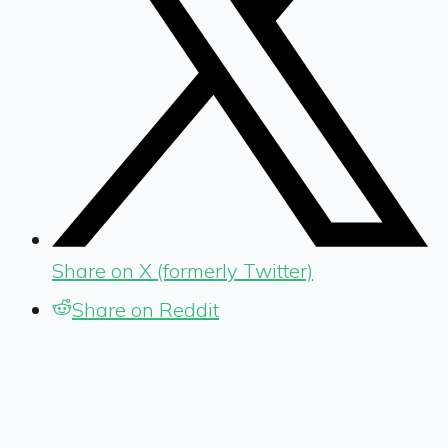
Share on X (formerly Twitter)
Share on Reddit