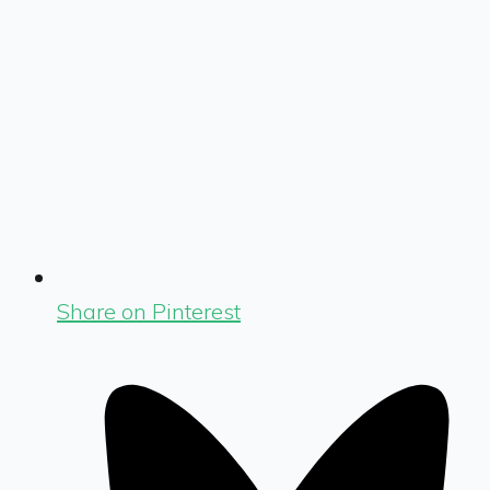
Share on Pinterest