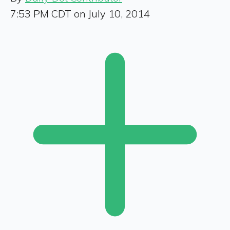
7:53 PM CDT on July 10, 2014