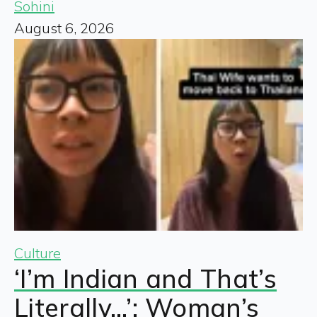
Sohini
August 6, 2026
Culture
‘I’m Indian and That’s
Literally…’: Woman’s