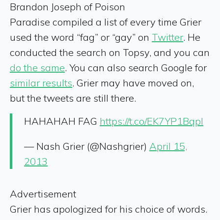
Brandon Joseph of Poison
Paradise
compiled a list of every time Grier
used the word “fag” or “gay” on
Twitter
. He
conducted the search on Topsy, and you can
do the same
. You can also search Google for
similar results
. Grier may have moved on,
but the tweets are still there.
HAHAHAH FAG
https://t.co/EK7YP1Bqpl
— Nash Grier (@Nashgrier)
April 15,
2013
Advertisement
Grier has apologized for his choice of words.