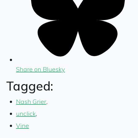
Share on Bluesky
Tagged:
Nash Grier
,
unclick
,
Vine