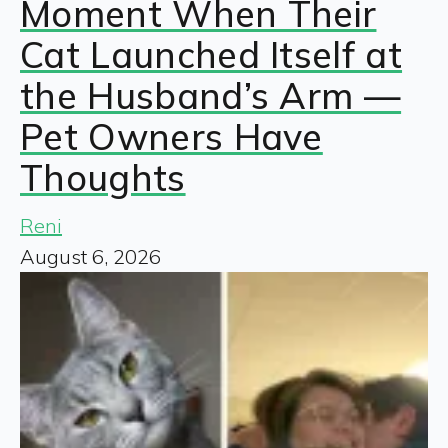
Moment When Their
Cat Launched Itself at
the Husband’s Arm —
Pet Owners Have
Thoughts
Reni
August 6, 2026