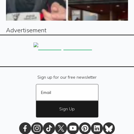
Advertisement
Sign up for our free newsletter
Sign Up