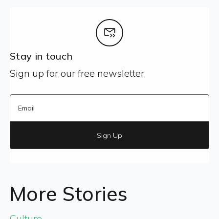
Stay in touch
Sign up for our free newsletter
Sign Up
More Stories
Culture