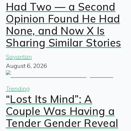
Had Two — a Second
Opinion Found He Had
None, and Now X Is
Sharing Similar Stories
Sayantan
August 6, 2026
Trending
“Lost Its Mind”: A
Couple Was Having a
Tender Gender Reveal