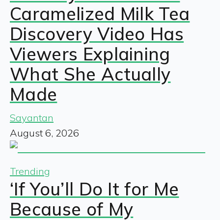
Caramelized Milk Tea
Discovery Video Has
Viewers Explaining
What She Actually
Made
Sayantan
August 6, 2026
Trending
‘If You’ll Do It for Me
Because of My