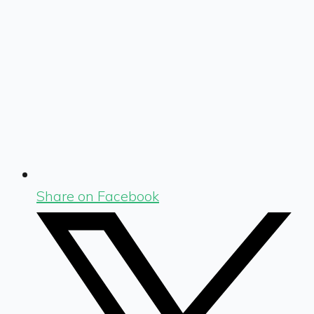
Share on Facebook