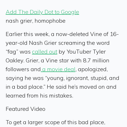
Add The Daily Dot to Google
nash grier, homophobe
Earlier this week, a now-deleted Vine of 16-
year-old Nash Grier screaming the word
“fag” was
called out
by YouTuber Tyler
Oakley. Grier, a Vine star with 8.7 million
followers and
a movie deal
, apologized,
saying he was “young, ignorant, stupid, and
in a bad place.” He said he’s moved on and
learned from his mistakes.
Featured Video
To get a larger scope of this bad place,