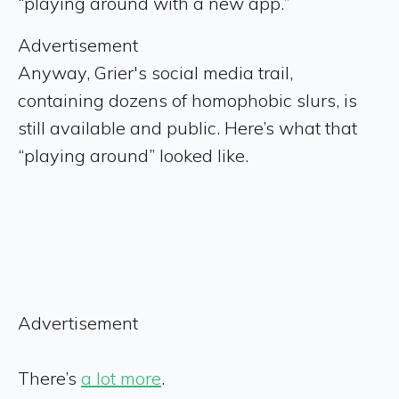
“playing around with a new app.”
Advertisement
Anyway, Grier's social media trail,
containing dozens of homophobic slurs, is
still available and public. Here’s what that
“playing around” looked like.
Advertisement
There’s
a lot more
.