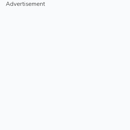
Advertisement