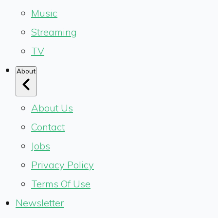
Music
Streaming
TV
About
About Us
Contact
Jobs
Privacy Policy
Terms Of Use
Newsletter