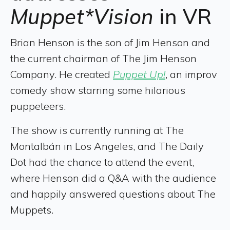
Muppet*Vision
in VR
Brian Henson is the son of Jim Henson and
the current chairman of The Jim Henson
Company. He created
Puppet Up!
, an improv
comedy show starring some hilarious
puppeteers.
The show is currently running at The
Montalbán in Los Angeles, and The Daily
Dot had the chance to attend the event,
where Henson did a Q&A with the audience
and happily answered questions about The
Muppets.