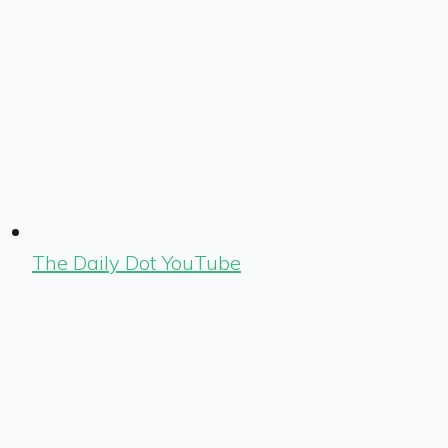
The Daily Dot YouTube