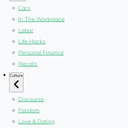
Cars
In The Workplace
Labor
Life Hacks
Personal Finance
Recalls
Culture
Discourse
Fandom
Love & Dating