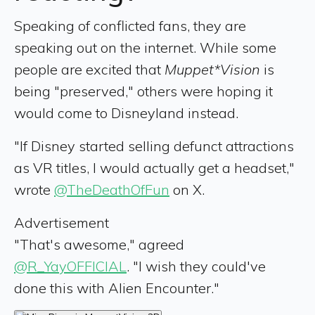
Speaking of conflicted fans, they are
speaking out on the internet. While some
people are excited that
Muppet*Vision
is
being "preserved," others were hoping it
would come to Disneyland instead.
"If Disney started selling defunct attractions
as VR titles, I would actually get a headset,"
wrote
@TheDeathOfFun
on X.
Advertisement
"That's awesome," agreed
@R_YayOFFICIAL
. "I wish they could've
done this with Alien Encounter."