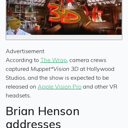
Advertisement
According to
The Wrap
, camera crews
captured
Muppet*Vision 3D
at Hollywood
Studios, and the show is expected to be
released on
Apple Vision Pro
and other VR
headsets.
Brian Henson
addresses