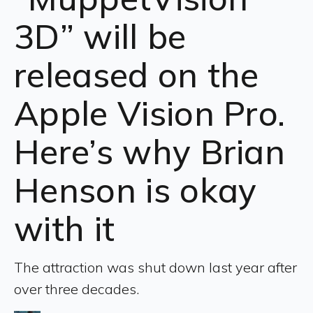
3D” will be
released on the
Apple Vision Pro.
Here’s why Brian
Henson is okay
with it
The attraction was shut down last year after
over three decades.