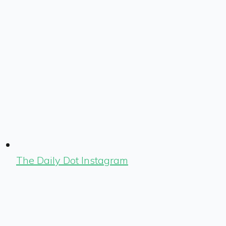
The Daily Dot Instagram