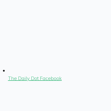
The Daily Dot Facebook