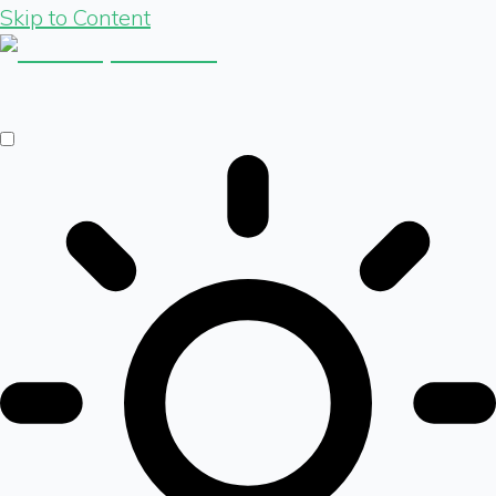
Skip to Content