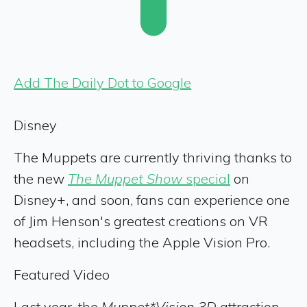
Add The Daily Dot to Google
Disney
The Muppets are currently thriving thanks to
the new
The Muppet Show
special
on
Disney+, and soon, fans can experience one
of Jim Henson's greatest creations on VR
headsets, including the Apple Vision Pro.
Featured Video
Last year, the
Muppet*Vision 3D
attraction