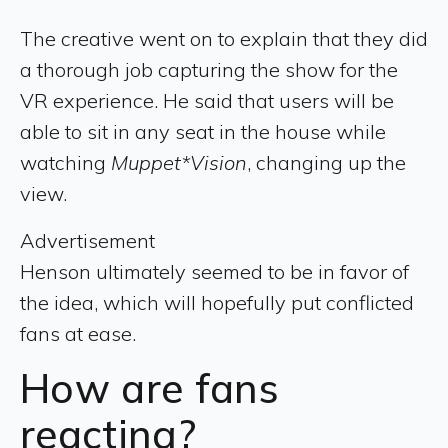
The creative went on to explain that they did
a thorough job capturing the show for the
VR experience. He said that users will be
able to sit in any seat in the house while
watching
Muppet*Vision
, changing up the
view.
Advertisement
Henson ultimately seemed to be in favor of
the idea, which will hopefully put conflicted
fans at ease.
How are fans
reacting?