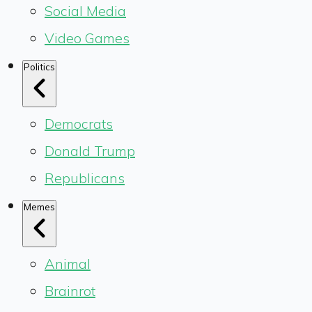
Social Media
Video Games
Politics
Democrats
Donald Trump
Republicans
Memes
Animal
Brainrot