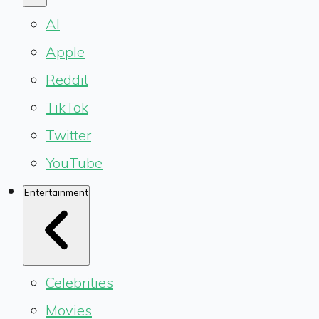
AI
Apple
Reddit
TikTok
Twitter
YouTube
Entertainment
Celebrities
Movies