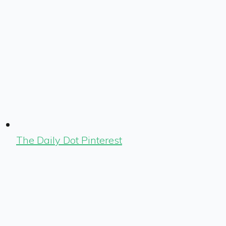
The Daily Dot Pinterest