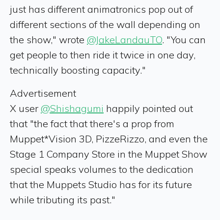
just has different animatronics pop out of
different sections of the wall depending on
the show," wrote
@JakeLandauTO
. "You can
get people to then ride it twice in one day,
technically boosting capacity."
Advertisement
X user
@Shishagumi
happily pointed out
that "the fact that there's a prop from
Muppet*Vision 3D, PizzeRizzo, and even the
Stage 1 Company Store in the Muppet Show
special speaks volumes to the dedication
that the Muppets Studio has for its future
while tributing its past."