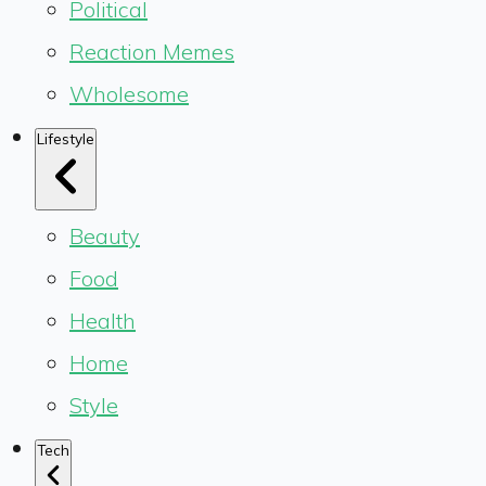
Political
Reaction Memes
Wholesome
Lifestyle
Beauty
Food
Health
Home
Style
Tech