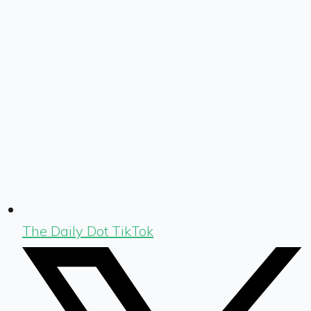
The Daily Dot TikTok