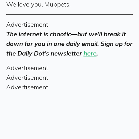
We love you, Muppets.
Advertisement
The internet is chaotic—but we’ll break it
down for you in one daily email. Sign up for
the Daily Dot’s newsletter
here
.
Advertisement
Advertisement
Advertisement