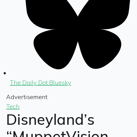
The Daily Dot Bluesky
Advertisement
Tech
Disneyland’s
“MuppetVision