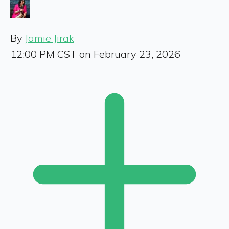
By
Jamie Jirak
12:00 PM CST on February 23, 2026