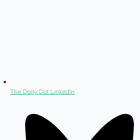
The Daily Dot LinkedIn