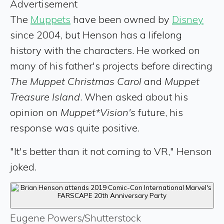
Advertisement
The
Muppets
have been owned by
Disney
since 2004, but Henson has a lifelong
history with the characters. He worked on
many of his father's projects before directing
The Muppet Christmas Carol
and
Muppet
Treasure Island
. When asked about his
opinion on
Muppet*Vision's
future, his
response was quite positive.
"It's better than it not coming to VR," Henson
joked.
Eugene Powers/Shutterstock