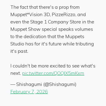
The fact that there's a prop from
Muppet*Vision 3D, PizzeRizzo, and
even the Stage 1 Company Store in the
Muppet Show special speaks volumes
to the dedication that the Muppets
Studio has for it's future while tributing
it's past.
I couldn't be more excited to see what's
next.
pic.twitter.com/QOQlX5mKxm
— Shishagumi (@Shishagumi)
February 7, 2026