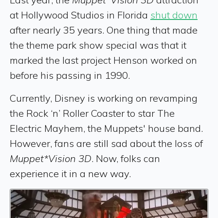
at Hollywood Studios in Florida
shut down
after nearly 35 years. One thing that made
the theme park show special was that it
marked the last project Henson worked on
before his passing in 1990.
Currently, Disney is working on revamping
the Rock ‘n’ Roller Coaster to star The
Electric Mayhem, the Muppets' house band.
However, fans are still sad about the loss of
Muppet*Vision 3D
. Now, folks can
experience it in a new way.