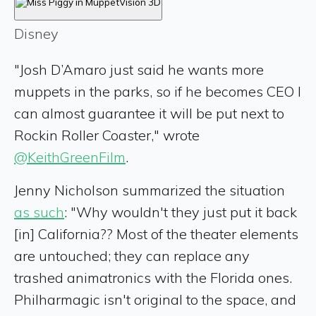
Disney
"Josh D’Amaro just said he wants more
muppets in the parks, so if he becomes CEO I
can almost guarantee it will be put next to
Rockin Roller Coaster," wrote
@KeithGreenFilm
.
Jenny Nicholson summarized the situation
as such
: "Why wouldn't they just put it back
[in] California?? Most of the theater elements
are untouched; they can replace any
trashed animatronics with the Florida ones.
Philharmagic isn't original to the space, and