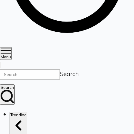
Menu
Search
Search
Trending