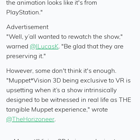
the animation looks like it's from
PlayStation."
Advertisement
"Well, y’all wanted to rewatch the show,"
warned
@ILucasK
. "Be glad that they are
preserving it."
However, some don't think it's enough.
"Muppet*Vision 3D being exclusive to VR is
upsetting when it’s a show intrinsically
designed to be witnessed in real life as THE
tangible Muppet experience," wrote
@TheHorizoneer
.