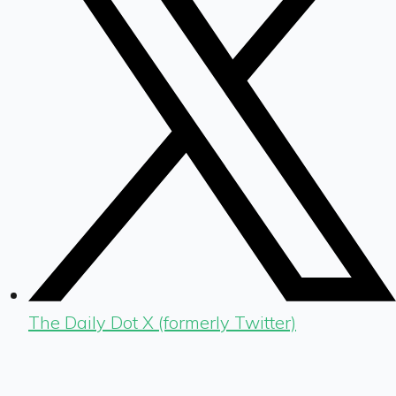
The Daily Dot X (formerly Twitter)