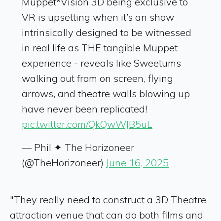
Muppet*Vision 3D being exclusive to
VR is upsetting when it’s an show
intrinsically designed to be witnessed
in real life as THE tangible Muppet
experience - reveals like Sweetums
walking out from on screen, flying
arrows, and theatre walls blowing up
have never been replicated!
pic.twitter.com/QkQwWJB5uL
— Phil ✦ The Horizoneer
(@TheHorizoneer)
June 16, 2025
"They really need to construct a 3D Theatre
attraction venue that can do both films and