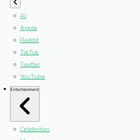
AI
Apple
Reddit
TikTok
Twitter
YouTube
Entertainment
Celebrities