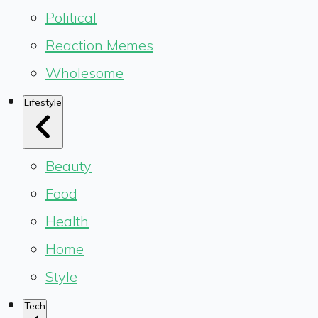
Political
Reaction Memes
Wholesome
Lifestyle
Beauty
Food
Health
Home
Style
Tech