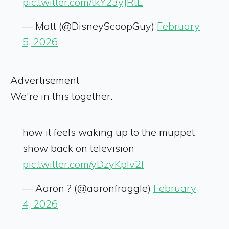
pic.twitter.com/tkY23yJRtE
— Matt (@DisneyScoopGuy)
February
5, 2026
Advertisement
We're in this together.
how it feels waking up to the muppet
show back on television
pic.twitter.com/yDzyKpIv2f
— Aaron ? (@aaronfraggle)
February
4, 2026