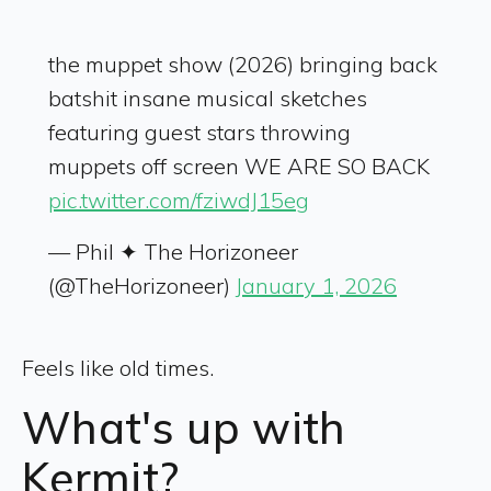
the muppet show (2026) bringing back
batshit insane musical sketches
featuring guest stars throwing
muppets off screen WE ARE SO BACK
pic.twitter.com/fziwdJ15eg
— Phil ✦ The Horizoneer
(@TheHorizoneer)
January 1, 2026
Feels like old times.
What's up with
Kermit?