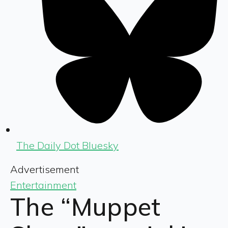
The Daily Dot Bluesky
Advertisement
Entertainment
The “Muppet