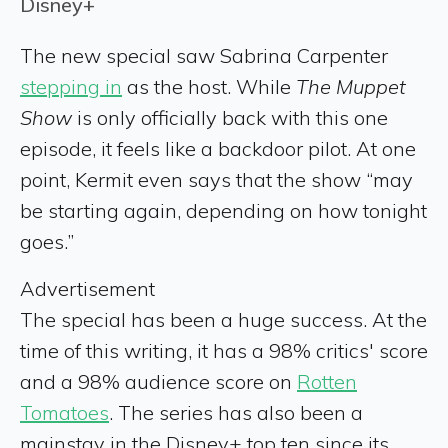
Disney+
The new special saw Sabrina Carpenter
stepping in
as the host. While
The Muppet
Show
is only officially back with this one
episode, it feels like a backdoor pilot. At one
point, Kermit even says that the show “may
be starting again, depending on how tonight
goes.”
Advertisement
The special has been a huge success. At the
time of this writing, it has a 98% critics' score
and a 98% audience score on
Rotten
Tomatoes
. The series has also been a
mainstay in the Disney+ top ten since its