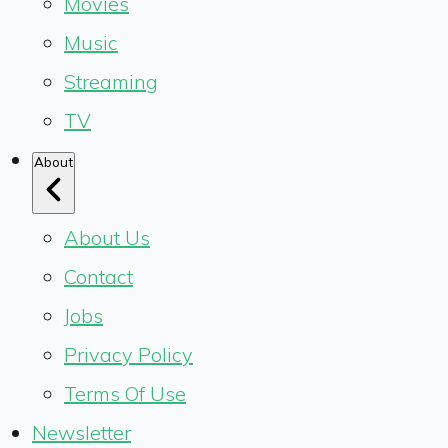
Movies
Music
Streaming
TV
About
About Us
Contact
Jobs
Privacy Policy
Terms Of Use
Newsletter