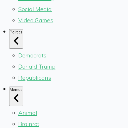
Social Media
Video Games
Politics
Democrats
Donald Trump
Republicans
Memes
Animal
Brainrot