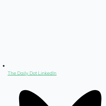
The Daily Dot LinkedIn