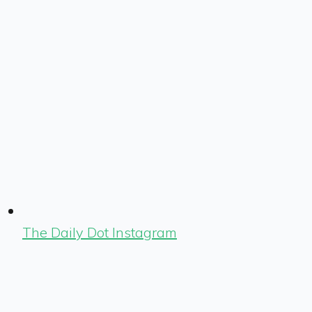
The Daily Dot Instagram