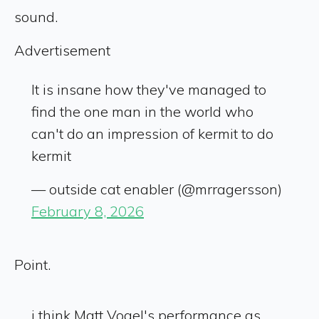
sound.
Advertisement
It is insane how they've managed to
find the one man in the world who
can't do an impression of kermit to do
kermit
— outside cat enabler (@mrragersson)
February 8, 2026
Point.
i think Matt Vogel's performance as