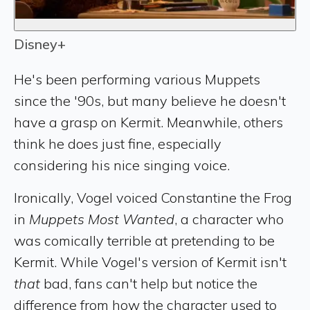
Disney+
He's been performing various Muppets
since the '90s, but many believe he doesn't
have a grasp on Kermit. Meanwhile, others
think he does just fine, especially
considering his nice singing voice.
Ironically, Vogel voiced Constantine the Frog
in
Muppets Most Wanted
, a character who
was comically terrible at pretending to be
Kermit. While Vogel's version of Kermit isn't
that
bad, fans can't help but notice the
difference from how the character used to