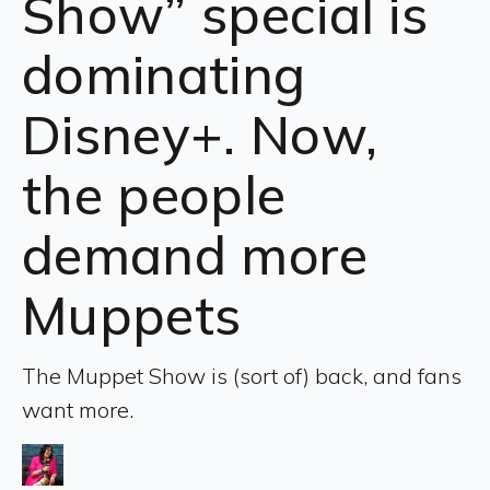
Show” special is
dominating
Disney+. Now,
the people
demand more
Muppets
The Muppet Show is (sort of) back, and fans
want more.