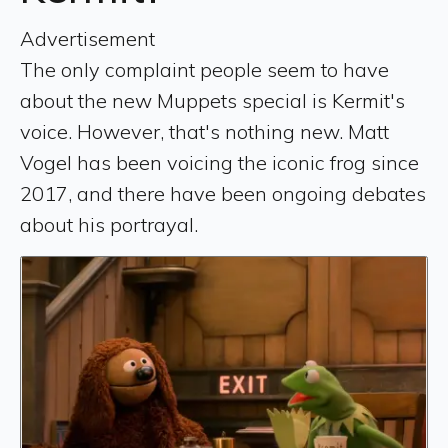
Advertisement
The only complaint people seem to have
about the new Muppets special is Kermit's
voice. However, that's nothing new. Matt
Vogel has been voicing the iconic frog since
2017, and there have been ongoing debates
about his portrayal.