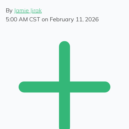
By
Jamie Jirak
5:00 AM CST on February 11, 2026