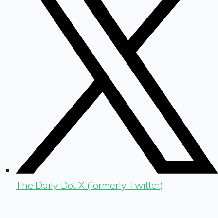
The Daily Dot X (formerly Twitter)