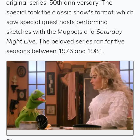
original series' 50th anniversary. The
special took the classic show's format, which
saw special guest hosts performing
sketches with the Muppets a la
Saturday
Night Live
. The beloved series ran for five
seasons between 1976 and 1981.