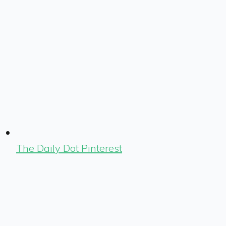
The Daily Dot Pinterest