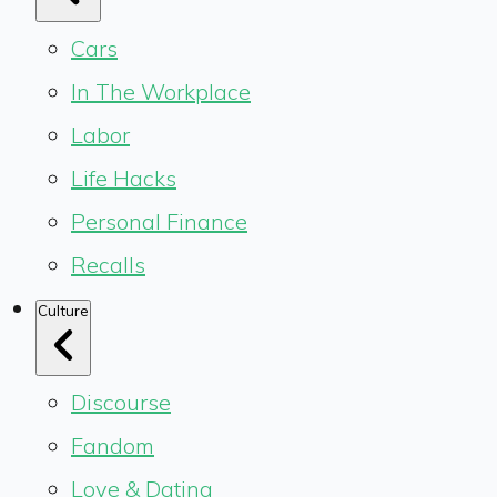
Cars
In The Workplace
Labor
Life Hacks
Personal Finance
Recalls
Culture
Discourse
Fandom
Love & Dating