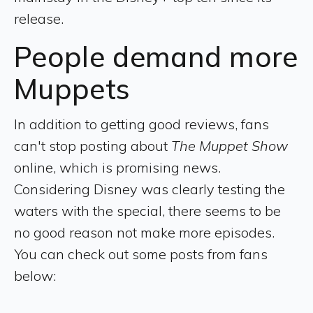
release.
People demand more
Muppets
In addition to getting good reviews, fans
can't stop posting about
The Muppet Show
online, which is promising news.
Considering Disney was clearly testing the
waters with the special, there seems to be
no good reason not make more episodes.
You can check out some posts from fans
below: