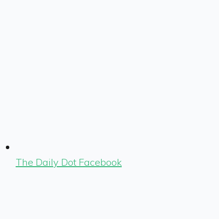
The Daily Dot Facebook