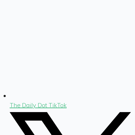
The Daily Dot TikTok