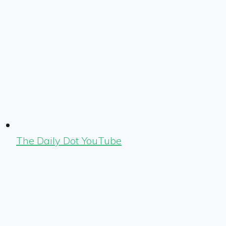
The Daily Dot YouTube