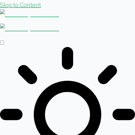
Skip to Content