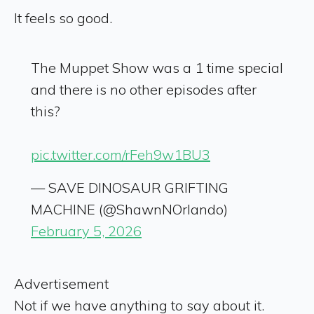
It feels so good.
The Muppet Show was a 1 time special
and there is no other episodes after
this?
pic.twitter.com/rFeh9w1BU3
— SAVE DINOSAUR GRIFTING
MACHINE (@ShawnNOrlando)
February 5, 2026
Advertisement
Not if we have anything to say about it.