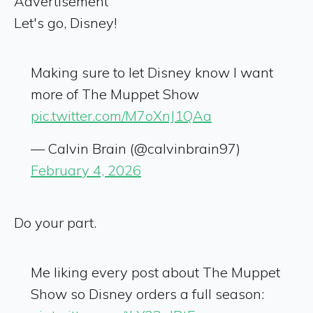
Advertisement
Let's go, Disney!
Making sure to let Disney know I want
more of The Muppet Show
pic.twitter.com/M7oXnJ1QAa
— Calvin Brain (@calvinbrain97)
February 4, 2026
Do your part.
Me liking every post about The Muppet
Show so Disney orders a full season: