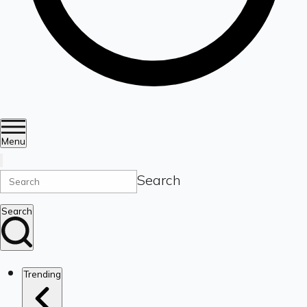
Menu
Search
Search
Trending