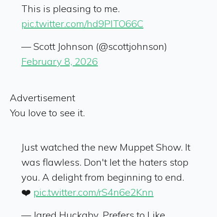
This is pleasing to me.
pic.twitter.com/hd9PlTO66C
— Scott Johnson (@scottjohnson)
February 8, 2026
Advertisement
You love to see it.
Just watched the new Muppet Show. It
was flawless. Don't let the haters stop
you. A delight from beginning to end.
❤️
pic.twitter.com/rS4n6e2Knn
— Jared Huckaby, Prefers to Like