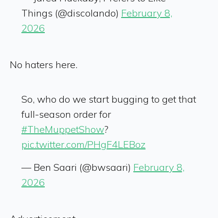
Things (@discolando)
February 8,
2026
No haters here.
So, who do we start bugging to get that
full-season order for
#TheMuppetShow
?
pic.twitter.com/PHgF4LEBoz
— Ben Saari (@bwsaari)
February 8,
2026