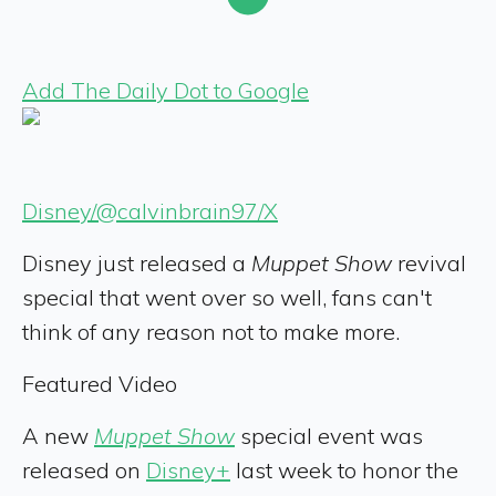
Add The Daily Dot to Google
Disney/@calvinbrain97/X
Disney just released a
Muppet Show
revival
special that went over so well, fans can't
think of any reason not to make more.
Featured Video
A new
Muppet Show
special event was
released on
Disney+
last week to honor the