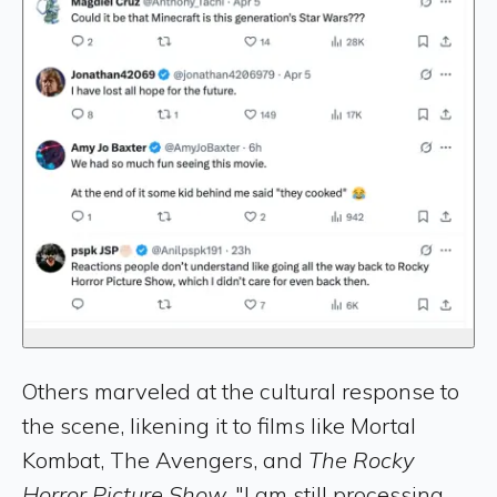
Others marveled at the cultural response to
the scene, likening it to films like Mortal
Kombat, The Avengers, and
The Rocky
Horror Picture Show.
"I am still processing