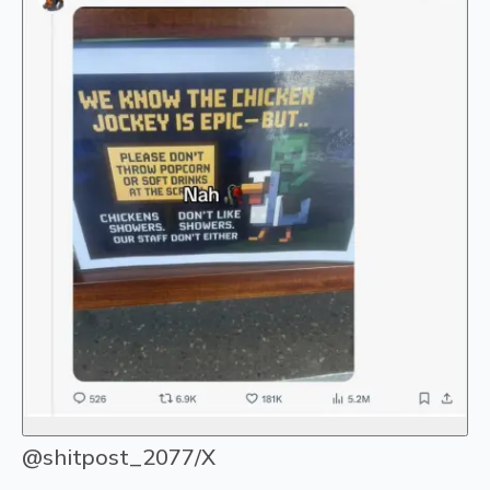
@shitpost_2077/X