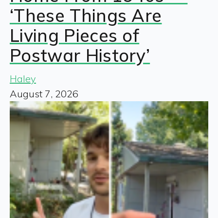
‘These Things Are
Living Pieces of
Postwar History’
Haley
August 7, 2026