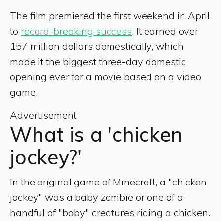
The film premiered the first weekend in April
to
record-breaking success
. It earned over
157 million dollars domestically, which
made it the biggest three-day domestic
opening ever for a movie based on a video
game.
Advertisement
What is a 'chicken
jockey?'
In the original game of Minecraft, a "chicken
jockey" was a baby zombie or one of a
handful of "baby" creatures riding a chicken.