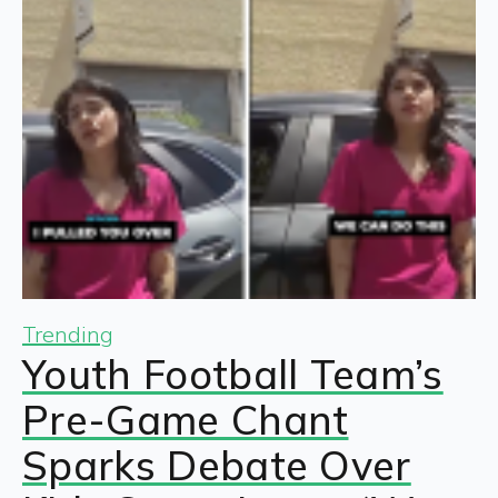
Trending
Youth Football Team’s
Pre-Game Chant
Sparks Debate Over