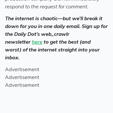
respond to the request for comment.
The internet is chaotic—but we’ll break it
down for you in one daily email. Sign up for
the Daily Dot’s web_crawlr
newsletter
here
to get the best (and
worst) of the internet straight into your
inbox.
Advertisement
Advertisement
Advertisement