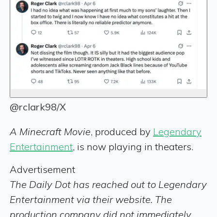
@rclark98/X
A Minecraft Movie
, produced by
Legendary
Entertainment
, is now playing in theaters.
Advertisement
The Daily Dot has reached out to Legendary
Entertainment via their website. The
production company did not immediately