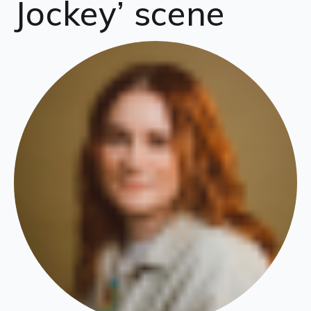
Jockey’ scene