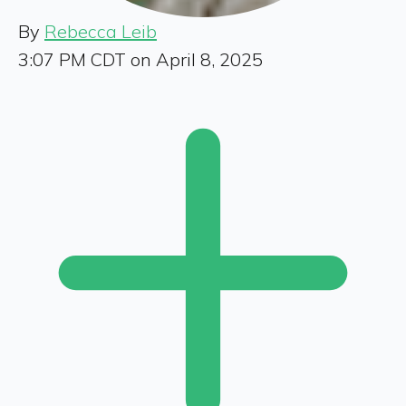
By
Rebecca Leib
3:07 PM CDT on April 8, 2025