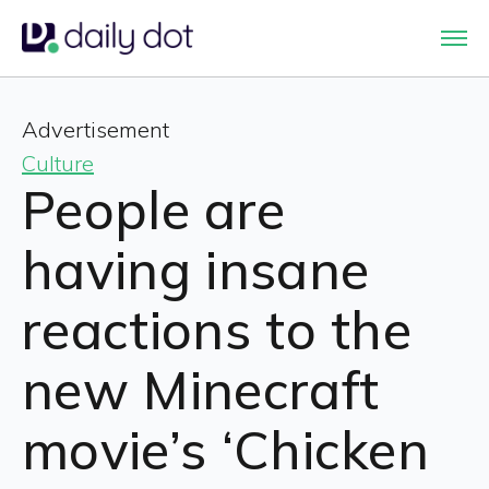
Advertisement
Culture
People are
having insane
reactions to the
new Minecraft
movie’s ‘Chicken