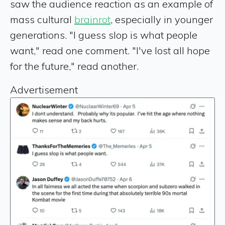
saw the audience reaction as an example of
mass cultural
brainrot
, especially in younger
generations. "I guess slop is what people
want," read one comment. "I've lost all hope
for the future," read another.
Advertisement