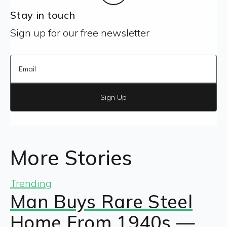
Stay in touch
Sign up for our free newsletter
Sign Up
More Stories
Trending
Man Buys Rare Steel
Home From 1940s —