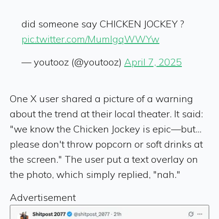
did someone say CHICKEN JOCKEY ?
pic.twitter.com/MumIgqWWYw
— youtooz (@youtooz)
April 7, 2025
One X user shared a picture of a warning
about the trend at their local theater. It said:
"we know the Chicken Jockey is epic—but...
please don't throw popcorn or soft drinks at
the screen." The user put a text overlay on
the photo, which simply replied, "nah."
Advertisement