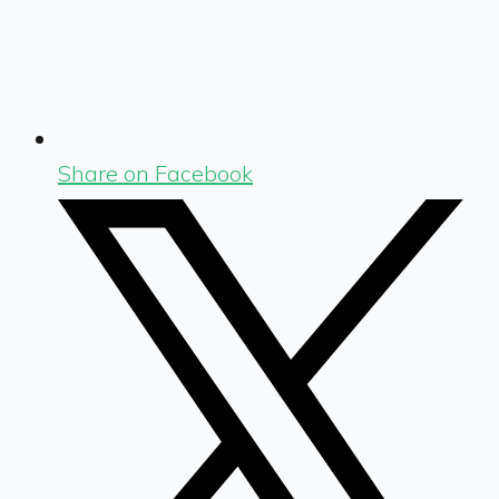
Share on Facebook