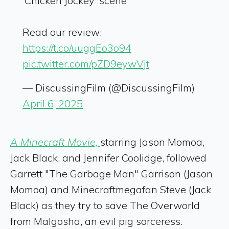
‘Chicken Jockey’ scene
Read our review:
https://t.co/uuggEo3o94
pic.twitter.com/pZD9eywVjt
— DiscussingFilm (@DiscussingFilm)
April 6, 2025
A Minecraft Movie,
starring Jason Momoa,
Jack Black, and Jennifer Coolidge, followed
Garrett "The Garbage Man" Garrison (Jason
Momoa) and Minecraftmegafan Steve (Jack
Black) as they try to save The Overworld
from Malgosha, an evil pig sorceress.