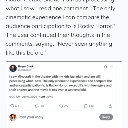
what I saw," read one comment. "The only
cinematic experience I can compare the
audience participation to is Rocky Horror."
The user continued their thoughts in the
comments, saying, "Never seen anything
like this before."