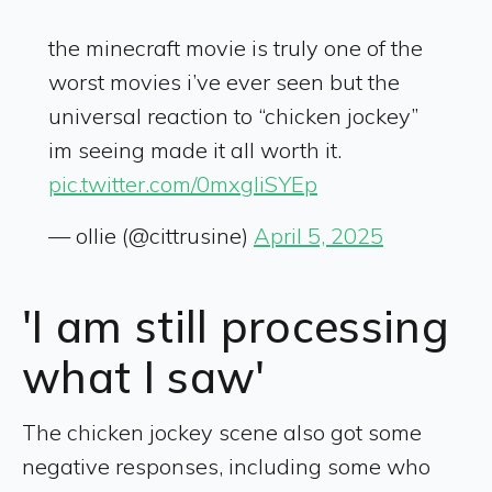
the minecraft movie is truly one of the
worst movies i’ve ever seen but the
universal reaction to “chicken jockey”
im seeing made it all worth it.
pic.twitter.com/0mxgliSYEp
— ollie (@cittrusine)
April 5, 2025
'I am still processing
what I saw'
The chicken jockey scene also got some
negative responses, including some who