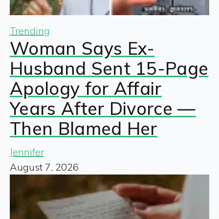
Trending
Woman Says Ex-
Husband Sent 15-Page
Apology for Affair
Years After Divorce —
Then Blamed Her
Jennifer
August 7, 2026