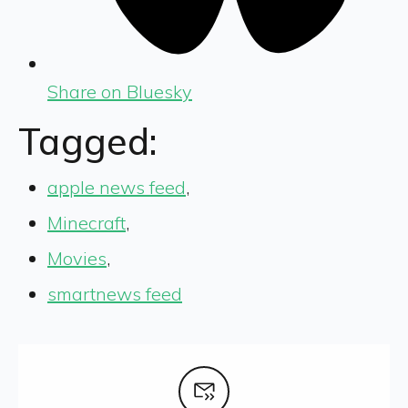
Share on Bluesky
Tagged:
apple news feed
,
Minecraft
,
Movies
,
smartnews feed