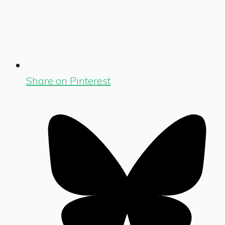
Share on Pinterest