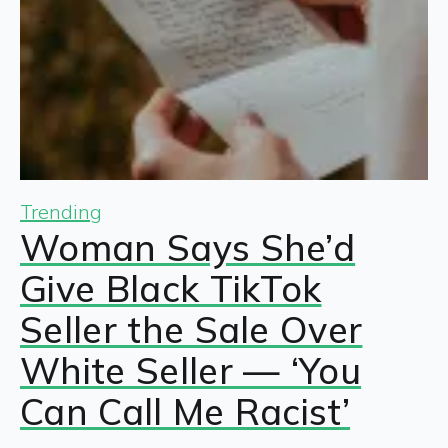
Trending
Woman Says She’d
Give Black TikTok
Seller the Sale Over
White Seller — ‘You
Can Call Me Racist’