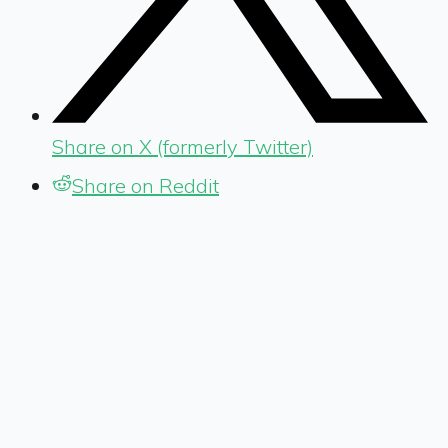
Share on X (formerly Twitter)
Share on Reddit