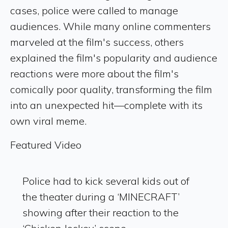
cases, police were called to manage
audiences. While many online commenters
marveled at the film's success, others
explained the film's popularity and audience
reactions were more about the film's
comically poor quality, transforming the film
into an unexpected hit—complete with its
own viral meme.
Featured Video
Police had to kick several kids out of
the theater during a ‘MINECRAFT’
showing after their reaction to the