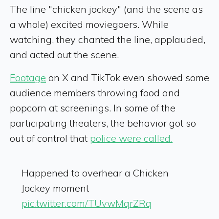
The line "chicken jockey" (and the scene as
a whole) excited moviegoers. While
watching, they chanted the line, applauded,
and acted out the scene.
Footage
on X and TikTok even showed some
audience members throwing food and
popcorn at screenings. In some of the
participating theaters, the behavior got so
out of control that
police were called.
Happened to overhear a Chicken
Jockey moment
pic.twitter.com/TUvwMqrZRq