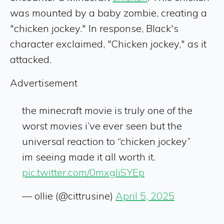
was mounted by a baby zombie, creating a
"chicken jockey." In response, Black's
character exclaimed, "Chicken jockey," as it
attacked.
Advertisement
the minecraft movie is truly one of the
worst movies i’ve ever seen but the
universal reaction to “chicken jockey”
im seeing made it all worth it.
pic.twitter.com/0mxgliSYEp
— ollie (@cittrusine)
April 5, 2025