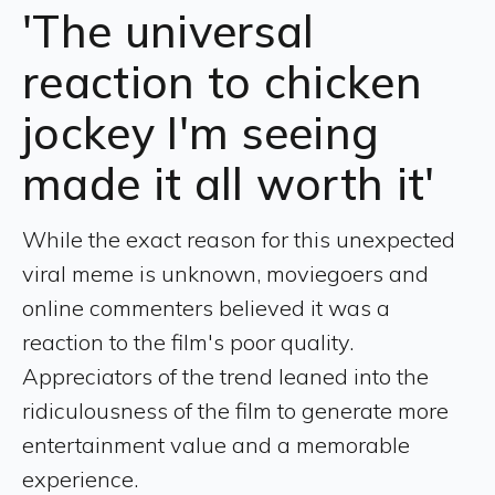
'The universal
reaction to chicken
jockey I'm seeing
made it all worth it'
While the exact reason for this unexpected
viral meme is unknown, moviegoers and
online commenters believed it was a
reaction to the film's poor quality.
Appreciators of the trend leaned into the
ridiculousness of the film to generate more
entertainment value and a memorable
experience.