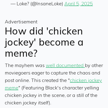
— Loke? (@InsaneLoke)
April 5, 2025
Advertisement
How did 'chicken
jockey' become a
meme?
The mayhem was
well documented
by other
moviegoers eager to capture the chaos and
post online. This created the "
chicken jockey
meme
" (Featuring Black's character yelling
chicken jockey in the scene, or a still of the
chicken jockey itself).