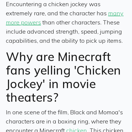
Encountering a chicken jockey was
extremely rare, and the character has
many
more powers
than other characters. These
include advanced strength, speed, jumping
capabilities, and the ability to pick up items.
Why are Minecraft
fans yelling 'Chicken
Jockey' in movie
theaters?
In one scene of the film, Black and Momoa's
characters are in a boxing ring, where they
encounter a Minecraft
chicken
. This chicken