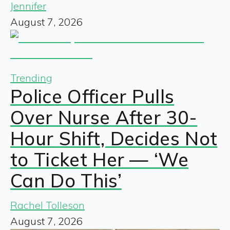
Jennifer
August 7, 2026
Trending
Police Officer Pulls
Over Nurse After 30-
Hour Shift, Decides Not
to Ticket Her — ‘We
Can Do This’
Rachel Tolleson
August 7, 2026