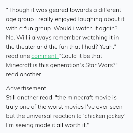
"Though it was geared towards a different
age group i really enjoyed laughing about it
with a fun group. Would i watch it again?
No. Will i always remember watching it in
the theater and the fun that I had? Yeah,"
read one
comment.
"Could it be that
Minecraft is this generation's Star Wars?"
read another.
Advertisement
Still another read, "the minecraft movie
is
truly one of the worst movies I've ever seen
but the universal reaction to 'chicken jockey'
I'm seeing made it all worth it."