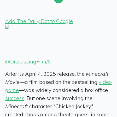
Add The Daily Dot to Google
@DiscussingFilm/X
After its April 4, 2025 release, the
Minecraft
Movie
—a film based on the bestselling
video
game
—was widely considered a box office
success
. But one scene involving the
Minecraft
character "Chicken Jockey"
created chaos among theatergoers; in some