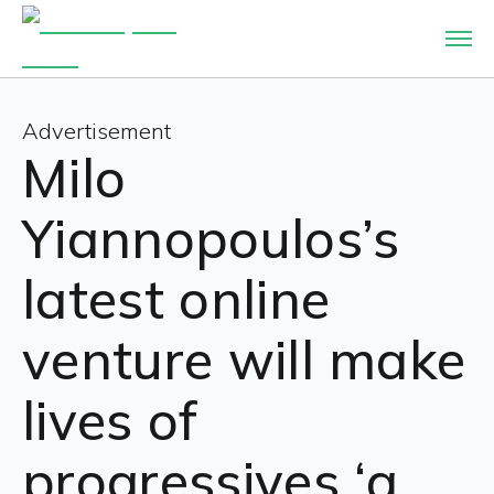
Advertisement
Milo
Yiannopoulos’s
latest online
venture will make
lives of
progressives ‘a