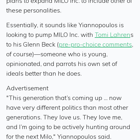
plans to expand MILO Inc. to include other of
these personalities.
Essentially, it sounds like Yiannopoulos is
looking to pump MILO Inc. with
Tomi Lahren
s
to his Glenn Beck (
pre-pro-choice comments
,
of course)—someone who is young,
opinionated, and parrots his own set of
ideals better than he does.
Advertisement
"This generation that’s coming up ... now
have very different politics than most other
generations. They love us. They love me,
and I’m going to be actively hunting around
for the next Milo," Yiannopoulos said.