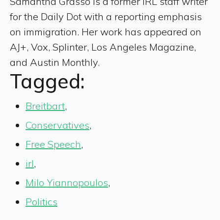
Samantha Grasso is a former IRL staff writer
for the Daily Dot with a reporting emphasis
on immigration. Her work has appeared on
AJ+, Vox, Splinter, Los Angeles Magazine,
and Austin Monthly.
Tagged:
Breitbart
,
Conservatives
,
Free Speech
,
irl
,
Milo Yiannopoulos
,
Politics