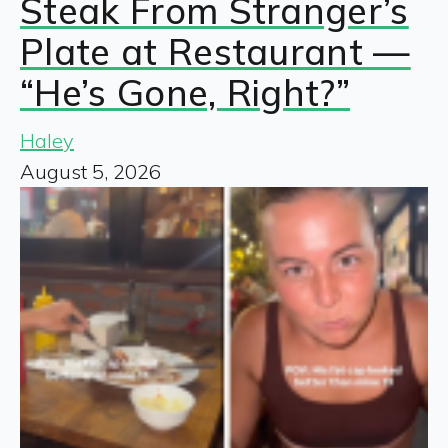
Steak From Stranger’s
Plate at Restaurant —
“He’s Gone, Right?”
Haley
August 5, 2026