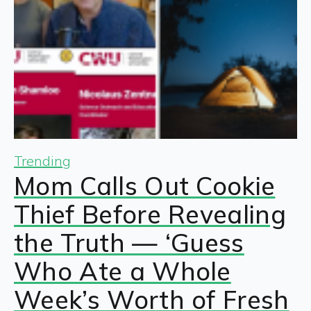
Trending
Mom Calls Out Cookie
Thief Before Revealing
the Truth — ‘Guess
Who Ate a Whole
Week’s Worth of Fresh