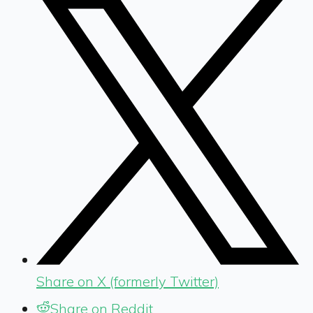
Share on X (formerly Twitter)
Share on Reddit