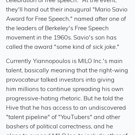
they'll hand out their inaugural "Mario Savio
Award for Free Speech," named after one of
the leaders of Berkeley's Free Speech
movement in the 1960s. Savio's son has
called the award "some kind of sick joke."
Currently Yiannopoulos is MILO Inc.'s main
talent, basically meaning that the right-wing
provocateur talked investors into giving
him millions to continue spreading his own
progressive-hating rhetoric. But he told the
Hive that he has access to an undiscovered
"talent pipeline" of "YouTubers" and other
bashers of political correctness, and he