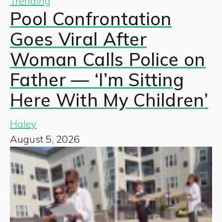
Trending
Pool Confrontation
Goes Viral After
Woman Calls Police on
Father — ‘I’m Sitting
Here With My Children’
Haley
August 5, 2026