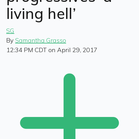
living hell’
SG
By
Samantha Grasso
12:34 PM CDT on April 29, 2017