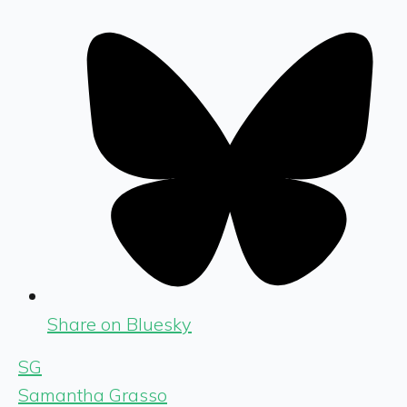
Share on Bluesky
SG
Samantha Grasso