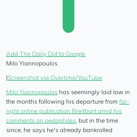
Add The Daily Dot to Google
Milo Yiannopoulos
|
Screenshot via Overtime/YouTube
Milo Yiannopoulos
has seemingly laid low in
the months following his departure from
far-
right online publication Breitbart amid his
comments on pedophiles
, but in the time
since, he says he's already bankrolled