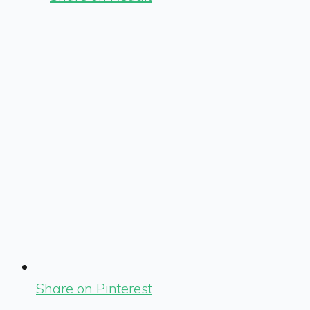
Share on Pinterest