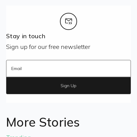
Stay in touch
Sign up for our free newsletter
Sign Up
More Stories