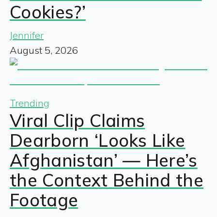
Cookies?’
Jennifer
August 5, 2026
Trending
Viral Clip Claims
Dearborn ‘Looks Like
Afghanistan’ — Here’s
the Context Behind the
Footage