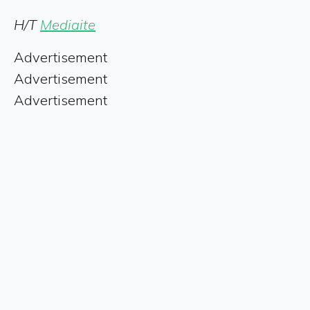
H/T
Mediaite
Advertisement
Advertisement
Advertisement