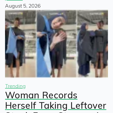
August 5, 2026
Trending
Woman Records
Herself Taking Leftover