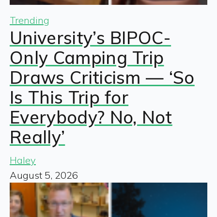
Trending
University’s BIPOC-
Only Camping Trip
Draws Criticism — ‘So
Is This Trip for
Everybody? No, Not
Really’
Haley
August 5, 2026