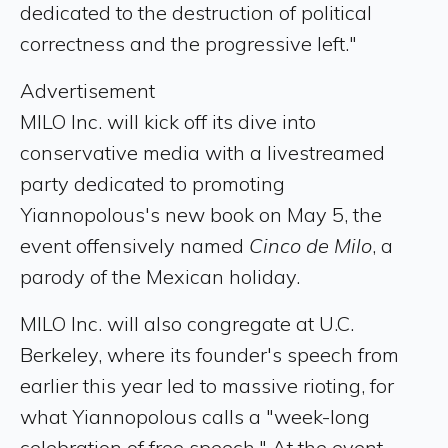
dedicated to the destruction of political
correctness and the progressive left."
Advertisement
MILO Inc. will kick off its dive into
conservative media with a livestreamed
party dedicated to promoting
Yiannopolous's new book on May 5, the
event offensively named
Cinco de Milo
, a
parody of the Mexican holiday.
MILO Inc. will also congregate at U.C.
Berkeley, where its founder's speech from
earlier this year led to massive rioting, for
what Yiannopolous calls a "week-long
celebration of free speech." At the event,