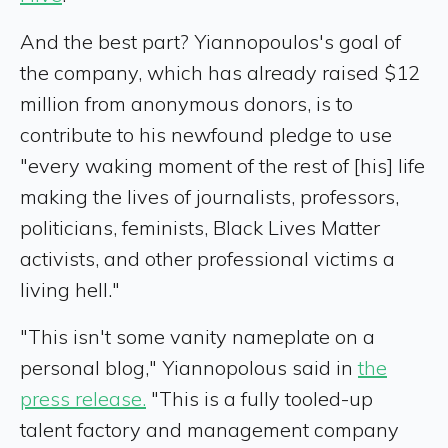
And the best part? Yiannopoulos's goal of
the company, which has already raised $12
million from anonymous donors, is to
contribute to his newfound pledge to use
"every waking moment of the rest of [his] life
making the lives of journalists, professors,
politicians, feminists, Black Lives Matter
activists, and other professional victims a
living hell."
"This isn't some vanity nameplate on a
personal blog," Yiannopolous said in
the
press release.
"This is a fully tooled-up
talent factory and management company