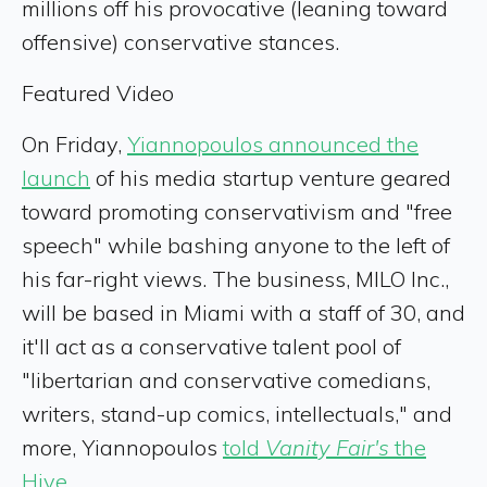
millions off his provocative (leaning toward
offensive) conservative stances.
Featured Video
On Friday,
Yiannopoulos announced the
launch
of his media startup venture geared
toward promoting conservativism and "free
speech" while bashing anyone to the left of
his far-right views. The business, MILO Inc.,
will be based in Miami with a staff of 30, and
it'll act as a conservative talent pool of
"libertarian and conservative comedians,
writers, stand-up comics, intellectuals," and
more, Yiannopoulos
told
Vanity Fair's
the
Hive
.