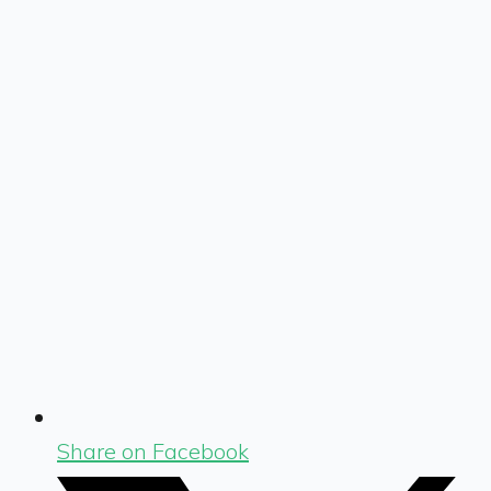
Share on Facebook