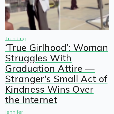
Trending
‘True Girlhood’: Woman
Struggles With
Graduation Attire —
Stranger’s Small Act of
Kindness Wins Over
the Internet
Jennifer