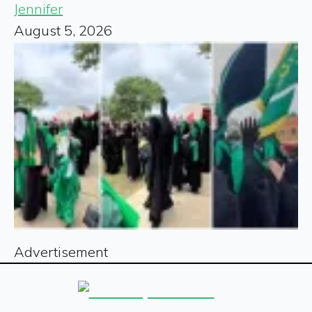
Jennifer
August 5, 2026
Advertisement