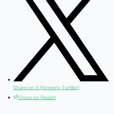
Share on X (formerly Twitter)
Share on Reddit