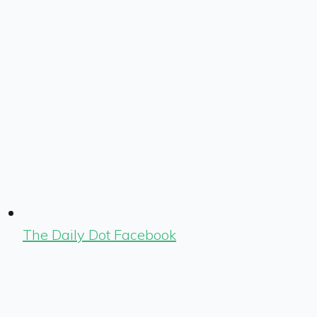
The Daily Dot Facebook