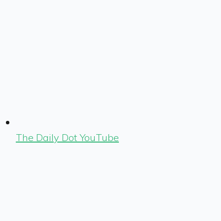
The Daily Dot YouTube