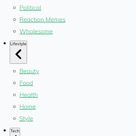
Political
Reaction Memes
Wholesome
Lifestyle
Beauty
Food
Health
Home
Style
Tech