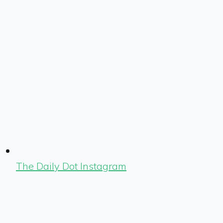
The Daily Dot Instagram