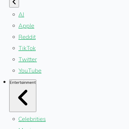
AI
Apple
Reddit
TikTok
Twitter
YouTube
Entertainment
Celebrities