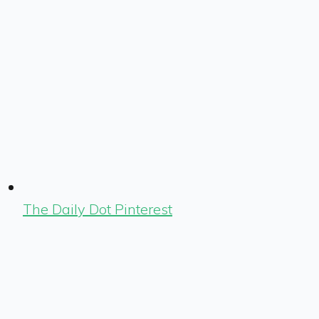
The Daily Dot Pinterest