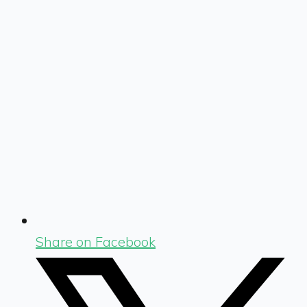
Share on Facebook