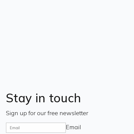
Stay in touch
Sign up for our free newsletter
Email