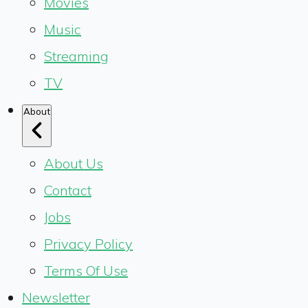
Movies
Music
Streaming
TV
About
About Us
Contact
Jobs
Privacy Policy
Terms Of Use
Newsletter