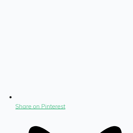
Share on Pinterest