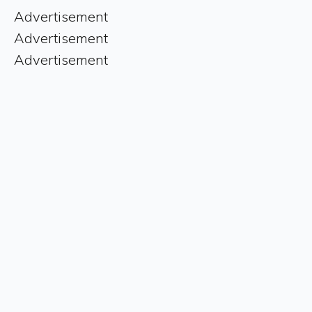
Advertisement
Advertisement
Advertisement