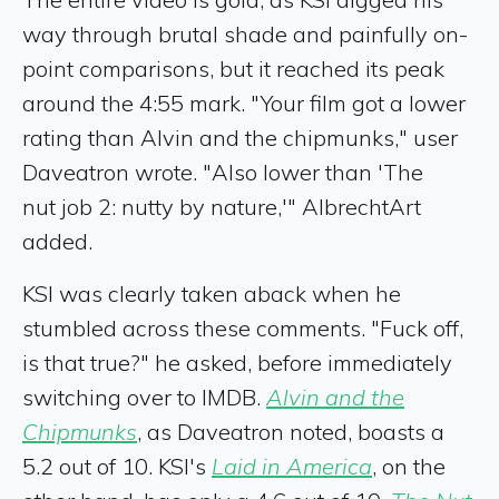
way through brutal shade and painfully on-
point comparisons, but it reached its peak
around the 4:55 mark. "Your film got a lower
rating than Alvin and the chipmunks," user
Daveatron wrote. "Also lower than 'The
nut job 2: nutty by nature,'" AlbrechtArt
added.
KSI was clearly taken aback when he
stumbled across these comments. "Fuck off,
is that true?" he asked, before immediately
switching over to IMDB.
Alvin and the
Chipmunks
, as Daveatron noted, boasts a
5.2 out of 10. KSI's
Laid in America
, on the