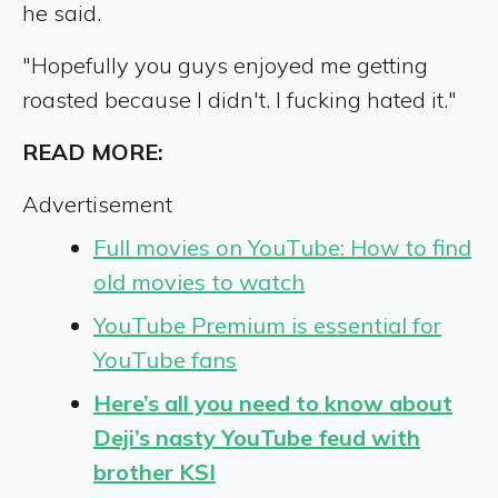
he said.
"Hopefully you guys enjoyed me getting
roasted because I didn't. I fucking hated it."
READ MORE:
Advertisement
Full movies on YouTube: How to find
old movies to watch
YouTube Premium is essential for
YouTube fans
Here’s all you need to know about
Deji’s nasty YouTube feud with
brother KSI