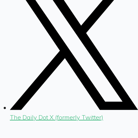
The Daily Dot X (formerly Twitter)