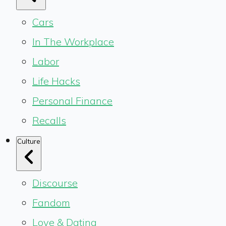
Cars
In The Workplace
Labor
Life Hacks
Personal Finance
Recalls
Culture
Discourse
Fandom
Love & Dating