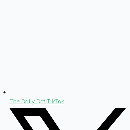
The Daily Dot TikTok