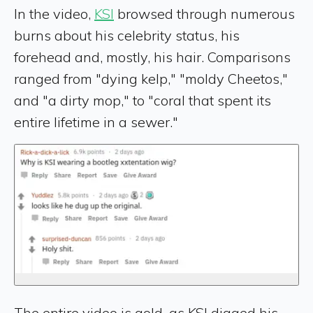
In the video,
KSI
browsed through numerous
burns about his celebrity status, his
forehead and, mostly, his hair. Comparisons
ranged from "dying kelp," "moldy Cheetos,"
and "a dirty mop," to "coral that spent its
entire lifetime in a sewer."
The entire video is gold, as KSI digged his