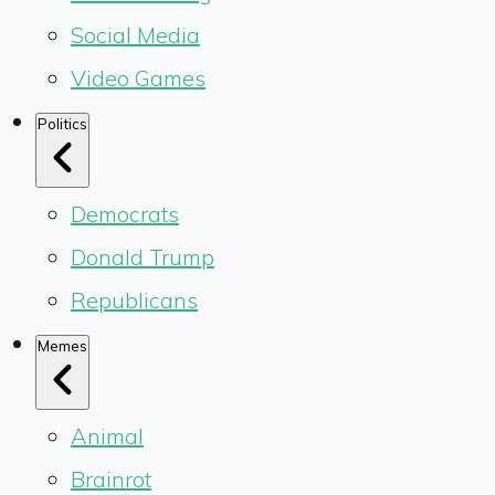
Social Media
Video Games
Politics
Democrats
Donald Trump
Republicans
Memes
Animal
Brainrot