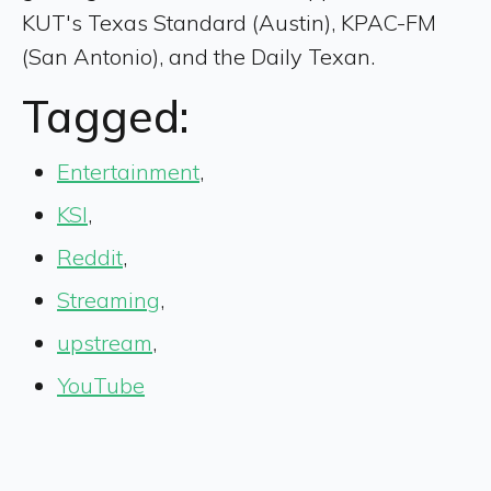
KUT's Texas Standard (Austin), KPAC-FM
(San Antonio), and the Daily Texan.
Tagged:
Entertainment
,
KSI
,
Reddit
,
Streaming
,
upstream
,
YouTube