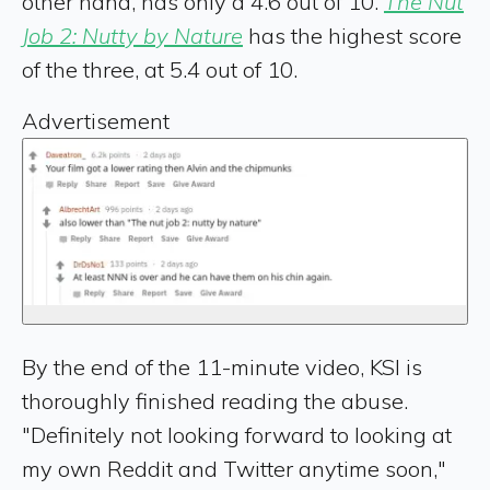
other hand, has only a 4.6 out of 10.
The Nut
Job 2: Nutty by Nature
has the highest score
of the three, at 5.4 out of 10.
Advertisement
By the end of the 11-minute video, KSI is
thoroughly finished reading the abuse.
"Definitely not looking forward to looking at
my own Reddit and Twitter anytime soon,"