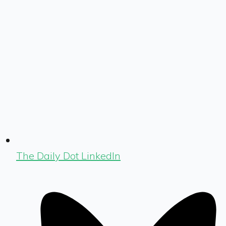
The Daily Dot LinkedIn