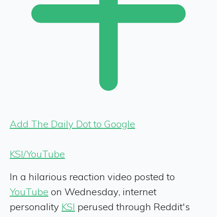
Add The Daily Dot to Google
KSI/YouTube
In a hilarious reaction video posted to
YouTube
on Wednesday, internet
personality
KSI
perused through Reddit's