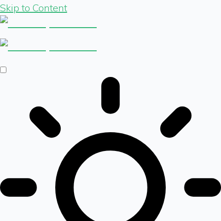
Skip to Content