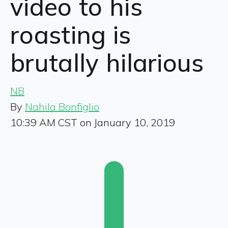
video to his
roasting is
brutally hilarious
NB
By
Nahila Bonfiglio
10:39 AM CST on January 10, 2019