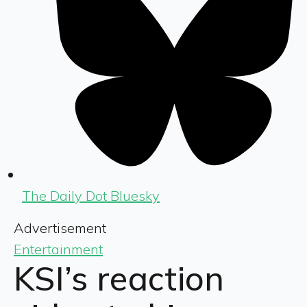
The Daily Dot Bluesky
Advertisement
Entertainment
KSI’s reaction