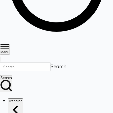
Menu
Search
Search
Trending