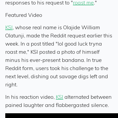
responses to his request to "
roast me
."
Featured Video
KSI
, whose real name is Olajide William
Olatunji, made the Reddit request earlier this
week. In a post titled "lol good luck tryna
roast me," KSI posted a photo of himself
minus his ever-present bandana. In true
Reddit form, users took his challenge to the
next level, dishing out savage digs left and
right.
In his reaction video,
KSI
alternated between
pained laughter and flabbergasted silence.