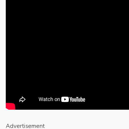
Advertisement