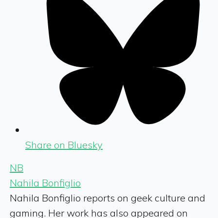
Share on Bluesky
NB
Nahila Bonfiglio
Nahila Bonfiglio reports on geek culture and
gaming. Her work has also appeared on