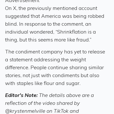
Advertisement
On X, the previously mentioned account
suggested that America was being robbed
blind. In response to the comment, an
individual wondered, “Shrinkflation is a
thing, but this seems more like fraud.”
The condiment company has yet to release
a statement addressing the weight
difference. People continue sharing similar
stories, not just with condiments but also
with staples like flour and sugar.
Editor's Note:
The details above are a
reflection of the video shared by
@krystenmelville on TikTok and