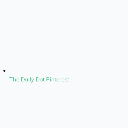
The Daily Dot Pinterest