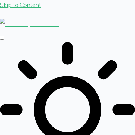
Skip to Content