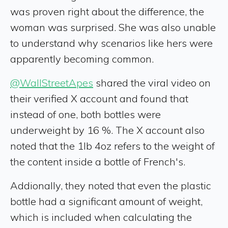
was proven right about the difference, the
woman was surprised. She was also unable
to understand why scenarios like hers were
apparently becoming common.
@WallStreetApes
shared the viral video on
their verified X account and found that
instead of one, both bottles were
underweight by 16 %. The X account also
noted that the 1lb 4oz refers to the weight of
the content inside a bottle of French's.
Addionally, they noted that even the plastic
bottle had a significant amount of weight,
which is included when calculating the