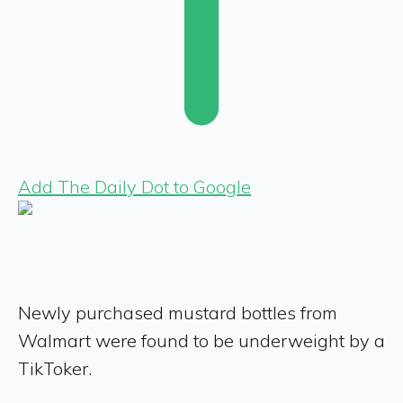
Add The Daily Dot to Google
Newly purchased mustard bottles from
Walmart were found to be underweight by a
TikToker.