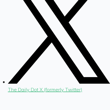
The Daily Dot X (formerly Twitter)