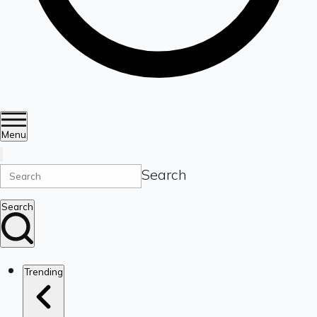
Menu
Search
Search
Trending