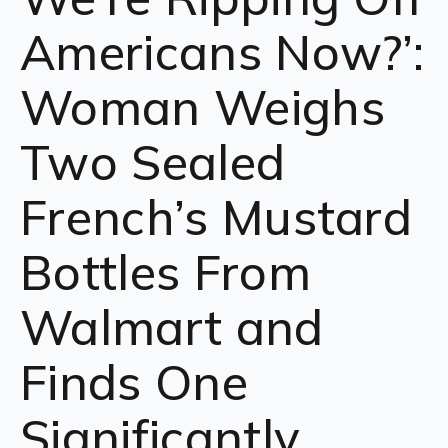
Americans Now?’:
Woman Weighs
Two Sealed
French’s Mustard
Bottles From
Walmart and
Finds One
Significantly