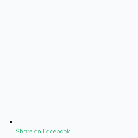
Share on Facebook