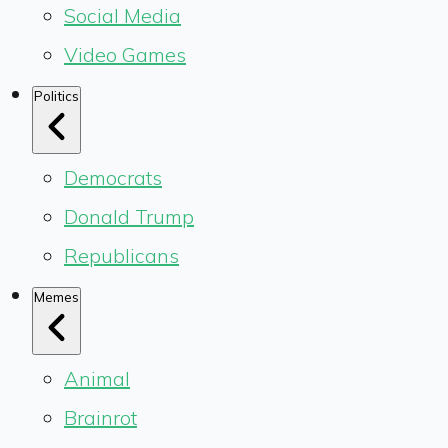
Social Media
Video Games
Politics
Democrats
Donald Trump
Republicans
Memes
Animal
Brainrot