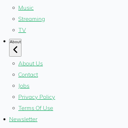
Music
Streaming
TV
About
About Us
Contact
Jobs
Privacy Policy
Terms Of Use
Newsletter