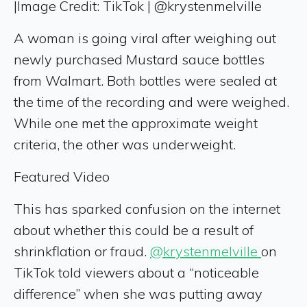
|
Image Credit: TikTok | @krystenmelville
A woman is going viral after weighing out
newly purchased Mustard sauce bottles
from Walmart. Both bottles were sealed at
the time of the recording and were weighed.
While one met the approximate weight
criteria, the other was underweight.
Featured Video
This has sparked confusion on the internet
about whether this could be a result of
shrinkflation or fraud.
@krystenmelville
on
TikTok told viewers about a “noticeable
difference” when she was putting away