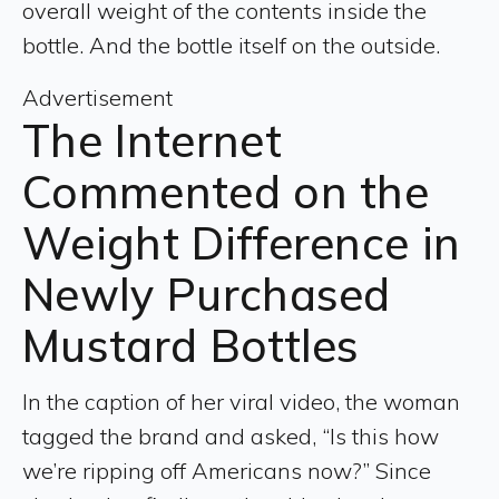
overall weight of the contents inside the
bottle. And the bottle itself on the outside.
Advertisement
The Internet
Commented on the
Weight Difference in
Newly Purchased
Mustard Bottles
In the caption of her viral video, the woman
tagged the brand and asked, “Is this how
we’re ripping off Americans now?” Since