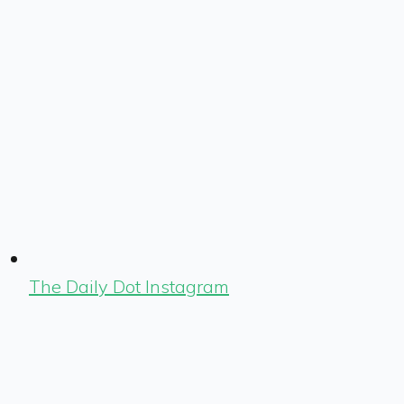
The Daily Dot Instagram