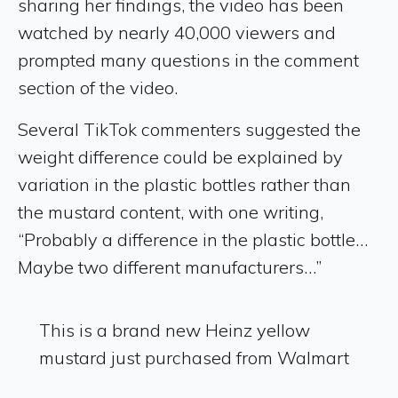
sharing her findings, the video has been
watched by nearly 40,000 viewers and
prompted many questions in the comment
section of the video.
Several TikTok commenters suggested the
weight difference could be explained by
variation in the plastic bottles rather than
the mustard content, with one writing,
“Probably a difference in the plastic bottle…
Maybe two different manufacturers…”
This is a brand new Heinz yellow
mustard just purchased from Walmart