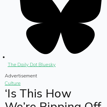
The Daily Dot Bluesky
Advertisement
Culture
‘Is This How
We’re Ripping Off