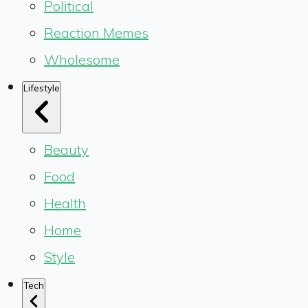
Political
Reaction Memes
Wholesome
Lifestyle
Beauty
Food
Health
Home
Style
Tech