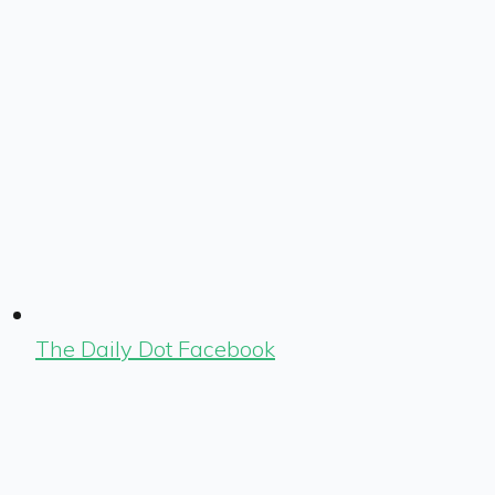
The Daily Dot Facebook