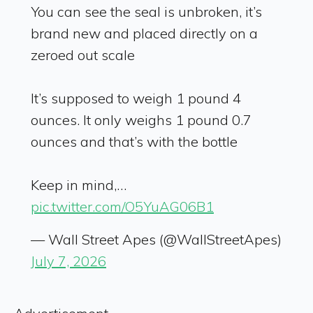
You can see the seal is unbroken, it’s
brand new and placed directly on a
zeroed out scale
It’s supposed to weigh 1 pound 4
ounces. It only weighs 1 pound 0.7
ounces and that’s with the bottle
Keep in mind,…
pic.twitter.com/O5YuAG06B1
— Wall Street Apes (@WallStreetApes)
July 7, 2026