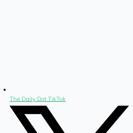
The Daily Dot TikTok