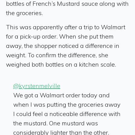
bottles of French’s Mustard sauce along with
the groceries.
This was apparently after a trip to Walmart
for a pick-up order. When she put them
away, the shopper noticed a difference in
weight. To confirm the difference, she
weighed both bottles on a kitchen scale.
@kyrstenmelville
We got a Walmart order today and
when I was putting the groceries away
I could feel a noticeable difference with
the mustard. One mustard was
considerably lighter than the other.