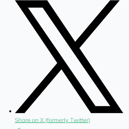
Share on X (formerly Twitter)