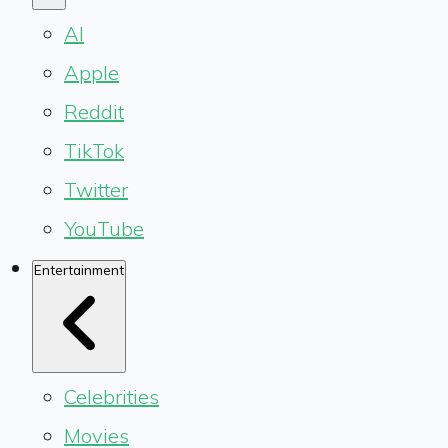
AI
Apple
Reddit
TikTok
Twitter
YouTube
Entertainment
Celebrities
Movies