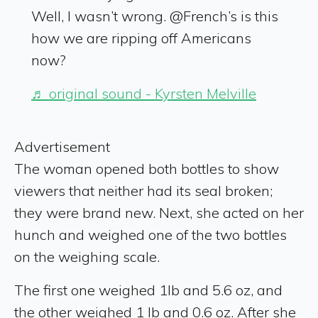
Well, I wasn’t wrong. @French’s is this
how we are ripping off Americans
now?
♬ original sound - Kyrsten Melville
Advertisement
The woman opened both bottles to show
viewers that neither had its seal broken;
they were brand new. Next, she acted on her
hunch and weighed one of the two bottles
on the weighing scale.
The first one weighed 1lb and 5.6 oz, and
the other weighed 1 lb and 0.6 oz. After she