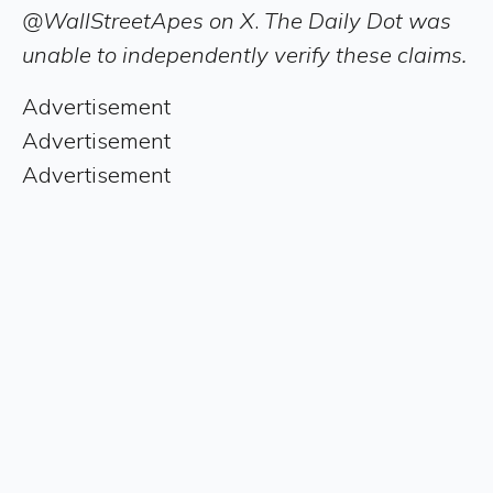
@WallStreetApes on X
.
The Daily Dot was
unable to independently verify these claims.
Advertisement
Advertisement
Advertisement