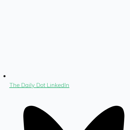
The Daily Dot LinkedIn