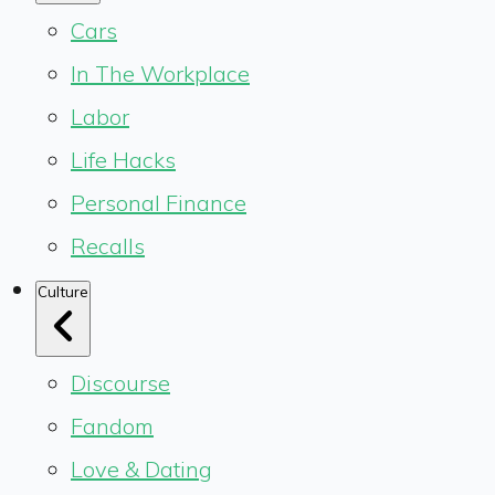
Cars
In The Workplace
Labor
Life Hacks
Personal Finance
Recalls
Culture
Discourse
Fandom
Love & Dating