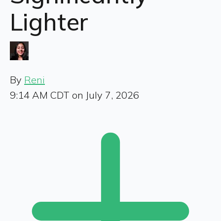
Lighter
By
Reni
9:14 AM CDT on July 7, 2026