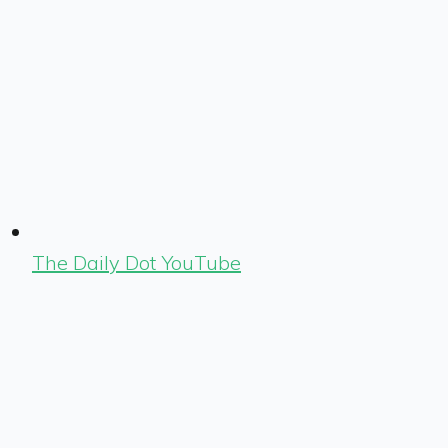
The Daily Dot YouTube