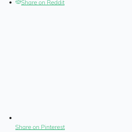
Share on Reddit
Share on Pinterest