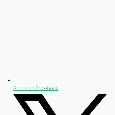
Share on Facebook