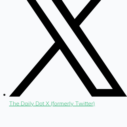
The Daily Dot X (formerly Twitter)