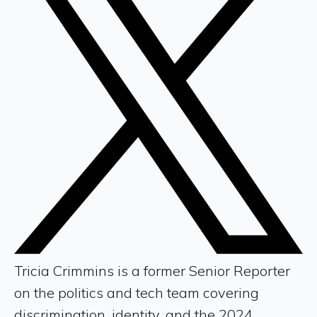
Tricia Crimmins is a former Senior Reporter
on the politics and tech team covering
discrimination, identity, and the 2024