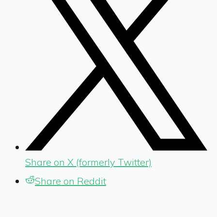
Share on X (formerly Twitter)
Share on Reddit