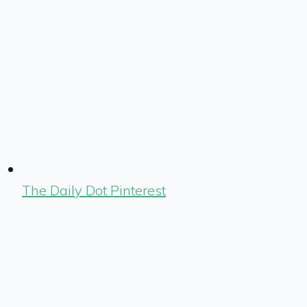
The Daily Dot Pinterest