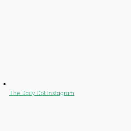
The Daily Dot Instagram