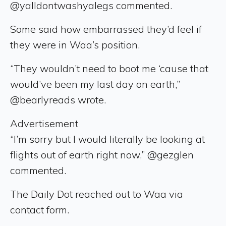
@yalldontwashyalegs commented.
Some said how embarrassed they’d feel if
they were in Waa’s position.
“They wouldn’t need to boot me ‘cause that
would’ve been my last day on earth,”
@bearlyreads wrote.
Advertisement
“I’m sorry but I would literally be looking at
flights out of earth right now,” @gezglen
commented.
The Daily Dot reached out to Waa via
contact form.