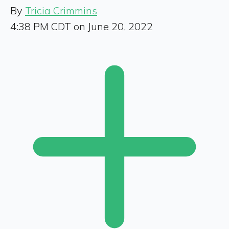
By
Tricia Crimmins
4:38 PM CDT on June 20, 2022