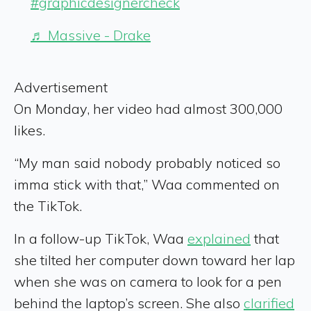
#graphicdesignercheck
♬ Massive - Drake
Advertisement
On Monday, her video had almost 300,000
likes.
“My man said nobody probably noticed so
imma stick with that,” Waa commented on
the TikTok.
In a follow-up TikTok, Waa
explained
that
she tilted her computer down toward her lap
when she was on camera to look for a pen
behind the laptop’s screen. She also
clarified