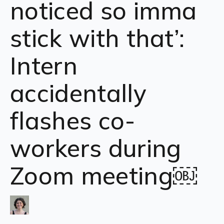
noticed so imma
stick with that’:
Intern
accidentally
flashes co-
workers during
Zoom meeting￼