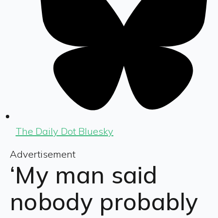
The Daily Dot Bluesky
Advertisement
‘My man said
nobody probably