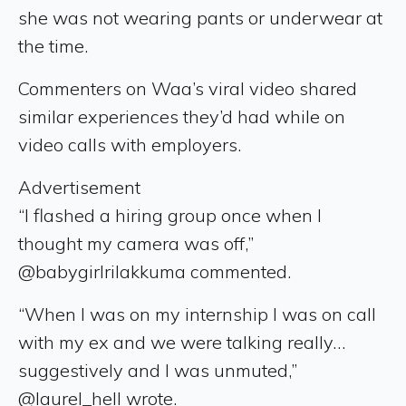
she was not wearing pants or underwear at
the time.
Commenters on Waa’s viral video shared
similar experiences they’d had while on
video calls with employers.
Advertisement
“I flashed a hiring group once when I
thought my camera was off,”
@babygirlrilakkuma commented.
“When I was on my internship I was on call
with my ex and we were talking really…
suggestively and I was unmuted,”
@laurel_hell wrote.