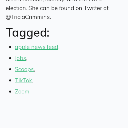
election. She can be found on Twitter at
@TriciaCrimmins.
Tagged:
apple news feed
,
Jobs
,
Scoops
,
TikTok
,
Zoom