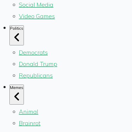
Social Media
Video Games
Politics
Democrats
Donald Trump
Republicans
Memes
Animal
Brainrot