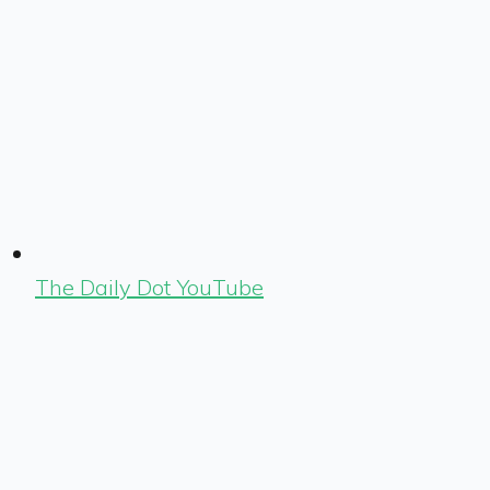
The Daily Dot YouTube