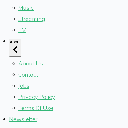
Music
Streaming
TV
About
About Us
Contact
Jobs
Privacy Policy
Terms Of Use
Newsletter