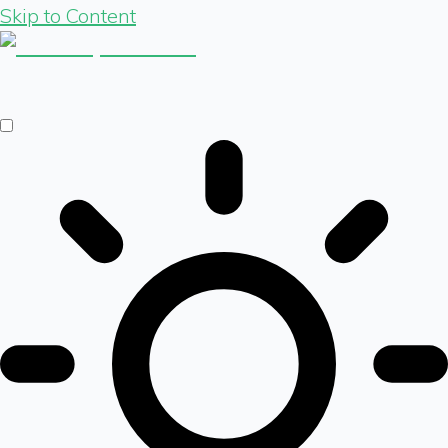
Skip to Content