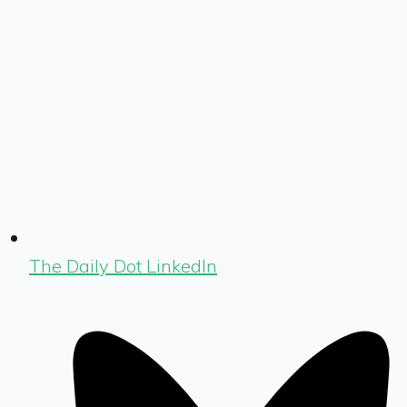
The Daily Dot LinkedIn