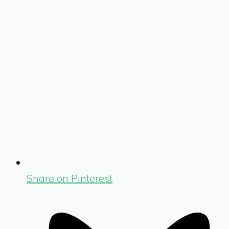
Share on Pinterest