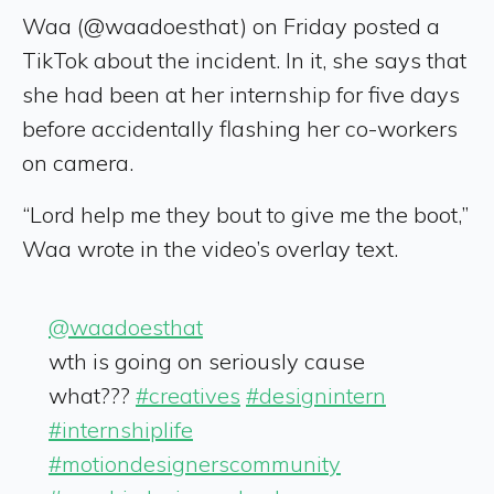
Waa (@waadoesthat) on Friday posted a
TikTok about the incident. In it, she says that
she had been at her internship for five days
before accidentally flashing her co-workers
on camera.
“Lord help me they bout to give me the boot,”
Waa wrote in the video’s overlay text.
@waadoesthat
wth is going on seriously cause
what???
#creatives
#designintern
#internshiplife
#motiondesignerscommunity