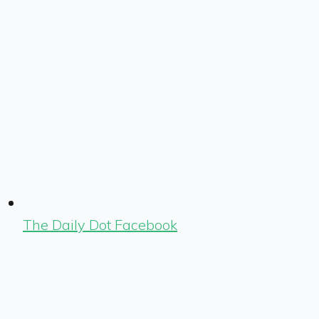
The Daily Dot Facebook