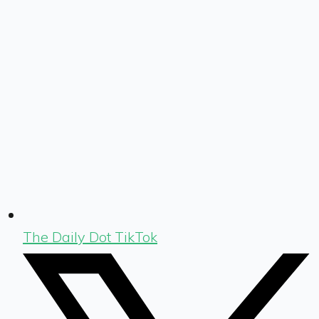
The Daily Dot TikTok