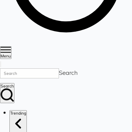
Menu
Search
Search
Trending