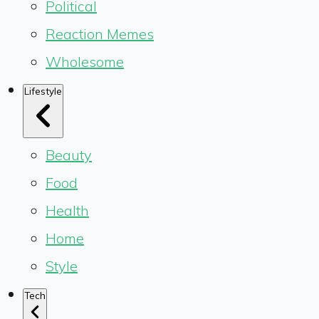
Political
Reaction Memes
Wholesome
Lifestyle
Beauty
Food
Health
Home
Style
Tech