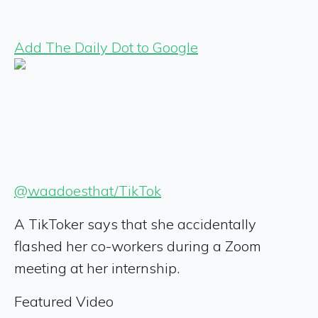
Add The Daily Dot to Google
@waadoesthat/TikTok
A TikToker says that she accidentally
flashed her co-workers during a Zoom
meeting at her internship.
Featured Video