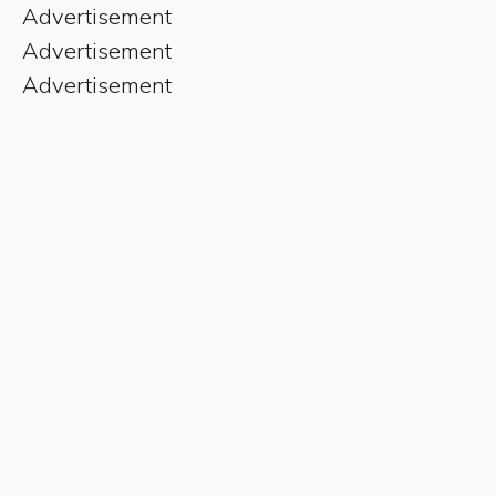
Advertisement
Advertisement
Advertisement