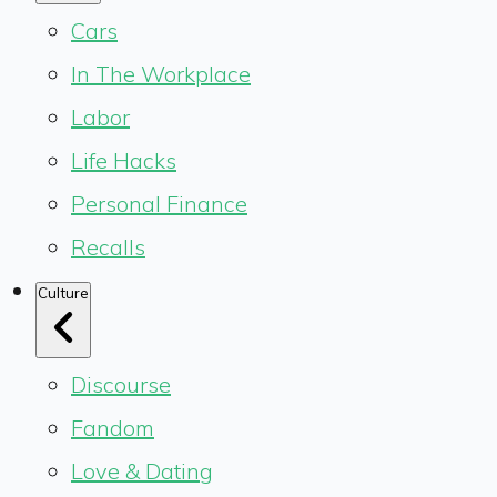
Cars
In The Workplace
Labor
Life Hacks
Personal Finance
Recalls
Culture
Discourse
Fandom
Love & Dating