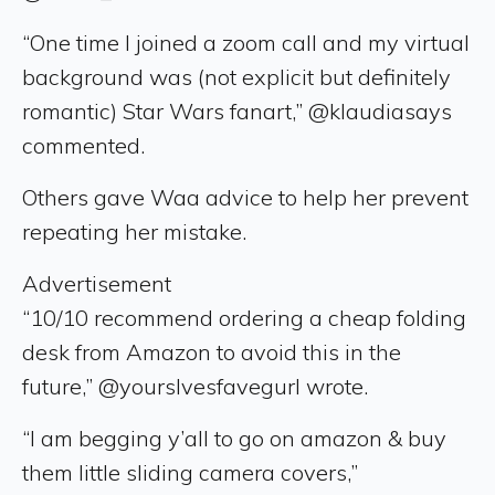
“One time I joined a zoom call and my virtual
background was (not explicit but definitely
romantic) Star Wars fanart,” @klaudiasays
commented.
Others gave Waa advice to help her prevent
repeating her mistake.
Advertisement
“10/10 recommend ordering a cheap folding
desk from Amazon to avoid this in the
future,” @yourslvesfavegurl wrote.
“I am begging y’all to go on amazon & buy
them little sliding camera covers,”