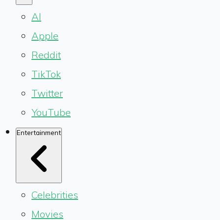
AI
Apple
Reddit
TikTok
Twitter
YouTube
Entertainment
Celebrities
Movies