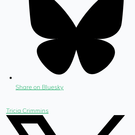
Share on Bluesky
Tricia Crimmins