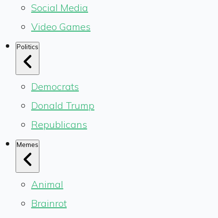
Social Media
Video Games
Politics
Democrats
Donald Trump
Republicans
Memes
Animal
Brainrot