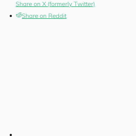
Share on X (formerly Twitter)
Share on Reddit