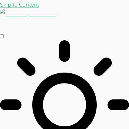
Skip to Content