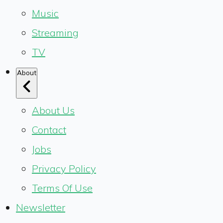
Music
Streaming
TV
About
About Us
Contact
Jobs
Privacy Policy
Terms Of Use
Newsletter