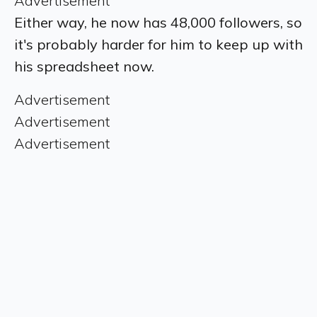
Advertisement
Either way, he now has 48,000 followers, so
it's probably harder for him to keep up with
his spreadsheet now.
Advertisement
Advertisement
Advertisement