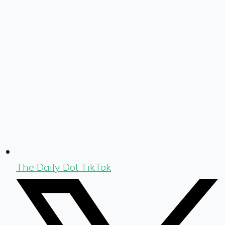
The Daily Dot TikTok