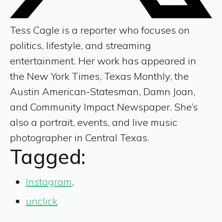
Tess Cagle is a reporter who focuses on
politics, lifestyle, and streaming
entertainment. Her work has appeared in
the New York Times, Texas Monthly, the
Austin American-Statesman, Damn Joan,
and Community Impact Newspaper. She’s
also a portrait, events, and live music
photographer in Central Texas.
Tagged:
Instagram
,
unclick