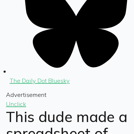
The Daily Dot Bluesky
Advertisement
Unclick
This dude made a
spreadsheet of