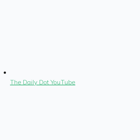
The Daily Dot YouTube