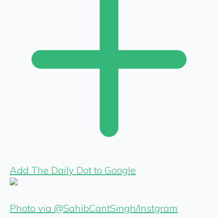
Add The Daily Dot to Google
Photo via @SahibCantSingh/Instgram