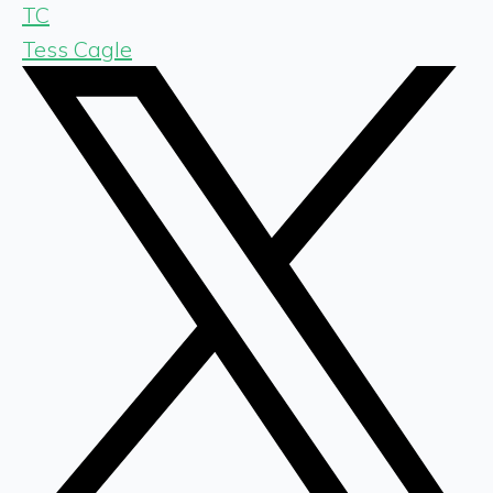
TC
Tess Cagle