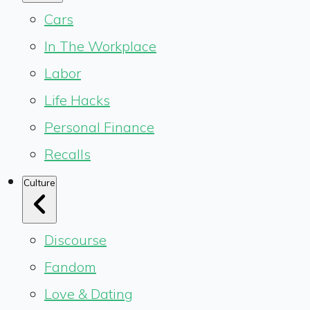
Cars
In The Workplace
Labor
Life Hacks
Personal Finance
Recalls
Culture
Discourse
Fandom
Love & Dating