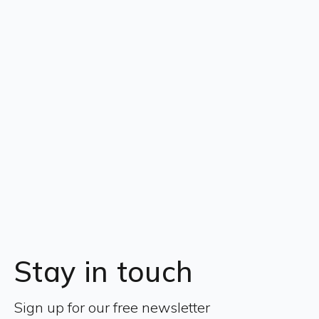
Stay in touch
Sign up for our free newsletter