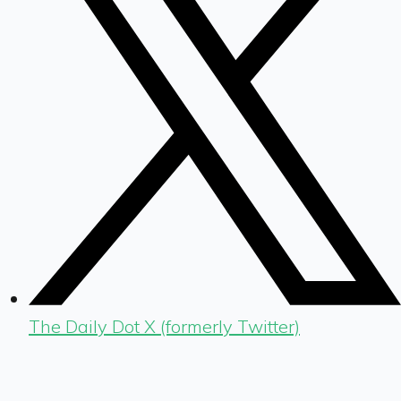
The Daily Dot X (formerly Twitter)