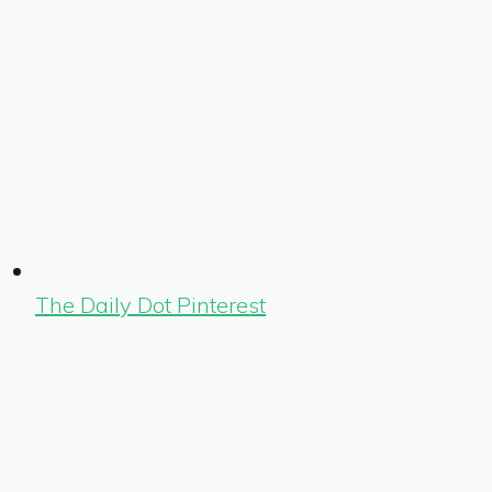
The Daily Dot Pinterest