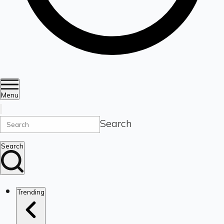
Menu
Search
Search
Trending