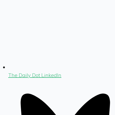
The Daily Dot LinkedIn