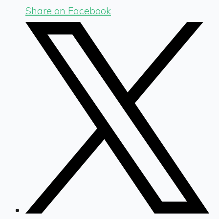
Share on Facebook