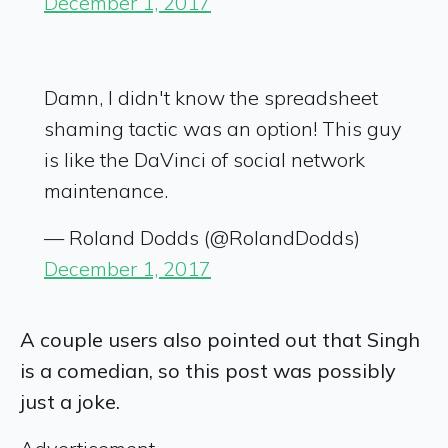
December 1, 2017
Damn, I didn't know the spreadsheet
shaming tactic was an option! This guy
is like the DaVinci of social network
maintenance.
— Roland Dodds (@RolandDodds)
December 1, 2017
A couple users also pointed out that Singh
is a comedian, so this post was possibly
just a joke.