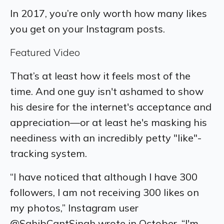
In 2017, you’re only worth how many likes
you get on your Instagram posts.
Featured Video
That’s at least how it feels most of the
time. And one guy isn't ashamed to show
his desire for the internet's acceptance and
appreciation—or at least he's masking his
neediness with an incredibly petty "like"-
tracking system.
“I have noticed that although I have 300
followers, I am not receiving 300 likes on
my photos,” Instagram user
@SahibCantSingh wrote in October. “I'm