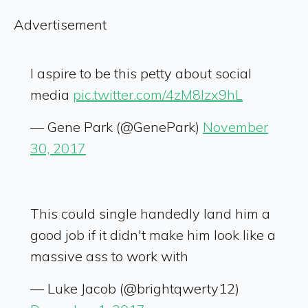
Advertisement
I aspire to be this petty about social
media
pic.twitter.com/4zM8Izx9hL
— Gene Park (@GenePark)
November
30, 2017
This could single handedly land him a
good job if it didn't make him look like a
massive ass to work with
— Luke Jacob (@brightqwerty12)