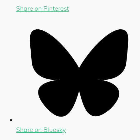
Share on Pinterest
Share on Bluesky