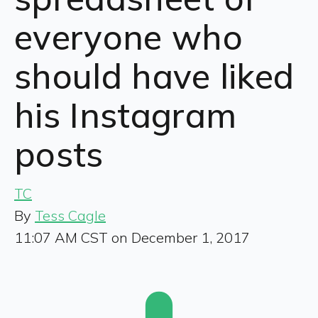
everyone who
should have liked
his Instagram
posts
TC
By
Tess Cagle
11:07 AM CST on December 1, 2017