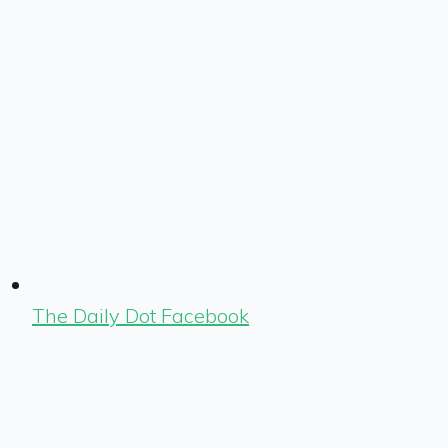
The Daily Dot Facebook