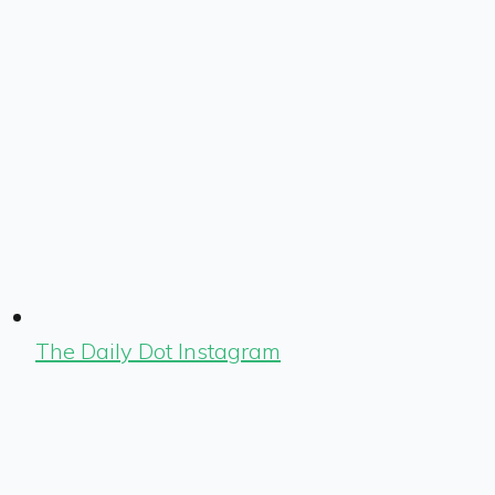
The Daily Dot Instagram