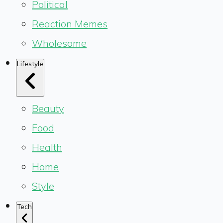
Political
Reaction Memes
Wholesome
Lifestyle
Beauty
Food
Health
Home
Style
Tech