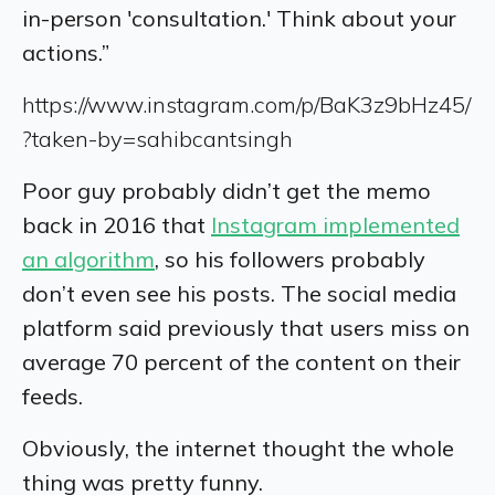
in-person 'consultation.' Think about your
actions.”
https://www.instagram.com/p/BaK3z9bHz45/
?taken-by=sahibcantsingh
Poor guy probably didn’t get the memo
back in 2016 that
Instagram implemented
an algorithm
, so his followers probably
don’t even see his posts. The social media
platform said previously that users miss on
average 70 percent of the content on their
feeds.
Obviously, the internet thought the whole
thing was pretty funny.