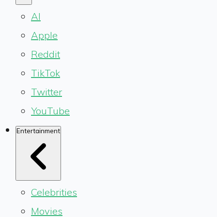
AI
Apple
Reddit
TikTok
Twitter
YouTube
Entertainment
Celebrities
Movies