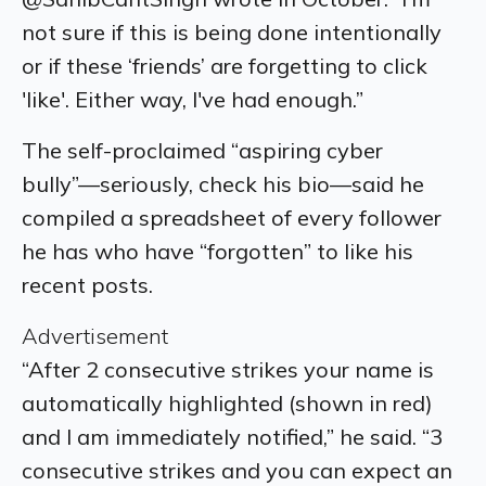
not sure if this is being done intentionally
or if these ‘friends’ are forgetting to click
'like'. Either way, I've had enough.”
The self-proclaimed “aspiring cyber
bully”—seriously, check his bio—said he
compiled a spreadsheet of every follower
he has who have “forgotten” to like his
recent posts.
Advertisement
“After 2 consecutive strikes your name is
automatically highlighted (shown in red)
and I am immediately notified,” he said. “3
consecutive strikes and you can expect an