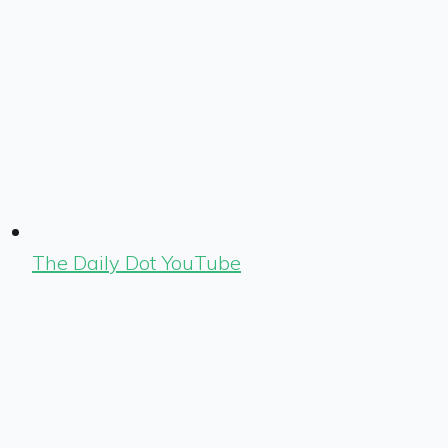
The Daily Dot YouTube