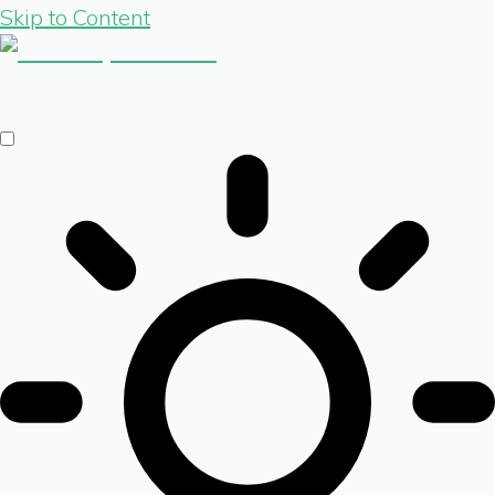
Skip to Content