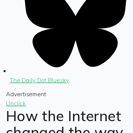
The Daily Dot Bluesky
Advertisement
Unclick
How the Internet
changed the way