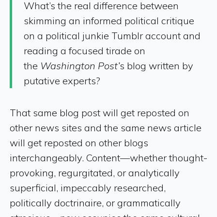
What’s the real difference between
skimming an informed political critique
on a political junkie Tumblr account and
reading a focused tirade on
the
Washington Post’
s blog written by
putative experts?
That same blog post will get reposted on
other news sites and the same news article
will get reposted on other blogs
interchangeably. Content—whether thought-
provoking, regurgitated, or analytically
superficial, impeccably researched,
politically doctrinaire, or grammatically