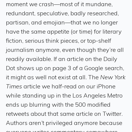
moment we crash—most of it mundane,
redundant, speculative, badly researched,
partisan, and emojian—that we no longer
have the same appetite (or time) for literary
fiction, serious think pieces, or top-shelf
journalism anymore, even though they’re all
readily available. If an article on the Daily
Dot shows up on page 3 of a Google search,
it might as well not exist at all. The
New York
Times
article we half-read on our iPhone
while standing up in the Los Angeles Metro
ends up blurring with the 500 modified
retweets about that same article on Twitter.
Authors aren’t privileged anymore because
everyone writes commentary somewhere