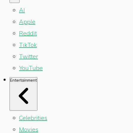
AI
Apple
Reddit
TikTok
Twitter
YouTube
Entertainment
Celebrities
Movies