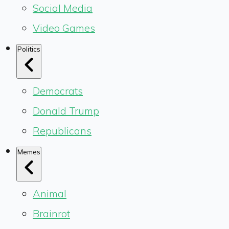
Social Media
Video Games
Politics
Democrats
Donald Trump
Republicans
Memes
Animal
Brainrot