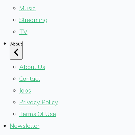
Music
Streaming
TV
About
About Us
Contact
Jobs
Privacy Policy
Terms Of Use
Newsletter