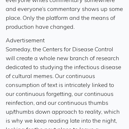
and everyone’s commentary shows up some
place. Only the platform and the means of
production have changed.
Advertisement
Someday, the Centers for Disease Control
will create a whole new branch of research
dedicated to studying the infectious disease
of cultural memes. Our continuous
consumption of text is intricately linked to
our continuous forgetting, our continuous
reinfection, and our continuous thumbs
up/thumbs down approach to reality, which
is why we keep reading late into the night,