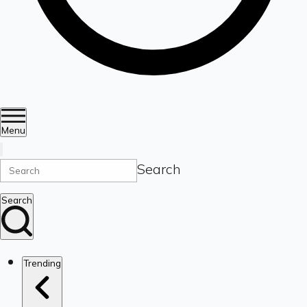
Menu
Search
Search
Trending