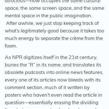
atrocious—now occupies the same cultural
space, the same screen space, and the same
mental space in the public imagination.
After awhile, we just stop keeping track of
what’s legitimately good because it takes too
much energy to separate the crème from the
foam.
As NPR digitizes itself in the 21st century,
buries the “R” in its name, and translates its
obsolete podcasts into online news features,
every one of its articles now bleeds with its
comment section, much of it written by
posters who haven’t even read the article in
question—essentially erasing the dividing