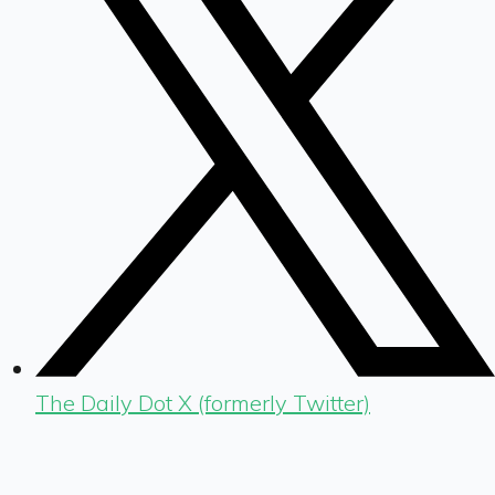
The Daily Dot X (formerly Twitter)