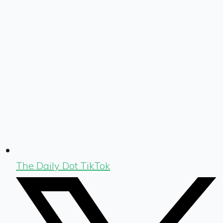
The Daily Dot TikTok