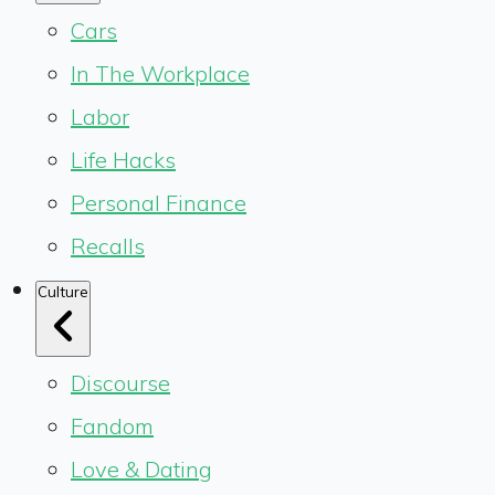
Cars
In The Workplace
Labor
Life Hacks
Personal Finance
Recalls
Culture
Discourse
Fandom
Love & Dating