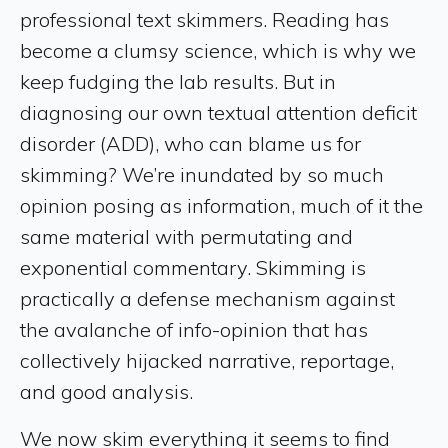
professional text skimmers. Reading has
become a clumsy science, which is why we
keep fudging the lab results. But in
diagnosing our own textual attention deficit
disorder (ADD), who can blame us for
skimming? We’re inundated by so much
opinion posing as information, much of it the
same material with permutating and
exponential commentary. Skimming is
practically a defense mechanism against
the avalanche of info-opinion that has
collectively hijacked narrative, reportage,
and good analysis.
We now skim everything it seems to find