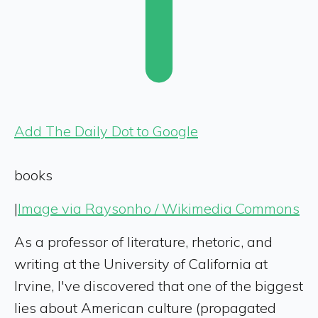
Add The Daily Dot to Google
books
|
Image via Raysonho / Wikimedia Commons
As a professor of literature, rhetoric, and
writing at the University of California at
Irvine, I've discovered that one of the biggest
lies about American culture (propagated