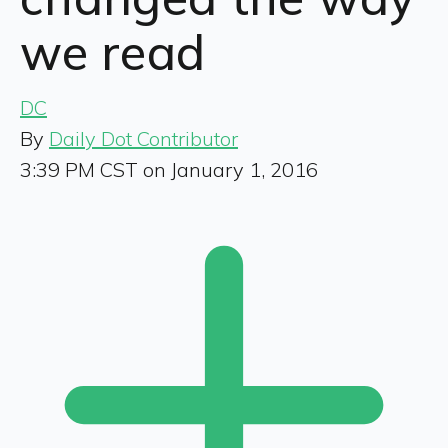
we read
DC
By
Daily Dot Contributor
3:39 PM CST on January 1, 2016