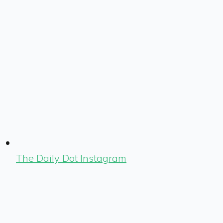
The Daily Dot Instagram