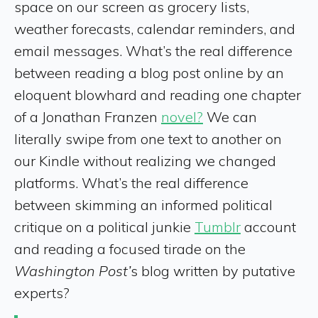
space on our screen as grocery lists,
weather forecasts, calendar reminders, and
email messages. What’s the real difference
between reading a blog post online by an
eloquent blowhard and reading one chapter
of a Jonathan Franzen
novel?
We can
literally swipe from one text to another on
our Kindle without realizing we changed
platforms. What’s the real difference
between skimming an informed political
critique on a political junkie
Tumblr
account
and reading a focused tirade on the
Washington Post’
s blog written by putative
experts?