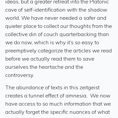
ideas, but a greater retreat into the Platonic
cave of self-identification with the shadow
world. We have never needed a safer and
quieter place to collect our thoughts from the
collective din of couch quarterbacking than
we do now, which is why it’s so easy to
preemptively categorize the articles we read
before we actually read them to save
ourselves the heartache and the
controversy.
The abundance of texts in this zeitgeist
creates a tunnel effect of amnesia. We now
have access to so much information that we
actually forget the specific nuances of what