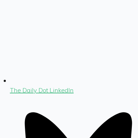
The Daily Dot LinkedIn