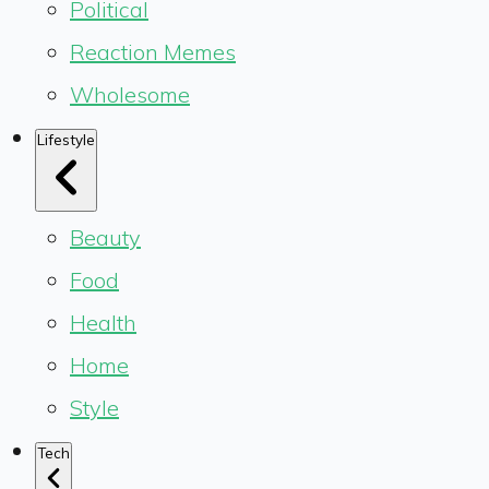
Political
Reaction Memes
Wholesome
Lifestyle
Beauty
Food
Health
Home
Style
Tech