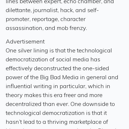
lines between expert, echo chamber, and
dilettante, journalist, hack, and self-
promoter, reportage, character
assassination, and mob frenzy.
Advertisement
One silver lining is that the technological
democratization of social media has
effectively deconstructed the one-sided
power of the Big Bad Media in general and
influential writing in particular, which in
theory makes this era freer and more
decentralized than ever. One downside to
technological democratization is that it
hasn’t lead to a thriving marketplace of