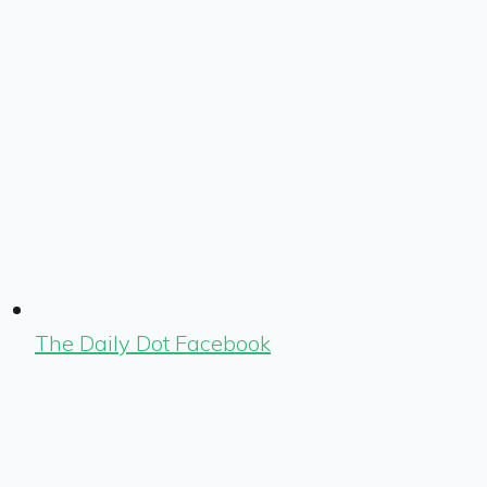
The Daily Dot Facebook