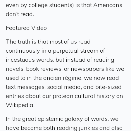
even by college students) is that Americans
don’t read.
Featured Video
The truth is that most of us read
continuously in a perpetual stream of
incestuous words, but instead of reading
novels, book reviews, or newspapers like we
used to in the ancien régime, we now read
text messages, social media, and bite-sized
entries about our protean cultural history on
Wikipedia.
In the great epistemic galaxy of words, we
have become both reading junkies and also