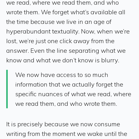
we read, where we read them, and who
wrote them. We forget what’s available all
the time because we live in an age of
hyperabundant textuality. Now, when we’re
lost, we’re just one click away from the
answer. Even the line separating what we
know and what we don’t know is blurry.
We now have access to so much
information that we actually forget the
specific nuances of what we read, where
we read them, and who wrote them.
It is precisely because we now consume
writing from the moment we wake until the