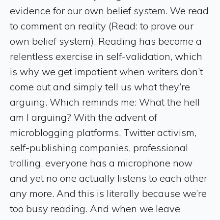
evidence for our own belief system. We read
to comment on reality (Read: to prove our
own belief system). Reading has become a
relentless exercise in self-validation, which
is why we get impatient when writers don’t
come out and simply tell us what they’re
arguing. Which reminds me: What the hell
am I arguing? With the advent of
microblogging platforms, Twitter activism,
self-publishing companies, professional
trolling, everyone has a microphone now
and yet no one actually listens to each other
any more. And this is literally because we’re
too busy reading. And when we leave