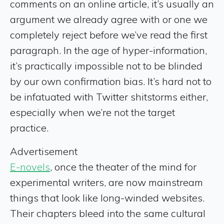
comments on an online article, it’s usually an
argument we already agree with or one we
completely reject before we’ve read the first
paragraph. In the age of hyper-information,
it’s practically impossible not to be blinded
by our own confirmation bias. It’s hard not to
be infatuated with Twitter shitstorms either,
especially when we’re not the target
practice.
Advertisement
E-novels
, once the theater of the mind for
experimental writers, are now mainstream
things that look like long-winded websites.
Their chapters bleed into the same cultural