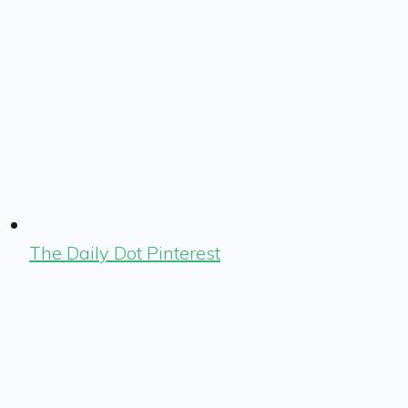
The Daily Dot Pinterest