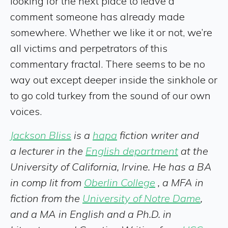
looking for the next place to leave a
comment someone has already made
somewhere. Whether we like it or not, we’re
all victims and perpetrators of this
commentary fractal. There seems to be no
way out except deeper inside the sinkhole or
to go cold turkey from the sound of our own
voices.
Jackson Bliss
is a
hapa
fiction writer and
a lecturer in the
English department
at the
University of California, Irvine. He has a BA
in comp lit from
Oberlin College
, a MFA in
fiction from the
University of Notre Dame
,
and a MA in English and a Ph.D. in