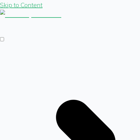
Skip to Content