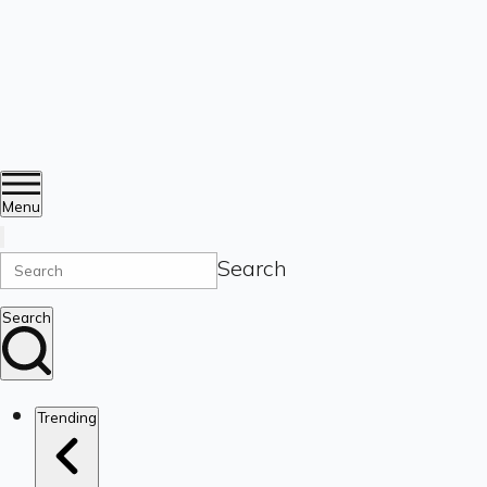
Menu
Search
Search
Trending