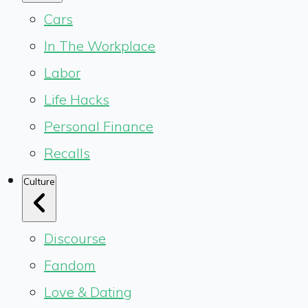
Cars
In The Workplace
Labor
Life Hacks
Personal Finance
Recalls
Culture
Discourse
Fandom
Love & Dating