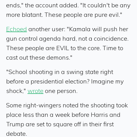
ends," the account added. "It couldn't be any
more blatant. These people are pure evil."
Echoed
another user: "Kamala will push her
gun control agenda hard, not a coincidence.
These people are EVIL to the core. Time to
cast out these demons."
"School shooting in a swing state right
before a presidential election? Imagine my
shock,"
wrote
one person.
Some right-wingers noted the shooting took
place less than a week before Harris and
Trump are set to square off in their first
debate.