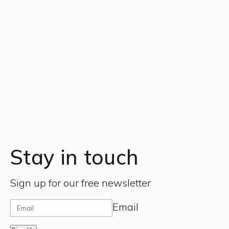
Stay in touch
Sign up for our free newsletter
Email