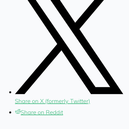
Share on X (formerly Twitter)
Share on Reddit