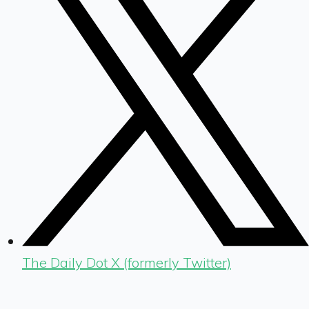
The Daily Dot X (formerly Twitter)