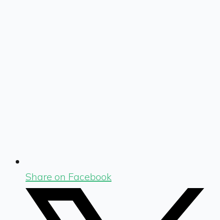
Share on Facebook