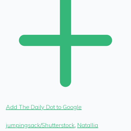
Add The Daily Dot to Google
jumpingsack/Shutterstock
,
Natallia