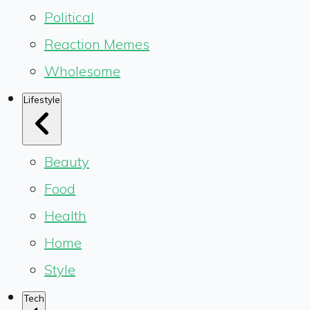
Political
Reaction Memes
Wholesome
Lifestyle
Beauty
Food
Health
Home
Style
Tech