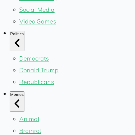
Social Media
Video Games
Politics
Democrats
Donald Trump
Republicans
Memes
Animal
Brainrot