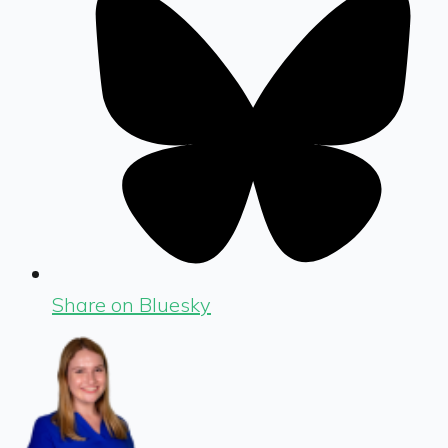
Share on Bluesky