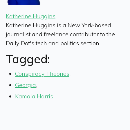
Katherine Huggins
Katherine Huggins is a New York-based
journalist and freelance contributor to the
Daily Dot's tech and politics section.
Tagged:
Conspiracy Theories
,
Georgia
,
Kamala Harris