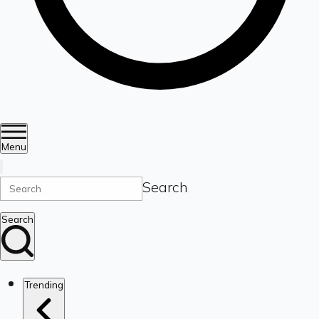
Menu
Search
Search
Trending