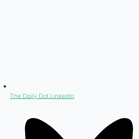
The Daily Dot LinkedIn