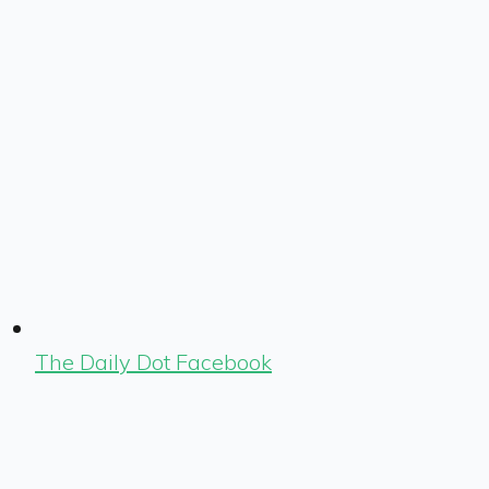
The Daily Dot Facebook