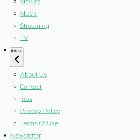
Movies
Music
Streaming
TV
About
About Us
Contact
Jobs
Privacy Policy
Terms Of Use
Newsletter