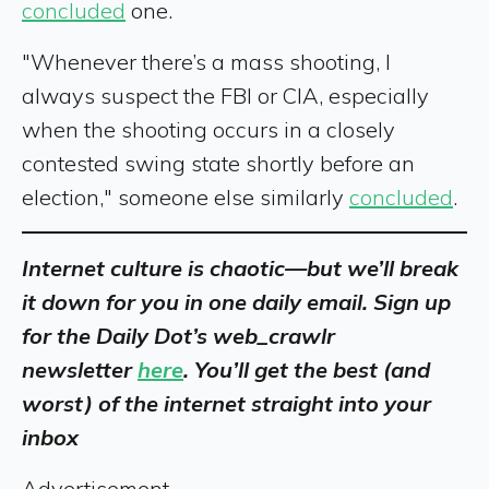
concluded
one.
"Whenever there’s a mass shooting, I
always suspect the FBI or CIA, especially
when the shooting occurs in a closely
contested swing state shortly before an
election," someone else similarly
concluded
.
Internet culture is chaotic—but we’ll break
it down for you in one daily email. Sign up
for the Daily Dot’s web_crawlr
newsletter
here
. You’ll get the best (and
worst) of the internet straight into your
inbox
Advertisement