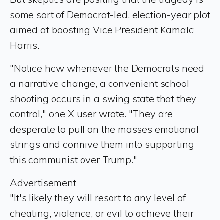
some sort of Democrat-led, election-year plot
aimed at boosting Vice President Kamala
Harris.
"Notice how whenever the Democrats need
a narrative change, a convenient school
shooting occurs in a swing state that they
control," one X user wrote. "They are
desperate to pull on the masses emotional
strings and connive them into supporting
this communist over Trump."
Advertisement
"It's likely they will resort to any level of
cheating, violence, or evil to achieve their