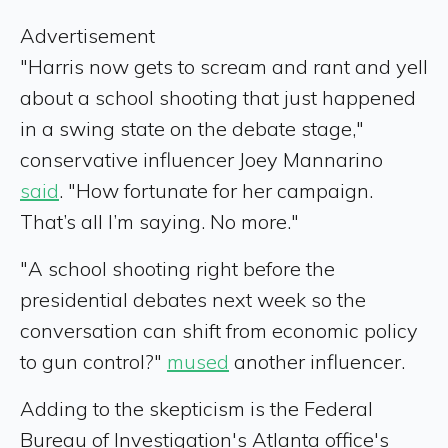
Advertisement
"Harris now gets to scream and rant and yell
about a school shooting that just happened
in a swing state on the debate stage,"
conservative influencer Joey Mannarino
said
. "How fortunate for her campaign.
That’s all I’m saying. No more."
"A school shooting right before the
presidential debates next week so the
conversation can shift from economic policy
to gun control?"
mused
another influencer.
Adding to the skepticism is the Federal
Bureau of Investigation's Atlanta office's