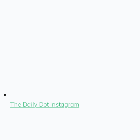
The Daily Dot Instagram