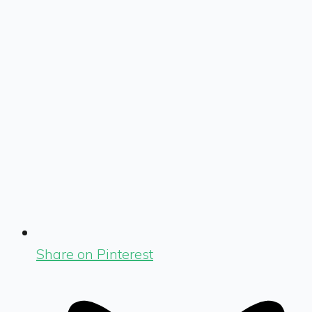
Share on Pinterest