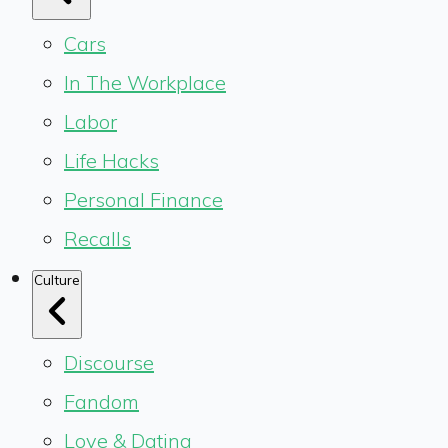
Cars
In The Workplace
Labor
Life Hacks
Personal Finance
Recalls
Culture
Discourse
Fandom
Love & Dating