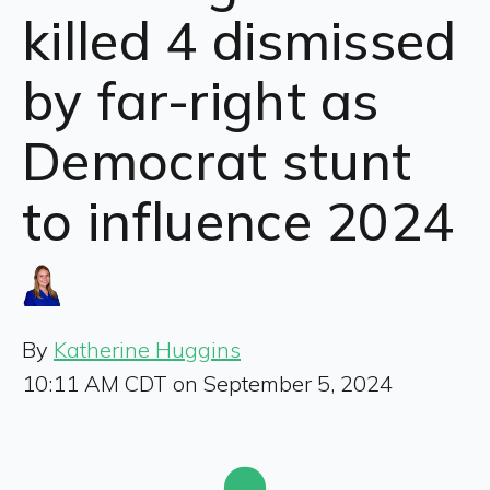
killed 4 dismissed
by far-right as
Democrat stunt
to influence 2024
By
Katherine Huggins
10:11 AM CDT on September 5, 2024