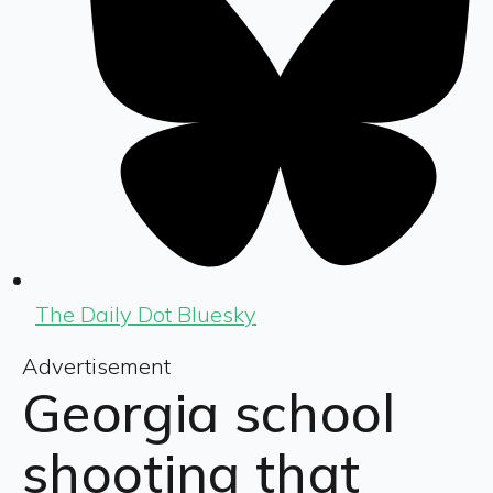
The Daily Dot Bluesky
Advertisement
Georgia school
shooting that