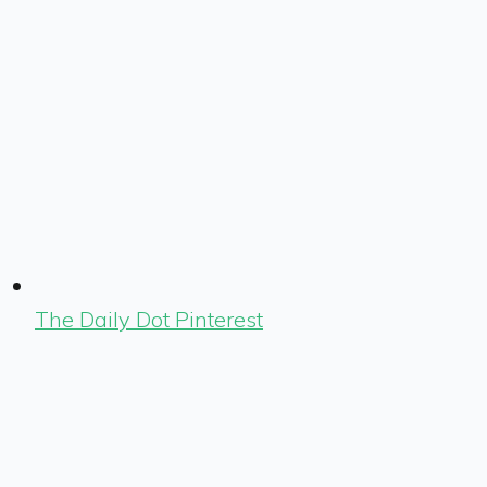
The Daily Dot Pinterest