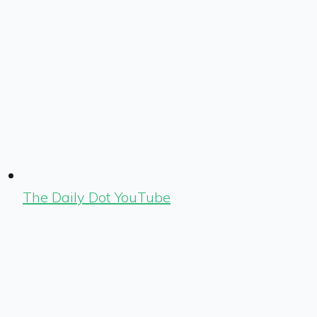
The Daily Dot YouTube