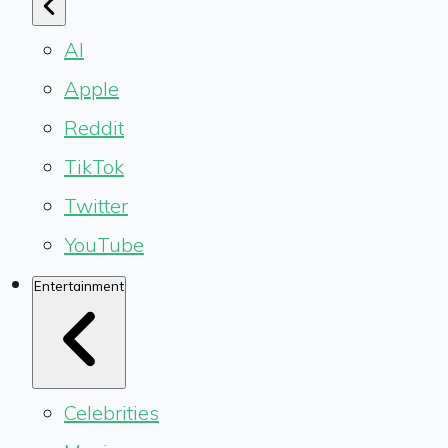
AI
Apple
Reddit
TikTok
Twitter
YouTube
Entertainment
Celebrities