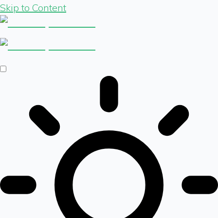
Skip to Content