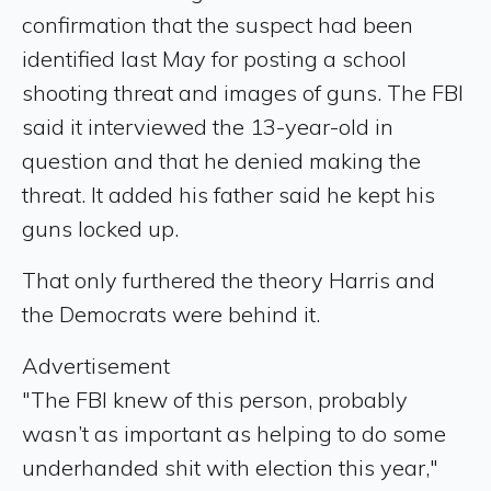
confirmation that the suspect had been
identified last May for posting a school
shooting threat and images of guns. The FBI
said it interviewed the 13-year-old in
question and that he denied making the
threat. It added his father said he kept his
guns locked up.
That only furthered the theory Harris and
the Democrats were behind it.
Advertisement
"The FBI knew of this person, probably
wasn’t as important as helping to do some
underhanded shit with election this year,"