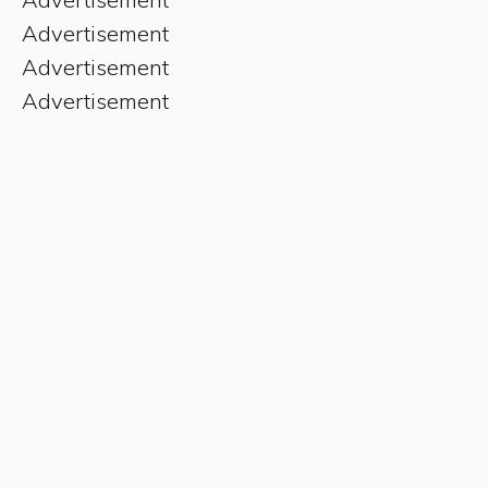
Advertisement
Advertisement
Advertisement