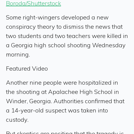
Boroda/Shutterstock
Some right-wingers developed a new
conspiracy theory to dismiss the news that
two students and two teachers were killed in
a Georgia high school shooting Wednesday
morning.
Featured Video
Another nine people were hospitalized in
the shooting at Apalachee High School in
Winder, Georgia. Authorities confirmed that
a 14-year-old suspect was taken into
custody.
But skeptics are positing that the tragedy is