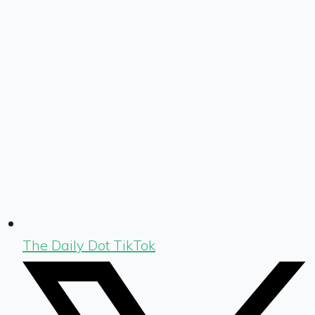
The Daily Dot TikTok