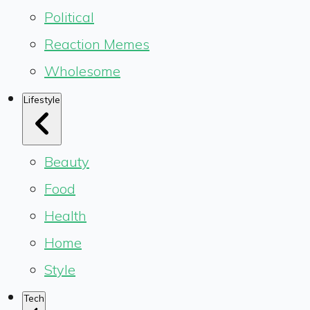
Political
Reaction Memes
Wholesome
Lifestyle
Beauty
Food
Health
Home
Style
Tech