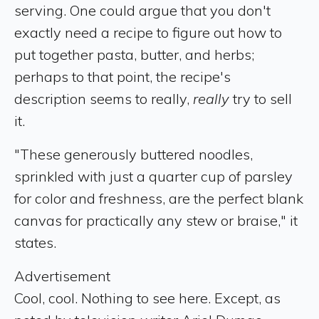
serving. One could argue that you don't
exactly need a recipe to figure out how to
put together pasta, butter, and herbs;
perhaps to that point, the recipe's
description seems to really,
really
try to sell
it.
"These generously buttered noodles,
sprinkled with just a quarter cup of parsley
for color and freshness, are the perfect blank
canvas for practically any stew or braise," it
states.
Advertisement
Cool, cool. Nothing to see here. Except, as