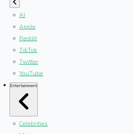
AI
Apple
Reddit
TikTok
Twitter
YouTube
Entertainment
Celebrities