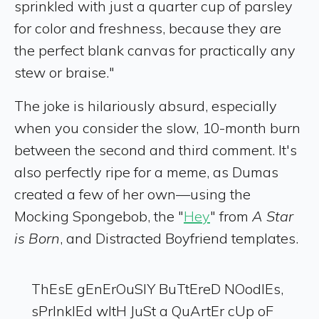
sprinkled with just a quarter cup of parsley
for color and freshness, because they are
the perfect blank canvas for practically any
stew or braise."
The joke is hilariously absurd, especially
when you consider the slow, 10-month burn
between the second and third comment. It's
also perfectly ripe for a meme, as Dumas
created a few of her own—using the
Mocking Spongebob, the "
Hey
" from
A
Star
is Born
, and Distracted Boyfriend templates.
ThEsE gEnErOuSlY BuTtEreD NOodlEs,
sPrInklEd wItH JuSt a QuArtEr cUp oF