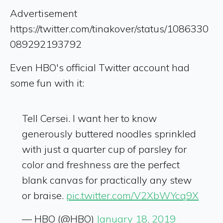
Advertisement
https://twitter.com/tinakover/status/1086330
089292193792
Even HBO's official Twitter account had
some fun with it:
Tell Cersei. I want her to know
generously buttered noodles sprinkled
with just a quarter cup of parsley for
color and freshness are the perfect
blank canvas for practically any stew
or braise.
pic.twitter.com/V2XbWYcq9X
— HBO (@HBO)
January 18, 2019