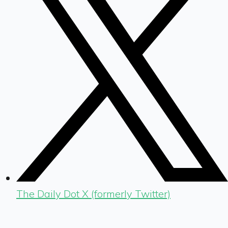
The Daily Dot X (formerly Twitter)