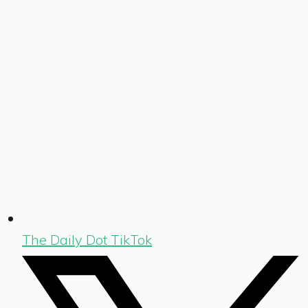
The Daily Dot TikTok