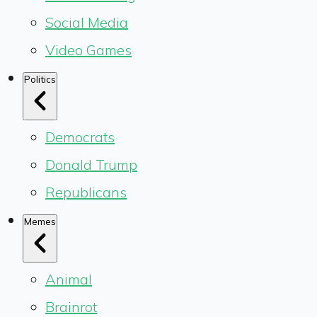
Social Media
Video Games
Politics
Democrats
Donald Trump
Republicans
Memes
Animal
Brainrot