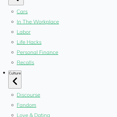
Cars
In The Workplace
Labor
Life Hacks
Personal Finance
Recalls
Culture
Discourse
Fandom
Love & Dating