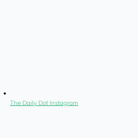
The Daily Dot Instagram