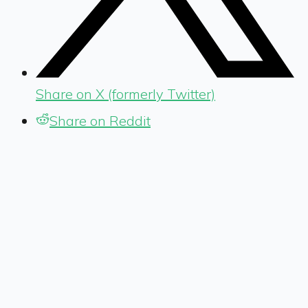
Share on X (formerly Twitter)
Share on Reddit