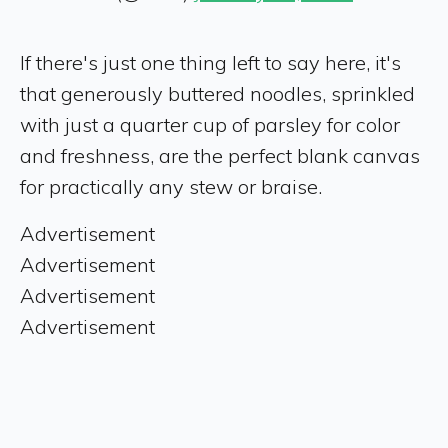
If there's just one thing left to say here, it's
that generously buttered noodles, sprinkled
with just a quarter cup of parsley for color
and freshness, are the perfect blank canvas
for practically any stew or braise.
Advertisement
Advertisement
Advertisement
Advertisement