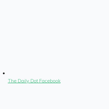
The Daily Dot Facebook