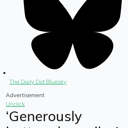
The Daily Dot Bluesky
Advertisement
Unclick
‘Generously