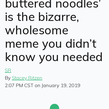
buttered noodles’
is the bizarre,
wholesome
meme you didn’t
know you needed
SR
By
Stacey Ritzen
2:07 PM CST on January 19, 2019