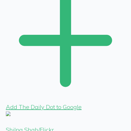
Add The Daily Dot to Google
Shilpa Shah/Flickr