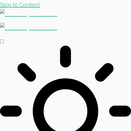
Skip to Content