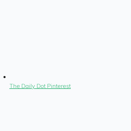
The Daily Dot Pinterest