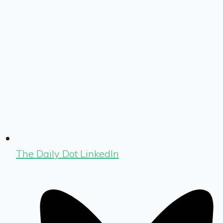
The Daily Dot LinkedIn