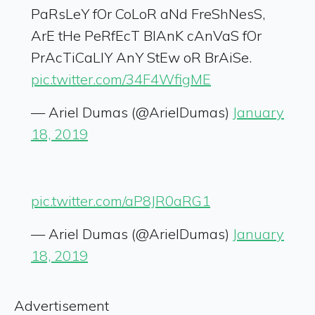
PaRsLeY fOr CoLoR aNd FreShNesS,
ArE tHe PeRfEcT BlAnK cAnVaS fOr
PrAcTiCaLlY AnY StEw oR BrAiSe.
pic.twitter.com/34F4WfigME
— Ariel Dumas (@ArielDumas)
January
18, 2019
pic.twitter.com/aP8JR0aRG1
— Ariel Dumas (@ArielDumas)
January
18, 2019
Advertisement