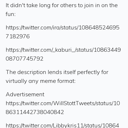
It didn't take long for others to join in on the
fun:
https://twitter.com/ira/status/108648524695
7182976
https://twitter.com/_kaburi_/status/10863449
08707745792
The description lends itself perfectly for
virtually any meme format:
Advertisement
https://twitter.com/WillStottTweets/status/10
86311442738040842
https://twitter.com/Libbykris11/status/10864