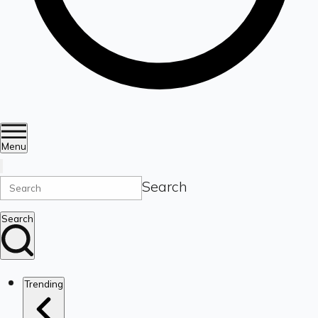
Menu
Search
Search
Trending