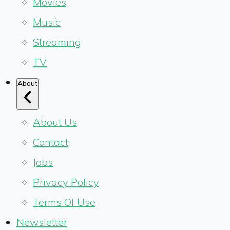
Movies
Music
Streaming
TV
About
About Us
Contact
Jobs
Privacy Policy
Terms Of Use
Newsletter