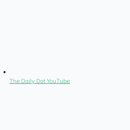
The Daily Dot YouTube