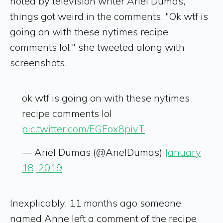
noted by television writer Ariel Dumas,
things got weird in the comments. "Ok wtf is
going on with these nytimes recipe
comments lol," she tweeted along with
screenshots.
ok wtf is going on with these nytimes
recipe comments lol
pic.twitter.com/EGFox8pivT
— Ariel Dumas (@ArielDumas)
January
18, 2019
Inexplicably, 11 months ago someone
named Anne left a comment of the recipe