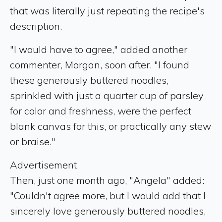
that was literally just repeating the recipe's
description.
"I would have to agree," added another
commenter, Morgan, soon after. "I found
these generously buttered noodles,
sprinkled with just a quarter cup of parsley
for color and freshness, were the perfect
blank canvas for this, or practically any stew
or braise."
Advertisement
Then, just one month ago, "Angela" added:
"Couldn't agree more, but I would add that I
sincerely love generously buttered noodles,