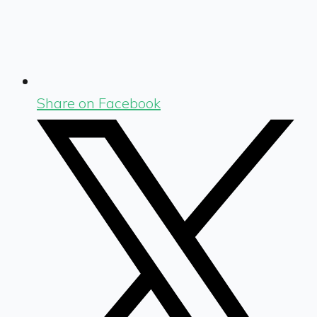
Share on Facebook