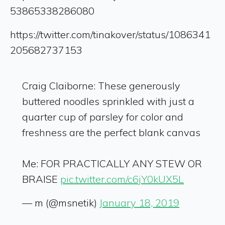
53865338286080
https://twitter.com/tinakover/status/1086341
205682737153
Craig Claiborne: These generously
buttered noodles sprinkled with just a
quarter cup of parsley for color and
freshness are the perfect blank canvas
Me: FOR PRACTICALLY ANY STEW OR
BRAISE
pic.twitter.com/c6jY0kUX5L
— m (@msnetik)
January 18, 2019