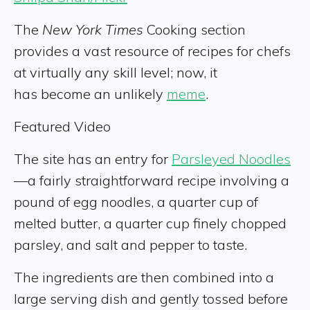
The
New York Times
Cooking section
provides a vast resource of recipes for chefs
at virtually any skill level; now, it
has become an unlikely
meme
.
Featured Video
The site has an entry for
Parsleyed Noodles
—a fairly straightforward recipe involving a
pound of egg noodles, a quarter cup of
melted butter, a quarter cup finely chopped
parsley, and salt and pepper to taste.
The ingredients are then combined into a
large serving dish and gently tossed before