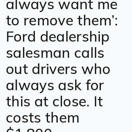
always want me
to remove them’:
Ford dealership
salesman calls
out drivers who
always ask for
this at close. It
costs them