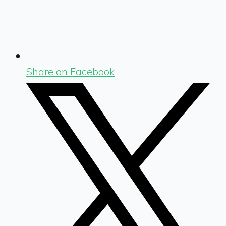
Share on Facebook