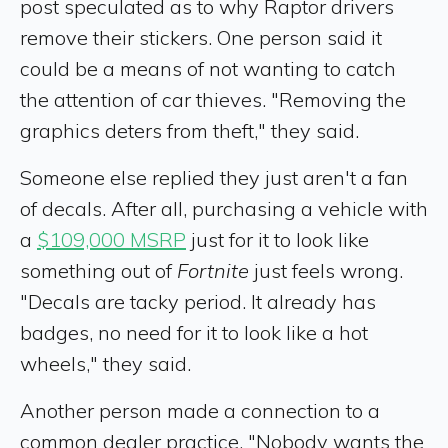
post speculated as to why Raptor drivers
remove their stickers. One person said it
could be a means of not wanting to catch
the attention of car thieves. "Removing the
graphics deters from theft," they said.
Someone else replied they just aren't a fan
of decals. After all, purchasing a vehicle with
a
$109,000 MSRP
just for it to look like
something out of
Fortnite
just feels wrong.
"Decals are tacky period. It already has
badges, no need for it to look like a hot
wheels," they said.
Another person made a connection to a
common dealer practice. "Nobody wants the