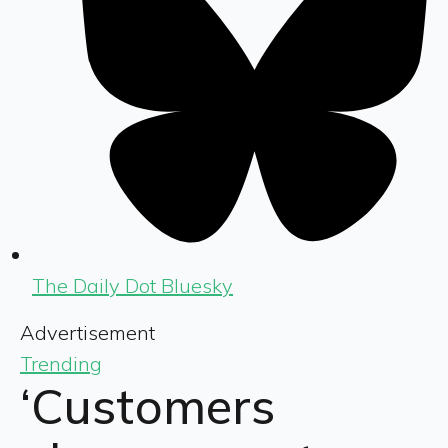
The Daily Dot Bluesky
Advertisement
Trending
‘Customers