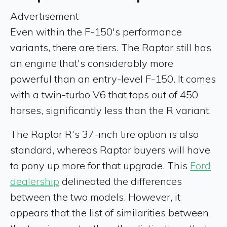
Advertisement
Even within the F-150's performance
variants, there are tiers. The Raptor still has
an engine that's considerably more
powerful than an entry-level F-150. It comes
with a twin-turbo V6 that tops out of 450
horses, significantly less than the R variant.
The Raptor R's 37-inch tire option is also
standard, whereas Raptor buyers will have
to pony up more for that upgrade. This
Ford
dealership
delineated the differences
between the two models. However, it
appears that the list of similarities between