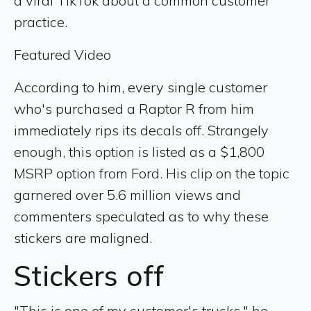
a viral TikTok about a common customer
practice.
Featured Video
According to him, every single customer
who's purchased a Raptor R from him
immediately rips its decals off. Strangely
enough, this option is listed as a $1,800
MSRP option from Ford. His clip on the topic
garnered over 5.6 million views and
commenters speculated as to why these
stickers are maligned.
Stickers off
"This is one of my customer's trucks," he