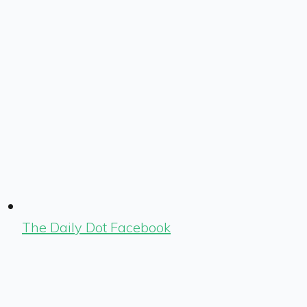
The Daily Dot Facebook