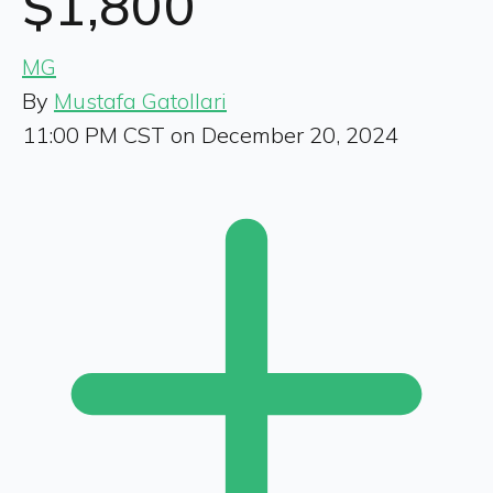
$1,800
MG
By
Mustafa Gatollari
11:00 PM CST on December 20, 2024