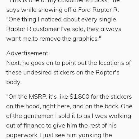
says while showing off a Ford Raptor R.
"One thing I noticed about every single
Raptor R customer I've sold, they always
want me to remove the graphics."
Advertisement
Next, he goes on to point out the locations of
these undesired stickers on the Raptor's
body.
"On the MSRP, it's like $1,800 for the stickers
on the hood, right here, and on the back. One
of the gentlemen I sold it to as I was walking
out of finance to give him the rest of his
paperwork, I just see him yanking the