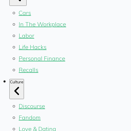
Cars
In The Workplace
Labor
Life Hacks
Personal Finance
Recalls
Culture
Discourse
Fandom
Love & Dating