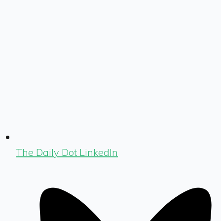
The Daily Dot LinkedIn