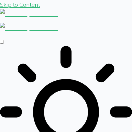
Skip to Content