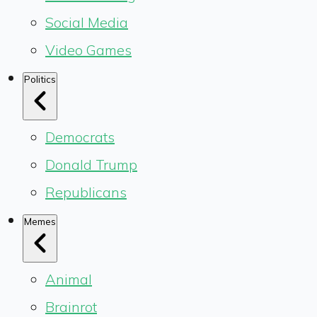
Social Media
Video Games
Politics
Democrats
Donald Trump
Republicans
Memes
Animal
Brainrot