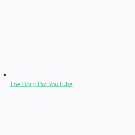
The Daily Dot YouTube