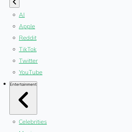
AI
Apple
Reddit
TikTok
Twitter
YouTube
Entertainment
Celebrities