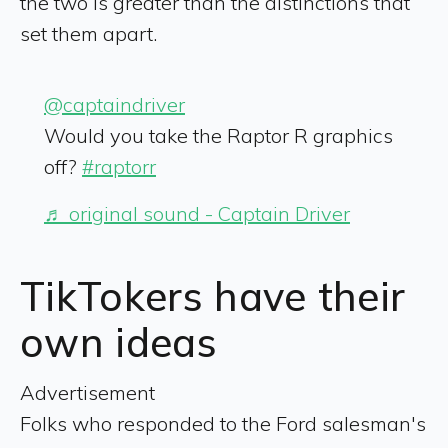
the two is greater than the distinctions that
set them apart.
@captaindriver
Would you take the Raptor R graphics
off?
#raptorr
♬ original sound - Captain Driver
TikTokers have their
own ideas
Advertisement
Folks who responded to the Ford salesman's