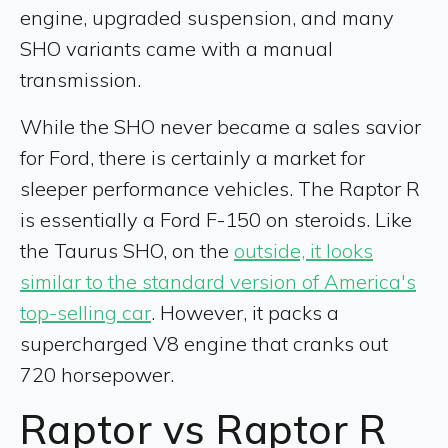
engine, upgraded suspension, and many
SHO variants came with a manual
transmission.
While the SHO never became a sales savior
for Ford, there is certainly a market for
sleeper performance vehicles. The Raptor R
is essentially a Ford F-150 on steroids. Like
the Taurus SHO, on the
outside, it looks
similar to the standard version of America's
top-selling car
. However, it packs a
supercharged V8 engine that cranks out
720 horsepower.
Raptor vs Raptor R