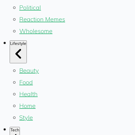
Political
Reaction Memes
Wholesome
Lifestyle
Beauty
Food
Health
Home
Style
Tech