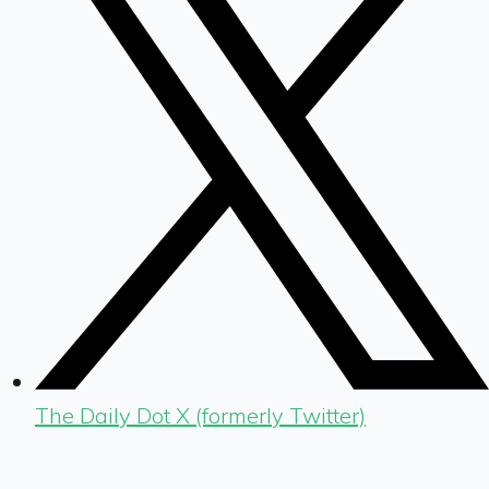
The Daily Dot X (formerly Twitter)