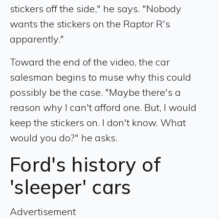
stickers off the side," he says. "Nobody
wants the stickers on the Raptor R's
apparently."
Toward the end of the video, the car
salesman begins to muse why this could
possibly be the case. "Maybe there's a
reason why I can't afford one. But, I would
keep the stickers on. I don't know. What
would you do?" he asks.
Ford's history of
'sleeper' cars
Advertisement