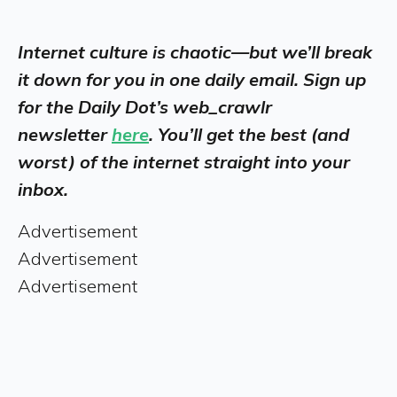
Internet culture is chaotic—but we’ll break
it down for you in one daily email. Sign up
for the Daily Dot’s web_crawlr
newsletter
here
. You’ll get the best (and
worst) of the internet straight into your
inbox.
Advertisement
Advertisement
Advertisement