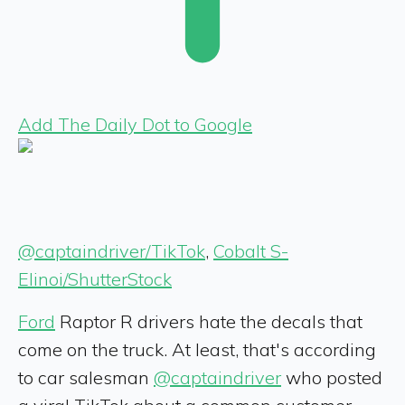
Add The Daily Dot to Google
@captaindriver/TikTok
,
Cobalt S-
Elinoi/ShutterStock
Ford
Raptor R drivers hate the decals that
come on the truck. At least, that's according
to car salesman
@captaindriver
who posted