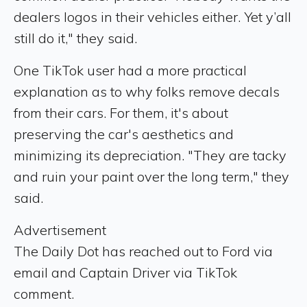
dealers logos in their vehicles either. Yet y’all
still do it," they said.
One TikTok user had a more practical
explanation as to why folks remove decals
from their cars. For them, it's about
preserving the car's aesthetics and
minimizing its depreciation. "They are tacky
and ruin your paint over the long term," they
said.
Advertisement
The Daily Dot has reached out to Ford via
email and Captain Driver via TikTok
comment.