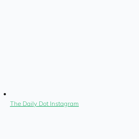
The Daily Dot Instagram