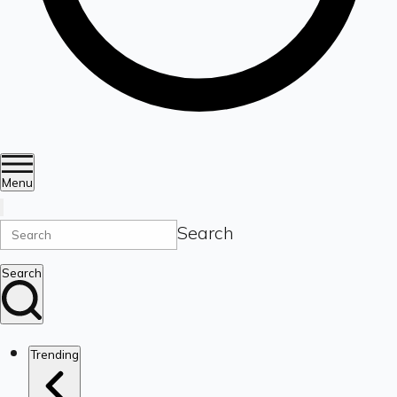
Menu
Search
Search
Trending