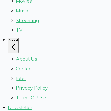
Movies
Music
Streaming
TV
About
About Us
Contact
Jobs
Privacy Policy
Terms Of Use
Newsletter