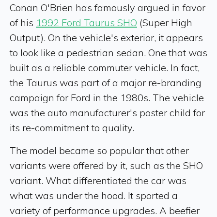
Conan O'Brien has famously argued in favor
of his
1992 Ford Taurus SHO
(Super High
Output). On the vehicle's exterior, it appears
to look like a pedestrian sedan. One that was
built as a reliable commuter vehicle. In fact,
the Taurus was part of a major re-branding
campaign for Ford in the 1980s. The vehicle
was the auto manufacturer's poster child for
its re-commitment to quality.
The model became so popular that other
variants were offered by it, such as the SHO
variant. What differentiated the car was
what was under the hood. It sported a
variety of performance upgrades. A beefier