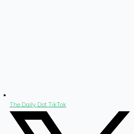
The Daily Dot TikTok