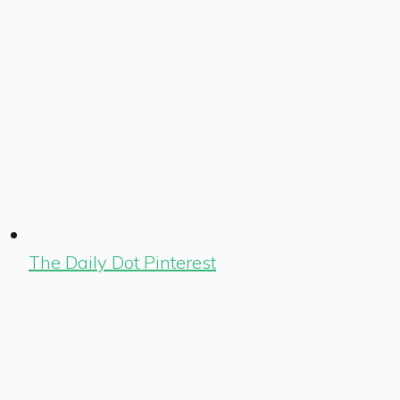
The Daily Dot Pinterest