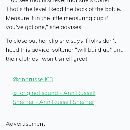
That's the level. Read the back of the bottle.
Measure it in the little measuring cup if
you've got one," she advises.
To close out her clip she says if folks don't
heed this advice, softener "will build up" and
their clothes "won't smell great."
@annrussell03
♬ original sound - Ann Russell
She/Her - Ann Russell She/Her
Advertisement