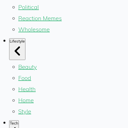
Political
Reaction Memes
Wholesome
Lifestyle
Beauty
Food
Health
Home
Style
Tech