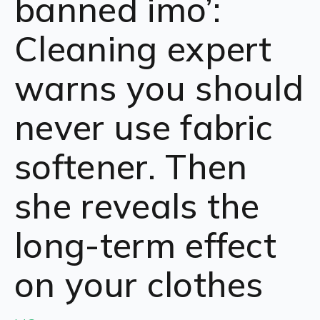
banned imo’:
Cleaning expert
warns you should
never use fabric
softener. Then
she reveals the
long-term effect
on your clothes