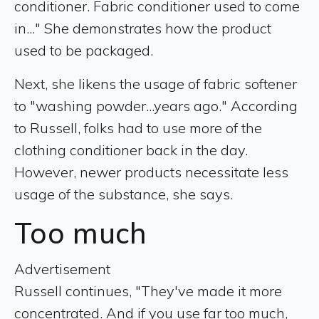
conditioner. Fabric conditioner used to come
in..." She demonstrates how the product
used to be packaged.
Next, she likens the usage of fabric softener
to "washing powder...years ago." According
to Russell, folks had to use more of the
clothing conditioner back in the day.
However, newer products necessitate less
usage of the substance, she says.
Too much
Advertisement
Russell continues, "They've made it more
concentrated. And if you use far too much,