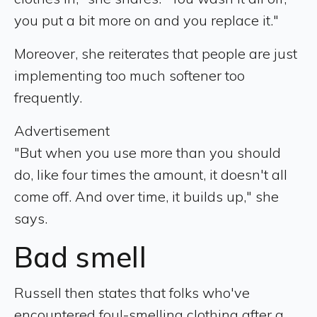
you put a bit more on and you replace it."
Moreover, she reiterates that people are just
implementing too much softener too
frequently.
Advertisement
"But when you use more than you should
do, like four times the amount, it doesn't all
come off. And over time, it builds up," she
says.
Bad smell
Russell then states that folks who've
encountered foul-smelling clothing after a