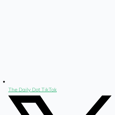
The Daily Dot TikTok