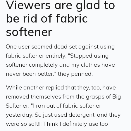
Viewers are glad to
be rid of fabric
softener
One user seemed dead set against using
fabric softener entirely. "Stopped using
softener completely and my clothes have
never been better," they penned.
While another replied that they, too, have
removed themselves from the grasps of Big
Softener. "I ran out of fabric softener
yesterday. So just used detergent, and they
were so soft!!! Think I definitely use too