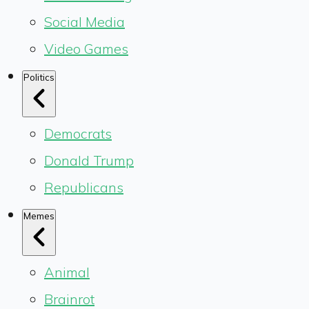
Social Media
Video Games
Politics
Democrats
Donald Trump
Republicans
Memes
Animal
Brainrot