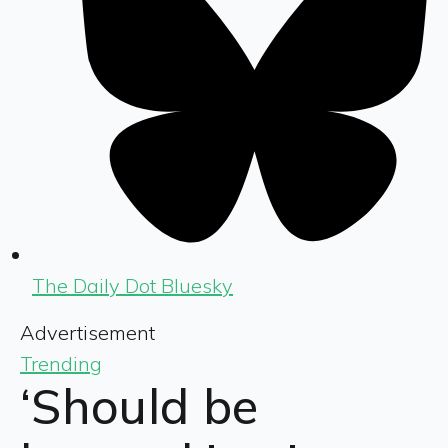
The Daily Dot Bluesky
Advertisement
Trending
‘Should be