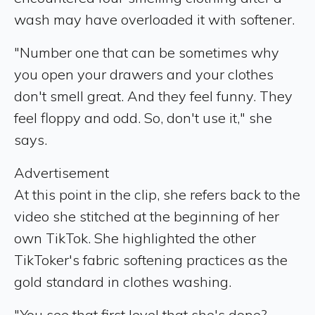
wash may have overloaded it with softener.
"Number one that can be sometimes why
you open your drawers and your clothes
don't smell great. And they feel funny. They
feel floppy and odd. So, don't use it," she
says.
Advertisement
At this point in the clip, she refers back to the
video she stitched at the beginning of her
own TikTok. She highlighted the other
TikToker's fabric softening practices as the
gold standard in clothes washing.
"You see that first level that she's done?