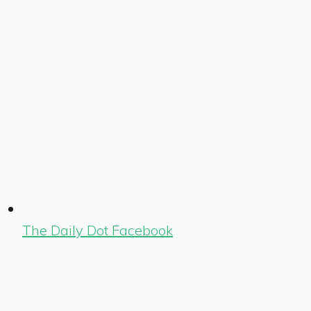
The Daily Dot Facebook