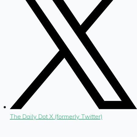
The Daily Dot X (formerly Twitter)