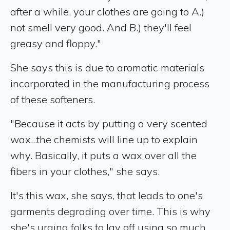
after a while, your clothes are going to A.)
not smell very good. And B.) they'll feel
greasy and floppy."
She says this is due to aromatic materials
incorporated in the manufacturing process
of these softeners.
"Because it acts by putting a very scented
wax...the chemists will line up to explain
why. Basically, it puts a wax over all the
fibers in your clothes," she says.
It's this wax, she says, that leads to one's
garments degrading over time. This is why
she's urging folks to lay off using so much