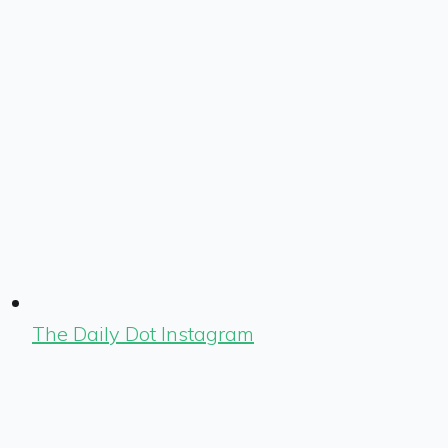
The Daily Dot Instagram