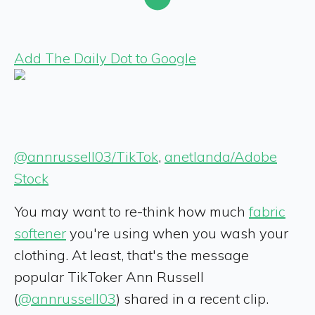
Add The Daily Dot to Google
@annrussell03/TikTok
,
anetlanda/Adobe
Stock
You may want to re-think how much
fabric
softener
you're using when you wash your
clothing. At least, that's the message
popular TikToker Ann Russell
(
@annrussell03
) shared in a recent clip.