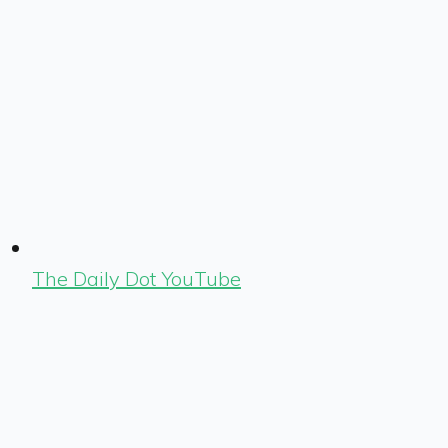
The Daily Dot YouTube