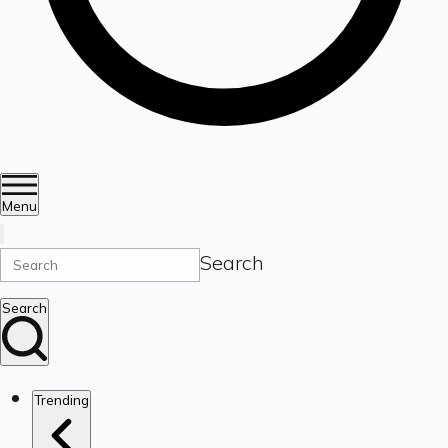
Menu
Search
Search
Trending