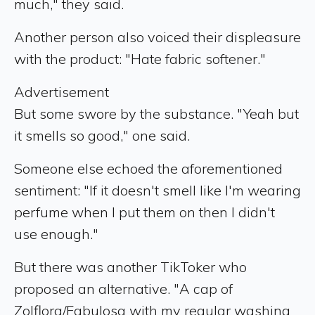
much," they said.
Another person also voiced their displeasure
with the product: "Hate fabric softener."
Advertisement
But some swore by the substance. "Yeah but
it smells so good," one said.
Someone else echoed the aforementioned
sentiment: "If it doesn't smell like I'm wearing
perfume when I put them on then I didn't
use enough."
But there was another TikToker who
proposed an alternative. "A cap of
Zolflora/Fabulosa with my regular washing