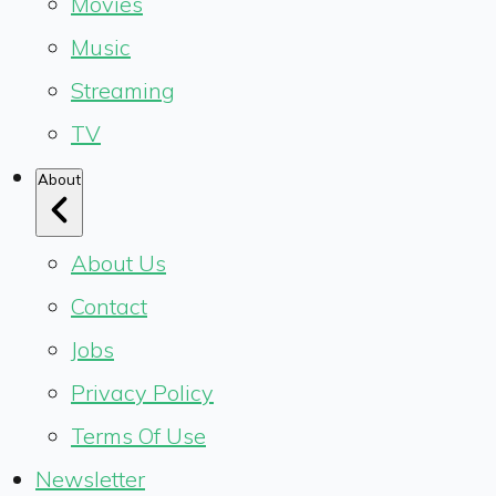
Movies
Music
Streaming
TV
About
About Us
Contact
Jobs
Privacy Policy
Terms Of Use
Newsletter