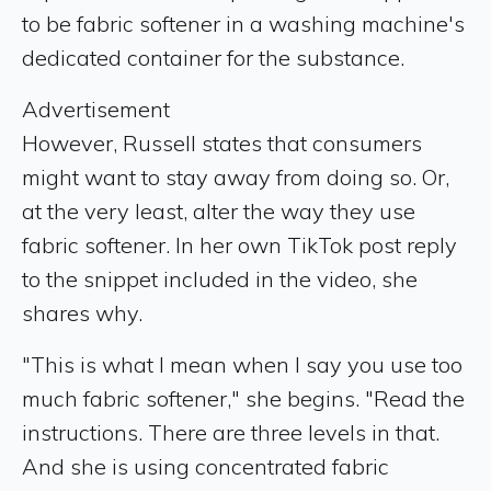
to be fabric softener in a washing machine's
dedicated container for the substance.
Advertisement
However, Russell states that consumers
might want to stay away from doing so. Or,
at the very least, alter the way they use
fabric softener. In her own TikTok post reply
to the snippet included in the video, she
shares why.
"This is what I mean when I say you use too
much fabric softener," she begins. "Read the
instructions. There are three levels in that.
And she is using concentrated fabric