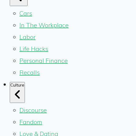
Cars
In The Workplace
Labor
Life Hacks
Personal Finance
Recalls
Culture
Discourse
Fandom
Love & Dating