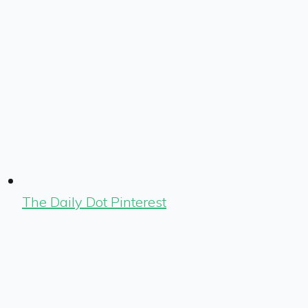
The Daily Dot Pinterest