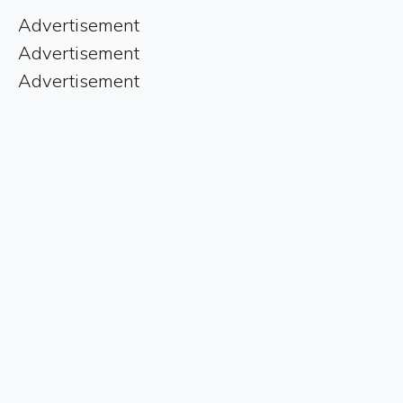
Advertisement
Advertisement
Advertisement