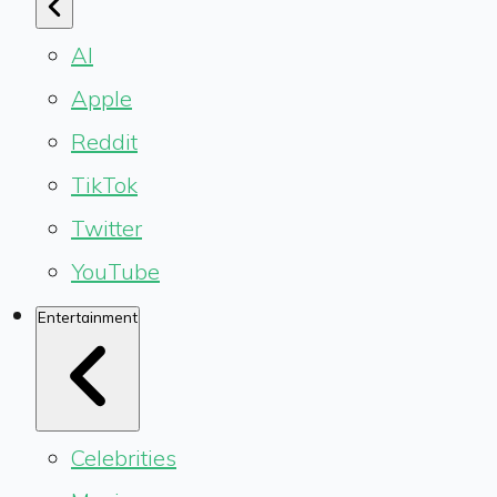
AI
Apple
Reddit
TikTok
Twitter
YouTube
Entertainment
Celebrities