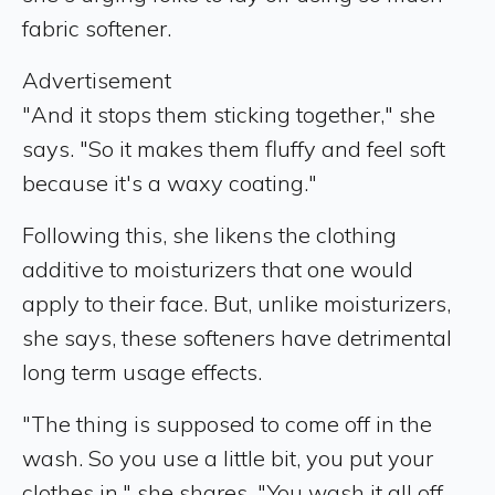
fabric softener.
Advertisement
"And it stops them sticking together," she
says. "So it makes them fluffy and feel soft
because it's a waxy coating."
Following this, she likens the clothing
additive to moisturizers that one would
apply to their face. But, unlike moisturizers,
she says, these softeners have detrimental
long term usage effects.
"The thing is supposed to come off in the
wash. So you use a little bit, you put your
clothes in," she shares. "You wash it all off,