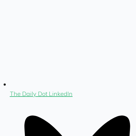
The Daily Dot LinkedIn