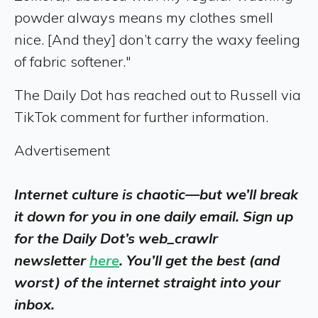
powder always means my clothes smell
nice. [And they] don’t carry the waxy feeling
of fabric softener."
The Daily Dot has reached out to Russell via
TikTok comment for further information.
Advertisement
Internet culture is chaotic—but we’ll break
it down for you in one daily email. Sign up
for the Daily Dot’s web_crawlr
newsletter
here
. You’ll get the best (and
worst) of the internet straight into your
inbox.