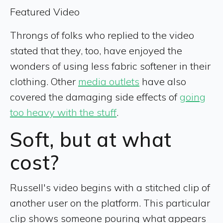
Featured Video
Throngs of folks who replied to the video
stated that they, too, have enjoyed the
wonders of using less fabric softener in their
clothing. Other
media outlets
have
also
covered the damaging side effects of
going
too heavy with the stuff
.
Soft, but at what
cost?
Russell's video begins with a stitched clip of
another user on the platform. This particular
clip shows someone pouring what appears