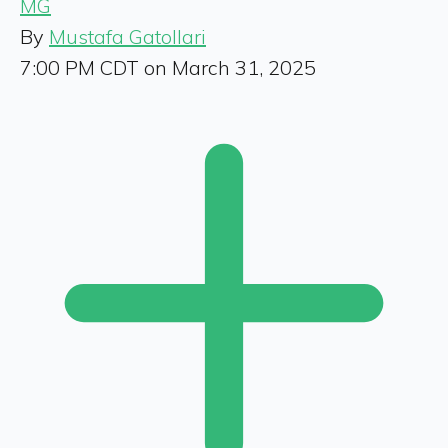
MG
By
Mustafa Gatollari
7:00 PM CDT on March 31, 2025