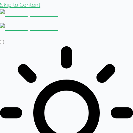
Skip to Content