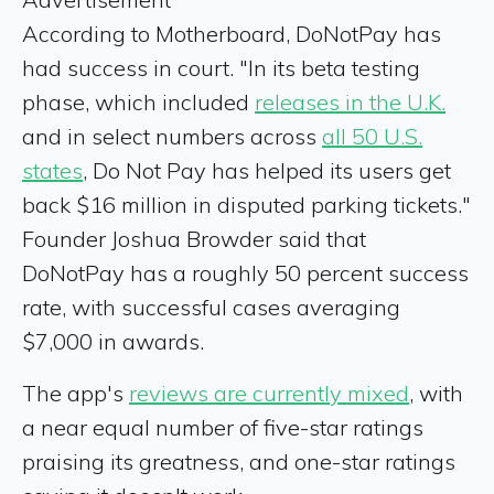
According to Motherboard, DoNotPay has
had success in court. "In its beta testing
phase, which included
releases in the U.K.
and in select numbers across
all 50 U.S.
states
, Do Not Pay has helped its users get
back $16 million in disputed parking tickets."
Founder Joshua Browder said that
DoNotPay has a roughly 50 percent success
rate, with successful cases averaging
$7,000 in awards.
The app's
reviews are currently mixed
, with
a near equal number of five-star ratings
praising its greatness, and one-star ratings