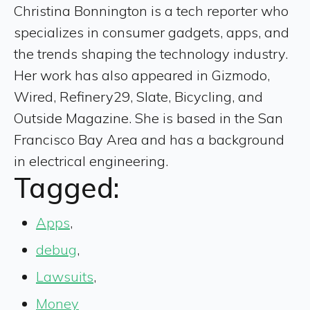
Christina Bonnington is a tech reporter who
specializes in consumer gadgets, apps, and
the trends shaping the technology industry.
Her work has also appeared in Gizmodo,
Wired, Refinery29, Slate, Bicycling, and
Outside Magazine. She is based in the San
Francisco Bay Area and has a background
in electrical engineering.
Tagged:
Apps
,
debug
,
Lawsuits
,
Money