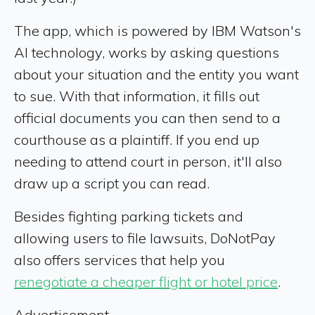
The app, which is powered by IBM Watson's
AI technology, works by asking questions
about your situation and the entity you want
to sue. With that information, it fills out
official documents you can then send to a
courthouse as a plaintiff. If you end up
needing to attend court in person, it'll also
draw up a script you can read.
Besides fighting parking tickets and
allowing users to file lawsuits, DoNotPay
also offers services that help you
renegotiate a cheaper flight or hotel price
.
Advertisement