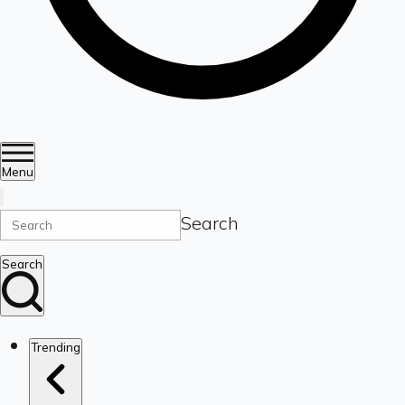
Menu
Search
Search
Trending