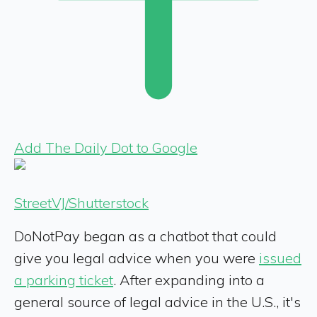
Add The Daily Dot to Google
StreetVJ/Shutterstock
DoNotPay began as a chatbot that could
give you legal advice when you were
issued
a parking ticket
. After expanding into a
general source of legal advice in the U.S., it's