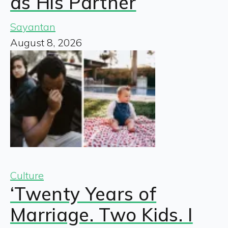
as His Partner
Sayantan
August 8, 2026
Culture
‘Twenty Years of
Marriage. Two Kids. I