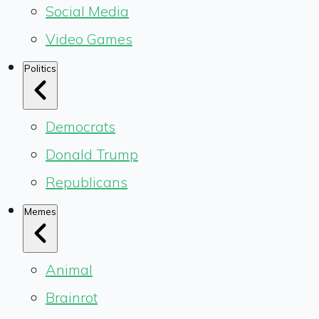
Social Media
Video Games
Politics
Democrats
Donald Trump
Republicans
Memes
Animal
Brainrot