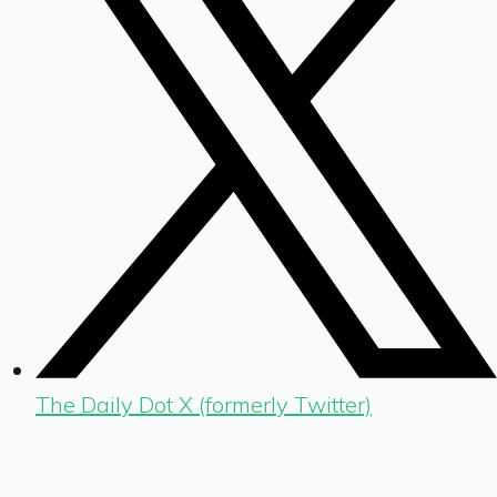
The Daily Dot X (formerly Twitter)