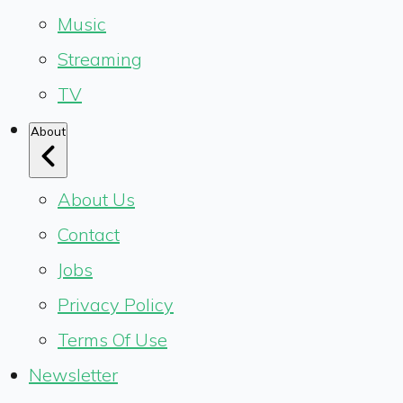
Music
Streaming
TV
About
About Us
Contact
Jobs
Privacy Policy
Terms Of Use
Newsletter