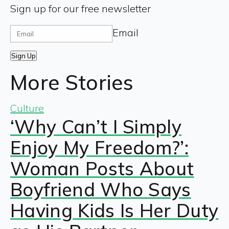
Sign up for our free newsletter
Email
Sign Up
More Stories
Culture
‘Why Can’t I Simply
Enjoy My Freedom?’:
Woman Posts About
Boyfriend Who Says
Having Kids Is Her Duty