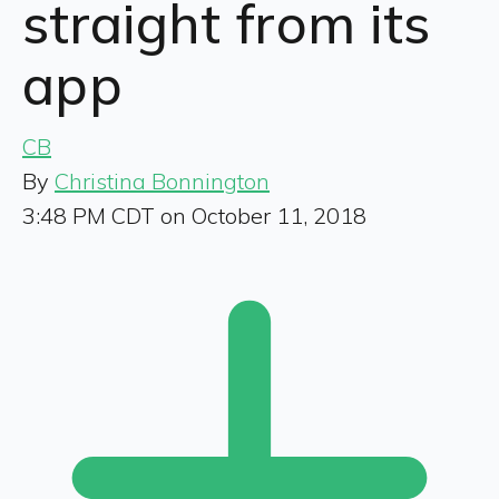
straight from its
app
CB
By
Christina Bonnington
3:48 PM CDT on October 11, 2018