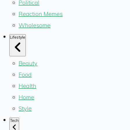
Political
Reaction Memes
Wholesome
Lifestyle
Beauty
Food
Health
Home
Style
Tech