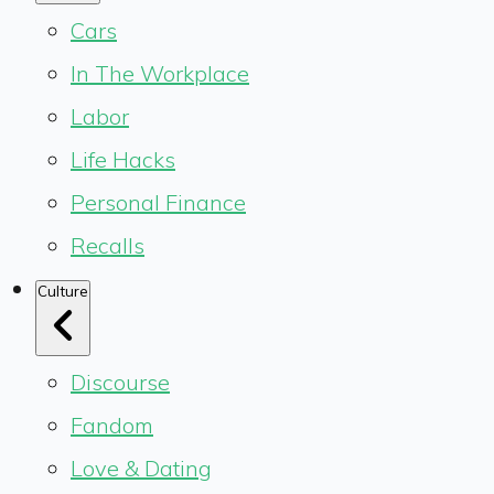
Cars
In The Workplace
Labor
Life Hacks
Personal Finance
Recalls
Culture
Discourse
Fandom
Love & Dating