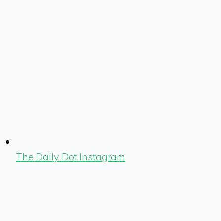
The Daily Dot Instagram