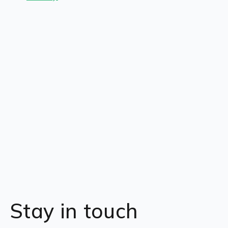
Stay in touch