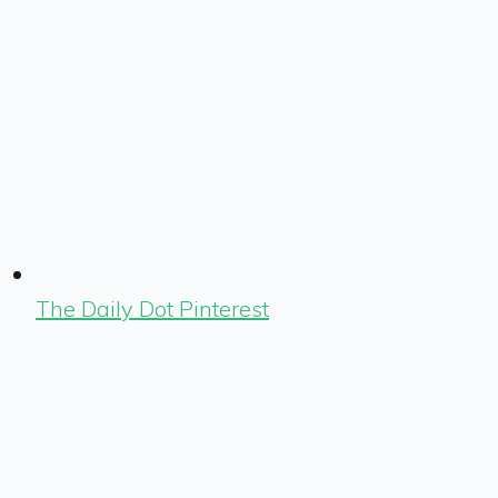
The Daily Dot Pinterest