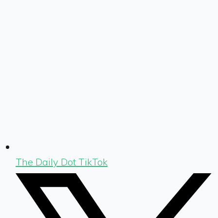
The Daily Dot TikTok