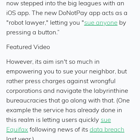
now stepped into the big leagues with an
iOS app. The new DoNotPay app acts as a
"robot lawyer," letting you "
sue anyone
by
pressing a button.”
Featured Video
However, its aim isn't so much in
empowering you to sue your neighbor, but
rather press charges against wrongful
corporations and navigate the labyrinthine
bureaucracies that go along with that. (One
example the service has already done in
this realm is letting users quickly
sue
Equifax
following news of its
data breach
last year.)