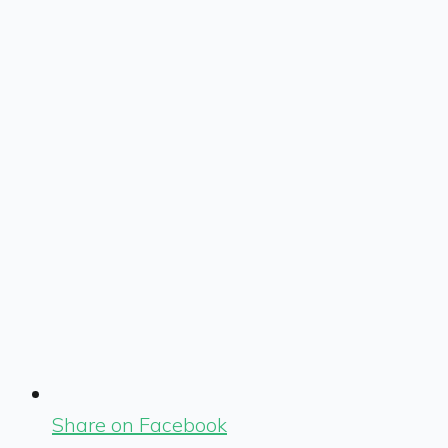
Share on Facebook