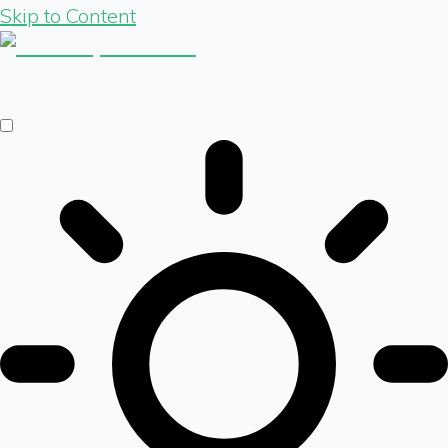
Skip to Content