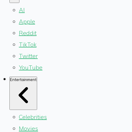
AI
Apple
Reddit
TikTok
Twitter
YouTube
Entertainment
Celebrities
Movies