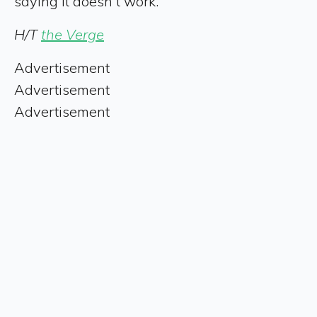
saying it doesn't work.
H/T
the Verge
Advertisement
Advertisement
Advertisement