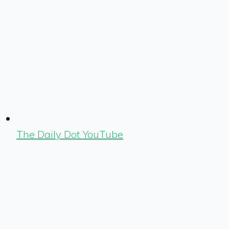
The Daily Dot YouTube