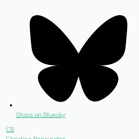
Share on Bluesky
CB
Christina Bonnington