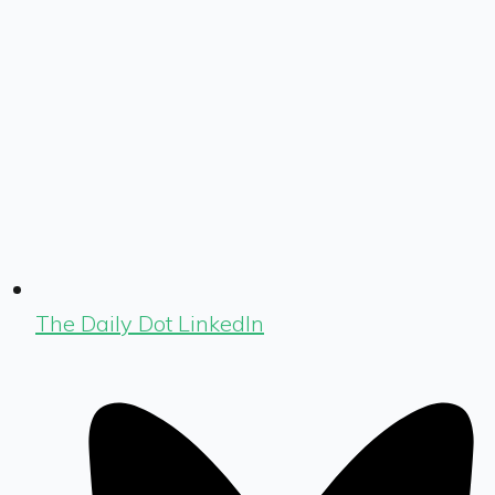
The Daily Dot LinkedIn