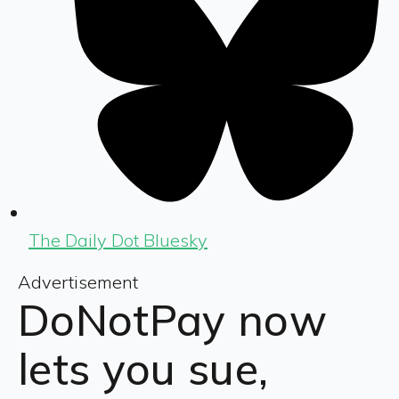
The Daily Dot Bluesky
Advertisement
DoNotPay now
lets you sue,