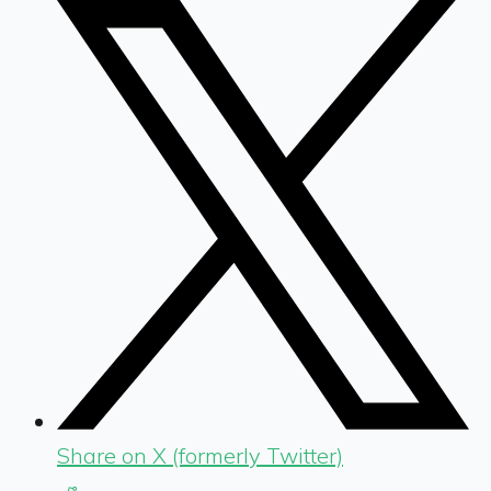
Share on X (formerly Twitter)