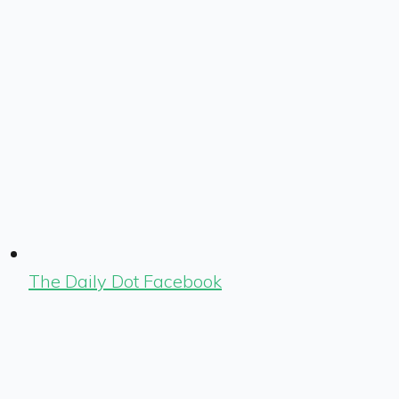
The Daily Dot Facebook