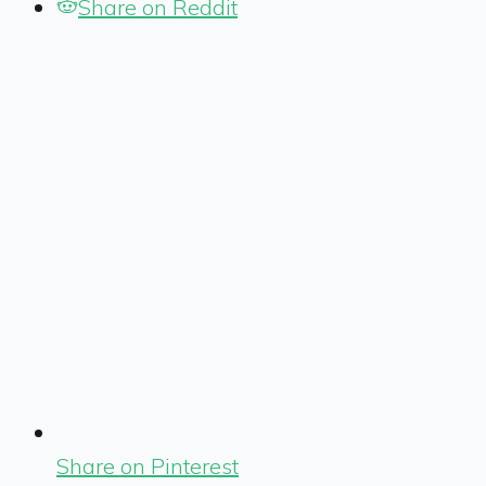
Share on Reddit
Share on Pinterest