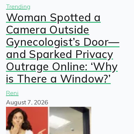
Trending
Woman Spotted a
Camera Outside
Gynecologist’s Door—
and Sparked Privacy
Outrage Online: ‘Why
is There a Window?’
Reni
August 7, 2026