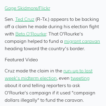
Gage Skidmore/Flickr
Sen.
Ted Cruz
(R-Tx.) appears to be backing
off a claim he made during his election fight
with
Beto O'Rourke
: That O'Rourke's
campaign helped to fund a
migrant caravan
heading toward the country's border.
Featured Video
Cruz made the claim in the
run-up to last
week's midterm election
, even
tweeting
about it and telling reporters to ask
O'Rourke's campaign if it used "campaign
dollars illegally" to fund the caravan.