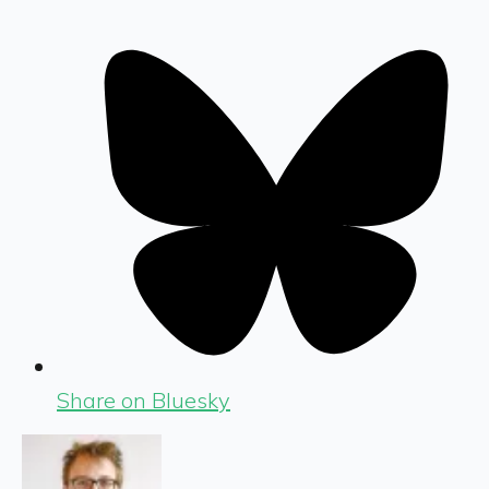
Share on Bluesky