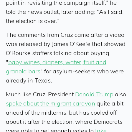
point in revisiting the campaign itself," he
told the news outlet, later adding: "As I said,
the election is over."
The comments from Cruz came after a video
was released by James O'Keefe that showed
O'Rourke staffers talking about buying
"
baby wipes, diapers, water, fruit and
granola bars
" for asylum-seekers who were
already in Texas.
Much like Cruz, President
Donald Trump
also
spoke about the migrant caravan
quite a bit
ahead of the midterms, but has cooled off
about it after the election, where Democrats
were able to get enough votes to
take