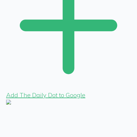
Add The Daily Dot to Google