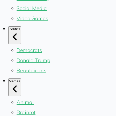
Social Media
Video Games
Politics
Democrats
Donald Trump
Republicans
Memes
Animal
Brainrot