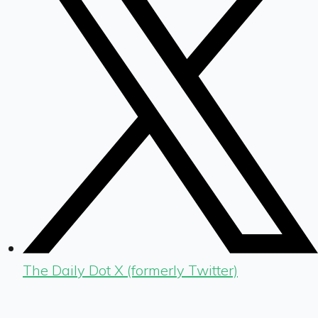
The Daily Dot X (formerly Twitter)