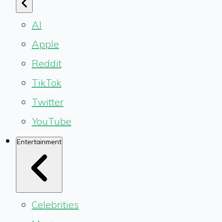
AI
Apple
Reddit
TikTok
Twitter
YouTube
Entertainment
Celebrities