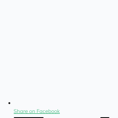
Share on Facebook