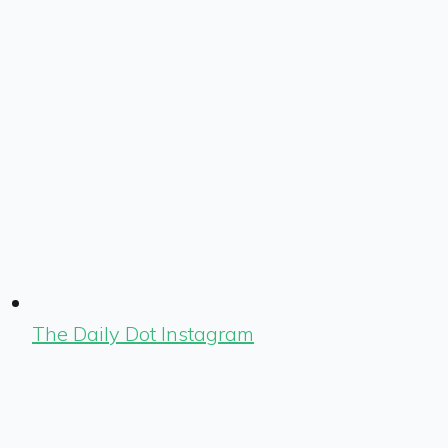
The Daily Dot Instagram