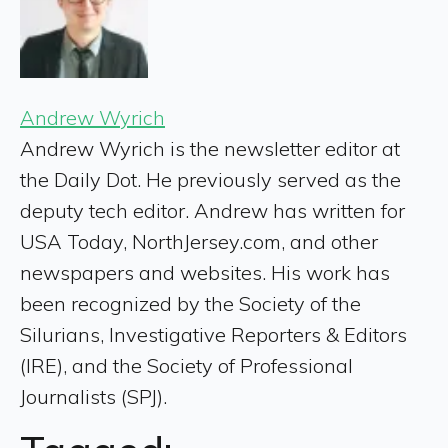
Andrew Wyrich
Andrew Wyrich is the newsletter editor at
the Daily Dot. He previously served as the
deputy tech editor. Andrew has written for
USA Today, NorthJersey.com, and other
newspapers and websites. His work has
been recognized by the Society of the
Silurians, Investigative Reporters & Editors
(IRE), and the Society of Professional
Journalists (SPJ).