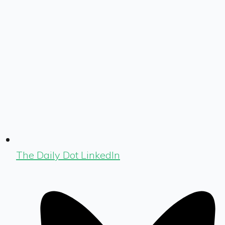
The Daily Dot LinkedIn