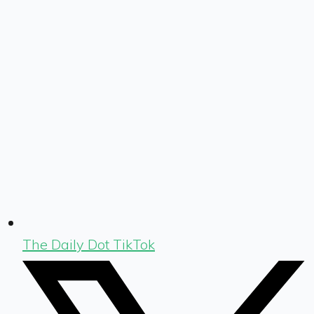
The Daily Dot TikTok