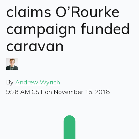
claims O’Rourke
campaign funded
caravan
By
Andrew Wyrich
9:28 AM CST on November 15, 2018