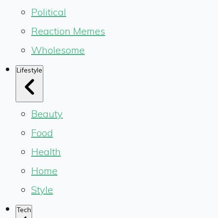
Political
Reaction Memes
Wholesome
Lifestyle
Beauty
Food
Health
Home
Style
Tech