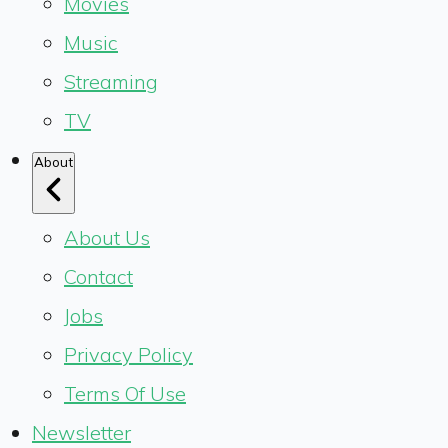
Movies
Music
Streaming
TV
About
About Us
Contact
Jobs
Privacy Policy
Terms Of Use
Newsletter