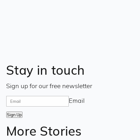
Stay in touch
Sign up for our free newsletter
Email
Sign Up
More Stories