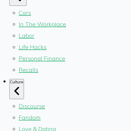
Cars
In The Workplace
Labor
Life Hacks
Personal Finance
Recalls
Culture
Discourse
Fandom
Love & Dating