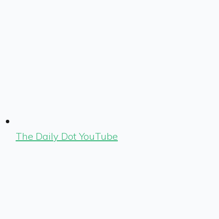
The Daily Dot YouTube