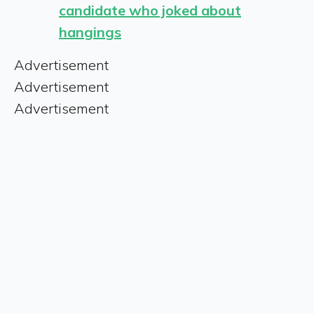
candidate who joked about
hangings
Advertisement
Advertisement
Advertisement