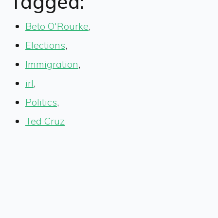
Tagged:
Beto O'Rourke
,
Elections
,
Immigration
,
irl
,
Politics
,
Ted Cruz