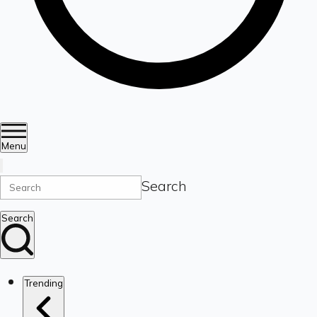
Menu
Search
Search
Trending