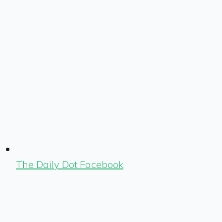
The Daily Dot Facebook