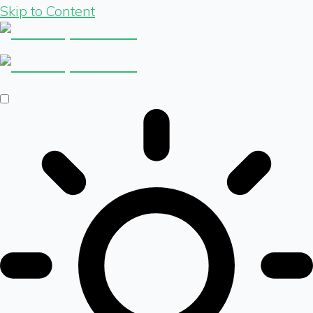
Skip to Content