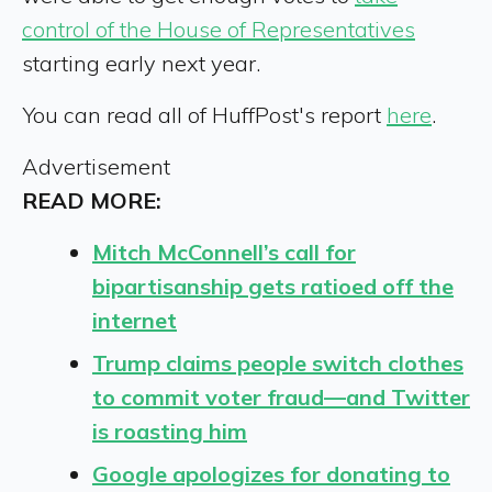
control of the House of Representatives
starting early next year.
You can read all of HuffPost's report
here
.
Advertisement
READ MORE:
Mitch McConnell’s call for
bipartisanship gets ratioed off the
internet
Trump claims people switch clothes
to commit voter fraud—and Twitter
is roasting him
Google apologizes for donating to