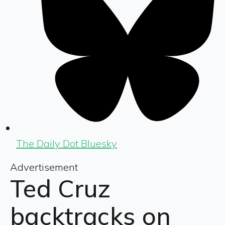
The Daily Dot Bluesky
Advertisement
Ted Cruz
backtracks on