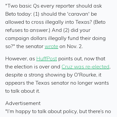
"Two basic Qs every reporter should ask
Beto today: (1) should the 'caravan' be
allowed to cross illegally into Texas? (Beto
refuses to answer.) And (2) did your
campaign dollars illegally fund their doing
so?" the senator
wrote
on Nov. 2.
However, as
HuffPost
points out, now that
the election is over and
Cruz was re-elected
,
despite a strong showing by O'Rourke, it
appears the Texas senator no longer wants
to talk about it.
Advertisement
"I’m happy to talk about policy, but there’s no