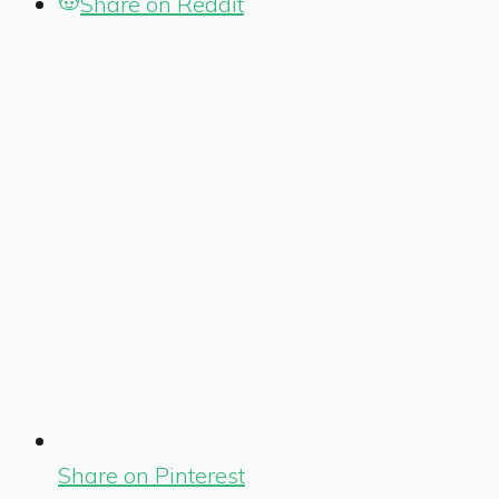
Share on Reddit
Share on Pinterest