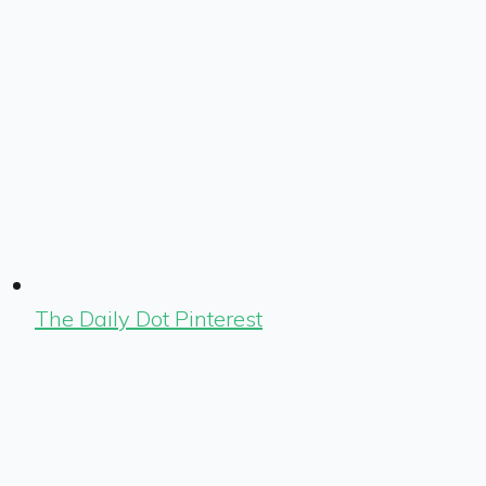
The Daily Dot Pinterest