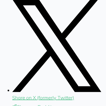
Share on X (formerly Twitter)