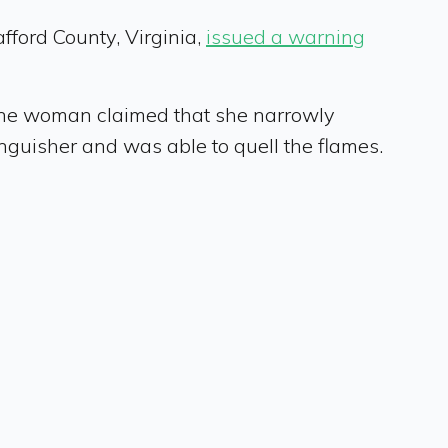
afford County, Virginia,
issued a warning
 one woman claimed that she narrowly
tinguisher and was able to quell the flames.