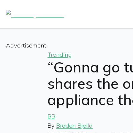
Advertisement
Trending
“Gonna go tur
shares the 
appliance th
BB
By
Braden Bjella