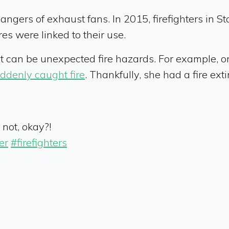
angers of exhaust fans. In 2015, firefighters in St
es were linked to their use.
hat can be unexpected fire hazards. For example,
ddenly caught fire
. Thankfully, she had a fire ex
not, okay?!
er
#firefighters