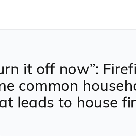
n it off now”: Firef
one common househ
at leads to house fi