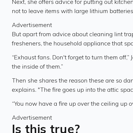
Next, she offers advice for putting out kitc
not to leave items with large lithium batterie
Advertisement
But apart from advice about cleaning lint tra
fresheners, the household appliance that spa
“Exhaust fans. Don't forget to turn them off,
the inside of them.”
Then she shares the reason these are so dange
explains. "The fire goes up into the attic spa
“You now have a fire up over the ceiling up o
Advertisement
Is this true?