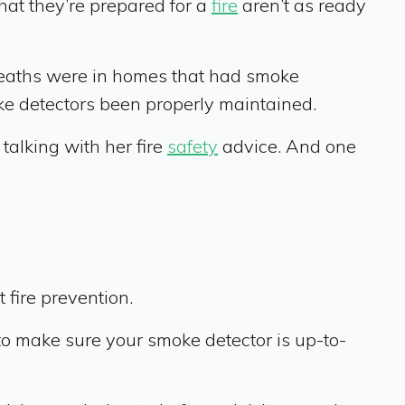
at they’re prepared for a
fire
aren’t as ready
deaths were in homes that had smoke
oke detectors been properly maintained.
 talking with her fire
safety
advice. And one
?
 fire prevention.
 to make sure your smoke detector is up-to-