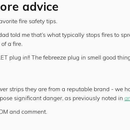
re advice
orite fire safety tips.
told me that’s what typically stops fires to spre
f a fire.
T plug in!! The febreeze plug in smell good thing!!
wer strips they are from a reputable brand - we h
n pose significant danger, as previously noted in
an
ok DM and comment.