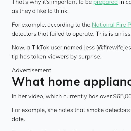
That’s why it’s important to be
prepared
in c
as they’d like to think.
For example, according to the
National Fire 
detectors that failed to operate. This is an 
Now, a TikTok user named Jess (@firewifejess),
tip has taken viewers by surprise.
Advertisement
What home appliance
In her video, which currently has over 965,0
For example, she notes that smoke detectors e
date.