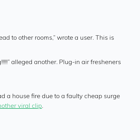
ad to other rooms,” wrote a user. This is
!!!” alleged another. Plug-in air fresheners
ad a house fire due to a faulty cheap surge
other viral clip
.