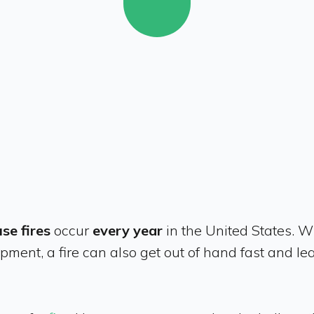
se fires
occur
every year
in the United States. W
pment, a fire can also get out of hand fast and le