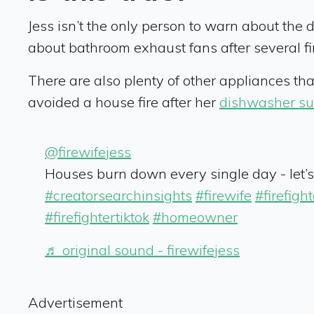
Jess isn’t the only person to warn about the d
about bathroom exhaust fans after several fir
There are also plenty of other appliances t
avoided a house fire after her
dishwasher su
@firewifejess
Houses burn down every single day - let’s 
#creatorsearchinsights
#firewife
#firefight
#firefightertiktok
#homeowner
♬ original sound - firewifejess
Advertisement