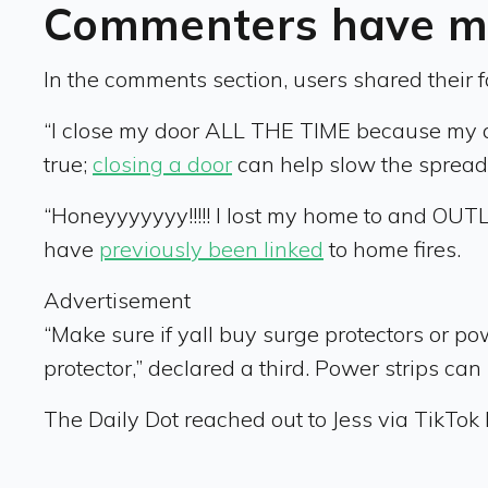
Commenters have mo
In the comments section, users shared their fav
“I close my door ALL THE TIME because my dad 
true;
closing a door
can help slow the spread o
“Honeyyyyyyy!!!!! I lost my home to and OUTLE
have
previously been linked
to home fires.
Advertisement
“Make sure if yall buy surge protectors or po
protector,” declared a third. Power strips ca
The Daily Dot reached out to Jess via TikT