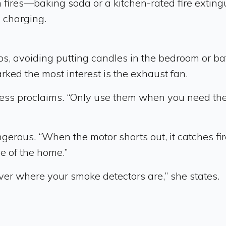
hen fires—baking soda or a kitchen-rated fire ext
s charging.
ps, avoiding putting candles in the bedroom or bat
rked the most interest is the exhaust fan.
” Jess proclaims. “Only use them when you need the
rous. “When the motor shorts out, it catches fire 
ce of the home.”
ver where your smoke detectors are,” she states.