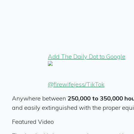
Add The Daily Dot to Google
@firewifejess/TikTok
Anywhere between
250,000 to 350,000 hou
and easily extinguished with the proper equi
Featured Video