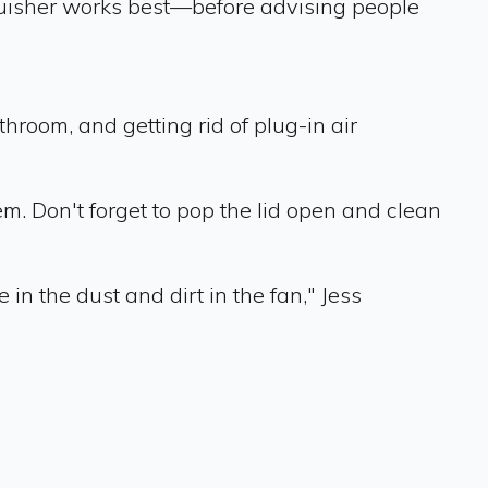
inguisher works best—before advising people
hroom, and getting rid of plug-in air
m. Don't forget to pop the lid open and clean
in the dust and dirt in the fan," Jess