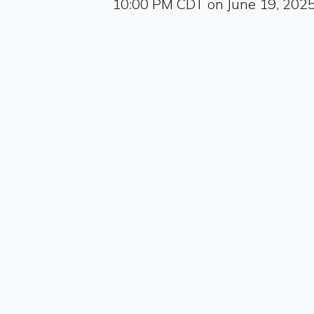
10:00 PM CDT on June 19, 202