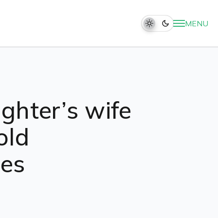
MENU
ighter’s wife
old
res