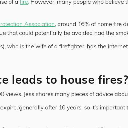
ase of a
fire
. However, many people who believe th
Protection Association
, around 16% of home fire 
issue that could potentially be avoided had the sm
 who is the wife of a firefighter, has the internet
 leads to house fires
00 views, Jess shares many pieces of advice about
xpire, generally after 10 years, so it’s important