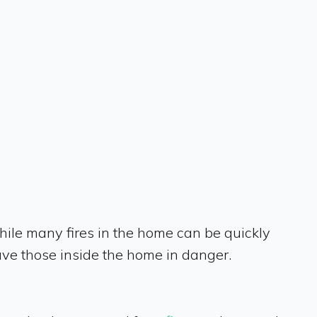
hile many fires in the home can be quickly
ave those inside the home in danger.