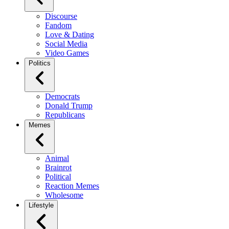
Discourse
Fandom
Love & Dating
Social Media
Video Games
Politics
Democrats
Donald Trump
Republicans
Memes
Animal
Brainrot
Political
Reaction Memes
Wholesome
Lifestyle