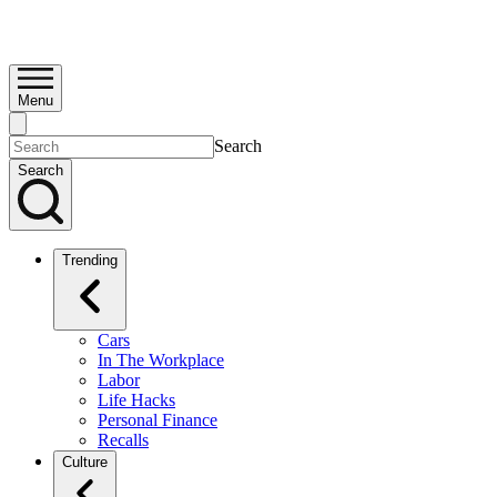
Menu
Search
Search
Trending
Cars
In The Workplace
Labor
Life Hacks
Personal Finance
Recalls
Culture