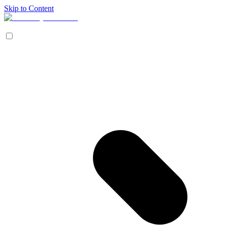
Skip to Content