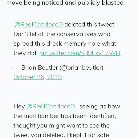
move being noticed and publicly blasted.
.
@RealCandaceO
deleted this tweet.
Don't let all the conservatives who
spread this dreck memory hole what
they did.
pic.twitter.com/nB9Lkv17WH
— Brian Beutler (@brianbeutler)
October 26, 2018
Hey
@RealCandaceO
, seeing as how
the mail bomber has been identified, I
thought you might want to see the
tweet you deleted. I kept it for safe