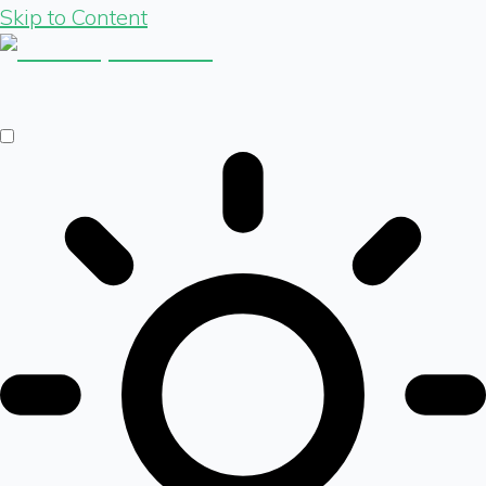
Skip to Content