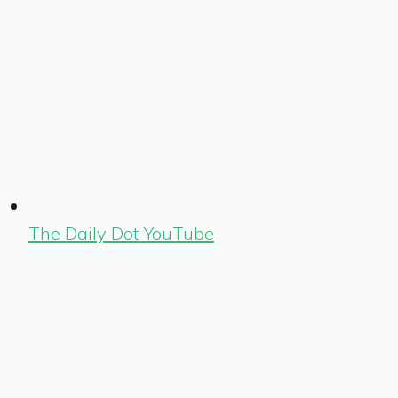
The Daily Dot YouTube