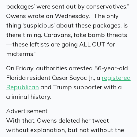
packages’ were sent out by conservatives,”
Owens wrote on Wednesday. “The only
thing ‘suspicious’ about these packages, is
there timing. Caravans, fake bomb threats
—these leftists are going ALL OUT for
midterms.”
On Friday, authorities arrested 56-year-old
Florida resident Cesar Sayoc Jr., a
registered
Republican
and Trump supporter with a
criminal history.
Advertisement
With that, Owens deleted her tweet
without explanation, but not without the