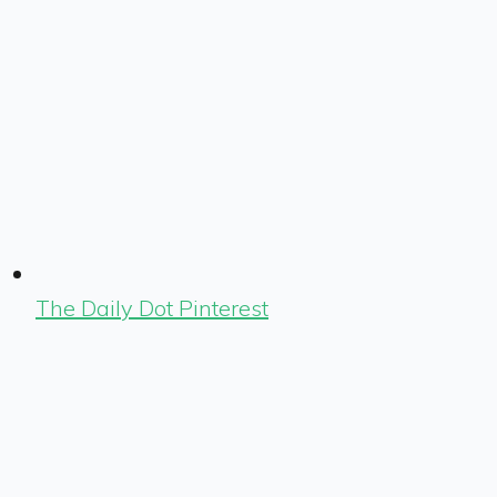
The Daily Dot Pinterest