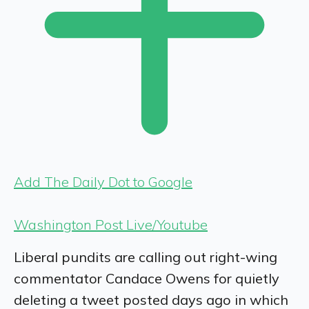
Add The Daily Dot to Google
Washington Post Live/Youtube
Liberal pundits are calling out right-wing
commentator Candace Owens for quietly
deleting a tweet posted days ago in which