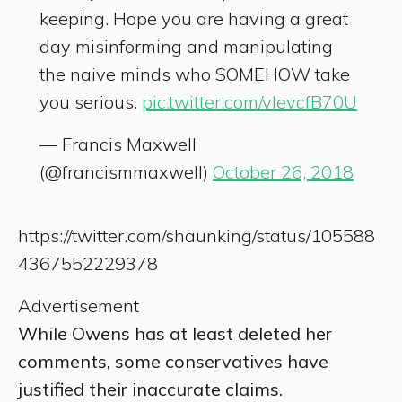
keeping. Hope you are having a great
day misinforming and manipulating
the naive minds who SOMEHOW take
you serious.
pic.twitter.com/vIevcfB70U
— Francis Maxwell
(@francismmaxwell)
October 26, 2018
https://twitter.com/shaunking/status/105588
4367552229378
Advertisement
While Owens has at least deleted her
comments, some conservatives have
justified their inaccurate claims.