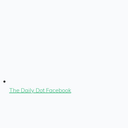
The Daily Dot Facebook