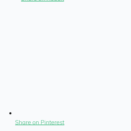
Share on Pinterest