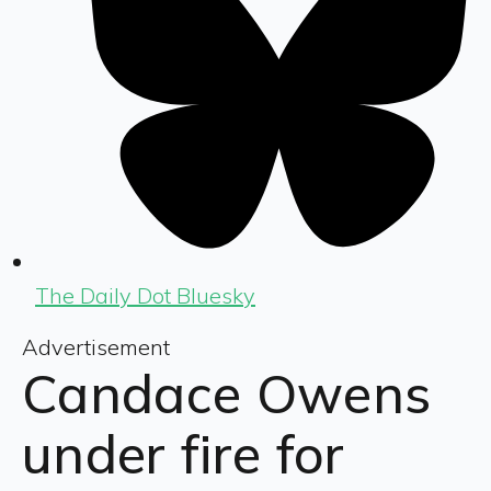
The Daily Dot Bluesky
Advertisement
Candace Owens
under fire for