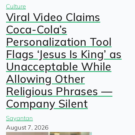
Culture
Viral Video Claims
Coca-Cola’s
Personalization Tool
Flags ‘Jesus Is King’ as
Unacceptable While
Allowing Other
Religious Phrases —
Company Silent
Sayantan
August 7, 2026