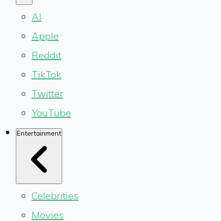
AI
Apple
Reddit
TikTok
Twitter
YouTube
Entertainment
Celebrities
Movies