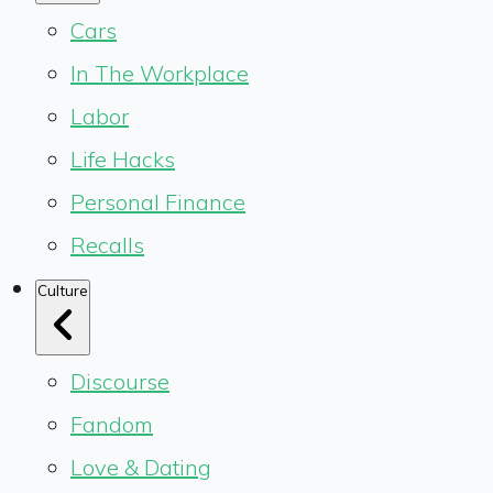
Cars
In The Workplace
Labor
Life Hacks
Personal Finance
Recalls
Culture
Discourse
Fandom
Love & Dating