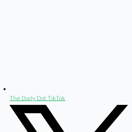
The Daily Dot TikTok