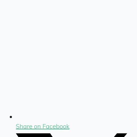
Share on Facebook