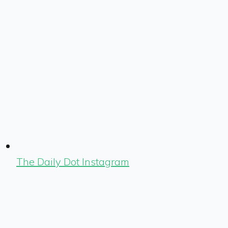
The Daily Dot Instagram