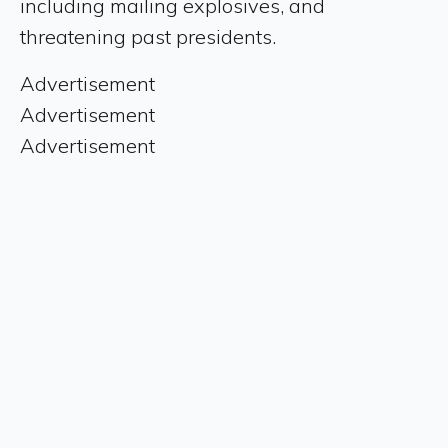
including mailing explosives, and
threatening past presidents.
Advertisement
Advertisement
Advertisement