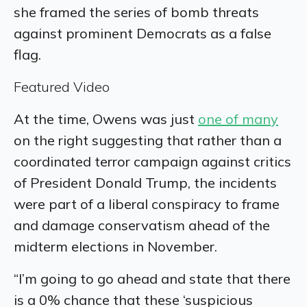
she framed the series of bomb threats
against prominent Democrats as a false
flag.
Featured Video
At the time, Owens was just
one of many
on the right suggesting that rather than a
coordinated terror campaign against critics
of President Donald Trump, the incidents
were part of a liberal conspiracy to frame
and damage conservatism ahead of the
midterm elections in November.
“I’m going to go ahead and state that there
is a 0% chance that these ‘suspicious