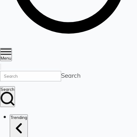
Menu
Search
Search
Trending