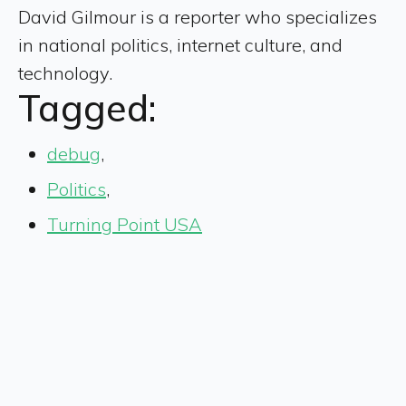
David Gilmour is a reporter who specializes
in national politics, internet culture, and
technology.
Tagged:
debug
,
Politics
,
Turning Point USA