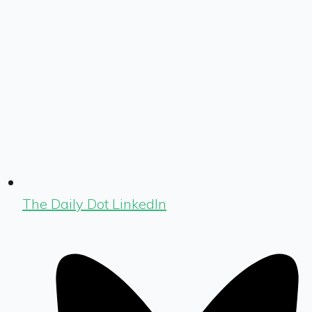
The Daily Dot LinkedIn