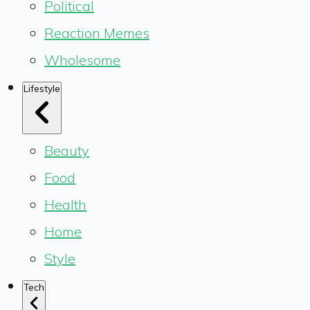
Political
Reaction Memes
Wholesome
Lifestyle
Beauty
Food
Health
Home
Style
Tech