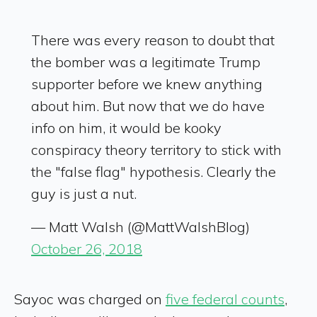
There was every reason to doubt that
the bomber was a legitimate Trump
supporter before we knew anything
about him. But now that we do have
info on him, it would be kooky
conspiracy theory territory to stick with
the "false flag" hypothesis. Clearly the
guy is just a nut.
— Matt Walsh (@MattWalshBlog)
October 26, 2018
Sayoc was charged on
five federal counts
,