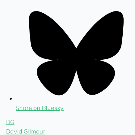
Share on Bluesky
DG
David Gilmour