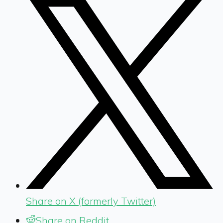
Share on X (formerly Twitter)
Share on Reddit