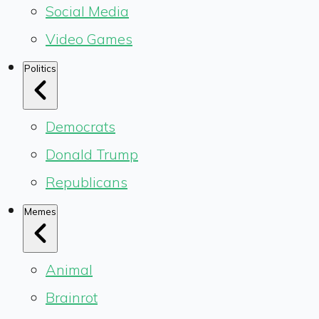
Social Media
Video Games
Politics
Democrats
Donald Trump
Republicans
Memes
Animal
Brainrot