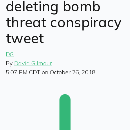
deleting bomb
threat conspiracy
tweet
DG
By
David Gilmour
5:07 PM CDT on October 26, 2018