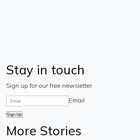
Stay in touch
Sign up for our free newsletter
Email
Sign Up
More Stories