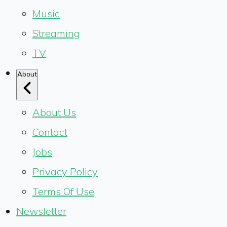
Music
Streaming
TV
About
About Us
Contact
Jobs
Privacy Policy
Terms Of Use
Newsletter