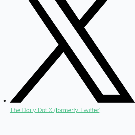
The Daily Dot X (formerly Twitter)