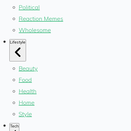
Political
Reaction Memes
Wholesome
Lifestyle
Beauty
Food
Health
Home
Style
Tech