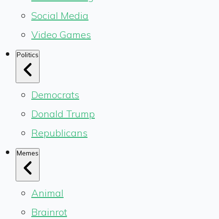
Social Media
Video Games
Politics
Democrats
Donald Trump
Republicans
Memes
Animal
Brainrot