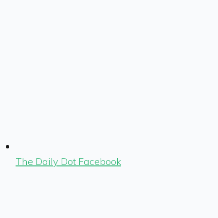
The Daily Dot Facebook