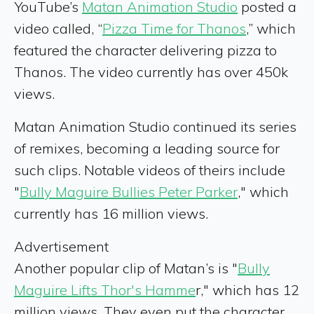
YouTube’s
Matan Animation Studio
posted a
video called, “
Pizza Time for Thanos
,” which
featured the character delivering pizza to
Thanos. The video currently has over 450k
views.
Matan Animation Studio continued its series
of remixes, becoming a leading source for
such clips. Notable videos of theirs include
"
Bully Maguire Bullies Peter Parker
," which
currently has 16 million views.
Advertisement
Another popular clip of Matan’s is "
Bully
Maguire Lifts Thor's Hamme
r," which has 12
million views. They even put the character