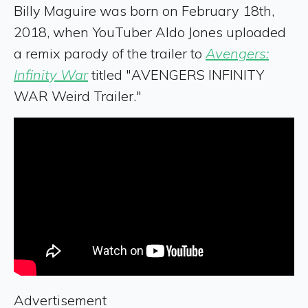
Billy Maguire was born on February 18th,
2018, when YouTuber Aldo Jones uploaded
a remix parody of the trailer to
Avengers:
Infinity War
titled "AVENGERS INFINITY
WAR Weird Trailer."
Advertisement