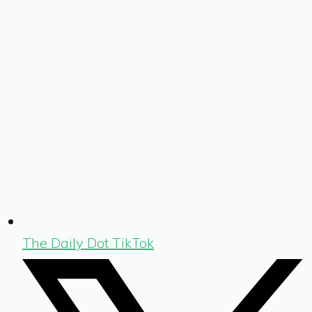
The Daily Dot TikTok