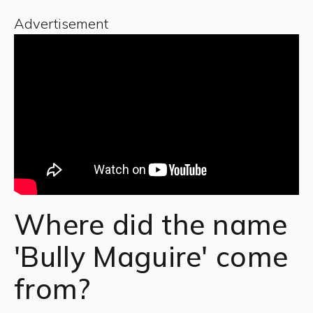
Advertisement
Where did the name
'Bully Maguire' come
from?