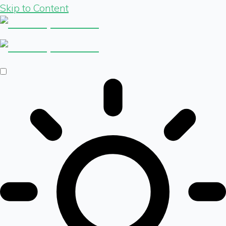
Skip to Content