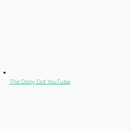
The Daily Dot YouTube