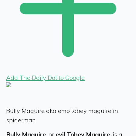
Add The Daily Dot to Google
Bully Maguire aka emo tobey maguire in
spiderman
Bully Maguire
, or
evil Tobey Maguire
, is a