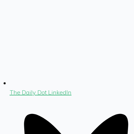
The Daily Dot LinkedIn