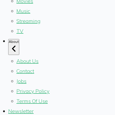
Movies
Music
Streaming
TV
About
About Us
Contact
Jobs
Privacy Policy
Terms Of Use
Newsletter