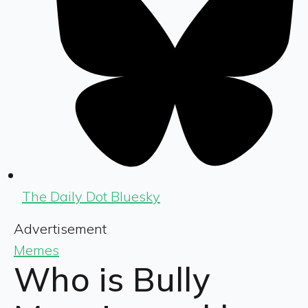
The Daily Dot Bluesky
Advertisement
Memes
Who is Bully