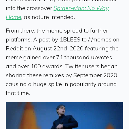
into the crossover
Spider-Man: No Way
Home
,
as nature intended.
From there, the meme spread to further
platforms. A post by 1BLEES to /r/memes on
Reddit on August 22nd, 2020 featuring the
meme gained over 71 thousand upvotes
and over 100 awards. Twitter users began
sharing these remixes by September 2020,
causing a huge spike in popularity around
that time.