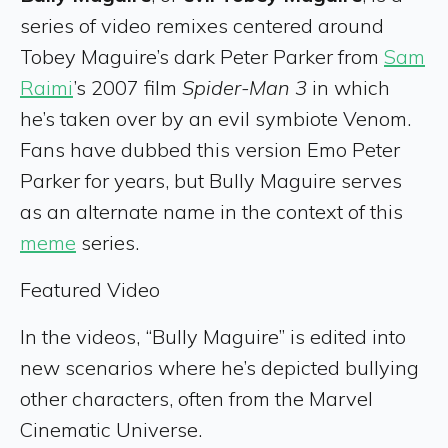
series of video remixes centered around
Tobey Maguire’s dark Peter Parker from
Sam
Raimi
’s 2007 film
Spider-Man 3
in which
he’s taken over by an evil symbiote Venom.
Fans have dubbed this version Emo Peter
Parker for years, but Bully Maguire serves
as an alternate name in the context of this
meme
series.
Featured Video
In the videos, “Bully Maguire” is edited into
new scenarios where he’s depicted bullying
other characters, often from the Marvel
Cinematic Universe.