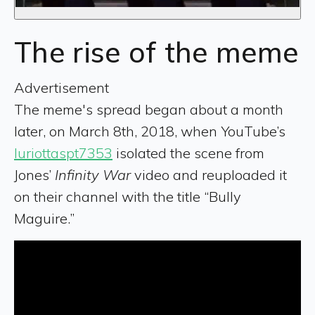
The rise of the meme
Advertisement
The meme's spread began about a month
later, on March 8th, 2018, when YouTube’s
luriottaspt7353
isolated the scene from
Jones’
Infinity War
video and reuploaded it
on their channel with the title “Bully
Maguire.”