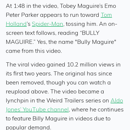
At 1:48 in the video, Tobey Maguire’s Emo
Peter Parker appears to run toward
Tom
Holland
’s
Spider-Man
, tossing him. An on-
screen text follows, reading “BULLY
MAGUIRE.” Yes, the name "Bully Maguire"
came from this video.
The viral video gained 10.2 million views in
its first two years. The original has since
been removed, though you can watch a
reupload above. The video became a
lynchpin in the Weird Trailers series on
Aldo
Jones’ YouTube channel
, where he continues
to feature Billy Maguire in videos due to
popular demand.