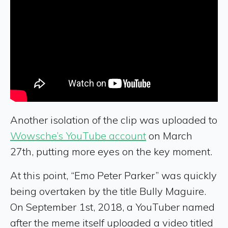
Another isolation of the clip was uploaded to
Wowsche’s YouTube account
on March
27th, putting more eyes on the key moment.
At this point, “Emo Peter Parker” was quickly
being overtaken by the title Bully Maguire.
On September 1st, 2018, a YouTuber named
after the meme itself uploaded a video titled