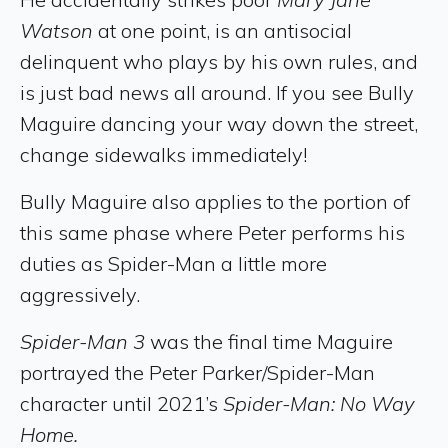
Watson
at one point, is an antisocial
delinquent who plays by his own rules, and
is just bad news all around. If you see Bully
Maguire dancing your way down the street,
change sidewalks immediately!
Bully Maguire also applies to the portion of
this same phase where Peter performs his
duties as Spider-Man a little more
aggressively.
Spider-Man 3
was the final time Maguire
portrayed the Peter Parker/Spider-Man
character until 2021’s
Spider-Man: No Way
Home.