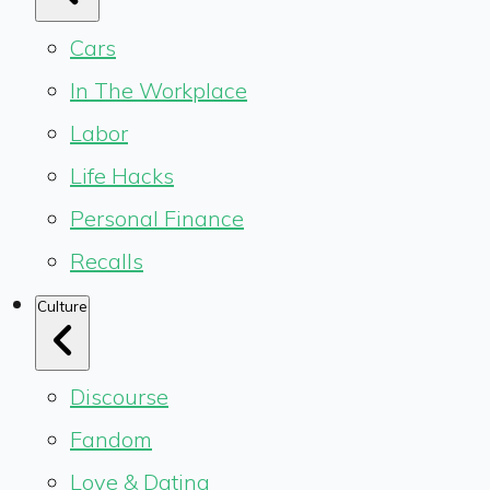
Cars
In The Workplace
Labor
Life Hacks
Personal Finance
Recalls
Culture
Discourse
Fandom
Love & Dating