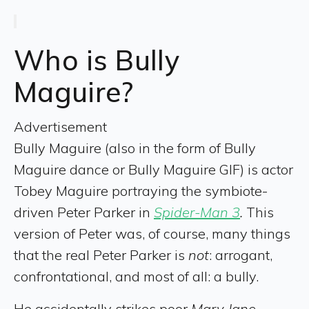
Who is Bully
Maguire?
Advertisement
Bully Maguire (also in the form of Bully
Maguire dance or Bully Maguire GIF) is actor
Tobey Maguire portraying the symbiote-
driven Peter Parker in
Spider-Man 3
.
This
version of Peter was, of course, many things
that the real Peter Parker is
not
: arrogant,
confrontational, and most of all: a bully.
He accidentally strikes poor
Mary Jane