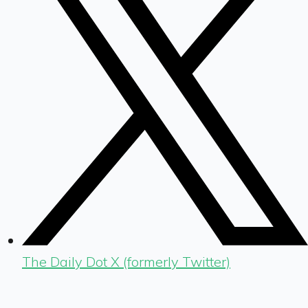
The Daily Dot X (formerly Twitter)