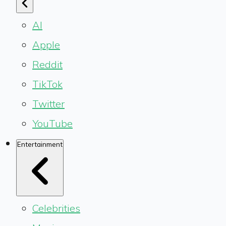
AI
Apple
Reddit
TikTok
Twitter
YouTube
Entertainment
Celebrities