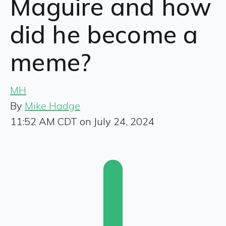
Maguire and how
did he become a
meme?
MH
By
Mike Hadge
11:52 AM CDT on July 24, 2024