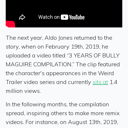
The next year, Aldo Jones returned to the
story, when on February 19th, 2019, he
uploaded a video titled “3 YEARS OF BULLY
MAGUIRE COMPILATION.” The clip featured
the character's appearances in the Weird
Trailer video series and currently
sits at
1.4
million views.
In the following months, the compilation
spread, inspiring others to make more remix
videos. For instance, on August 13th, 2019,