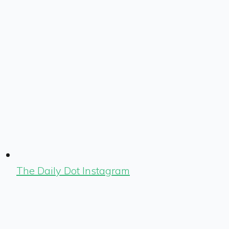
The Daily Dot Instagram