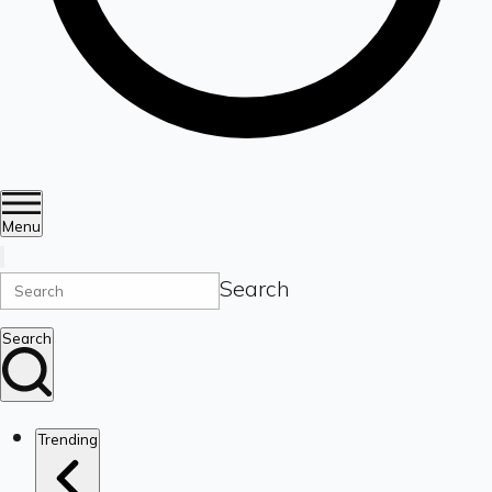
Menu
Search
Search
Trending