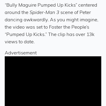
“Bully Maguire Pumped Up Kicks” centered
around the
Spider-Man 3
scene of Peter
dancing awkwardly. As you might imagine,
the video was set to Foster the People’s
“Pumped Up Kicks.” The clip has over 13k
views to date.
Advertisement