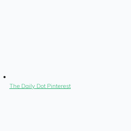
The Daily Dot Pinterest