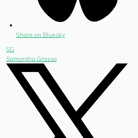
Share on Bluesky
SG
Samantha Grasso