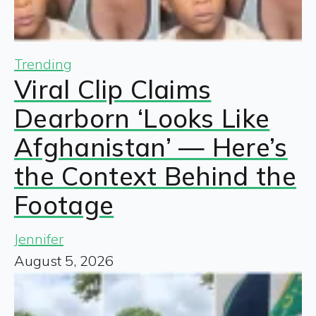
Trending
Viral Clip Claims
Dearborn ‘Looks Like
Afghanistan’ — Here’s
the Context Behind the
Footage
Jennifer
August 5, 2026