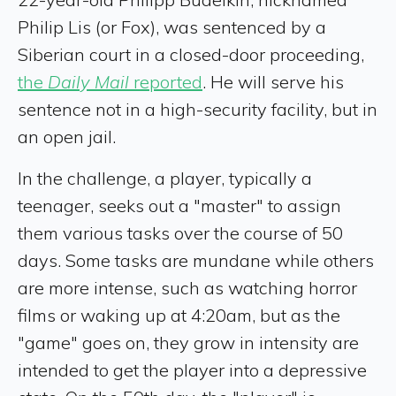
Philip Lis (or Fox), was sentenced by a
Siberian court in a closed-door proceeding,
the
Daily Mail
reported
. He will serve his
sentence not in a high-security facility, but in
an open jail.
In the challenge, a player, typically a
teenager, seeks out a "master" to assign
them various tasks over the course of 50
days. Some tasks are mundane while others
are more intense, such as watching horror
films or waking up at 4:20am, but as the
"game" goes on, they grow in intensity are
intended to get the player into a depressive