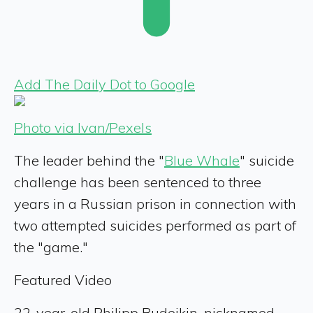
Add The Daily Dot to Google
Photo via Ivan/Pexels
The leader behind the "
Blue Whale
" suicide
challenge has been sentenced to three
years in a Russian prison in connection with
two attempted suicides performed as part of
the "game."
Featured Video
22-year-old Philipp Budeikin, nicknamed