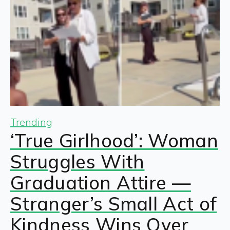
Trending
‘True Girlhood’: Woman
Struggles With
Graduation Attire —
Stranger’s Small Act of
Kindness Wins Over