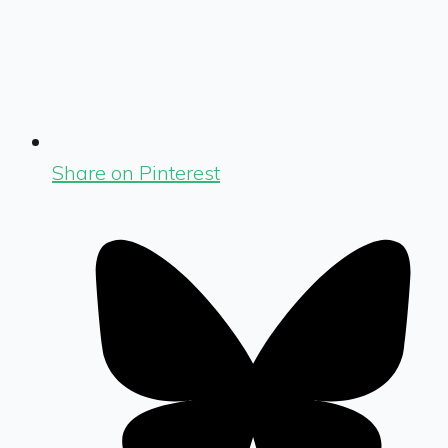
Share on Pinterest