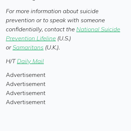
For more information about suicide
prevention or to speak with someone
confidentially, contact the
National Suicide
Prevention Lifeline
(U.S.)
or
Samaritans
(U.K.).
H/T
Daily Mail
Advertisement
Advertisement
Advertisement
Advertisement