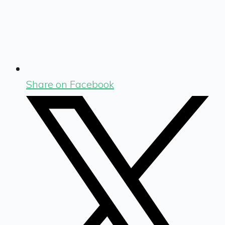
Share on Facebook