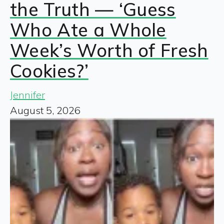
the Truth — ‘Guess
Who Ate a Whole
Week’s Worth of Fresh
Cookies?’
Jennifer
August 5, 2026