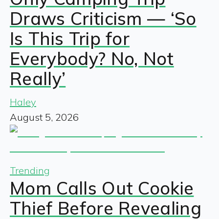
Draws Criticism — ‘So
Is This Trip for
Everybody? No, Not
Really’
Haley
August 5, 2026
Trending
Mom Calls Out Cookie
Thief Before Revealing