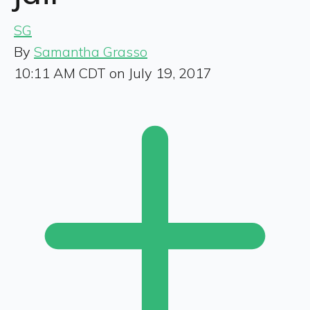
SG
By
Samantha Grasso
10:11 AM CDT on July 19, 2017