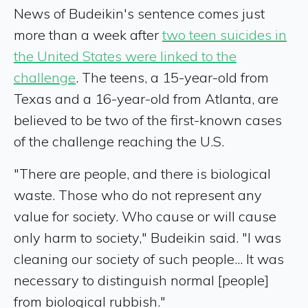
News of Budeikin's sentence comes just
more than a week after
two teen suicides in
the United States were linked to the
challenge
. The teens, a 15-year-old from
Texas and a 16-year-old from Atlanta, are
believed to be two of the first-known cases
of the challenge reaching the U.S.
"There are people, and there is biological
waste. Those who do not represent any
value for society. Who cause or will cause
only harm to society," Budeikin said. "I was
cleaning our society of such people... It was
necessary to distinguish normal [people]
from biological rubbish."