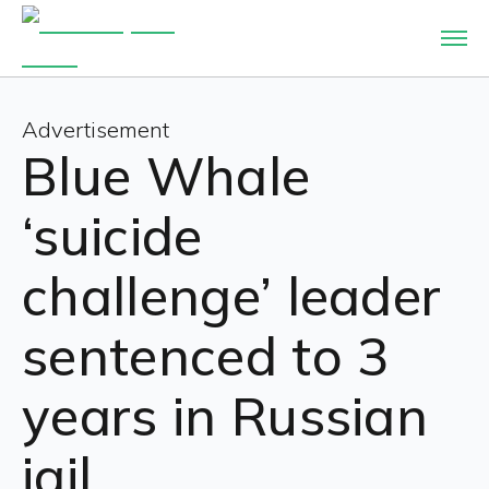
Advertisement
Blue Whale
‘suicide
challenge’ leader
sentenced to 3
years in Russian
jail