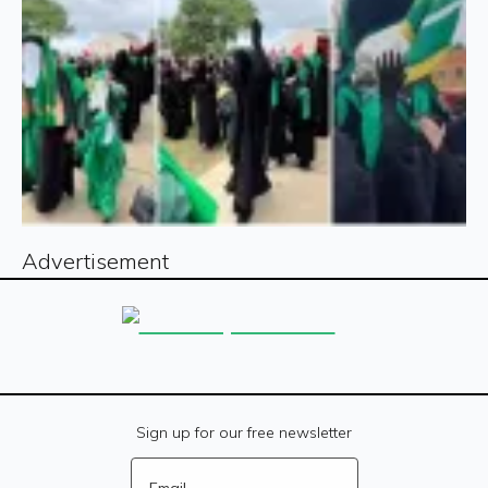
Advertisement
Sign up for our free newsletter