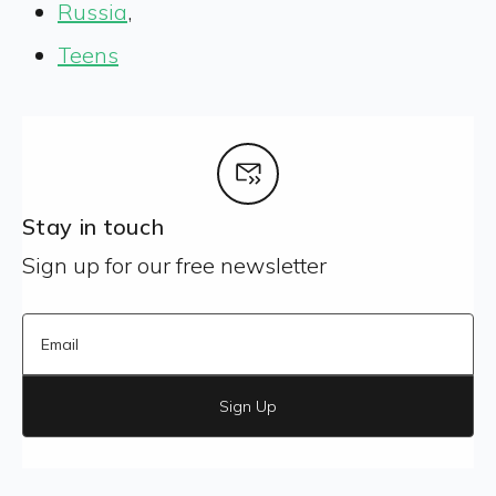
Russia
,
Teens
Stay in touch
Sign up for our free newsletter
Sign Up