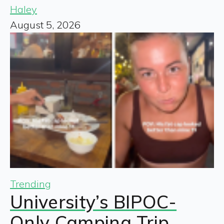
Haley
August 5, 2026
Trending
University’s BIPOC-
Only Camping Trip