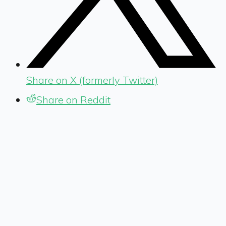
Share on X (formerly Twitter)
Share on Reddit