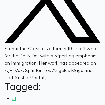
Samantha Grasso is a former IRL staff writer
for the Daily Dot with a reporting emphasis
on immigration. Her work has appeared on
AJ+, Vox, Splinter, Los Angeles Magazine,
and Austin Monthly.
Tagged:
irl
,