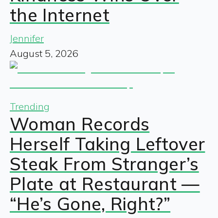
the Internet
Jennifer
August 5, 2026
Trending
Woman Records
Herself Taking Leftover
Steak From Stranger’s
Plate at Restaurant —
“He’s Gone, Right?”