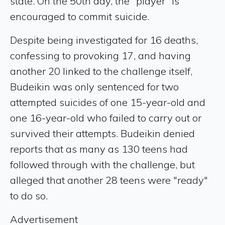
state. On the 50th day, the "player" is
encouraged to commit suicide.
Despite being investigated for 16 deaths,
confessing to provoking 17, and having
another 20 linked to the challenge itself,
Budeikin was only sentenced for two
attempted suicides of one 15-year-old and
one 16-year-old who failed to carry out or
survived their attempts. Budeikin denied
reports that as many as 130 teens had
followed through with the challenge, but
alleged that another 28 teens were "ready"
to do so.
Advertisement