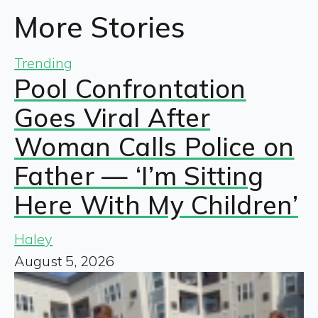
More Stories
Trending
Pool Confrontation
Goes Viral After
Woman Calls Police on
Father — ‘I’m Sitting
Here With My Children’
Haley
August 5, 2026