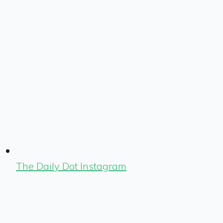
The Daily Dot Instagram