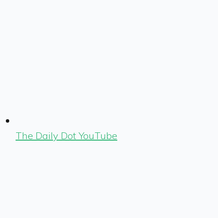
The Daily Dot YouTube