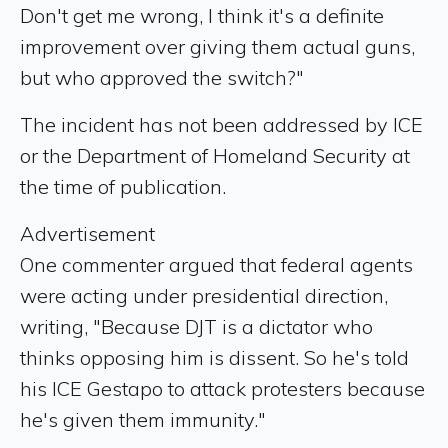
Don't get me wrong, I think it's a definite
improvement over giving them actual guns,
but who approved the switch?"
The incident has not been addressed by ICE
or the Department of Homeland Security at
the time of publication.
Advertisement
One commenter argued that federal agents
were acting under presidential direction,
writing, "Because DJT is a dictator who
thinks opposing him is dissent. So he's told
his ICE Gestapo to attack protesters because
he's given them immunity."