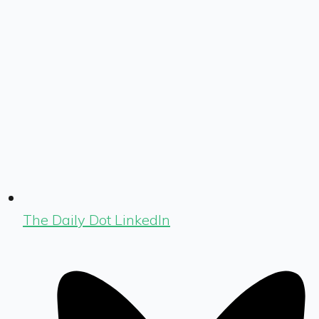
The Daily Dot LinkedIn