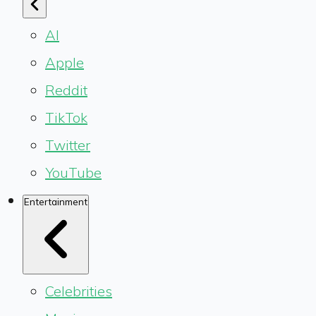
AI
Apple
Reddit
TikTok
Twitter
YouTube
Entertainment
Celebrities