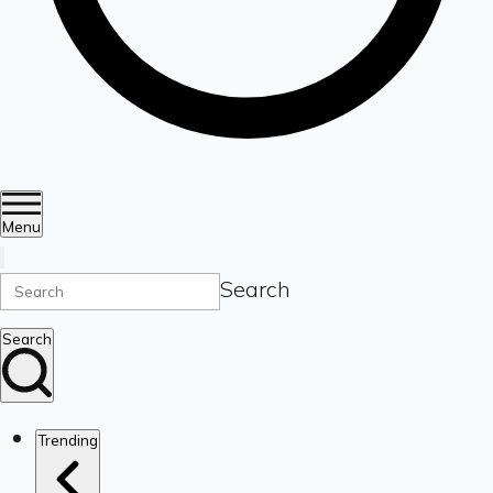
Menu
Search
Search
Trending