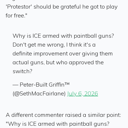
'Protestor' should be grateful he got to play
for free."
Why is ICE armed with paintball guns?
Don't get me wrong, I think it's a
definite improvement over giving them
actual guns, but who approved the
switch?
— Peter-Built Griffin™
(@SethMacFairlane)
July 6, 2026
A different commenter raised a similar point:
"Why is ICE armed with paintball guns?