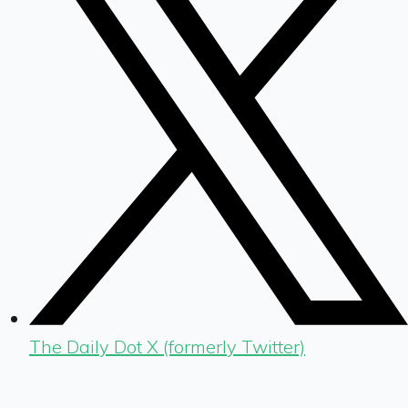
The Daily Dot X (formerly Twitter)