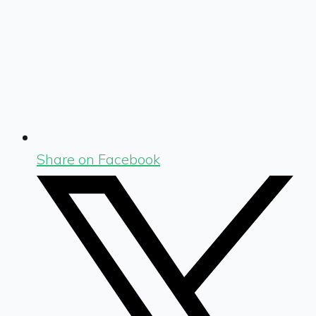
Share on Facebook