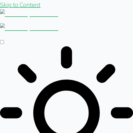
Skip to Content