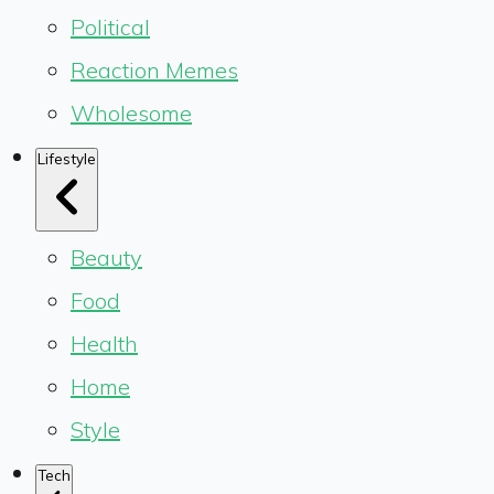
Political
Reaction Memes
Wholesome
Lifestyle
Beauty
Food
Health
Home
Style
Tech