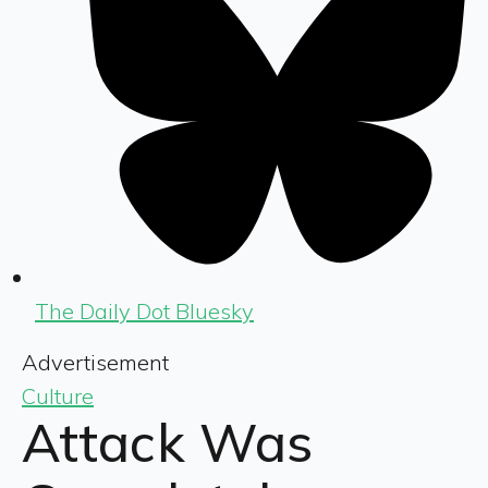
The Daily Dot Bluesky
Advertisement
Culture
Attack Was