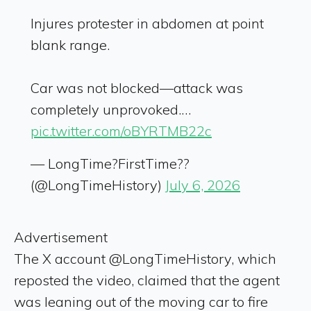
Injures protester in abdomen at point
blank range.
Car was not blocked—attack was
completely unprovoked.…
pic.twitter.com/oBYRTMB22c
— LongTime?FirstTime?‍?
(@LongTimeHistory)
July 6, 2026
Advertisement
The X account @LongTimeHistory, which
reposted the video, claimed that the agent
was leaning out of the moving car to fire