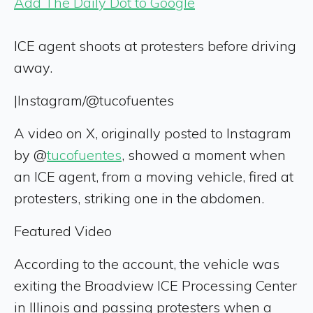
Add The Daily Dot to Google
ICE agent shoots at protesters before driving
away.
|
Instagram/@tucofuentes
A video on X, originally posted to Instagram
by @
tucofuentes
, showed a moment when
an ICE agent, from a moving vehicle, fired at
protesters, striking one in the abdomen.
Featured Video
According to the account, the vehicle was
exiting the Broadview ICE Processing Center
in Illinois and passing protesters when a