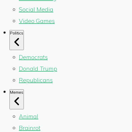
Social Media
Video Games
Politics
Democrats
Donald Trump
Republicans
Memes
Animal
Brainrot