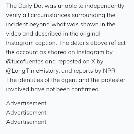
The Daily Dot was unable to independently
verify all circumstances surrounding the
incident beyond what was shown in the
video and described in the original
Instagram caption. The details above reflect
the account as shared on Instagram by
@tucofuentes and reposted on X by
@LongTimeHistory, and reports by NPR.
The identities of the agent and the protester
involved have not been confirmed.
Advertisement
Advertisement
Advertisement