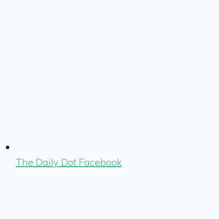
The Daily Dot Facebook