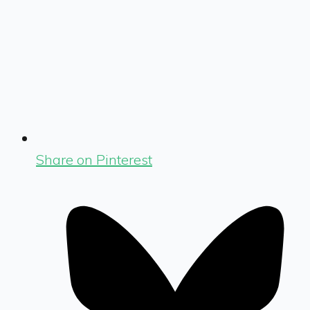
Share on Pinterest