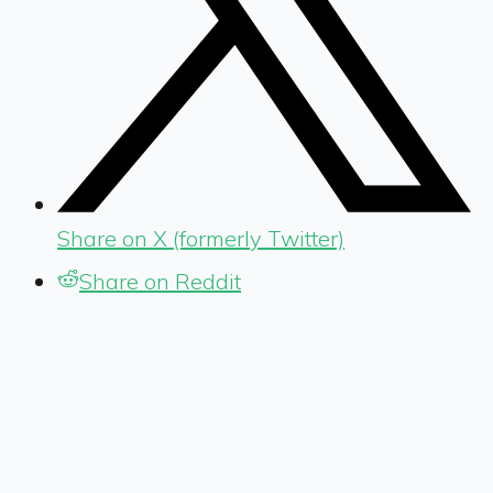
Share on X (formerly Twitter)
Share on Reddit