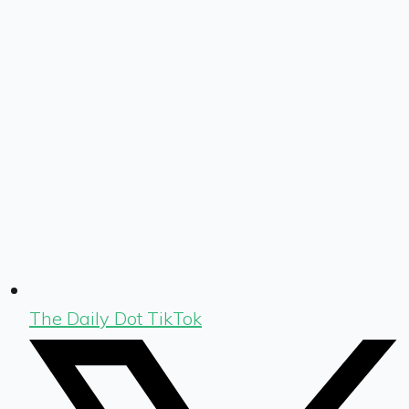
The Daily Dot TikTok