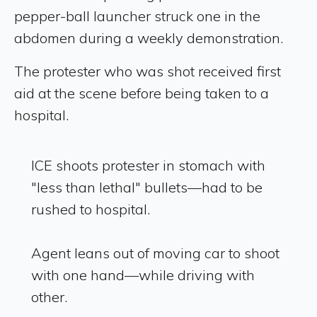
pepper-ball launcher struck one in the
abdomen during a weekly demonstration.
The protester who was shot received first
aid at the scene before being taken to a
hospital.
ICE shoots protester in stomach with
"less than lethal" bullets—had to be
rushed to hospital.
Agent leans out of moving car to shoot
with one hand—while driving with
other.