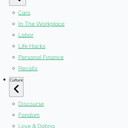
Cars
In The Workplace
Labor
Life Hacks
Personal Finance
Recalls
Culture
Discourse
Fandom
Love & Dating