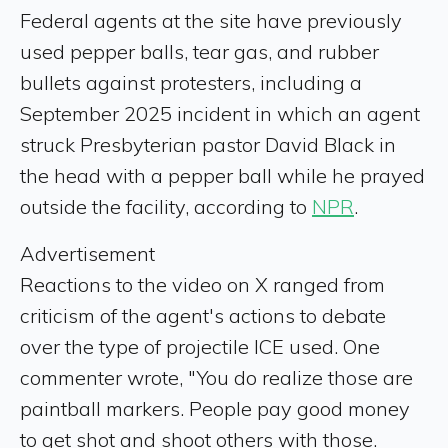
Federal agents at the site have previously
used pepper balls, tear gas, and rubber
bullets against protesters, including a
September 2025 incident in which an agent
struck Presbyterian pastor David Black in
the head with a pepper ball while he prayed
outside the facility, according to
NPR
.
Advertisement
Reactions to the video on X ranged from
criticism of the agent's actions to debate
over the type of projectile ICE used. One
commenter wrote, "You do realize those are
paintball markers. People pay good money
to get shot and shoot others with those.