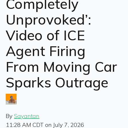
Completely
Unprovoked’:
Video of ICE
Agent Firing
From Moving Car
Sparks Outrage
By
Sayantan
11:28 AM CDT on July 7, 2026