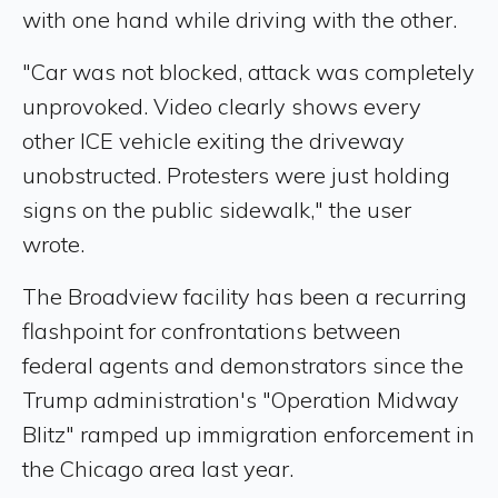
with one hand while driving with the other.
"Car was not blocked, attack was completely
unprovoked. Video clearly shows every
other ICE vehicle exiting the driveway
unobstructed. Protesters were just holding
signs on the public sidewalk," the user
wrote.
The Broadview facility has been a recurring
flashpoint for confrontations between
federal agents and demonstrators since the
Trump administration's "Operation Midway
Blitz" ramped up immigration enforcement in
the Chicago area last year.