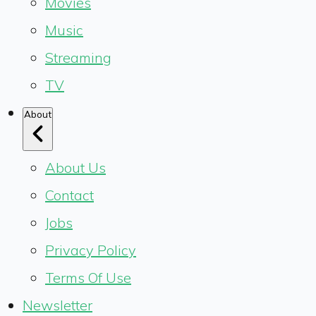
Movies
Music
Streaming
TV
About
About Us
Contact
Jobs
Privacy Policy
Terms Of Use
Newsletter