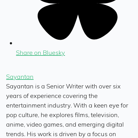
Share on Bluesky
Sayantan
Sayantan is a Senior Writer with over six
years of experience covering the
entertainment industry. With a keen eye for
pop culture, he explores films, television,
anime, video games, and emerging digital
trends. His work is driven by a focus on