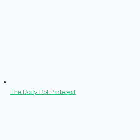
The Daily Dot Pinterest