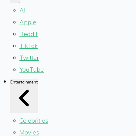
AI
Apple
Reddit
TikTok
Twitter
YouTube
Entertainment
Celebrities
Movies