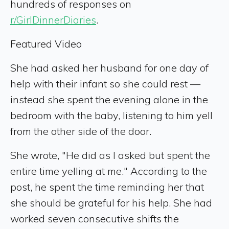
hundreds of responses on
r/GirlDinnerDiaries
.
Featured Video
She had asked her husband for one day of
help with their infant so she could rest —
instead she spent the evening alone in the
bedroom with the baby, listening to him yell
from the other side of the door.
She wrote, "He did as I asked but spent the
entire time yelling at me." According to the
post, he spent the time reminding her that
she should be grateful for his help. She had
worked seven consecutive shifts the