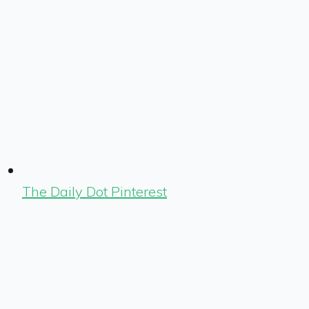
The Daily Dot Pinterest