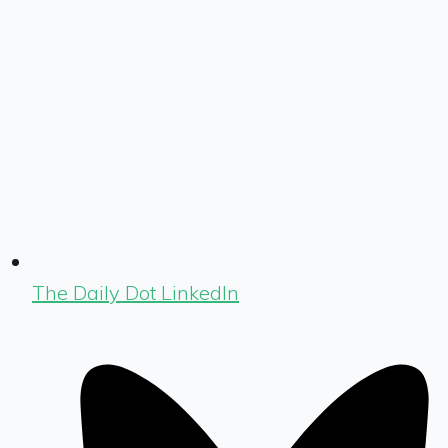
The Daily Dot LinkedIn