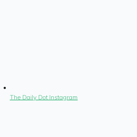
The Daily Dot Instagram