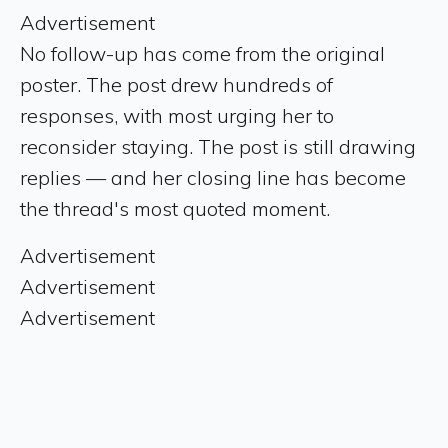
Advertisement
No follow-up has come from the original
poster. The post drew hundreds of
responses, with most urging her to
reconsider staying. The post is still drawing
replies — and her closing line has become
the thread's most quoted moment.
Advertisement
Advertisement
Advertisement