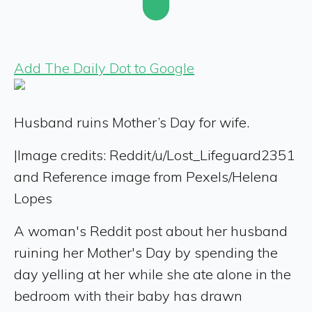
Add The Daily Dot to Google
Husband ruins Mother’s Day for wife.
|
Image credits: Reddit/u/Lost_Lifeguard2351
and Reference image from Pexels/Helena
Lopes
A woman's Reddit post about her husband
ruining her Mother's Day by spending the
day yelling at her while she ate alone in the
bedroom with their baby has drawn