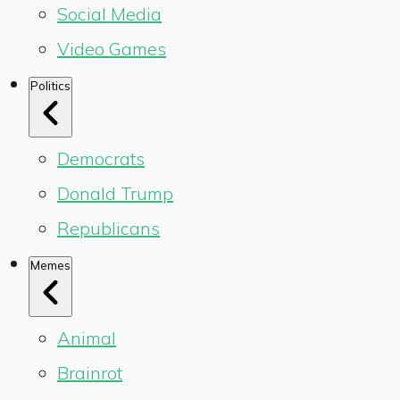
Social Media
Video Games
Politics
Democrats
Donald Trump
Republicans
Memes
Animal
Brainrot