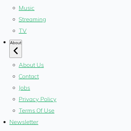
Music
Streaming
TV
About
About Us
Contact
Jobs
Privacy Policy
Terms Of Use
Newsletter