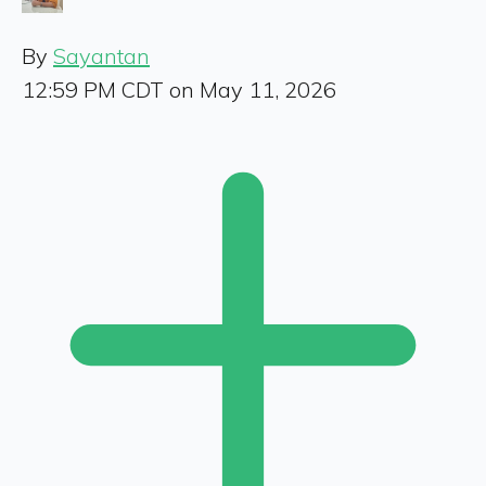
By
Sayantan
12:59 PM CDT on May 11, 2026