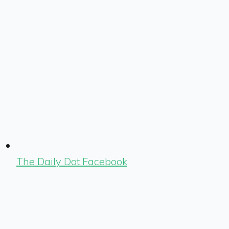
The Daily Dot Facebook