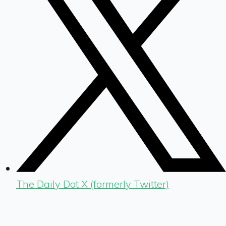
The Daily Dot X (formerly Twitter)