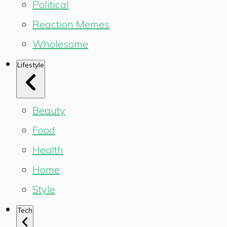
Political
Reaction Memes
Wholesome
Lifestyle
Beauty
Food
Health
Home
Style
Tech