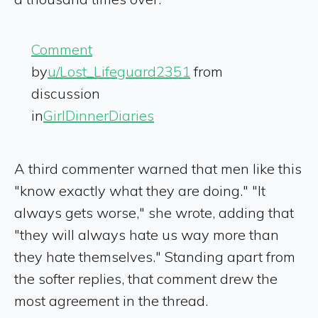
Comment
by
u/Lost_Lifeguard2351
from
discussion
in
GirlDinnerDiaries
A third commenter warned that men like this
"know exactly what they are doing." "It
always gets worse," she wrote, adding that
"they will always hate us way more than
they hate themselves." Standing apart from
the softer replies, that comment drew the
most agreement in the thread.