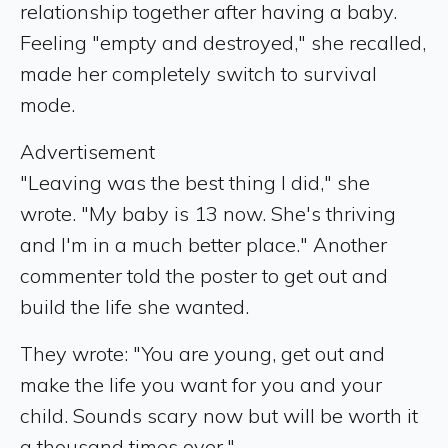
relationship together after having a baby.
Feeling "empty and destroyed," she recalled,
made her completely switch to survival
mode.
Advertisement
"Leaving was the best thing I did," she
wrote. "My baby is 13 now. She's thriving
and I'm in a much better place." Another
commenter told the poster to get out and
build the life she wanted.
They wrote: "You are young, get out and
make the life you want for you and your
child. Sounds scary now but will be worth it
a thousand times over."