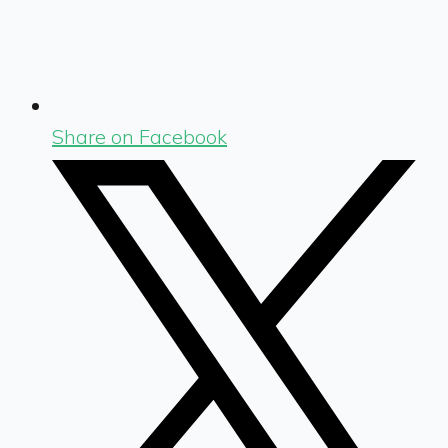
Share on Facebook