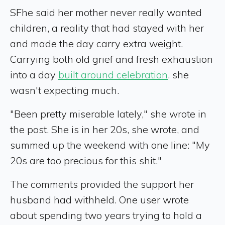
SFhe said her mother never really wanted
children, a reality that had stayed with her
and made the day carry extra weight.
Carrying both old grief and fresh exhaustion
into a day
built around celebration
, she
wasn't expecting much.
"Been pretty miserable lately," she wrote in
the post. She is in her 20s, she wrote, and
summed up the weekend with one line: "My
20s are too precious for this shit."
The comments provided the support her
husband had withheld. One user wrote
about spending two years trying to hold a