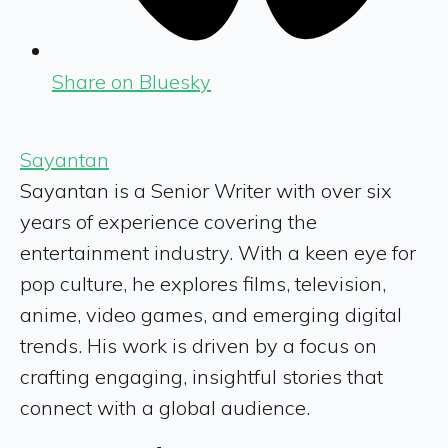
Share on Bluesky
Sayantan
Sayantan is a Senior Writer with over six
years of experience covering the
entertainment industry. With a keen eye for
pop culture, he explores films, television,
anime, video games, and emerging digital
trends. His work is driven by a focus on
crafting engaging, insightful stories that
connect with a global audience.