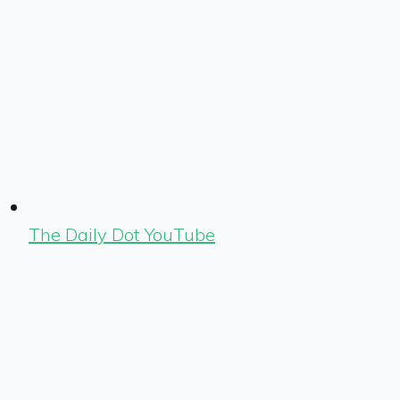
The Daily Dot YouTube