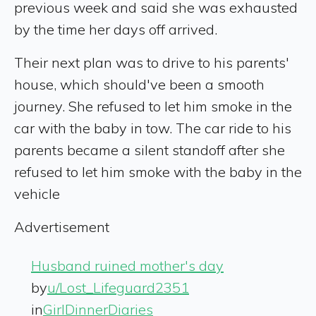
previous week and said she was exhausted
by the time her days off arrived.
Their next plan was to drive to his parents'
house, which should've been a smooth
journey. She refused to let him smoke in the
car with the baby in tow. The car ride to his
parents became a silent standoff after she
refused to let him smoke with the baby in the
vehicle
Advertisement
Husband ruined mother's day
by
u/Lost_Lifeguard2351
in
GirlDinnerDiaries