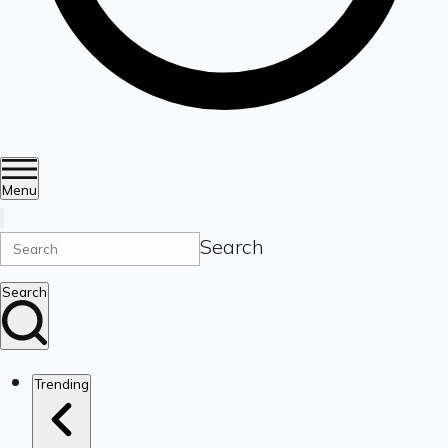
Menu
Search
Search
Trending