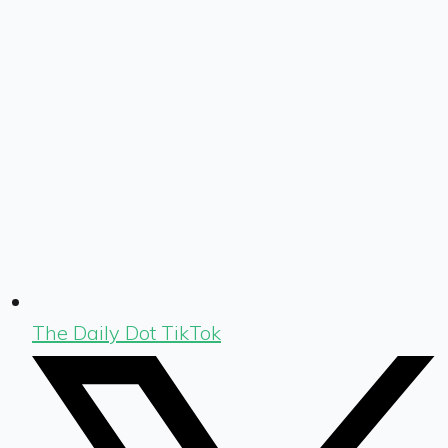
The Daily Dot TikTok