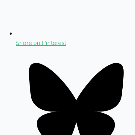
Share on Pinterest