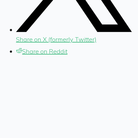
Share on X (formerly Twitter)
Share on Reddit