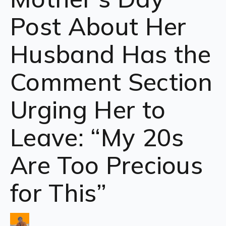
Post About Her
Husband Has the
Comment Section
Urging Her to
Leave: “My 20s
Are Too Precious
for This”