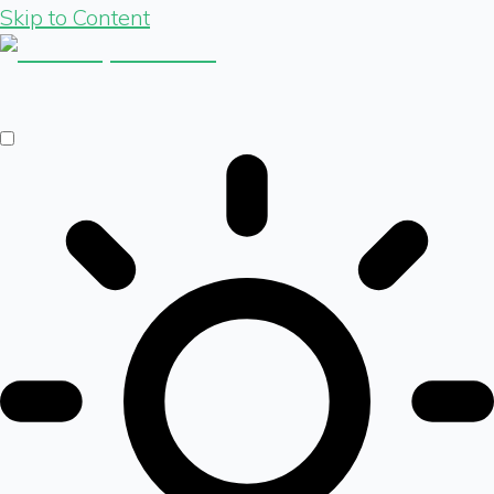
Skip to Content