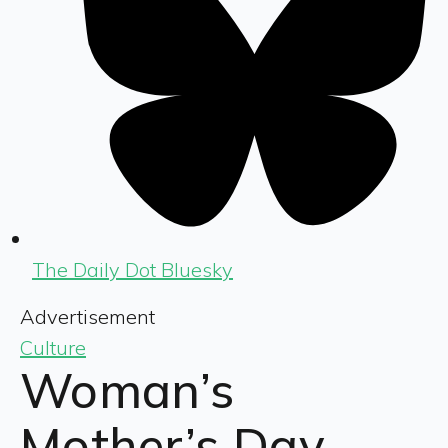
The Daily Dot Bluesky
Advertisement
Culture
Woman’s
Mother’s Day