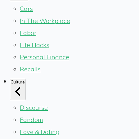
Cars
In The Workplace
Labor
Life Hacks
Personal Finance
Recalls
Culture
Discourse
Fandom
Love & Dating