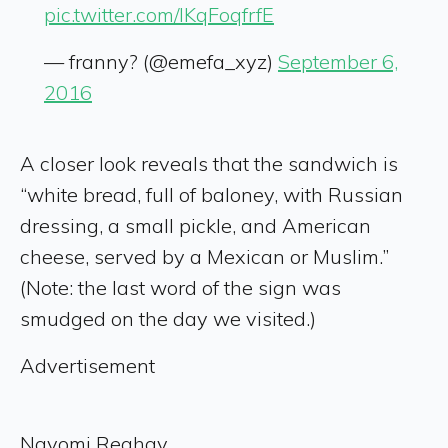
pic.twitter.com/lKqFoqfrfE
— franny? (@emefa_xyz)
September 6,
2016
A closer look reveals that the sandwich is
“white bread, full of baloney, with Russian
dressing, a small pickle, and American
cheese, served by a Mexican or Muslim.”
(Note: the last word of the sign was
smudged on the day we visited.)
Advertisement
Nayomi Reghay