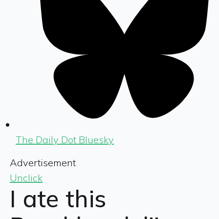
The Daily Dot Bluesky
Advertisement
Unclick
I ate this