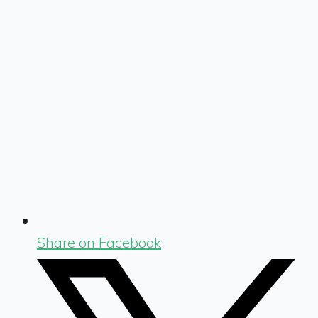
Share on Facebook