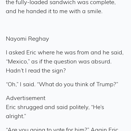
the fully-loaded sandwich was complete,
and he handed it to me with a smile.
Nayomi Reghay
I asked Eric where he was from and he said,
“Mexico,” as if the question was absurd.
Hadn’t I read the sign?
“Oh,” I said. “What do you think of Trump?”
Advertisement
Eric shrugged and said politely, “He’s
alright.”
“Are you going to vote for him?” Again Eric