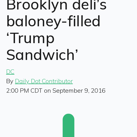
Brooklyn deli’s
baloney-filled
‘Trump
Sandwich’
DC
By
Daily Dot Contributor
2:00 PM CDT on September 9, 2016