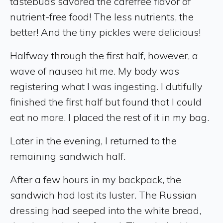
tastebuds savored the carefree flavor of
nutrient-free food! The less nutrients, the
better! And the tiny pickles were delicious!
Halfway through the first half, however, a
wave of nausea hit me. My body was
registering what I was ingesting. I dutifully
finished the first half but found that I could
eat no more. I placed the rest of it in my bag.
Later in the evening, I returned to the
remaining sandwich half.
After a few hours in my backpack, the
sandwich had lost its luster. The Russian
dressing had seeped into the white bread,