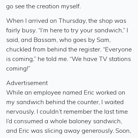
go see the creation myself.
When I arrived on Thursday, the shop was
fairly busy. “I’m here to try your sandwich,” I
said, and Bassam, who goes by Sam,
chuckled from behind the register. “Everyone
is coming,” he told me. “We have TV stations
coming!”
Advertisement
While an employee named Eric worked on
my sandwich behind the counter, I waited
nervously. I couldn’t remember the last time
I’d consumed a whole baloney sandwich,
and Eric was slicing away generously. Soon,