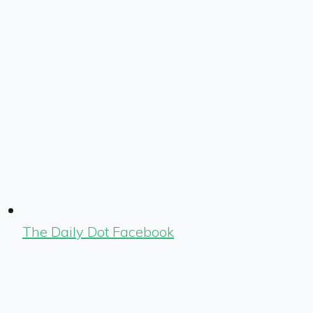
The Daily Dot Facebook