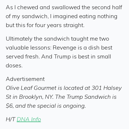
As I chewed and swallowed the second half
of my sandwich, I imagined eating nothing
but this for four years straight.
Ultimately the sandwich taught me two
valuable lessons: Revenge is a dish best
served fresh. And Trump is best in small
doses.
Advertisement
Olive Leaf Gourmet is located at 301 Halsey
St in Brooklyn, NY. The Trump Sandwich is
$6, and the special is ongoing.
H/T
DNA Info