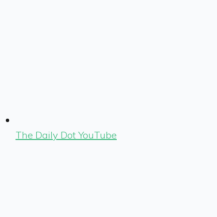
The Daily Dot YouTube