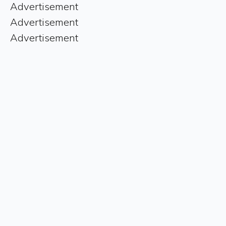
Advertisement
Advertisement
Advertisement