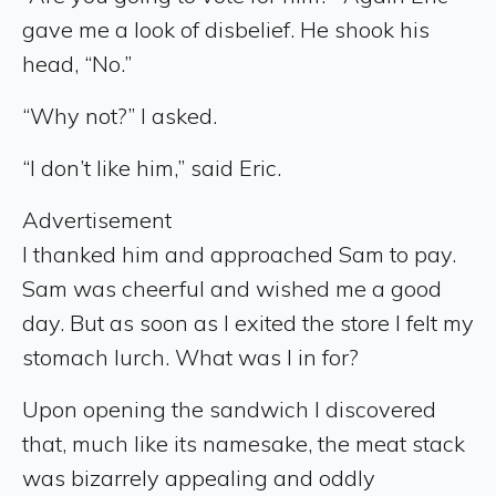
gave me a look of disbelief. He shook his
head, “No.”
“Why not?” I asked.
“I don’t like him,” said Eric.
Advertisement
I thanked him and approached Sam to pay.
Sam was cheerful and wished me a good
day. But as soon as I exited the store I felt my
stomach lurch. What was I in for?
Upon opening the sandwich I discovered
that, much like its namesake, the meat stack
was bizarrely appealing and oddly