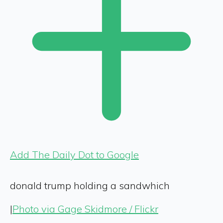
Add The Daily Dot to Google
donald trump holding a sandwhich
|
Photo via Gage Skidmore / Flickr