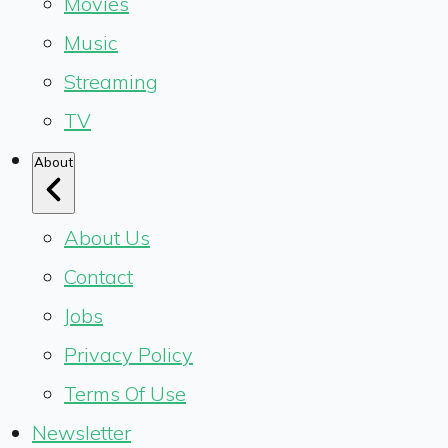
Movies
Music
Streaming
TV
About
About Us
Contact
Jobs
Privacy Policy
Terms Of Use
Newsletter