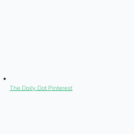
The Daily Dot Pinterest