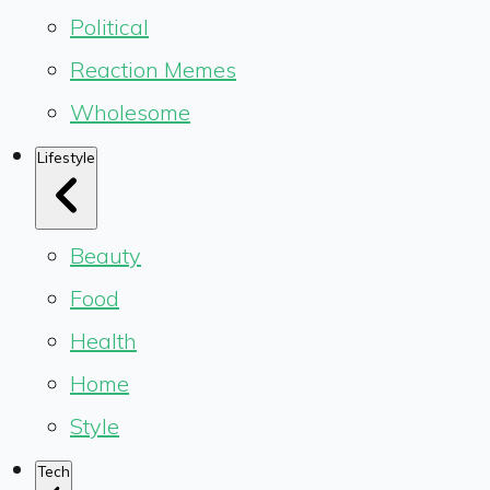
Political
Reaction Memes
Wholesome
Lifestyle
Beauty
Food
Health
Home
Style
Tech