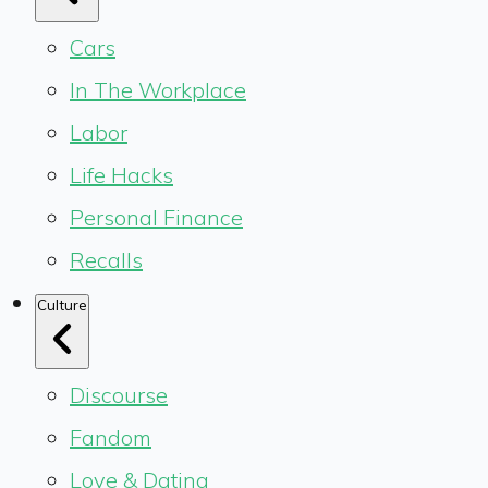
Cars
In The Workplace
Labor
Life Hacks
Personal Finance
Recalls
Culture
Discourse
Fandom
Love & Dating