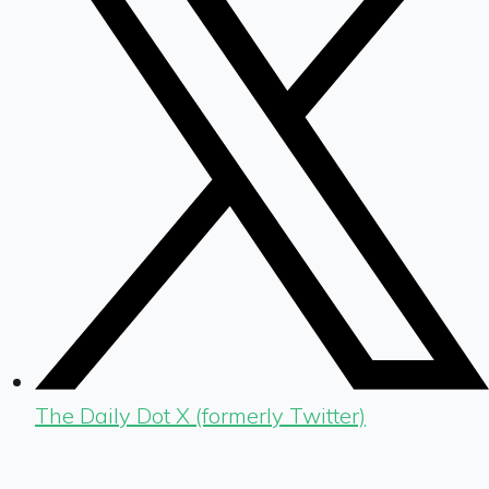
The Daily Dot X (formerly Twitter)