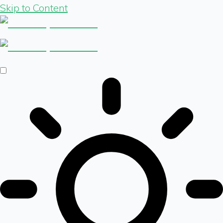
Skip to Content