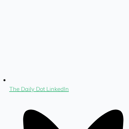
The Daily Dot LinkedIn