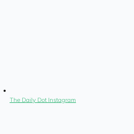
The Daily Dot Instagram