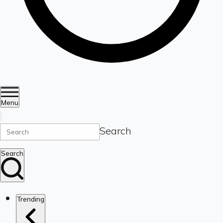
Menu
Search
Search
Trending