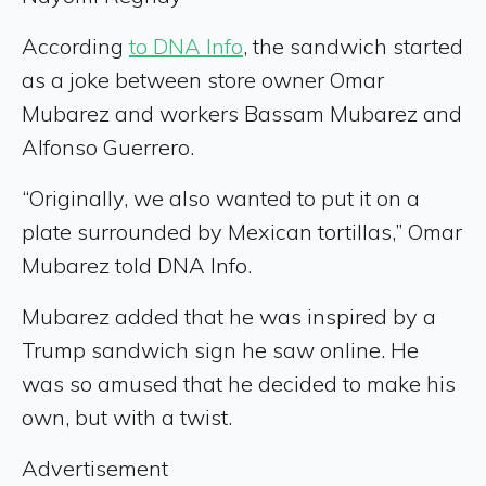
According
to DNA Info
, the sandwich started
as a joke between store owner Omar
Mubarez and workers Bassam Mubarez and
Alfonso Guerrero.
“Originally, we also wanted to put it on a
plate surrounded by Mexican tortillas,” Omar
Mubarez told DNA Info.
Mubarez added that he was inspired by a
Trump sandwich sign he saw online. He
was so amused that he decided to make his
own, but with a twist.
Advertisement