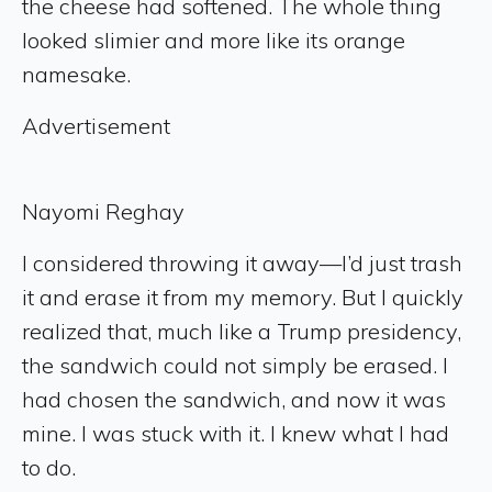
the cheese had softened. The whole thing
looked slimier and more like its orange
namesake.
Advertisement
Nayomi Reghay
I considered throwing it away—I’d just trash
it and erase it from my memory. But I quickly
realized that, much like a Trump presidency,
the sandwich could not simply be erased. I
had chosen the sandwich, and now it was
mine. I was stuck with it. I knew what I had
to do.