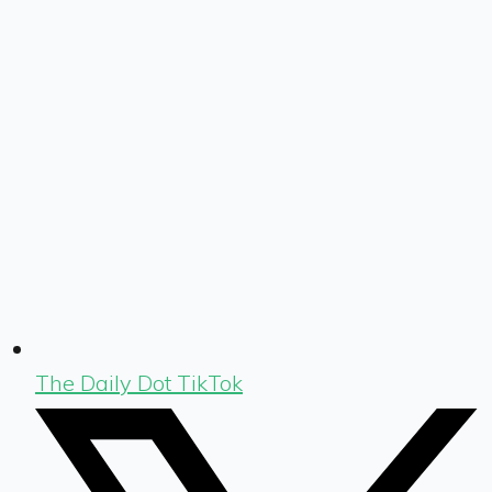
The Daily Dot TikTok