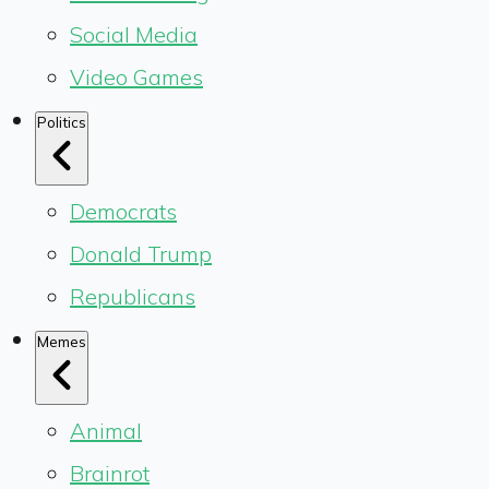
Social Media
Video Games
Politics
Democrats
Donald Trump
Republicans
Memes
Animal
Brainrot