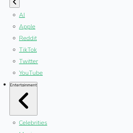
AI
Apple
Reddit
TikTok
Twitter
YouTube
Entertainment
Celebrities