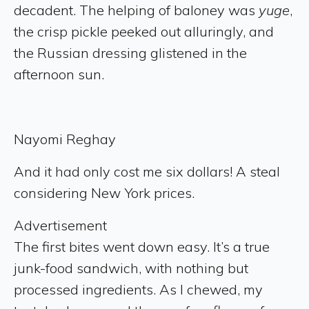
decadent. The helping of baloney was
yuge
,
the crisp pickle peeked out alluringly, and
the Russian dressing glistened in the
afternoon sun.
Nayomi Reghay
And it had only cost me six dollars! A steal
considering New York prices.
Advertisement
The first bites went down easy. It’s a true
junk-food sandwich, with nothing but
processed ingredients. As I chewed, my