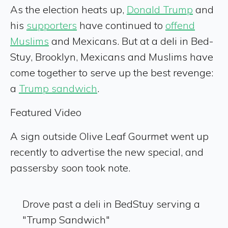
As the election heats up,
Donald Trump
and
his
supporters
have continued to
offend
Muslims
and Mexicans. But at a deli in Bed-
Stuy, Brooklyn, Mexicans and Muslims have
come together to serve up the best revenge:
a
Trump sandwich
.
Featured Video
A sign outside Olive Leaf Gourmet went up
recently to advertise the new special, and
passersby soon took note.
Drove past a deli in BedStuy serving a
"Trump Sandwich"