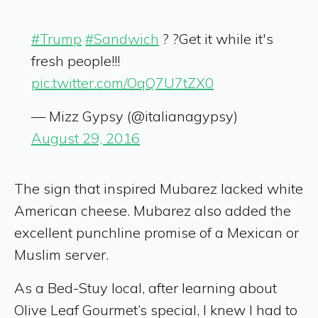
#Trump
#Sandwich
? ?Get it while it's
fresh people!!!
pic.twitter.com/OqQ7U7tZX0
— Mizz Gypsy (@italianagypsy)
August 29, 2016
The sign that inspired Mubarez lacked white
American cheese. Mubarez also added the
excellent punchline promise of a Mexican or
Muslim server.
As a Bed-Stuy local, after learning about
Olive Leaf Gourmet’s special, I knew I had to