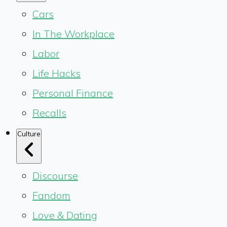
Cars
In The Workplace
Labor
Life Hacks
Personal Finance
Recalls
Culture
Discourse
Fandom
Love & Dating