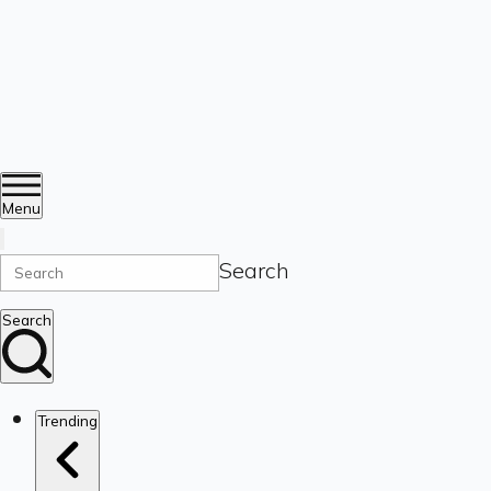
Menu
Search
Search
Trending