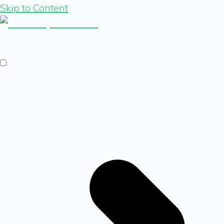
Skip to Content