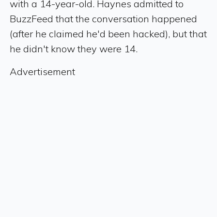
with a 14-year-old. Haynes admitted to
BuzzFeed that the conversation happened
(after he claimed he'd been hacked), but that
he didn't know they were 14.
Advertisement