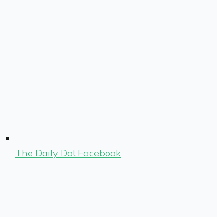
The Daily Dot Facebook