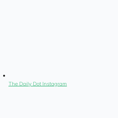
The Daily Dot Instagram