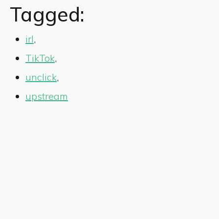
Tagged:
irl
,
TikTok
,
unclick
,
upstream