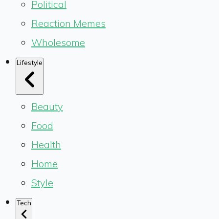
Political
Reaction Memes
Wholesome
Lifestyle
Beauty
Food
Health
Home
Style
Tech