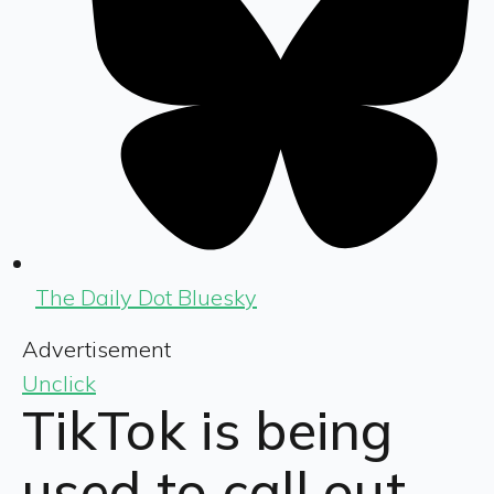
The Daily Dot Bluesky
Advertisement
Unclick
TikTok is being
used to call out