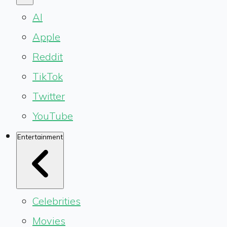
AI
Apple
Reddit
TikTok
Twitter
YouTube
Entertainment
Celebrities
Movies