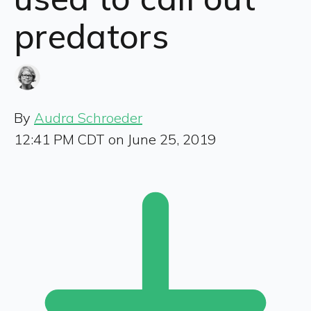
predators
By
Audra Schroeder
12:41 PM CDT on June 25, 2019