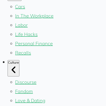
Cars
In The Workplace
Labor
Life Hacks
Personal Finance
Recalls
Culture
Discourse
Fandom
Love & Dating