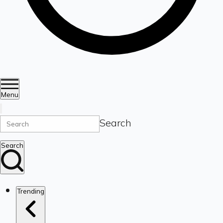
Menu
Search
Search
Trending