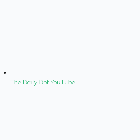
The Daily Dot YouTube