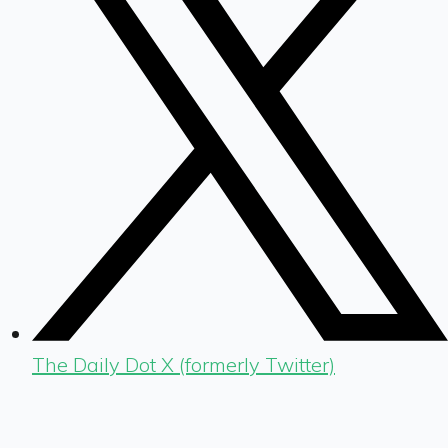
The Daily Dot X (formerly Twitter)