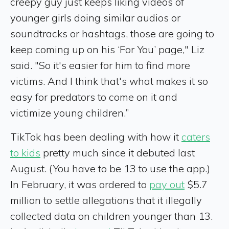
creepy guy just keeps liking videos of
younger girls doing similar audios or
soundtracks or hashtags, those are going to
keep coming up on his ‘For You’ page," Liz
said. "So it's easier for him to find more
victims. And I think that's what makes it so
easy for predators to come on it and
victimize young children.”
TikTok has been dealing with how it
caters
to kids
pretty much since it debuted last
August. (You have to be 13 to use the app.)
In February, it was ordered to
pay out
$5.7
million to settle allegations that it illegally
collected data on children younger than 13.