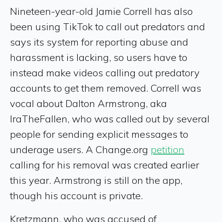
Nineteen-year-old Jamie Correll has also
been using TikTok to call out predators and
says its system for reporting abuse and
harassment is lacking, so users have to
instead make videos calling out predatory
accounts to get them removed. Correll was
vocal about Dalton Armstrong, aka
IraTheFallen, who was called out by several
people for sending explicit messages to
underage users. A Change.org
petition
calling for his removal was created earlier
this year. Armstrong is still on the app,
though his account is private.
Kretzmann, who was accused of