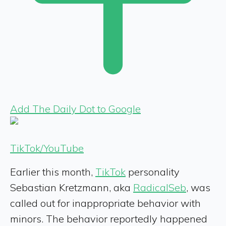
Add The Daily Dot to Google
TikTok/YouTube
Earlier this month,
TikTok
personality
Sebastian Kretzmann, aka
RadicalSeb
, was
called out for inappropriate behavior with
minors. The behavior reportedly happened