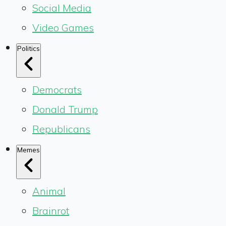
Social Media
Video Games
Politics
Democrats
Donald Trump
Republicans
Memes
Animal
Brainrot