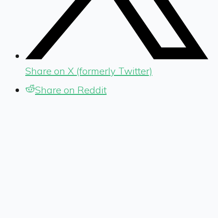
Share on X (formerly Twitter)
Share on Reddit