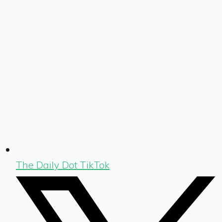
The Daily Dot TikTok