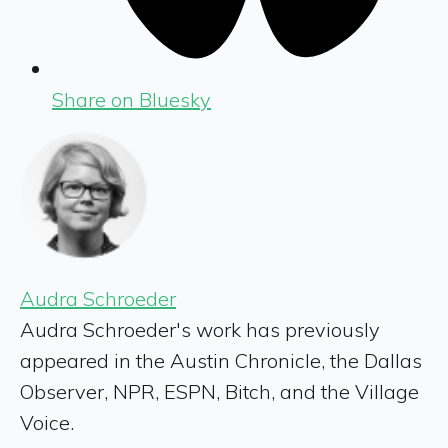
Share on Bluesky
Audra Schroeder
Audra Schroeder's work has previously
appeared in the Austin Chronicle, the Dallas
Observer, NPR, ESPN, Bitch, and the Village
Voice.