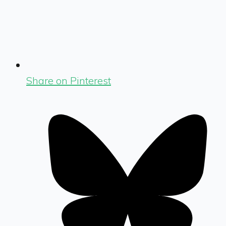
Share on Pinterest