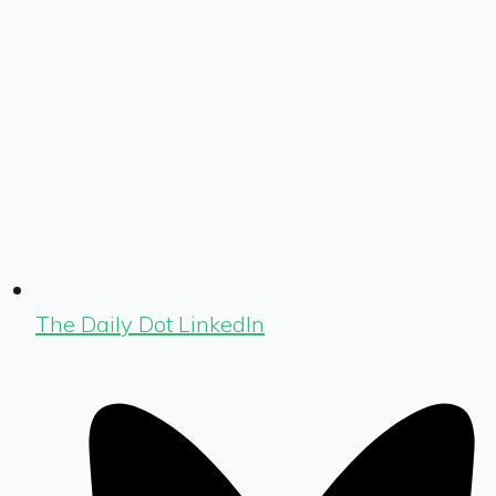
The Daily Dot LinkedIn