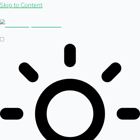
Skip to Content