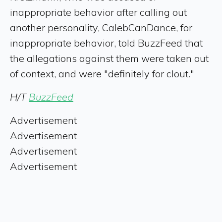
inappropriate behavior after calling out
another personality, CalebCanDance, for
inappropriate behavior, told BuzzFeed that
the allegations against them were taken out
of context, and were "definitely for clout."
H/T
BuzzFeed
Advertisement
Advertisement
Advertisement
Advertisement