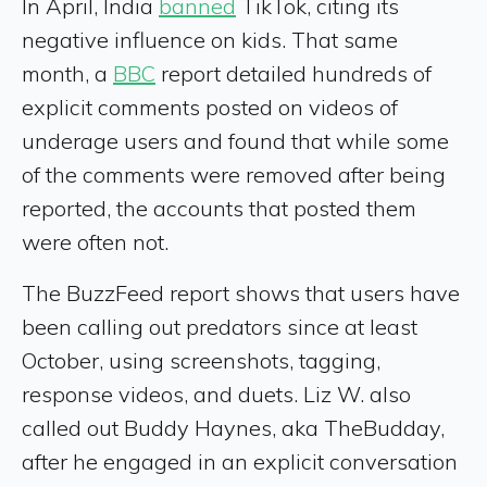
In April, India
banned
TikTok, citing its
negative influence on kids. That same
month, a
BBC
report detailed hundreds of
explicit comments posted on videos of
underage users and found that while some
of the comments were removed after being
reported, the accounts that posted them
were often not.
The BuzzFeed report shows that users have
been calling out predators since at least
October, using screenshots, tagging,
response videos, and duets. Liz W. also
called out Buddy Haynes, aka TheBudday,
after he engaged in an explicit conversation