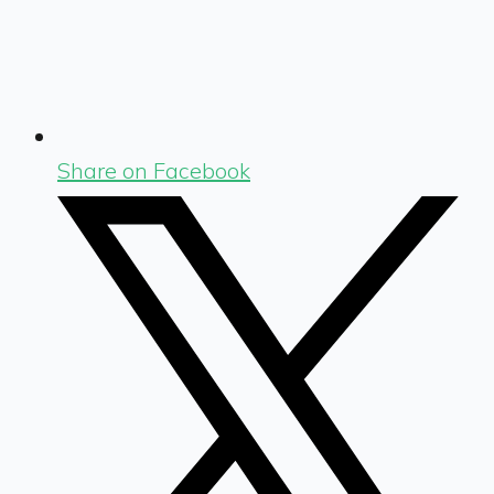
Share on Facebook