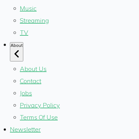
Music
Streaming
TV
About
About Us
Contact
Jobs
Privacy Policy
Terms Of Use
Newsletter