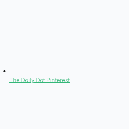
The Daily Dot Pinterest