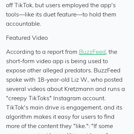
off TikTok, but users employed the app's
tools—like its duet feature—to hold them
accountable.
Featured Video
According to a report from
BuzzFeed
, the
short-form video app is being used to
expose other alleged predators. BuzzFeed
spoke with 18-year-old Liz W., who posted
several videos about Kretzmann and runs a
"creepy TikToks" Instagram account.
TikTok's main drive is engagement, and its
algorithm makes it easy for users to find
more of the content they "like.": "If some