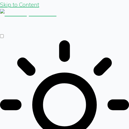
Skip to Content