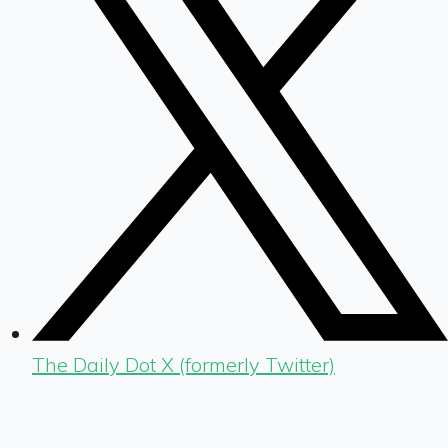
The Daily Dot X (formerly Twitter)