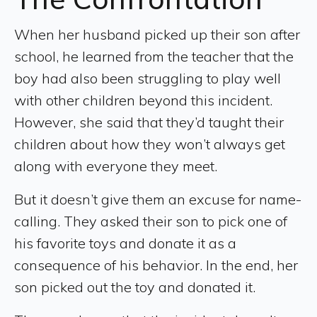
When her husband picked up their son after
school, he learned from the teacher that the
boy had also been struggling to play well
with other children beyond this incident.
However, she said that they’d taught their
children about how they won’t always get
along with everyone they meet.
But it doesn’t give them an excuse for name-
calling. They asked their son to pick one of
his favorite toys and donate it as a
consequence of his behavior. In the end, her
son picked out the toy and donated it.