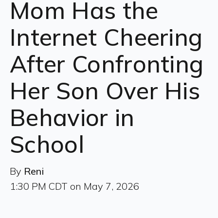
Mom Has the
Internet Cheering
After Confronting
Her Son Over His
Behavior in
School
By
Reni
1:30 PM CDT on May 7, 2026