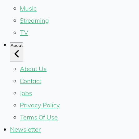
Music
Streaming
TV
About
About Us
Contact
Jobs
Privacy Policy
Terms Of Use
Newsletter