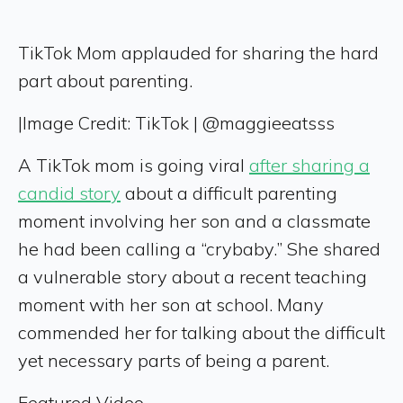
TikTok Mom applauded for sharing the hard
part about parenting.
|
Image Credit: TikTok | @maggieeatsss
A TikTok mom is going viral
after sharing a
candid story
about a difficult parenting
moment involving her son and a classmate
he had been calling a “crybaby.” She shared
a vulnerable story about a recent teaching
moment with her son at school. Many
commended her for talking about the difficult
yet necessary parts of being a parent.
Featured Video