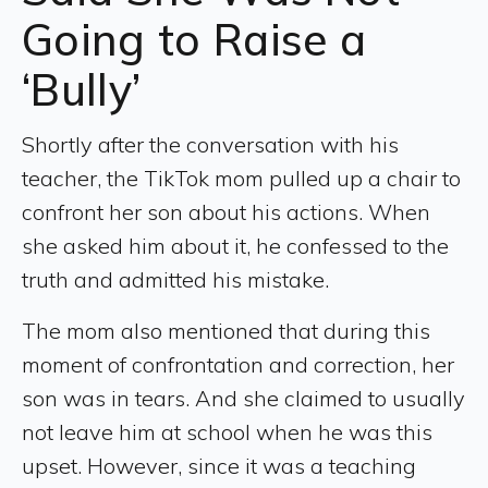
Going to Raise a
‘Bully’
Shortly after the conversation with his
teacher, the TikTok mom pulled up a chair to
confront her son about his actions. When
she asked him about it, he confessed to the
truth and admitted his mistake.
The mom also mentioned that during this
moment of confrontation and correction, her
son was in tears. And she claimed to usually
not leave him at school when he was this
upset. However, since it was a teaching