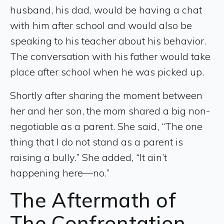
husband, his dad, would be having a chat
with him after school and would also be
speaking to his teacher about his behavior.
The conversation with his father would take
place after school when he was picked up.
Shortly after sharing the moment between
her and her son, the mom shared a big non-
negotiable as a parent. She said, “The one
thing that I do not stand as a parent is
raising a bully.” She added, “It ain’t
happening here—no.”
The Aftermath of
The Confrontation