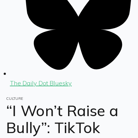
The Daily Dot Bluesky
CULTURE
“I Won’t Raise a
Bully”: TikTok