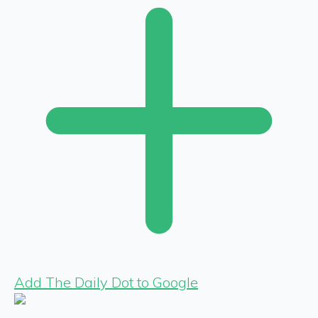
Add The Daily Dot to Google