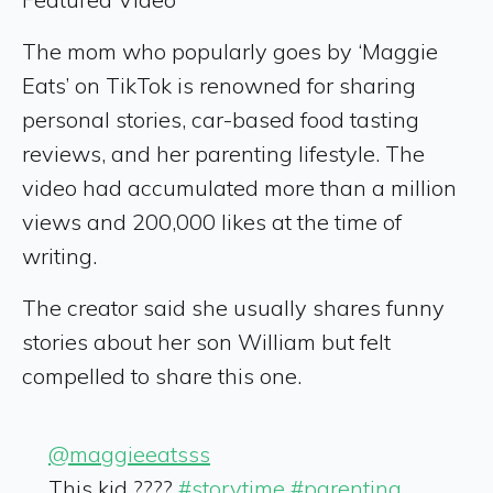
The mom who popularly goes by ‘Maggie
Eats’ on TikTok is renowned for sharing
personal stories, car-based food tasting
reviews, and her parenting lifestyle. The
video had accumulated more than a million
views and 200,000 likes at the time of
writing.
The creator said she usually shares funny
stories about her son William but felt
compelled to share this one.
@maggieeatsss
This kid ????
#storytime
#parenting