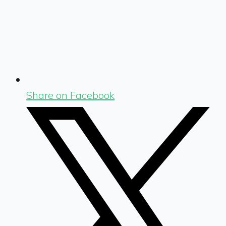
Share on Facebook