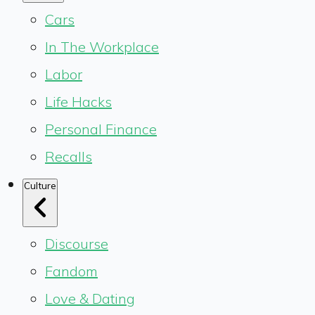
Cars
In The Workplace
Labor
Life Hacks
Personal Finance
Recalls
Culture
Discourse
Fandom
Love & Dating