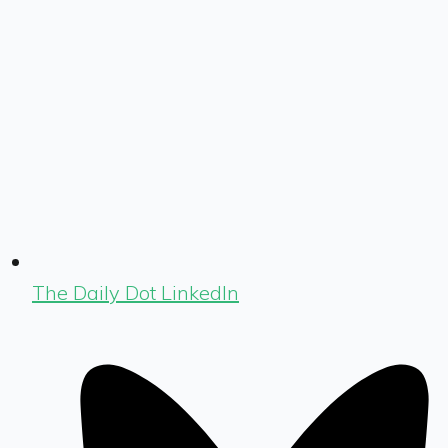
The Daily Dot LinkedIn