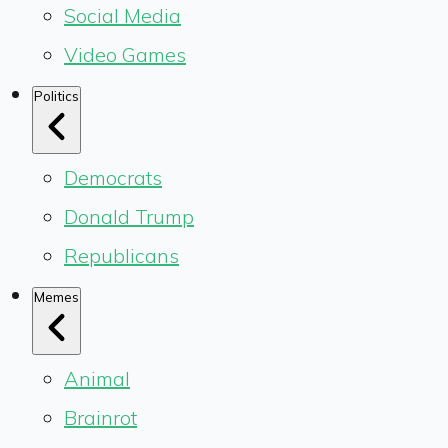
Social Media
Video Games
Politics
Democrats
Donald Trump
Republicans
Memes
Animal
Brainrot