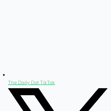
The Daily Dot TikTok