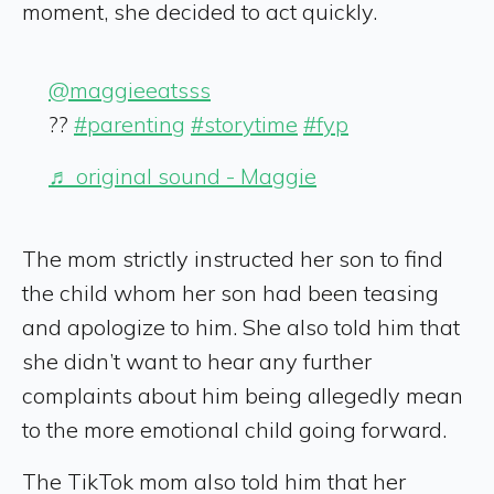
moment, she decided to act quickly.
@maggieeatsss
??
#parenting
#storytime
#fyp
♬ original sound - Maggie
The mom strictly instructed her son to find
the child whom her son had been teasing
and apologize to him. She also told him that
she didn’t want to hear any further
complaints about him being allegedly mean
to the more emotional child going forward.
The TikTok mom also told him that her