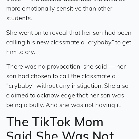
more emotionally sensitive than other
students.
She went on to reveal that her son had been
calling his new classmate a “crybaby” to get
him to cry.
There was no provocation, she said — her
son had chosen to call the classmate a
"crybaby" without any instigation. She also
claimed to acknowledge that her son was
being a bully. And she was not having it.
The TikTok Mom
Said She Was Not