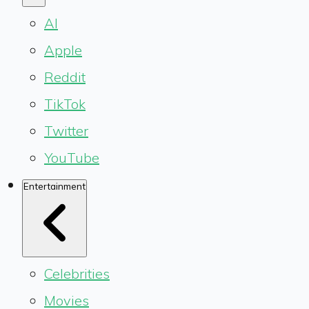
AI
Apple
Reddit
TikTok
Twitter
YouTube
Entertainment
Celebrities
Movies