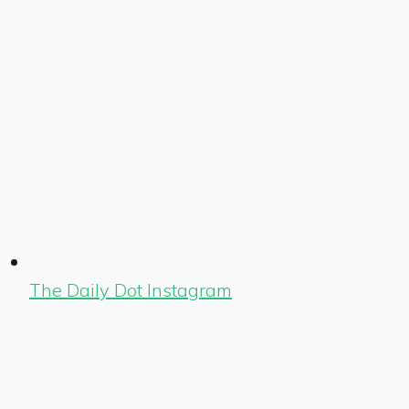
The Daily Dot Instagram