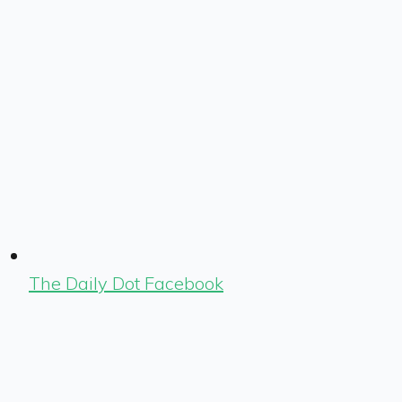
The Daily Dot Facebook