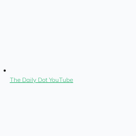
The Daily Dot YouTube