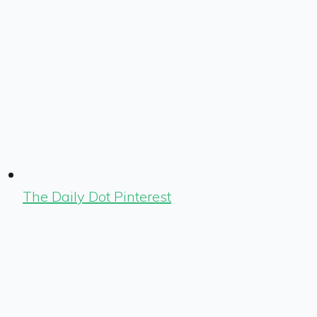
The Daily Dot Pinterest