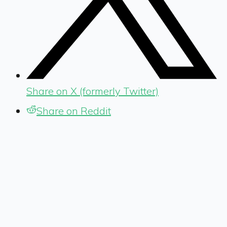
Share on X (formerly Twitter)
Share on Reddit