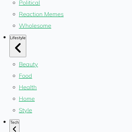
Political
Reaction Memes
Wholesome
Lifestyle
Beauty
Food
Health
Home
Style
Tech