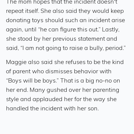
The mom hopes that the incident doesn't
repeat itself. She also said they would keep
donating toys should such an incident arise
again, until “he can figure this out.” Lastly,
she stood by her previous statement and
said, “I am not going to raise a bully, period.”
Maggie also said she refuses to be the kind
of parent who dismisses behavior with
“Boys will be boys.” That is a big no-no on
her end. Many gushed over her parenting
style and applauded her for the way she
handled the incident with her son.