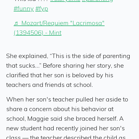
#funny
#fyp
♬ Mozart/Requiem "Lacrimosa"
(1394506) - Mint
She explained, “This is the side of parenting
that sucks…” Before sharing her story, she
clarified that her son is beloved by his
teachers and friends at school.
When her son's teacher pulled her aside to
share a concern about his behavior at
school, Maggie said she braced herself. A
new student had recently joined her son's
class — the teacher described the child as