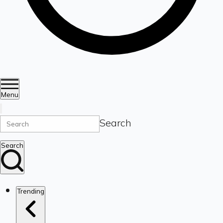
Menu
Search
Search
Trending