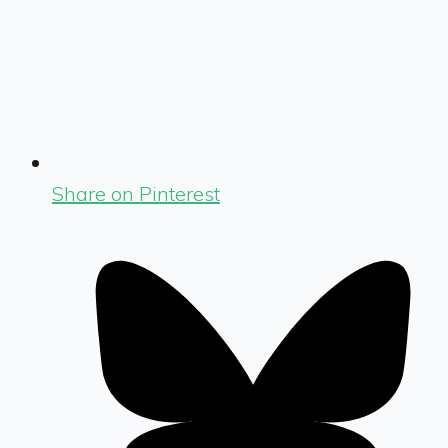
Share on Pinterest