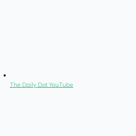
The Daily Dot YouTube