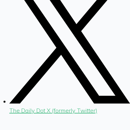
The Daily Dot X (formerly Twitter)