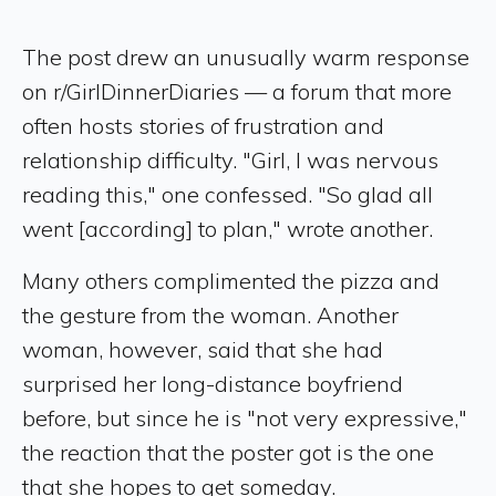
The post drew an unusually warm response
on r/GirlDinnerDiaries — a forum that more
often hosts stories of frustration and
relationship difficulty. "Girl, I was nervous
reading this," one confessed. "So glad all
went [according] to plan," wrote another.
Many others complimented the pizza and
the gesture from the woman. Another
woman, however, said that she had
surprised her long-distance boyfriend
before, but since he is "not very expressive,"
the reaction that the poster got is the one
that she hopes to get someday.