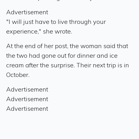
Advertisement
"I will just have to live through your
experience," she wrote.
At the end of her post, the woman said that
the two had gone out for dinner and ice
cream after the surprise. Their next trip is in
October.
Advertisement
Advertisement
Advertisement