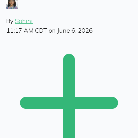
By
Sohini
11:17 AM CDT on June 6, 2026