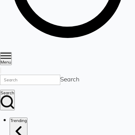
Menu
Search
Search
Trending