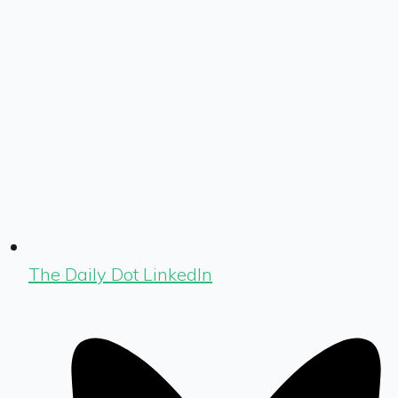
The Daily Dot LinkedIn