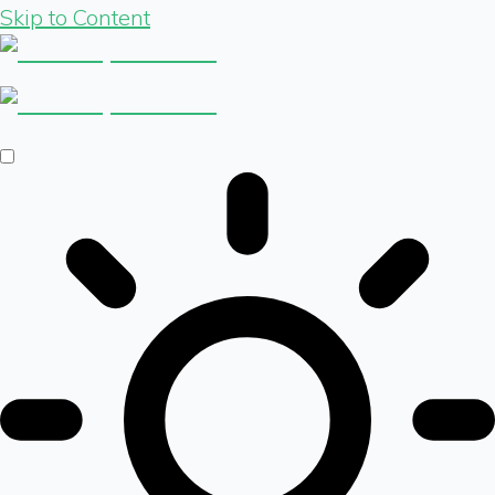
Skip to Content