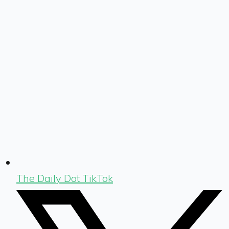
The Daily Dot TikTok