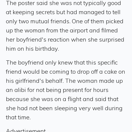
The poster said she was not typically good
at keeping secrets but had managed to tell
only two mutual friends. One of them picked
up the woman from the airport and filmed
her boyfriend's reaction when she surprised
him on his birthday.
The boyfriend only knew that this specific
friend would be coming to drop off a cake on
his girlfriend's behalf. The woman made up
an alibi for not being present for hours
because she was on a flight and said that
she had not been sleeping very well during
that time.
Advertisement