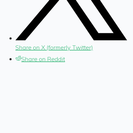
Share on X (formerly Twitter)
Share on Reddit