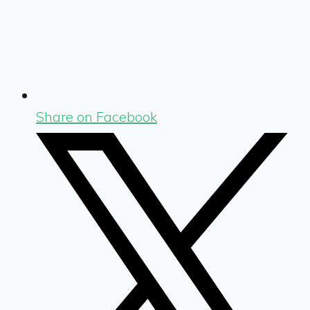
Share on Facebook