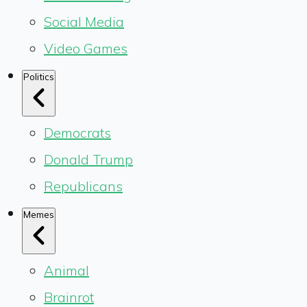
Social Media
Video Games
Politics
Democrats
Donald Trump
Republicans
Memes
Animal
Brainrot