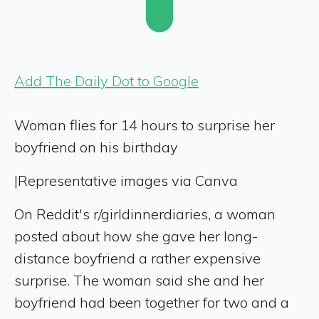
Add The Daily Dot to Google
Woman flies for 14 hours to surprise her
boyfriend on his birthday
|
Representative images via Canva
On Reddit's r/girldinnerdiaries, a woman
posted about how she gave her long-
distance boyfriend a rather expensive
surprise. The woman said she and her
boyfriend had been together for two and a