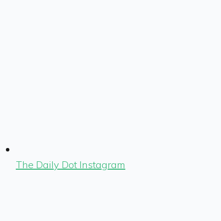
The Daily Dot Instagram