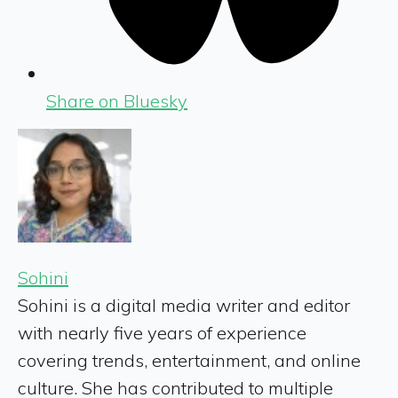
Share on Bluesky
Sohini
Sohini is a digital media writer and editor
with nearly five years of experience
covering trends, entertainment, and online
culture. She has contributed to multiple