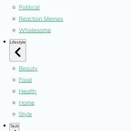
Political
Reaction Memes
Wholesome
Lifestyle
Beauty
Food
Health
Home
Style
Tech