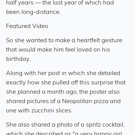
half years — the last year of which had
been long-distance.
Featured Video
So she wanted to make a heartfelt gesture
that would make him feel loved on his
birthday.
Along with her post in which she detailed
exactly how she pulled off this surprise that
she planned a month ago, the poster also
shared pictures of a Neopolitan pizza and
one with zucchini slices.
She also shared a photo of a spritz cocktail,
which she described as "a very happy girl