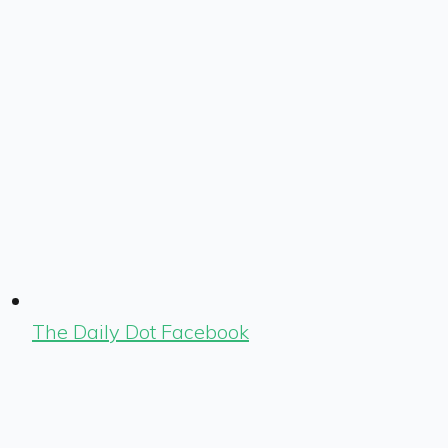
The Daily Dot Facebook