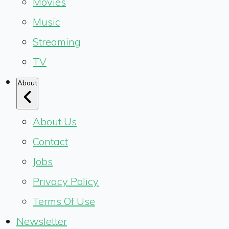
Movies
Music
Streaming
TV
About
About Us
Contact
Jobs
Privacy Policy
Terms Of Use
Newsletter