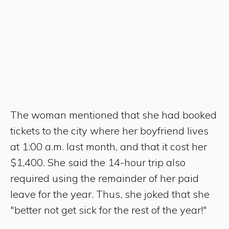
The woman mentioned that she had booked
tickets to the city where her boyfriend lives
at 1:00 a.m. last month, and that it cost her
$1,400. She said the 14-hour trip also
required using the remainder of her paid
leave for the year. Thus, she joked that she
"better not get sick for the rest of the year!"