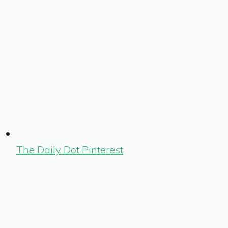
The Daily Dot Pinterest