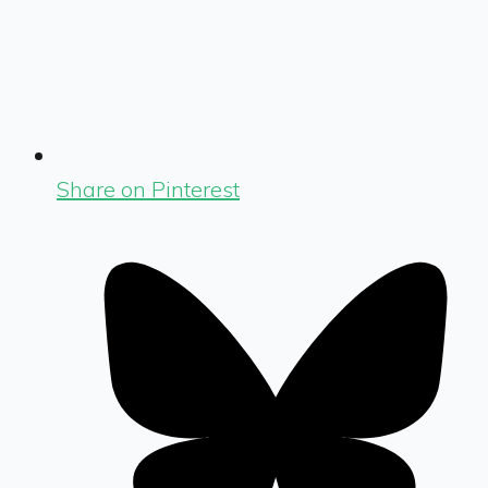
Share on Pinterest