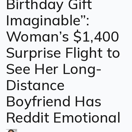
Birthday Gift
Imaginable”:
Woman’s $1,400
Surprise Flight to
See Her Long-
Distance
Boyfriend Has
Reddit Emotional