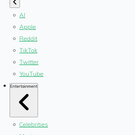
AI
Apple
Reddit
TikTok
Twitter
YouTube
Entertainment
Celebrities