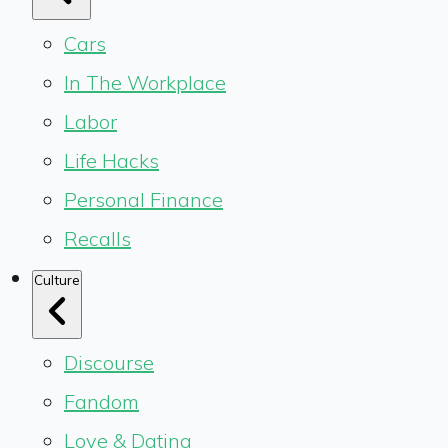
Cars
In The Workplace
Labor
Life Hacks
Personal Finance
Recalls
Culture
Discourse
Fandom
Love & Dating