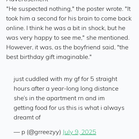
"He suspected nothing," the poster wrote. "It
took him a second for his brain to come back
online. I think he was a bit in shock, but he
was very happy to see me," she mentioned.
However, it was, as the boyfriend said, "the
best birthday gift imaginable."
just cuddled with my gf for 5 straight
hours after a year-long long distance
she’s in the apartment rn and im
getting food for us this is what i always
dreamt of
— p (@grreezyy)
July 9, 2025