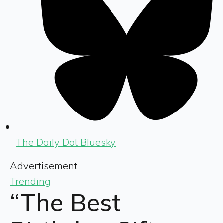
The Daily Dot Bluesky
Advertisement
Trending
“The Best