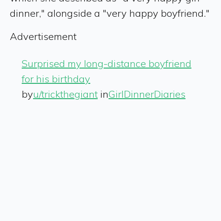
dinner," alongside a "very happy boyfriend."
Advertisement
Surprised my long-distance boyfriend
for his birthday
by
u/trickthegiant
in
GirlDinnerDiaries